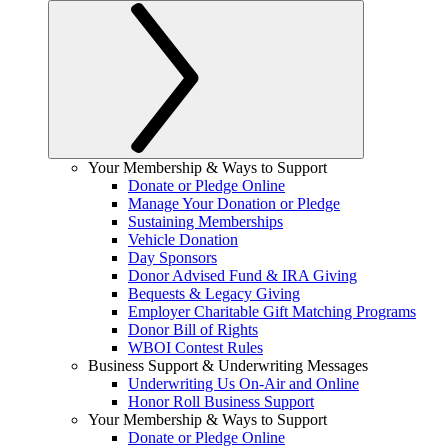
Your Membership & Ways to Support
Donate or Pledge Online
Manage Your Donation or Pledge
Sustaining Memberships
Vehicle Donation
Day Sponsors
Donor Advised Fund & IRA Giving
Bequests & Legacy Giving
Employer Charitable Gift Matching Programs
Donor Bill of Rights
WBOI Contest Rules
Business Support & Underwriting Messages
Underwriting Us On-Air and Online
Honor Roll Business Support
Your Membership & Ways to Support
Donate or Pledge Online