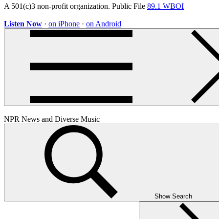
A 501(c)3 non-profit organization. Public File
89.1 WBOI
Listen Now
·
on iPhone
·
on Android
NPR News and Diverse Music
Show Search