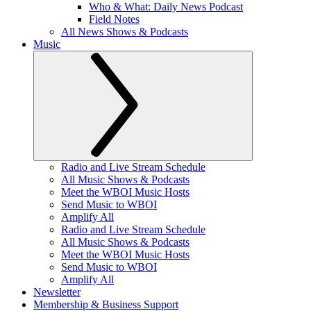
Who & What: Daily News Podcast
Field Notes
All News Shows & Podcasts
Music
Radio and Live Stream Schedule
All Music Shows & Podcasts
Meet the WBOI Music Hosts
Send Music to WBOI
Amplify All
Radio and Live Stream Schedule
All Music Shows & Podcasts
Meet the WBOI Music Hosts
Send Music to WBOI
Amplify All
Newsletter
Membership & Business Support