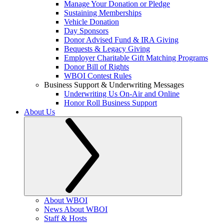
Manage Your Donation or Pledge
Sustaining Memberships
Vehicle Donation
Day Sponsors
Donor Advised Fund & IRA Giving
Bequests & Legacy Giving
Employer Charitable Gift Matching Programs
Donor Bill of Rights
WBOI Contest Rules
Business Support & Underwriting Messages
Underwriting Us On-Air and Online
Honor Roll Business Support
About Us
About WBOI
News About WBOI
Staff & Hosts