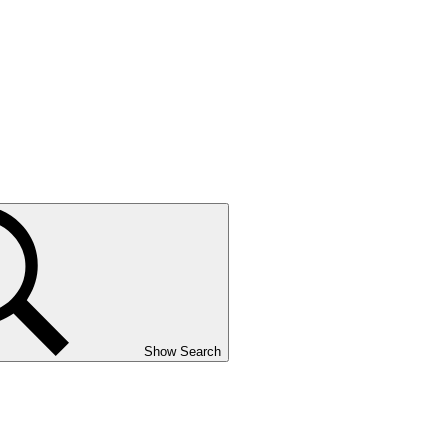
Show Search