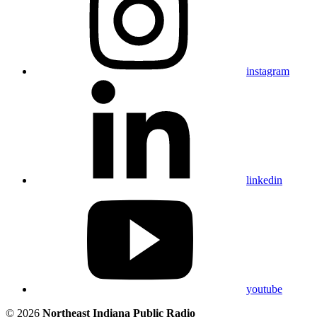
instagram
linkedin
youtube
© 2026
Northeast Indiana Public Radio