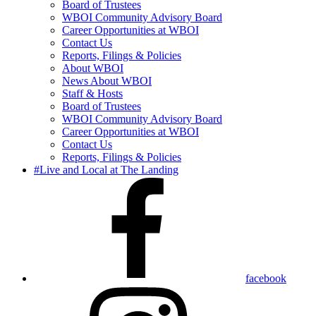
Board of Trustees
WBOI Community Advisory Board
Career Opportunities at WBOI
Contact Us
Reports, Filings & Policies
About WBOI
News About WBOI
Staff & Hosts
Board of Trustees
WBOI Community Advisory Board
Career Opportunities at WBOI
Contact Us
Reports, Filings & Policies
#Live and Local at The Landing
facebook