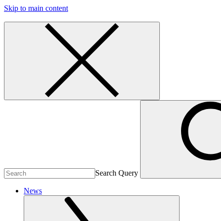
Skip to main content
Search Query
News