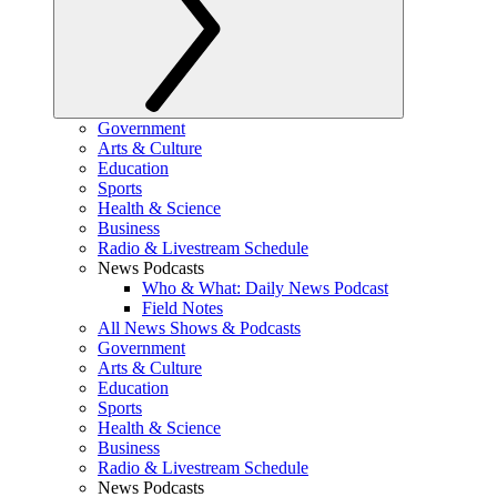
Government
Arts & Culture
Education
Sports
Health & Science
Business
Radio & Livestream Schedule
News Podcasts
Who & What: Daily News Podcast
Field Notes
All News Shows & Podcasts
Government
Arts & Culture
Education
Sports
Health & Science
Business
Radio & Livestream Schedule
News Podcasts