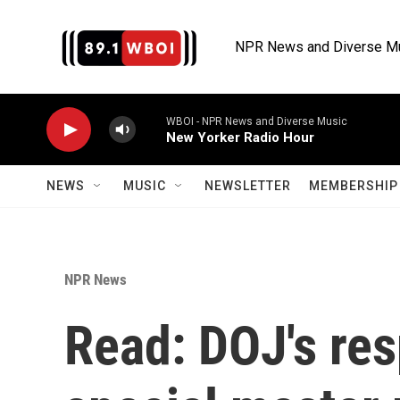
Skip to main content
NPR News and Diverse M
WBOI - NPR News and Diverse Music
New Yorker Radio Hour
NEWS
MUSIC
NEWSLETTER
MEMBERSHIP 
NPR News
Read: DOJ's re