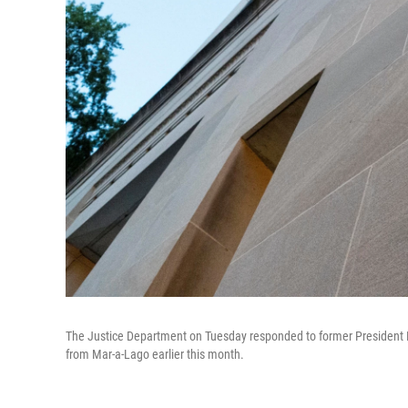
The Justice Department on Tuesday responded to former President D
from Mar-a-Lago earlier this month.