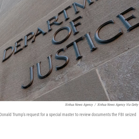
Xinhua News Agency
/
Xinhua News Agency Via Getty
onald Trump's request for a special master to review documents the FBI seized