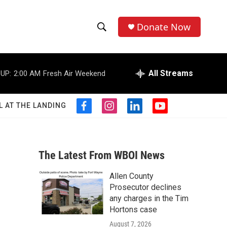
Donate Now
S
S
e
h
a
r
All Streams
UP:
2:00 AM
Fresh Air Weekend
o
c
h
w
Q
L AT THE LANDING
f
i
l
y
u
S
a
n
i
o
e
c
s
n
u
r
e
e
t
k
t
y
b
a
e
u
The Latest From WBOI News
a
o
g
d
b
o
r
i
e
Allen County
r
k
a
n
Prosecutor declines
m
c
any charges in the Tim
Hortons case
h
August 7, 2026