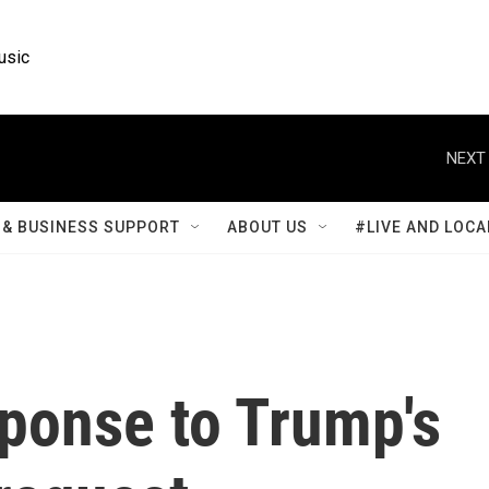
usic
NEXT 
& BUSINESS SUPPORT
ABOUT US
#LIVE AND LOCA
sponse to Trump's