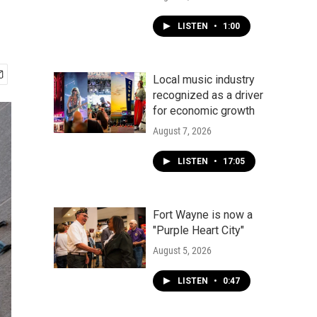
LISTEN
•
1:00
Local music industry
recognized as a driver
for economic growth
August 7, 2026
LISTEN
•
17:05
Fort Wayne is now a
"Purple Heart City"
August 5, 2026
LISTEN
•
0:47