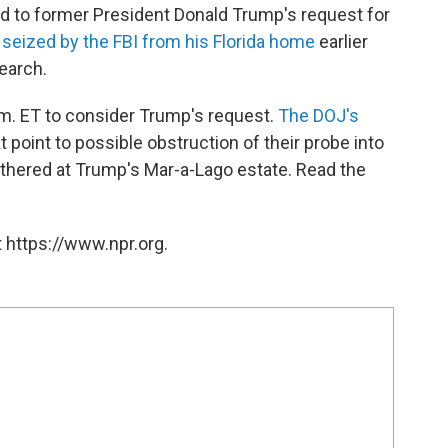
 to former President Donald Trump's request for
s
seized by the FBI from his Florida home
earlier
earch.
p.m. ET to consider Trump's request.
The DOJ's
point to possible obstruction of their probe into
athered at Trump's Mar-a-Lago estate. Read the
 https://www.npr.org.