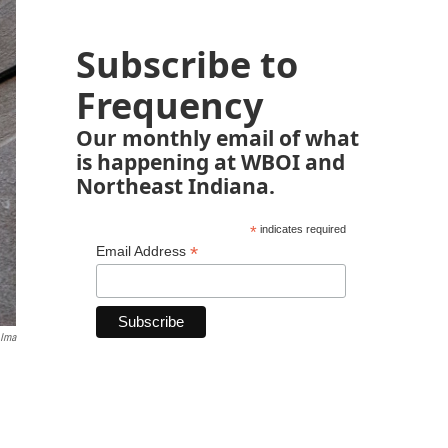
Subscribe to
Frequency
Our monthly email of what
is happening at WBOI and
Northeast Indiana.
*
indicates required
*
Email Address
 Ima