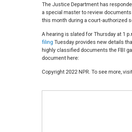
The Justice Department has responded
a special master to review document
this month during a court-authorized s
A hearing is slated for Thursday at 1 
filing
Tuesday provides new details that 
highly classified documents the FBI g
document here:
Copyright 2022 NPR. To see more, visit