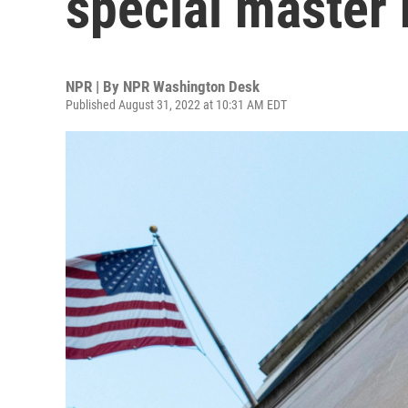
special master 
NPR | By
NPR Washington Desk
Published August 31, 2022 at 10:31 AM EDT