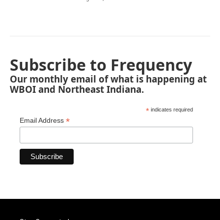
Subscribe to Frequency
Our monthly email of what is happening at
WBOI and Northeast Indiana.
*
indicates required
*
Email Address