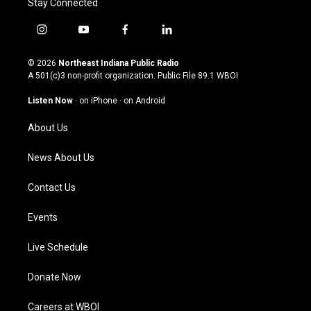
Stay Connected
i
y
f
l
n
o
a
i
s
u
c
n
© 2026
Northeast Indiana Public Radio
t
t
e
k
A 501(c)3 non-profit organization. Public File
89.1 WBOI
a
u
b
e
g
b
o
d
Listen Now
·
on iPhone
·
on Android
r
e
o
i
a
k
n
About Us
m
News About Us
Contact Us
Events
Live Schedule
Donate Now
Careers at WBOI