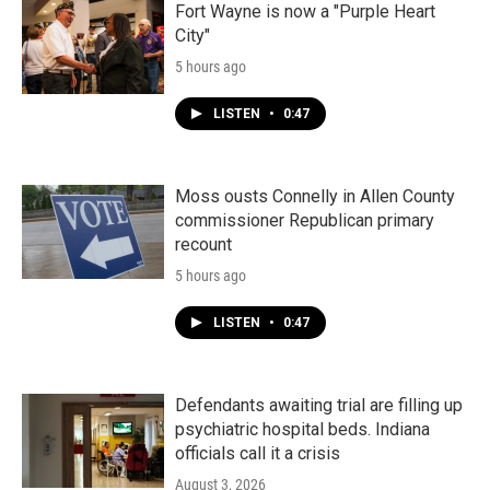
Fort Wayne is now a "Purple Heart
City"
5 hours ago
LISTEN
•
0:47
Moss ousts Connelly in Allen County
commissioner Republican primary
recount
5 hours ago
LISTEN
•
0:47
Defendants awaiting trial are filling up
psychiatric hospital beds. Indiana
officials call it a crisis
August 3, 2026