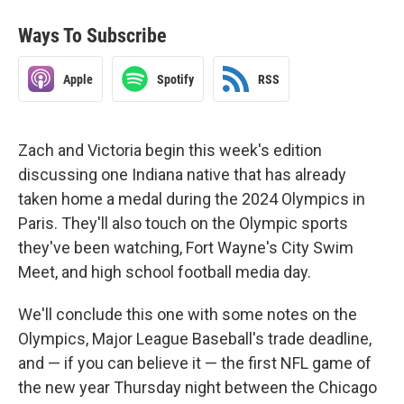
Ways To Subscribe
Apple
Spotify
RSS
Zach and Victoria begin this week's edition
discussing one Indiana native that has already
taken home a medal during the 2024 Olympics in
Paris. They'll also touch on the Olympic sports
they've been watching, Fort Wayne's City Swim
Meet, and high school football media day.
We'll conclude this one with some notes on the
Olympics, Major League Baseball's trade deadline,
and — if you can believe it — the first NFL game of
the new year Thursday night between the Chicago