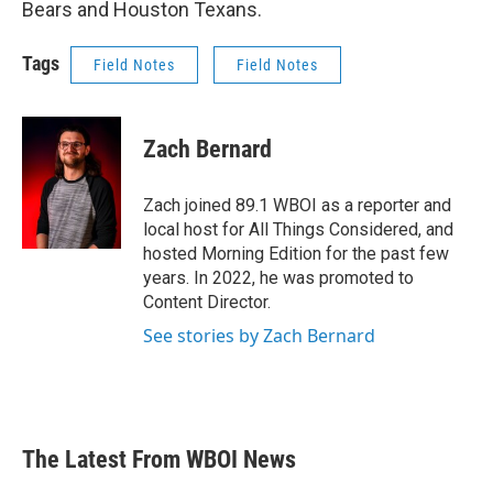
Bears and Houston Texans.
Tags
Field Notes
Field Notes
Zach Bernard
Zach joined 89.1 WBOI as a reporter and
local host for All Things Considered, and
hosted Morning Edition for the past few
years. In 2022, he was promoted to
Content Director.
See stories by Zach Bernard
The Latest From WBOI News