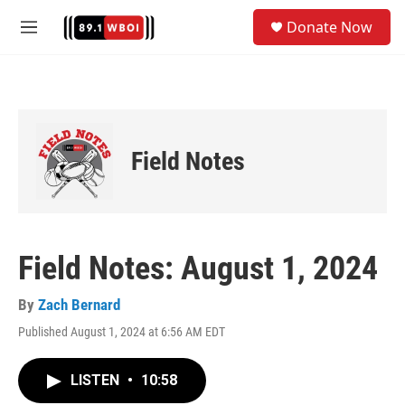
Skip to main content
S
Donate Now
e
M
a
e
r
n
c
u
h
u
e
Field Notes
r
y
Field Notes: August 1, 2024
By
Zach Bernard
Published August 1, 2024 at 6:56 AM EDT
LISTEN
•
10:58