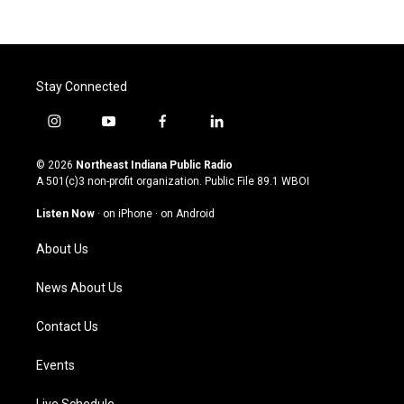
Stay Connected
i
y
f
l
n
o
a
i
s
u
c
n
© 2026
Northeast Indiana Public Radio
t
t
e
k
A 501(c)3 non-profit organization. Public File
89.1 WBOI
a
u
b
e
g
b
o
d
Listen Now
·
on iPhone
·
on Android
r
e
o
i
a
k
n
About Us
m
News About Us
Contact Us
Events