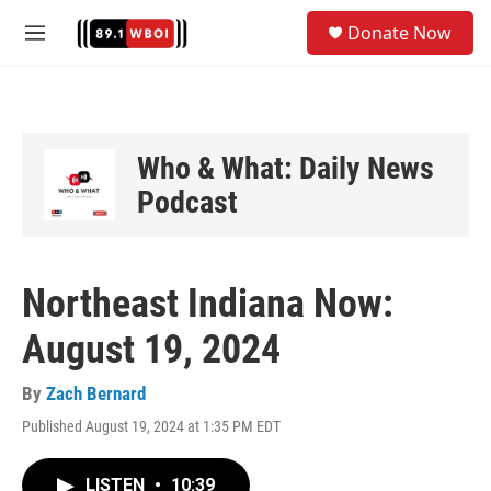
Skip to main content
S
Donate Now
e
M
a
e
r
n
c
u
h
u
Who & What: Daily News
e
Podcast
r
y
Northeast Indiana Now:
August 19, 2024
By
Zach Bernard
Published August 19, 2024 at 1:35 PM EDT
LISTEN
•
10:39