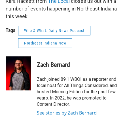
Kara Hackett from
The Local
closes us out with a
number of events happening in Northeast Indiana
this week.
Tags
Who & What: Daily News Podcast
Northeast Indiana Now
Zach Bernard
Zach joined 89.1 WBOI as a reporter and
local host for All Things Considered, and
hosted Morning Edition for the past few
years. In 2022, he was promoted to
Content Director.
See stories by Zach Bernard