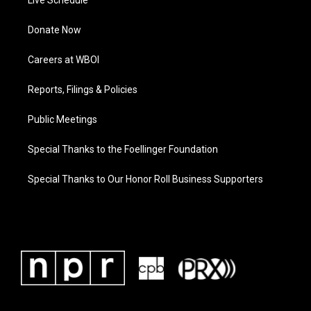
Live Schedule
Donate Now
Careers at WBOI
Reports, Filings & Policies
Public Meetings
Special Thanks to the Foellinger Foundation
Special Thanks to Our Honor Roll Business Supporters