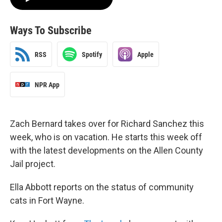
Ways To Subscribe
RSS
Spotify
Apple
NPR App
Zach Bernard takes over for Richard Sanchez this
week, who is on vacation. He starts this week off
with the latest developments on the Allen County
Jail project.
Ella Abbott reports on the status of community
cats in Fort Wayne.