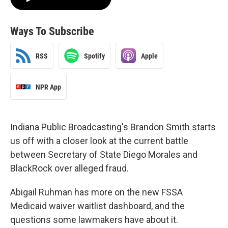
Ways To Subscribe
RSS
Spotify
Apple
NPR App
Indiana Public Broadcasting's Brandon Smith starts
us off with a closer look at the current battle
between Secretary of State Diego Morales and
BlackRock over alleged fraud.
Abigail Ruhman has more on the new FSSA
Medicaid waiver waitlist dashboard, and the
questions some lawmakers have about it.