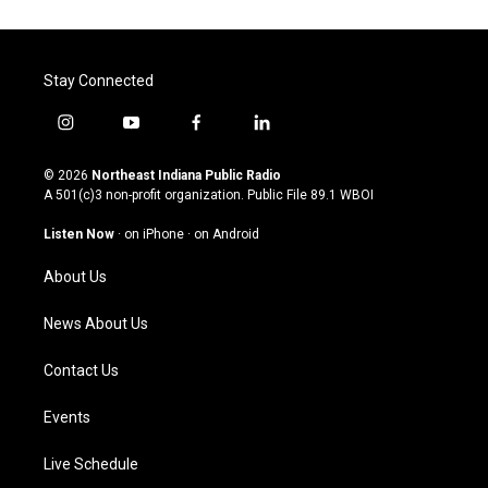
Stay Connected
i
y
f
l
n
o
a
i
s
u
c
n
© 2026
Northeast Indiana Public Radio
t
t
e
k
A 501(c)3 non-profit organization. Public File
89.1 WBOI
a
u
b
e
g
b
o
d
Listen Now
·
on iPhone
·
on Android
r
e
o
i
a
k
n
About Us
m
News About Us
Contact Us
Events
Live Schedule