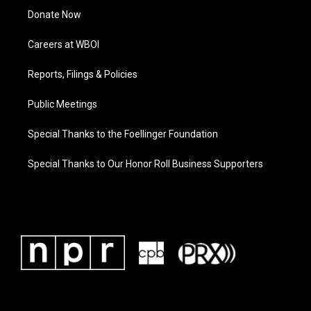
Donate Now
Careers at WBOI
Reports, Filings & Policies
Public Meetings
Special Thanks to the Foellinger Foundation
Special Thanks to Our Honor Roll Business Supporters