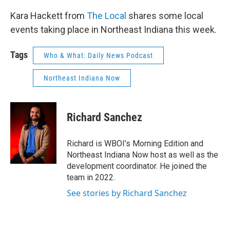
Kara Hackett from
The Local
shares some local
events taking place in Northeast Indiana this week.
Tags
Who & What: Daily News Podcast
Northeast Indiana Now
Richard Sanchez
Richard is WBOI’s Morning Edition and
Northeast Indiana Now host as well as the
development coordinator. He joined the
team in 2022.
See stories by Richard Sanchez