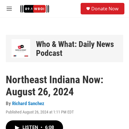
Skip to main content
S
Donate Now
e
M
a
e
r
n
c
u
h
u
Who & What: Daily News
e
Podcast
r
y
Northeast Indiana Now:
August 26, 2024
By
Richard Sanchez
Published August 26, 2024 at 1:11 PM EDT
LISTEN
•
6:08