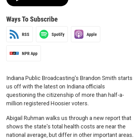
Ways To Subscribe
RSS
Spotify
Apple
NPR App
Indiana Public Broadcasting's Brandon Smith starts
us off with the latest on Indiana officials
questioning the citizenship of more than half-a-
million registered Hoosier voters.
Abigail Ruhman walks us through a new report that
shows the state's total health costs are near the
national average, but differ in other important areas.