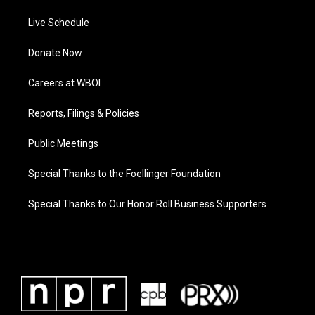
Live Schedule
Donate Now
Careers at WBOI
Reports, Filings & Policies
Public Meetings
Special Thanks to the Foellinger Foundation
Special Thanks to Our Honor Roll Business Supporters