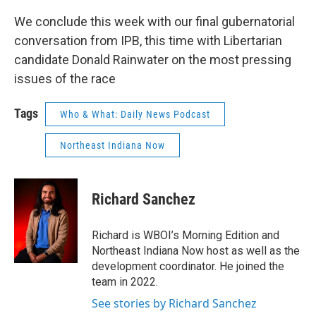
We conclude this week with our final gubernatorial
conversation from IPB, this time with Libertarian
candidate Donald Rainwater on the most pressing
issues of the race
Tags
Who & What: Daily News Podcast
Northeast Indiana Now
Richard Sanchez
Richard is WBOI’s Morning Edition and
Northeast Indiana Now host as well as the
development coordinator. He joined the
team in 2022.
See stories by Richard Sanchez