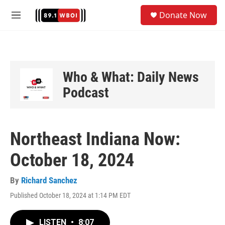
Skip to main content
S
Donate Now
e
M
a
e
r
n
c
u
h
u
Who & What: Daily News
e
Podcast
r
y
Northeast Indiana Now:
October 18, 2024
By
Richard Sanchez
Published October 18, 2024 at 1:14 PM EDT
LISTEN
•
8:07