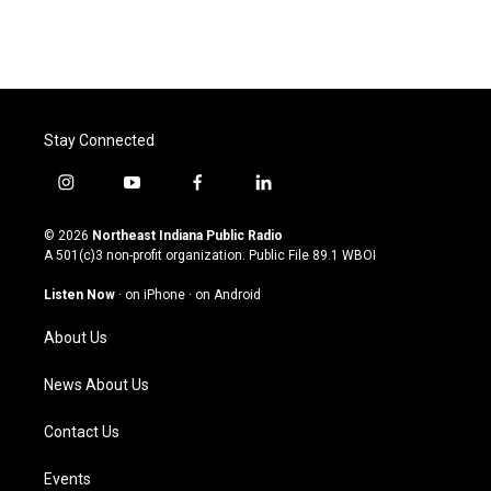
Stay Connected
i
y
f
l
n
o
a
i
s
u
c
n
© 2026
Northeast Indiana Public Radio
t
t
e
k
A 501(c)3 non-profit organization. Public File
89.1 WBOI
a
u
b
e
g
b
o
d
Listen Now
·
on iPhone
·
on Android
r
e
o
i
a
k
n
About Us
m
News About Us
Contact Us
Events