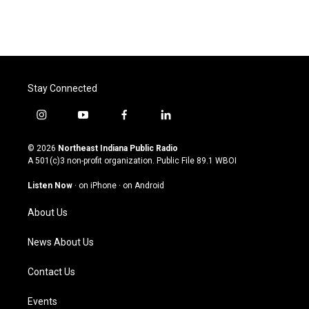
Stay Connected
i
y
f
l
n
o
a
i
s
u
c
n
© 2026
Northeast Indiana Public Radio
t
t
e
k
A 501(c)3 non-profit organization. Public File
89.1 WBOI
a
u
b
e
g
b
o
d
Listen Now
·
on iPhone
·
on Android
r
e
o
i
a
k
n
About Us
m
News About Us
Contact Us
Events