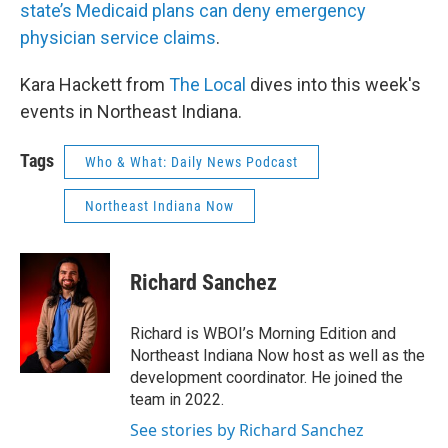
state’s Medicaid plans can deny emergency
physician service claims
.
Kara Hackett from
The Local
dives into this week's
events in Northeast Indiana.
Tags
Who & What: Daily News Podcast
Northeast Indiana Now
Richard Sanchez
Richard is WBOI’s Morning Edition and
Northeast Indiana Now host as well as the
development coordinator. He joined the
team in 2022.
See stories by Richard Sanchez