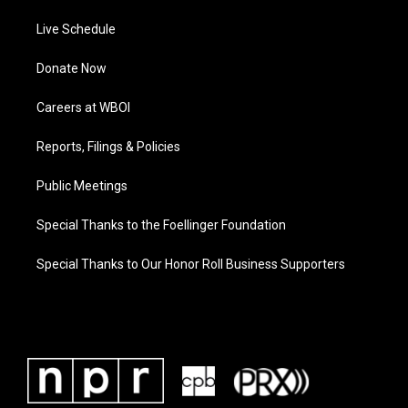
Live Schedule
Donate Now
Careers at WBOI
Reports, Filings & Policies
Public Meetings
Special Thanks to the Foellinger Foundation
Special Thanks to Our Honor Roll Business Supporters