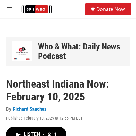
Skip to main content
S
Donate Now
e
M
a
e
r
n
c
u
h
u
Who & What: Daily News
e
Podcast
r
y
Northeast Indiana Now:
February 10, 2025
By
Richard Sanchez
Published February 10, 2025 at 12:55 PM EST
LISTEN
•
6:11