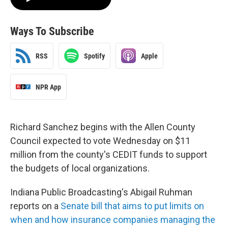
Ways To Subscribe
RSS
Spotify
Apple
NPR App
Richard Sanchez begins with the Allen County
Council expected to vote Wednesday on $11
million from the county's CEDIT funds to support
the budgets of local organizations.
Indiana Public Broadcasting's Abigail Ruhman
reports on a
Senate bill that aims to put limits on
when and how insurance companies managing the