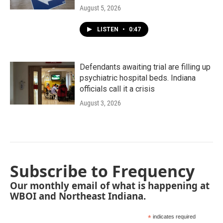
August 5, 2026
LISTEN
•
0:47
Defendants awaiting trial are filling up
psychiatric hospital beds. Indiana
officials call it a crisis
August 3, 2026
Subscribe to Frequency
Our monthly email of what is happening at
WBOI and Northeast Indiana.
*
indicates required