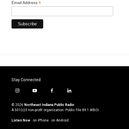
*
Email Address
Stay Connected
i
y
f
l
n
o
a
i
s
u
c
n
© 2026
Northeast Indiana Public Radio
t
t
e
k
A 501(c)3 non-profit organization. Public File
89.1 WBOI
a
u
b
e
g
b
o
d
Listen Now
·
on iPhone
·
on Android
r
e
o
i