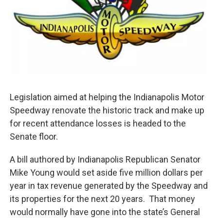
Legislation aimed at helping the Indianapolis Motor
Speedway renovate the historic track and make up
for recent attendance losses is headed to the
Senate floor.
A bill authored by Indianapolis Republican Senator
Mike Young would set aside five million dollars per
year in tax revenue generated by the Speedway and
its properties for the next 20 years. That money
would normally have gone into the state’s General