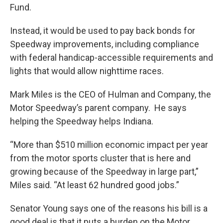
Fund.
Instead, it would be used to pay back bonds for
Speedway improvements, including compliance
with federal handicap-accessible requirements and
lights that would allow nighttime races.
Mark Miles is the CEO of Hulman and Company, the
Motor Speedway’s parent company. He says
helping the Speedway helps Indiana.
“More than $510 million economic impact per year
from the motor sports cluster that is here and
growing because of the Speedway in large part,”
Miles said. “At least 62 hundred good jobs.”
Senator Young says one of the reasons his bill is a
good deal is that it puts a burden on the Motor