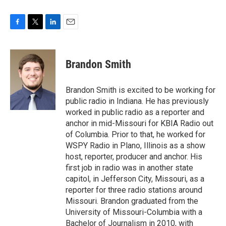
F
T
L
E
a
w
i
m
c
i
n
a
e
t
k
i
Brandon Smith
b
t
e
l
o
e
d
o
r
I
Brandon Smith is excited to be working for
k
n
public radio in Indiana. He has previously
worked in public radio as a reporter and
anchor in mid-Missouri for KBIA Radio out
of Columbia. Prior to that, he worked for
WSPY Radio in Plano, Illinois as a show
host, reporter, producer and anchor. His
first job in radio was in another state
capitol, in Jefferson City, Missouri, as a
reporter for three radio stations around
Missouri. Brandon graduated from the
University of Missouri-Columbia with a
Bachelor of Journalism in 2010, with