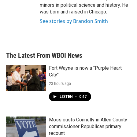
minors in political science and history. He
was born and raised in Chicago.
See stories by Brandon Smith
The Latest From WBOI News
Fort Wayne is now a "Purple Heart
City"
23 hours ago
LISTEN
•
0:47
Moss ousts Connelly in Allen County
commissioner Republican primary
recount