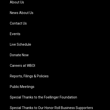
a
k
n
About Us
m
News About Us
Contact Us
Events
Live Schedule
Donate Now
Careers at WBOI
Reports, Filings & Policies
Public Meetings
Special Thanks to the Foellinger Foundation
Special Thanks to Our Honor Roll Business Supporters