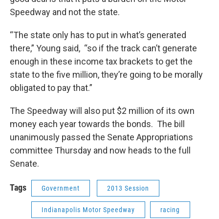
Speedway and not the state.
“The state only has to put in what’s generated
there,” Young said, “so if the track can’t generate
enough in these income tax brackets to get the
state to the five million, they’re going to be morally
obligated to pay that.”
The Speedway will also put $2 million of its own
money each year towards the bonds. The bill
unanimously passed the Senate Appropriations
committee Thursday and now heads to the full
Senate.
Tags
Government
2013 Session
Indianapolis Motor Speedway
racing