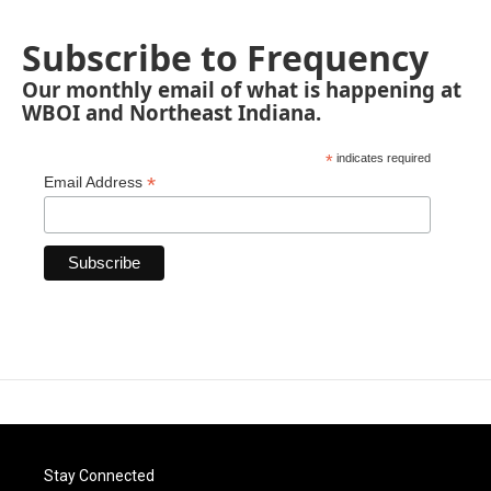
Subscribe to Frequency
Our monthly email of what is happening at
WBOI and Northeast Indiana.
*
indicates required
*
Email Address
Stay Connected