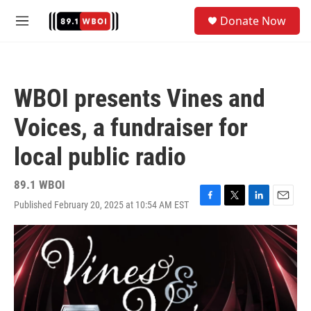
Skip to main content
S
Donate Now
e
M
a
e
r
n
c
u
h
WBOI presents Vines and
u
e
Voices, a fundraiser for
r
y
local public radio
89.1 WBOI
Published February 20, 2025 at 10:54 AM EST
F
T
L
E
a
w
i
m
c
i
n
a
e
t
k
i
b
t
e
l
o
e
d
o
r
I
k
n