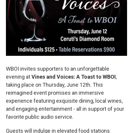
WBOI invites supporters to an unforgettable
evening at
Vines and Voices: A Toast to WBOI
,
taking place on Thursday, June 12th. This
reimagined event promises an immersive
experience featuring exquisite dining, local wines,
and engaging entertainment - all in support of your
favorite public audio service.
Guests will indulge in elevated food stations