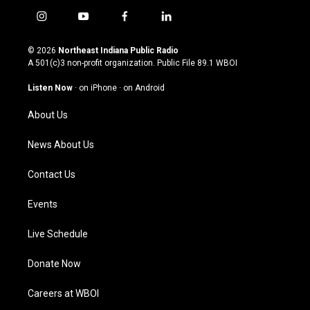
i
y
f
l
n
o
a
i
s
u
c
n
© 2026
Northeast Indiana Public Radio
t
t
e
k
A 501(c)3 non-profit organization. Public File
89.1 WBOI
a
u
b
e
g
b
o
d
Listen Now
·
on iPhone
·
on Android
r
e
o
i
a
k
n
About Us
m
News About Us
Contact Us
Events
Live Schedule
Donate Now
Careers at WBOI