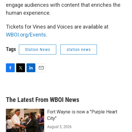
engage audiences with content that enriches the
human experience.
Tickets for Vines and Voices are available at
WBOI.org/Events
.
Tags
Station News
station news
F
T
L
E
a
w
i
m
c
i
n
a
e
t
k
i
b
t
e
l
The Latest From WBOI News
o
e
d
o
r
I
k
n
Fort Wayne is now a "Purple Heart
City"
August 5, 2026