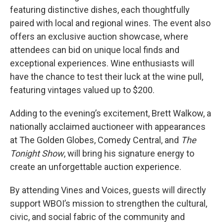
featuring distinctive dishes, each thoughtfully
paired with local and regional wines. The event also
offers an exclusive auction showcase, where
attendees can bid on unique local finds and
exceptional experiences. Wine enthusiasts will
have the chance to test their luck at the wine pull,
featuring vintages valued up to $200.
Adding to the evening’s excitement, Brett Walkow, a
nationally acclaimed auctioneer with appearances
at The Golden Globes, Comedy Central, and
The
Tonight Show
, will bring his signature energy to
create an unforgettable auction experience.
By attending Vines and Voices, guests will directly
support WBOI’s mission to strengthen the cultural,
civic, and social fabric of the community and