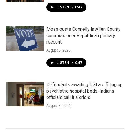
LISTEN
•
0:47
Moss ousts Connelly in Allen County
commissioner Republican primary
recount
August 5, 2026
LISTEN
•
0:47
Defendants awaiting trial are filling up
psychiatric hospital beds. Indiana
officials call it a crisis
August 3, 2026