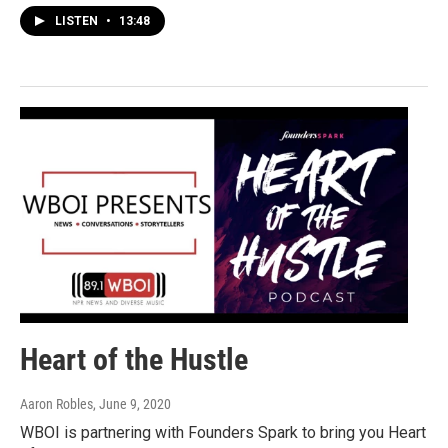
LISTEN
•
13:48
Heart of the Hustle
Aaron Robles
, June 9, 2020
WBOI is partnering with Founders Spark to bring you Heart