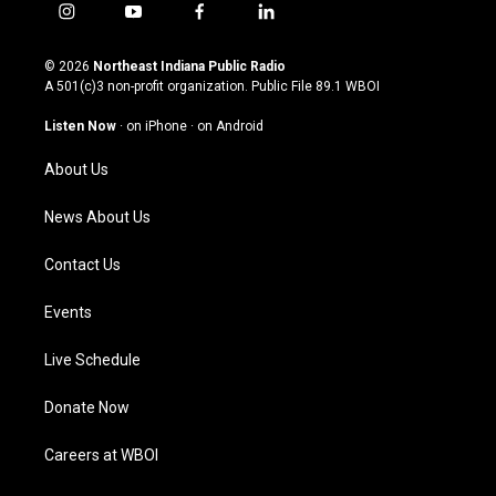
i
y
f
l
n
o
a
i
s
u
c
n
© 2026
Northeast Indiana Public Radio
t
t
e
k
A 501(c)3 non-profit organization. Public File
89.1 WBOI
a
u
b
e
g
b
o
d
Listen Now
·
on iPhone
·
on Android
r
e
o
i
a
k
n
About Us
m
News About Us
Contact Us
Events
Live Schedule
Donate Now
Careers at WBOI