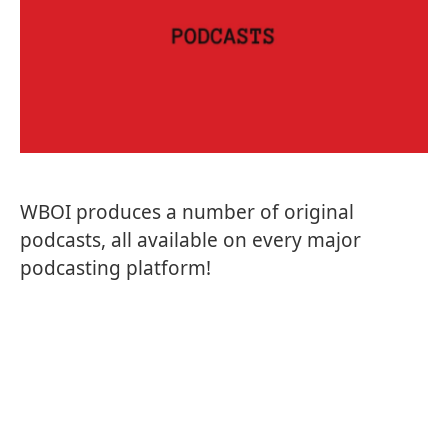
WBOI produces a number of original
podcasts, all available on every major
podcasting platform!