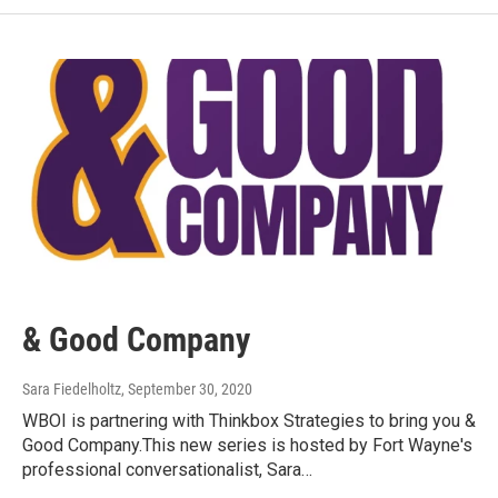
& Good Company
Sara Fiedelholtz
, September 30, 2020
WBOI is partnering with Thinkbox Strategies to bring you &
Good Company.This new series is hosted by Fort Wayne's
professional conversationalist, Sara…