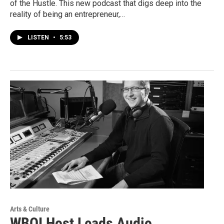
of the Hustle. This new podcast that digs deep into the
reality of being an entrepreneur,…
LISTEN
•
5:53
Arts & Culture
WBOI Host Leads Audio