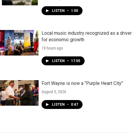
LISTEN
•
1:00
Local music industry recognized as a driver
for economic growth
19 hours ago
LISTEN
•
17:05
Fort Wayne is now a "Purple Heart City"
August 5, 2026
LISTEN
•
0:47