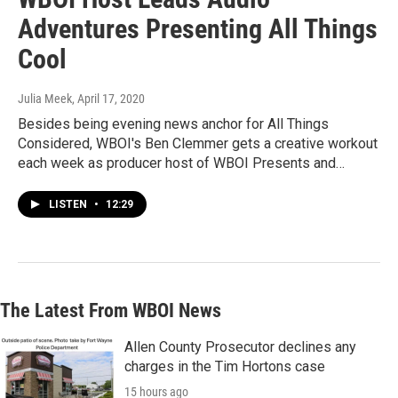
Adventures Presenting All Things
Cool
Julia Meek
, April 17, 2020
Besides being evening news anchor for All Things
Considered, WBOI's Ben Clemmer gets a creative workout
each week as producer host of WBOI Presents and…
LISTEN
•
12:29
The Latest From WBOI News
Allen County Prosecutor declines any
charges in the Tim Hortons case
15 hours ago