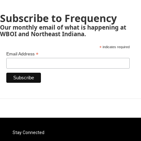
Subscribe to Frequency
Our monthly email of what is happening at
WBOI and Northeast Indiana.
*
indicates required
*
Email Address
Stay Connected