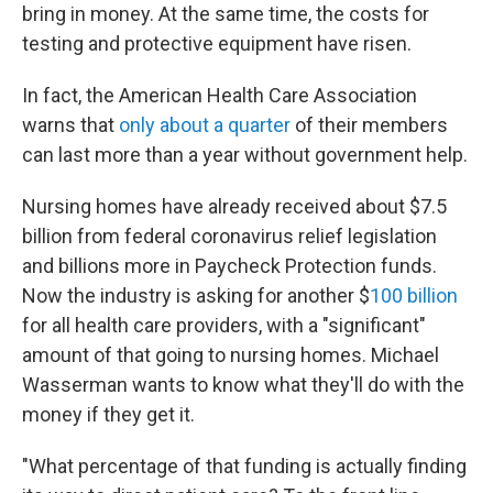
bring in money. At the same time, the costs for
testing and protective equipment have risen.
In fact, the American Health Care Association
warns that
only about a quarter
of their members
can last more than a year without government help.
Nursing homes have already received about $7.5
billion from federal coronavirus relief legislation
and billions more in Paycheck Protection funds.
Now the industry is asking for another $
100 billion
for all health care providers, with a "significant"
amount of that going to nursing homes. Michael
Wasserman wants to know what they'll do with the
money if they get it.
"What percentage of that funding is actually finding