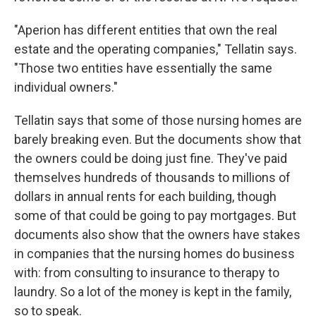
"Aperion has different entities that own the real
estate and the operating companies," Tellatin says.
"Those two entities have essentially the same
individual owners."
Tellatin says that some of those nursing homes are
barely breaking even. But the documents show that
the owners could be doing just fine. They've paid
themselves hundreds of thousands to millions of
dollars in annual rents for each building, though
some of that could be going to pay mortgages. But
documents also show that the owners have stakes
in companies that the nursing homes do business
with: from consulting to insurance to therapy to
laundry. So a lot of the money is kept in the family,
so to speak.