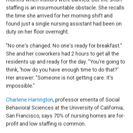
staffing is an insurmountable obstacle. She recalls
the time she arrived for her morning shift and
found just a single nursing assistant had been on
duty on her floor overnight.
"No one's changed. No one's ready for breakfast."
She and her coworkers had 2 hours to get all the
residents up and ready for the day. "You're going to
think, 'how do you have enough time to do that?'
Her answer: "Someone is not getting care. It's
impossible."
Charlene Harrington
, professor emerita of Social
Behavioral Sciences at the University of California,
San Francisco, says 70% of nursing homes are for-
profit and low staffing is common.