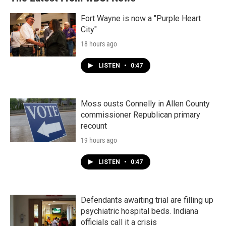
Fort Wayne is now a "Purple Heart
City"
18 hours ago
LISTEN
•
0:47
Moss ousts Connelly in Allen County
commissioner Republican primary
recount
19 hours ago
LISTEN
•
0:47
Defendants awaiting trial are filling up
psychiatric hospital beds. Indiana
officials call it a crisis