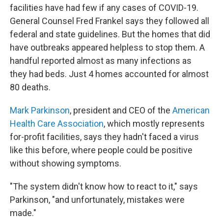
facilities have had few if any cases of COVID-19.
General Counsel Fred Frankel says they followed all
federal and state guidelines. But the homes that did
have outbreaks appeared helpless to stop them. A
handful reported almost as many infections as
they had beds. Just 4 homes accounted for almost
80 deaths.
Mark Parkinson
, president and CEO of the
American
Health Care Association
, which mostly represents
for-profit facilities, says they hadn't faced a virus
like this before, where people could be positive
without showing symptoms.
"The system didn't know how to react to it," says
Parkinson, "and unfortunately, mistakes were
made."