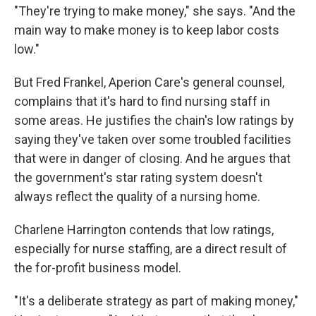
"They're trying to make money," she says. "And the
main way to make money is to keep labor costs
low."
But Fred Frankel, Aperion Care's general counsel,
complains that it's hard to find nursing staff in
some areas. He justifies the chain's low ratings by
saying they've taken over some troubled facilities
that were in danger of closing. And he argues that
the government's star rating system doesn't
always reflect the quality of a nursing home.
Charlene Harrington contends that low ratings,
especially for nurse staffing, are a direct result of
the for-profit business model.
"It's a deliberate strategy as part of making money,"