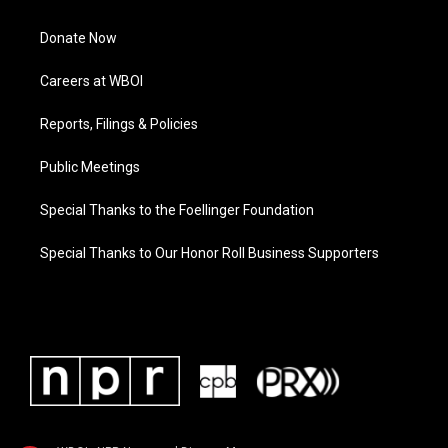
Donate Now
Careers at WBOI
Reports, Filings & Policies
Public Meetings
Special Thanks to the Foellinger Foundation
Special Thanks to Our Honor Roll Business Supporters