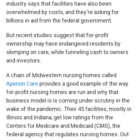
industry says that facilities have also been
overwhelmed by costs, and they're asking for
billions in aid from the federal government.
But recent studies suggest that for-profit
ownership may have endangered residents by
skimping on care, while funneling cash to owners
and investors.
A chain of Midwestern nursing homes called
Aperion Care
provides a good example of the way
for-profit nursing homes are run and why that
business model is is coming under scrutiny in the
wake of the pandemic. Their 45 facilities, mostly in
Illinois and Indiana, get low ratings from the
Centers for Medicare and Medicaid (CMS), the
federal agency that regulates nursing homes. Out