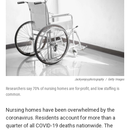
Jackyenjoyphotography
/
Getty Images
Researchers say 70% of nursing homes are for-profit, and low staffing is
common.
Nursing homes have been overwhelmed by the
coronavirus. Residents account for more than a
quarter of all COVID-19 deaths nationwide. The