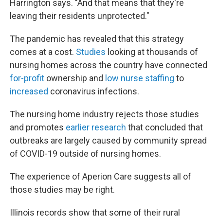
Harrington says. "And that means that they're
leaving their residents unprotected."
The pandemic has revealed that this strategy
comes at a cost.
Studies
looking at thousands of
nursing homes across the country have connected
for-profit
ownership and
low nurse staffing
to
increased
coronavirus infections.
The nursing home industry rejects those studies
and promotes
earlier research
that concluded that
outbreaks are largely caused by community spread
of COVID-19 outside of nursing homes.
The experience of Aperion Care suggests all of
those studies may be right.
Illinois records show that some of their rural