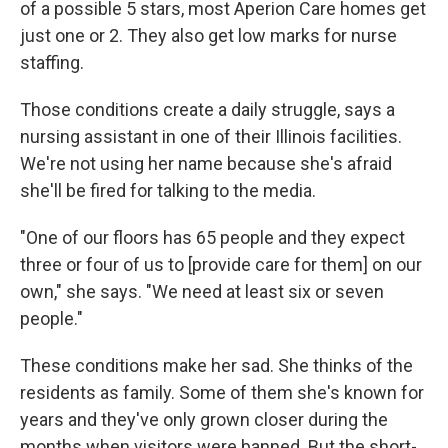
of a possible 5 stars, most Aperion Care homes get
just one or 2. They also get low marks for nurse
staffing.
Those conditions create a daily struggle, says a
nursing assistant in one of their Illinois facilities.
We're not using her name because she's afraid
she'll be fired for talking to the media.
"One of our floors has 65 people and they expect
three or four of us to [provide care for them] on our
own," she says. "We need at least six or seven
people."
These conditions make her sad. She thinks of the
residents as family. Some of them she's known for
years and they've only grown closer during the
months when visitors were banned. But the short-