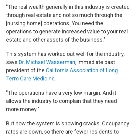
"The real wealth generally in this industry is created
through real estate and not so much through the
[nursing home] operations. You need the
operations to generate increased value to your real
estate and other assets of the business."
This system has worked out well for the industry,
says
Dr. Michael Wasserman
, immediate past
president of the
California Association of Long
Term Care Medicine
.
"The operations have a very low margin. And it
allows the industry to complain that they need
more money."
But now the system is showing cracks. Occupancy
rates are down, so there are fewer residents to