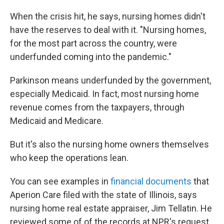
When the crisis hit, he says, nursing homes didn't
have the reserves to deal with it. "Nursing homes,
for the most part across the country, were
underfunded coming into the pandemic."
Parkinson means underfunded by the government,
especially Medicaid. In fact, most nursing home
revenue comes from the taxpayers, through
Medicaid and Medicare.
But it's also the nursing home owners themselves
who keep the operations lean.
You can see examples in
financial documents
that
Aperion Care filed with the state of Illinois, says
nursing home real estate appraiser, Jim Tellatin. He
reviewed some of of the records at NPR's request.