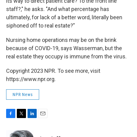
its way to direct patient care? To the front line
staff?," he asks. "And what percentage has
ultimately, for lack of a better word, literally been
siphoned off to real estate?"
Nursing home operations may be on the brink
because of COVID-19, says Wasserman, but the
real estate they occupy is immune from the virus.
Copyright 2023 NPR. To see more, visit
https://www.npr.org.
NPR News
F
T
L
E
a
w
i
m
c
i
n
a