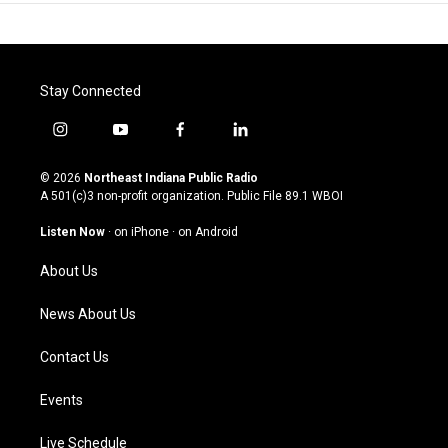
Stay Connected
i
y
f
l
n
o
a
i
s
u
c
n
© 2026
Northeast Indiana Public Radio
t
t
e
k
A 501(c)3 non-profit organization. Public File
89.1 WBOI
a
u
b
e
g
b
o
d
Listen Now
·
on iPhone
·
on Android
r
e
o
i
a
k
n
About Us
m
News About Us
Contact Us
Events
Live Schedule