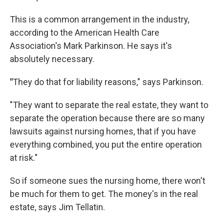
This is a common arrangement in the industry,
according to the American Health Care
Association's Mark Parkinson. He says it's
absolutely necessary.
"
They do that for liability reasons," says Parkinson.
"They want to separate the real estate, they want to
separate the operation because there are so many
lawsuits against nursing homes, that if you have
everything combined, you put the entire operation
at risk."
So if someone sues the nursing home, there won't
be much for them to get. The money's in the real
estate, says Jim Tellatin.