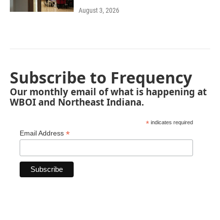
August 3, 2026
Subscribe to Frequency
Our monthly email of what is happening at
WBOI and Northeast Indiana.
*
indicates required
*
Email Address