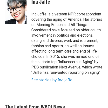
e
t
k
i
Ina Jaffe
b
t
e
l
o
e
d
o
r
I
Ina Jaffe is a veteran NPR correspondent
k
n
covering the aging of America. Her stories
on Morning Edition and All Things
Considered have focused on older adults'
involvement in politics and elections,
dating and divorce, work and retirement,
fashion and sports, as well as issues
affecting long term care and end of life
choices. In 2015, she was named one of
the nation's top "Influencers in Aging" by
PBS publication Next Avenue, which wrote
"Jaffe has reinvented reporting on aging."
See stories by Ina Jaffe
The Latest From WBOI News