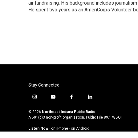
air fundraising. His background includes journalis
He spent two years as an AmeriCorps Volunteer be
2009. David also assists in the design and delivery
WBOI.org.
Stay Connected
i
y
f
l
n
o
a
i
s
u
c
n
© 2026
Northeast Indiana Public Radio
t
t
e
k
A 501(c)3 non-profit organization. Public File
89.1 WBOI
a
u
b
e
Listen Now
·
on iPhone
·
on Android
g
b
o
d
r
e
o
i