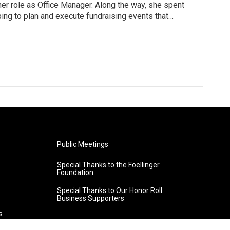
 her role as Office Manager. Along the way, she spent
ing to plan and execute fundraising events that
urrent role includes HR and benefits administration,
 traffic management to ensure underwriter messages
 She assists the President and General Manager with
ecial projects.
Public Meetings
Special Thanks to the Foellinger
Foundation
Special Thanks to Our Honor Roll
Business Supporters
s