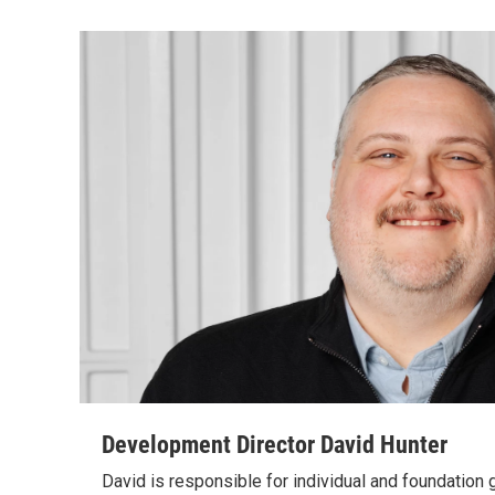
Development Director David Hunter
David is responsible for individual and foundation 