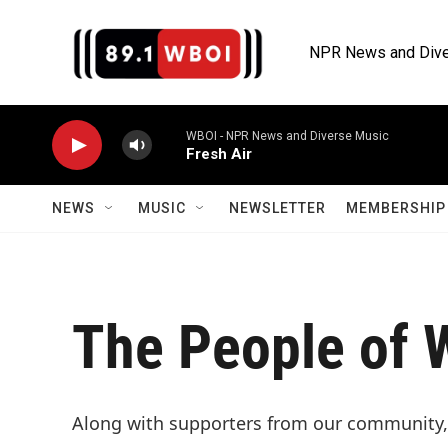
Skip to main content
NPR News and Dive
WBOI - NPR News and Diverse Music
Fresh Air
NEWS
MUSIC
NEWSLETTER
MEMBERSHIP 
The People of 
Along with supporters from our community,