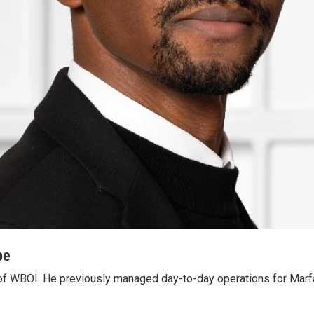
pe
 of WBOI. He previously managed day-to-day operations for Marf