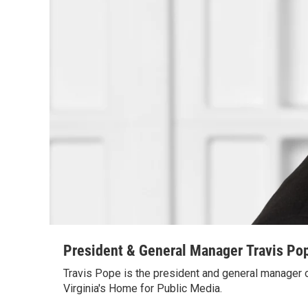
President & General Manager Travis Po
Travis Pope is the president and general manager
Virginia's Home for Public Media.