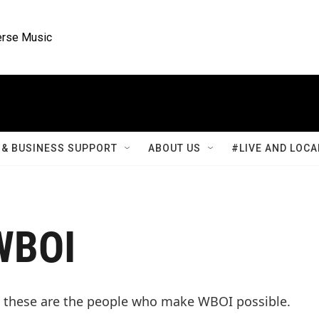
rse Music
& BUSINESS SUPPORT
ABOUT US
#LIVE AND LOCA
WBOI
 these are the people who make WBOI possible.