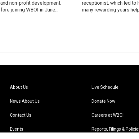
m and non-profit development.
receptionist, which led to
fore joining WBOI in June
many rewarding years help
 of digital content through
support the station. Her c
vendor relationships, and
are accurately scheduled.
policy development and sp
About Us
Live Schedule
News About Us
Donate Now
Contact Us
Careers at WBOI
Events
Reports, Filings & Policie