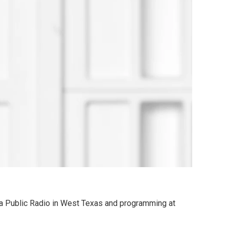
a Public Radio in West Texas and programming at