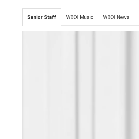
Senior Staff
WBOI Music
WBOI News