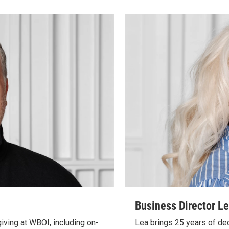
Business Director L
giving at WBOI, including on-
Lea brings 25 years of de