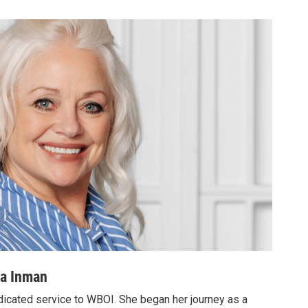
ea Inman
dicated service to WBOI. She began her journey as a