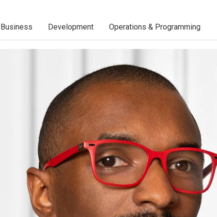
Business
Development
Operations & Programming