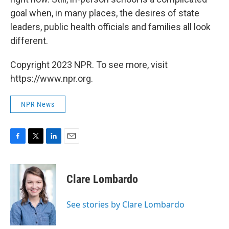
goal when, in many places, the desires of state
leaders, public health officials and families all look
different.
Copyright 2023 NPR. To see more, visit
https://www.npr.org.
NPR News
F
T
L
E
a
w
i
m
c
i
n
a
e
t
k
i
Clare Lombardo
b
t
e
l
o
e
d
o
r
I
See stories by Clare Lombardo
k
n