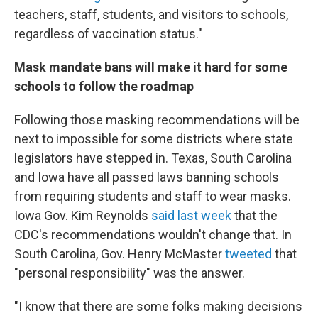
teachers, staff, students, and visitors to schools,
regardless of vaccination status."
Mask mandate bans will make it hard for some
schools to follow the roadmap
Following those masking recommendations will be
next to impossible for some districts where state
legislators have stepped in. Texas, South Carolina
and Iowa have all passed laws banning schools
from requiring students and staff to wear masks.
Iowa Gov. Kim Reynolds
said last week
that the
CDC's recommendations wouldn't change that. In
South Carolina, Gov. Henry McMaster
tweeted
that
"personal responsibility" was the answer.
"I know that there are some folks making decisions