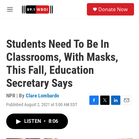
Skip to main content
S
Donate Now
e
M
a
e
r
n
c
u
h
Students Need To Be In
u
e
Classrooms, With Masks,
r
y
This Fall, Education
Secretary Says
NPR | By
Clare Lombardo
Published August 2, 2021 at 5:00 AM EDT
F
T
L
E
a
w
i
m
c
i
n
a
LISTEN
•
8:06
e
t
k
i
b
t
e
l
o
e
d