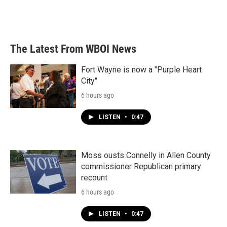
The Latest From WBOI News
Fort Wayne is now a "Purple Heart
City"
6 hours ago
LISTEN
•
0:47
Moss ousts Connelly in Allen County
commissioner Republican primary
recount
6 hours ago
LISTEN
•
0:47