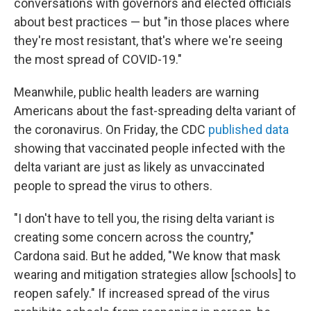
conversations with governors and elected officials
about best practices — but "in those places where
they're most resistant, that's where we're seeing
the most spread of COVID-19."
Meanwhile, public health leaders are warning
Americans about the fast-spreading delta variant of
the coronavirus. On Friday, the CDC
published data
showing that vaccinated people infected with the
delta variant are just as likely as unvaccinated
people to spread the virus to others.
"I don't have to tell you, the rising delta variant is
creating some concern across the country,"
Cardona said. But he added, "We know that mask
wearing and mitigation strategies allow [schools] to
reopen safely." If increased spread of the virus