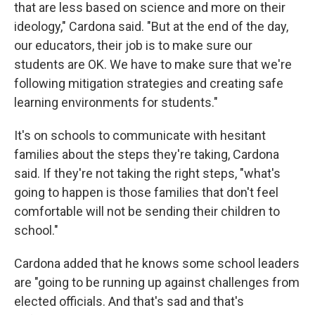
that are less based on science and more on their
ideology," Cardona said. "But at the end of the day,
our educators, their job is to make sure our
students are OK. We have to make sure that we're
following mitigation strategies and creating safe
learning environments for students."
It's on schools to communicate with hesitant
families about the steps they're taking, Cardona
said. If they're not taking the right steps, "what's
going to happen is those families that don't feel
comfortable will not be sending their children to
school."
Cardona added that he knows some school leaders
are "going to be running up against challenges from
elected officials. And that's sad and that's