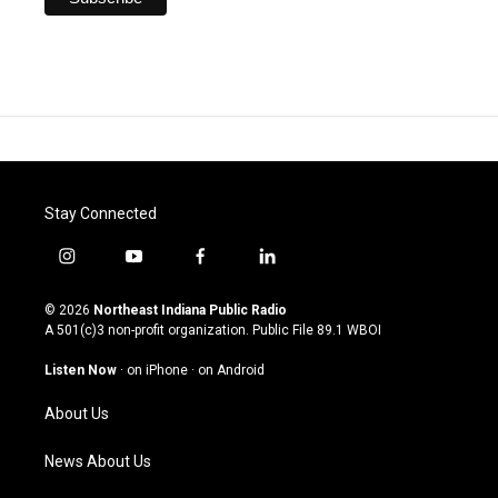
Stay Connected
i
y
f
l
n
o
a
i
s
u
c
n
© 2026
Northeast Indiana Public Radio
t
t
e
k
A 501(c)3 non-profit organization. Public File
89.1 WBOI
a
u
b
e
g
b
o
d
Listen Now
·
on iPhone
·
on Android
r
e
o
i
a
k
n
About Us
m
News About Us