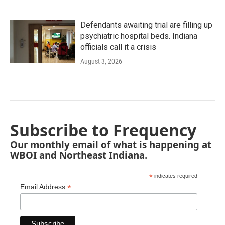
Defendants awaiting trial are filling up
psychiatric hospital beds. Indiana
officials call it a crisis
August 3, 2026
Subscribe to Frequency
Our monthly email of what is happening at
WBOI and Northeast Indiana.
*
indicates required
*
Email Address