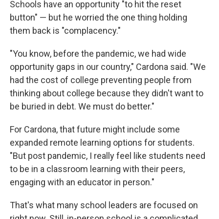
Schools have an opportunity "to hit the reset
button" — but he worried the one thing holding
them back is "complacency."
"You know, before the pandemic, we had wide
opportunity gaps in our country," Cardona said. "We
had the cost of college preventing people from
thinking about college because they didn't want to
be buried in debt. We must do better."
For Cardona, that future might include some
expanded remote learning options for students.
"But post pandemic, I really feel like students need
to be in a classroom learning with their peers,
engaging with an educator in person."
That's what many school leaders are focused on
right now. Still, in-person school is a complicated