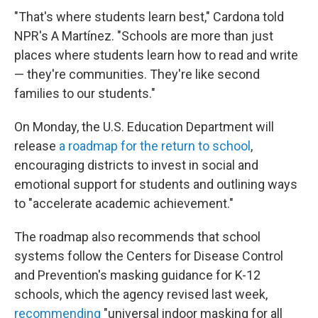
"That's where students learn best," Cardona told
NPR's A Martínez. "Schools are more than just
places where students learn how to read and write
— they're communities. They're like second
families to our students."
On Monday, the U.S. Education Department will
release
a roadmap for the return to school
,
encouraging districts to invest in social and
emotional support for students and outlining ways
to "accelerate academic achievement."
The roadmap also recommends that school
systems follow the Centers for Disease Control
and Prevention's masking guidance for K-12
schools, which the agency revised last week,
recommending
"universal indoor masking for all