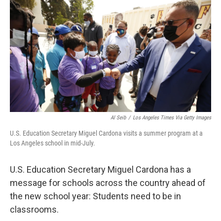
o
r
I
k
n
Al Seib
/
Los Angeles Times Via Getty Images
U.S. Education Secretary Miguel Cardona visits a summer program at a
Los Angeles school in mid-July.
U.S. Education Secretary Miguel Cardona has a
message for schools across the country ahead of
the new school year: Students need to be in
classrooms.