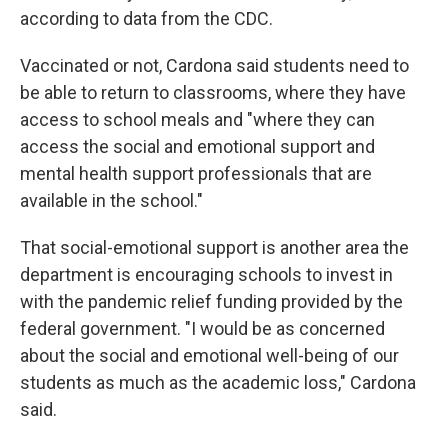
according to data from the CDC.
Vaccinated or not, Cardona said students need to
be able to return to classrooms, where they have
access to school meals and "where they can
access the social and emotional support and
mental health support professionals that are
available in the school."
That social-emotional support is another area the
department is encouraging schools to invest in
with the pandemic relief funding provided by the
federal government. "I would be as concerned
about the social and emotional well-being of our
students as much as the academic loss," Cardona
said.