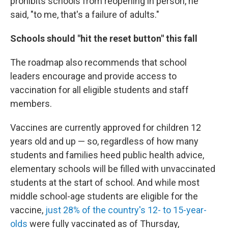
prohibits schools from reopening in person, he
said, "to me, that's a failure of adults."
Schools should "hit the reset button" this fall
The roadmap also recommends that school
leaders encourage and provide access to
vaccination for all eligible students and staff
members.
Vaccines are currently approved for children 12
years old and up — so, regardless of how many
students and families heed public health advice,
elementary schools will be filled with unvaccinated
students at the start of school. And while most
middle school-age students are eligible for the
vaccine,
just 28% of the country's 12- to 15-year-
olds
were fully vaccinated as of Thursday,