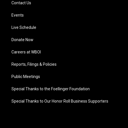
Contact Us
Events
Live Schedule
Donate Now
Careers at WBOI
Reports, Filings & Policies
Public Meetings
Special Thanks to the Foellinger Foundation
Special Thanks to Our Honor Roll Business Supporters