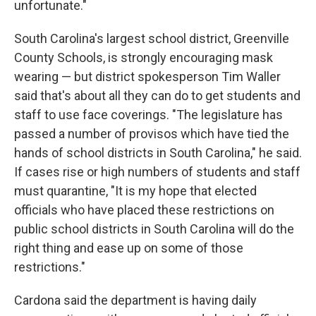
unfortunate."
South Carolina's largest school district, Greenville
County Schools, is strongly encouraging mask
wearing — but district spokesperson Tim Waller
said that's about all they can do to get students and
staff to use face coverings. "The legislature has
passed a number of provisos which have tied the
hands of school districts in South Carolina," he said.
If cases rise or high numbers of students and staff
must quarantine, "It is my hope that elected
officials who have placed these restrictions on
public school districts in South Carolina will do the
right thing and ease up on some of those
restrictions."
Cardona said the department is having daily