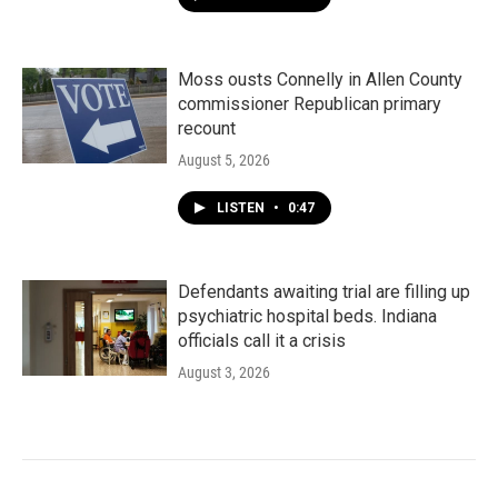
Moss ousts Connelly in Allen County
commissioner Republican primary
recount
August 5, 2026
LISTEN
•
0:47
Defendants awaiting trial are filling up
psychiatric hospital beds. Indiana
officials call it a crisis
August 3, 2026