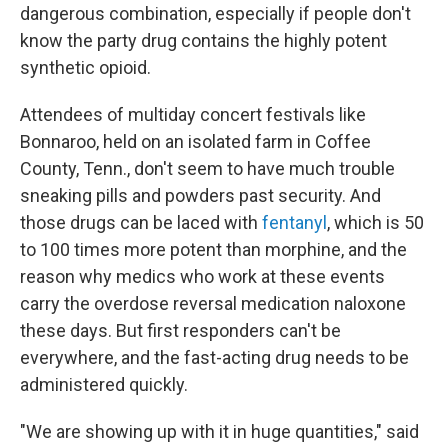
dangerous combination, especially if people don't
know the party drug contains the highly potent
synthetic opioid.
Attendees of multiday concert festivals like
Bonnaroo, held on an isolated farm in Coffee
County, Tenn., don't seem to have much trouble
sneaking pills and powders past security. And
those drugs can be laced with
fentanyl
, which is 50
to 100 times more potent than morphine, and the
reason why medics who work at these events
carry the overdose reversal medication naloxone
these days. But first responders can't be
everywhere, and the fast-acting drug needs to be
administered quickly.
"We are showing up with it in huge quantities," said