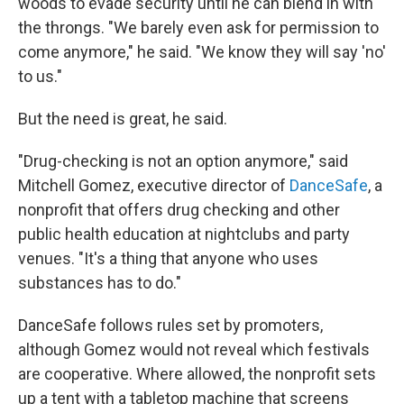
woods to evade security until he can blend in with
the throngs. "We barely even ask for permission to
come anymore," he said. "We know they will say 'no'
to us."
But the need is great, he said.
"Drug-checking is not an option anymore," said
Mitchell Gomez, executive director of
DanceSafe
, a
nonprofit that offers drug checking and other
public health education at nightclubs and party
venues. "It's a thing that anyone who uses
substances has to do."
DanceSafe follows rules set by promoters,
although Gomez would not reveal which festivals
are cooperative. Where allowed, the nonprofit sets
up a tent with a tabletop machine that screens