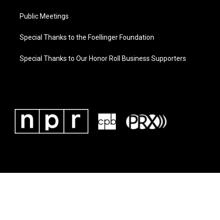
Public Meetings
Special Thanks to the Foellinger Foundation
Special Thanks to Our Honor Roll Business Supporters