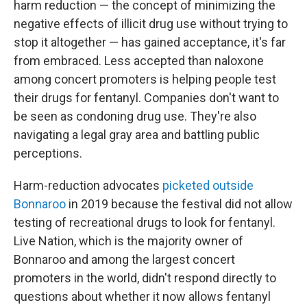
harm reduction — the concept of minimizing the
negative effects of illicit drug use without trying to
stop it altogether — has gained acceptance, it's far
from embraced. Less accepted than naloxone
among concert promoters is helping people test
their drugs for fentanyl. Companies don't want to
be seen as condoning drug use. They're also
navigating a legal gray area and battling public
perceptions.
Harm-reduction advocates
picketed outside
Bonnaroo
in 2019 because the festival did not allow
testing of recreational drugs to look for fentanyl.
Live Nation, which is the majority owner of
Bonnaroo and among the largest concert
promoters in the world, didn't respond directly to
questions about whether it now allows fentanyl