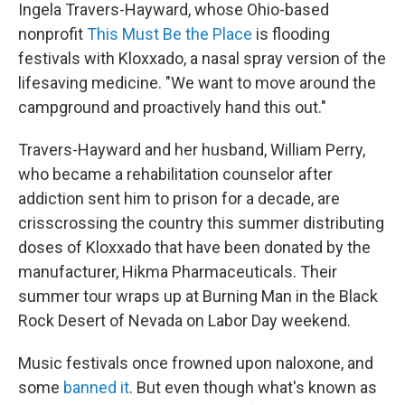
Ingela Travers-Hayward, whose Ohio-based
nonprofit
This Must Be the Place
is flooding
festivals with Kloxxado, a nasal spray version of the
lifesaving medicine. "We want to move around the
campground and proactively hand this out."
Travers-Hayward and her husband, William Perry,
who became a rehabilitation counselor after
addiction sent him to prison for a decade, are
crisscrossing the country this summer distributing
doses of Kloxxado that have been donated by the
manufacturer, Hikma Pharmaceuticals. Their
summer tour wraps up at Burning Man in the Black
Rock Desert of Nevada on Labor Day weekend.
Music festivals once frowned upon naloxone, and
some
banned it
. But even though what's known as