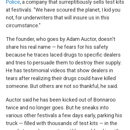
Police
, a company that surreptitiously sells test kits
at festivals. "We have scoured the planet, I kid you
not, for underwriters that will insure us in this
circumstance."
The founder, who goes by Adam Auctor, doesn't
share his real name — he fears for his safety
because he traces laced drugs to specific dealers
and tries to persuade them to destroy their supply.
He has testimonial videos that show dealers in
tears after realizing their drugs could have killed
someone. But others are not so thankful, he said.
Auctor said he has been kicked out of Bonnaroo
twice and no longer goes. But he sneaks into
various other festivals a few days early, parking his
truck — filled with thousands of test kits — in the