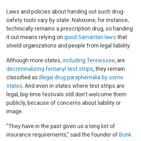
Laws and policies about handing out such drug-
safety tools vary by state. Naloxone, for instance,
technically remains a prescription drug, so handing
it out means relying on
good Samaritan laws
that
shield organizations and people from legal liability.
Although more states,
including Tennessee
, are
decriminalizing fentanyl test strips
, they remain
classified as
illegal drug paraphernalia by some
states
. And even in states where test strips are
legal, big-time festivals still don't welcome them
publicly, because of concerns about liability or
image.
"They have in the past given us a long list of
insurance requirements," said the founder of
Bunk