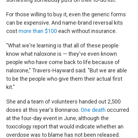
For those willing to buy it, even the generic forms
can be expensive. And name-brand reversal kits
cost
more than $100
each without insurance.
"What we're learning is that all of these people
know what naloxone is — they've even known
people who have come back to life because of
naloxone," Travers-Hayward said. "But we are able
to be the people who give them their actual first
kit."
She and a team of volunteers handed out 2,500
doses at this year's Bonnaroo.
One death
occurred
at the four-day event in June, although the
toxicology report that would indicate whether an
overdose was to blame has not been released.