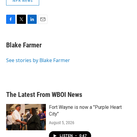
NPR News
F
T
L
E
a
w
i
m
c
i
n
a
e
t
k
i
Blake Farmer
b
t
e
l
o
e
d
o
r
I
See stories by Blake Farmer
k
n
The Latest From WBOI News
Fort Wayne is now a "Purple Heart
City"
August 5, 2026
LISTEN
•
0:47