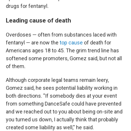
drugs for fentanyl.
Leading cause of death
Overdoses — often from substances laced with
fentanyl — are now the
top cause
of death for
Americans ages 18 to 45. The grim trend line has
softened some promoters, Gomez said, but not all
of them.
Although corporate legal teams remain leery,
Gomez said, he sees potential liability working in
both directions. "If somebody dies at your event
from something DanceSafe could have prevented
and we reached out to you about being on-site and
you turned us down, I actually think that probably
created some liability as well," he said.