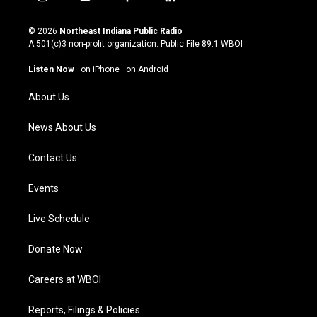
i
y
f
l
n
o
a
i
s
u
c
n
© 2026
Northeast Indiana Public Radio
t
t
e
k
A 501(c)3 non-profit organization. Public File
89.1 WBOI
a
u
b
e
g
b
o
d
Listen Now
·
on iPhone
·
on Android
r
e
o
i
a
k
n
About Us
m
News About Us
Contact Us
Events
Live Schedule
Donate Now
Careers at WBOI
Reports, Filings & Policies