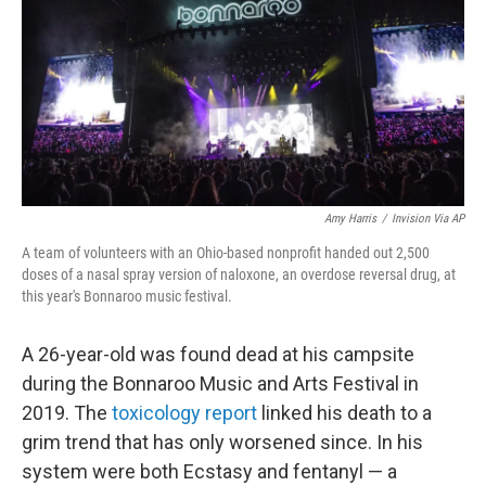
o
r
I
k
n
Amy Harris
/
Invision Via AP
A team of volunteers with an Ohio-based nonprofit handed out 2,500
doses of a nasal spray version of naloxone, an overdose reversal drug, at
this year's Bonnaroo music festival.
A 26-year-old was found dead at his campsite
during the Bonnaroo Music and Arts Festival in
2019. The
toxicology report
linked his death to a
grim trend that has only worsened since. In his
system were both Ecstasy and fentanyl — a