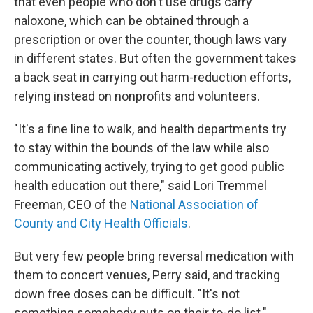
that even people who don't use drugs carry
naloxone, which can be obtained through a
prescription or over the counter, though laws vary
in different states. But often the government takes
a back seat in carrying out harm-reduction efforts,
relying instead on nonprofits and volunteers.
"It's a fine line to walk, and health departments try
to stay within the bounds of the law while also
communicating actively, trying to get good public
health education out there," said Lori Tremmel
Freeman, CEO of the
National Association of
County and City Health Officials
.
But very few people bring reversal medication with
them to concert venues, Perry said, and tracking
down free doses can be difficult. "It's not
something somebody puts on their to-do list."