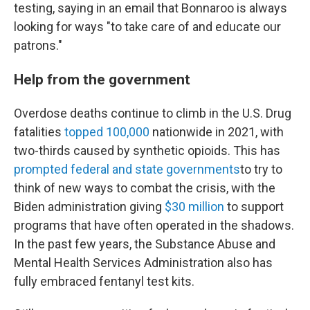
testing, saying in an email that Bonnaroo is always
looking for ways "to take care of and educate our
patrons."
Help from the government
Overdose deaths continue to climb in the U.S. Drug
fatalities
topped 100,000
nationwide in 2021, with
two-thirds caused by synthetic opioids. This has
prompted federal and state governments
to try to
think of new ways to combat the crisis, with the
Biden administration giving
$30 million
to support
programs that have often operated in the shadows.
In the past few years, the Substance Abuse and
Mental Health Services Administration also has
fully embraced fentanyl test kits.