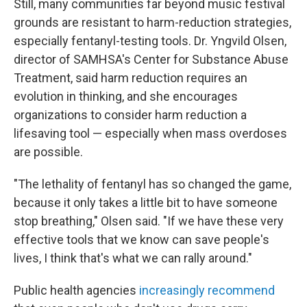
Still, many communities far beyond music festival
grounds are resistant to harm-reduction strategies,
especially fentanyl-testing tools. Dr. Yngvild Olsen,
director of SAMHSA's Center for Substance Abuse
Treatment, said harm reduction requires an
evolution in thinking, and she encourages
organizations to consider harm reduction a
lifesaving tool — especially when mass overdoses
are possible.
"The lethality of fentanyl has so changed the game,
because it only takes a little bit to have someone
stop breathing," Olsen said. "If we have these very
effective tools that we know can save people's
lives, I think that's what we can rally around."
Public health agencies
increasingly recommend