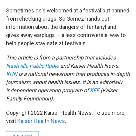
Sometimes he's welcomed at a festival but banned
from checking drugs. So Gomez hands out
information about the dangers of fentanyl and
gives away earplugs — a less controversial way to
help people stay safe at festivals.
This article is from a partnership that includes
Nashville Public Radio
and Kaiser Health News.
KHN
is a national newsroom that produces in-depth
journalism about health issues. It is an editorially
independent operating program of
KFF
(Kaiser
Family Foundation).
Copyright 2022 Kaiser Health News. To see more,
visit
Kaiser Health News
.