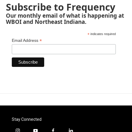
Subscribe to Frequency
Our monthly email of what is happening at
WBOI and Northeast Indiana.
*
indicates required
*
Email Address
Stay Connected