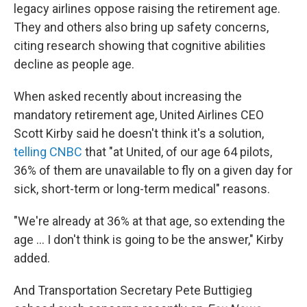
legacy airlines oppose raising the retirement age.
They and others also bring up safety concerns,
citing research showing that cognitive abilities
decline as people age.
When asked recently about increasing the
mandatory retirement age, United Airlines CEO
Scott Kirby said he doesn't think it's a solution,
telling CNBC
that "at United, of our age 64 pilots,
36% of them are unavailable to fly on a given day for
sick, short-term or long-term medical" reasons.
"We're already at 36% at that age, so extending the
age ... I don't think is going to be the answer," Kirby
added.
And Transportation Secretary Pete Buttigieg