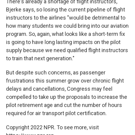
There's already a shortage of flight instructors,
Bjerke says, so losing the current pipeline of flight
instructors to the airlines "would be detrimental to
how many students we could bring into our aviation
program. So, again, what looks like a short-term fix
is going to have long lasting impacts on the pilot
supply because we need qualified flight instructors
to train that next generation."
But despite such concerns, as passenger
frustrations this summer grow over chronic flight
delays and cancellations, Congress may feel
compelled to take up the proposals to increase the
pilot retirement age and cut the number of hours
required for air transport pilot certification.
Copyright 2022 NPR. To see more, visit