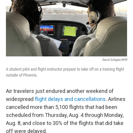
o
r
I
k
n
David Schaper/NPR
A student pilot and flight instructor prepare to take off on a training flight
outside of Phoenix.
Air travelers just endured another weekend of
widespread
flight delays and cancellations
. Airlines
cancelled more than 5,100 flights that had been
scheduled from Thursday, Aug. 4 through Monday,
Aug. 8, and close to 30% of the flights that did take
off were delayed.