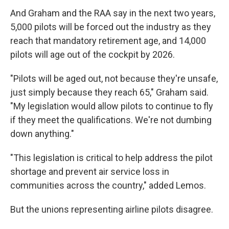
And Graham and the RAA say in the next two years,
5,000 pilots will be forced out the industry as they
reach that mandatory retirement age, and 14,000
pilots will age out of the cockpit by 2026.
"Pilots will be aged out, not because they're unsafe,
just simply because they reach 65," Graham said.
"My legislation would allow pilots to continue to fly
if they meet the qualifications. We're not dumbing
down anything."
"This legislation is critical to help address the pilot
shortage and prevent air service loss in
communities across the country," added Lemos.
But the unions representing airline pilots disagree.