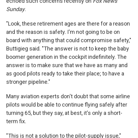
echoed such concerns recently on
Fox News
Sunday
.
"Look, these retirement ages are there for a reason
and the reason is safety. I'm not going to be on
board with anything that could compromise safety,"
Buttigieg said. "The answer is not to keep the baby
boomer generation in the cockpit indefinitely. The
answer is to make sure that we have as many and
as good pilots ready to take their place; to have a
stronger pipeline."
Many aviation experts don't doubt that some airline
pilots would be able to continue flying safely after
turning 65, but they say, at best, it's only a short-
term fix.
"This is not a solution to the pilot-supply issue,"