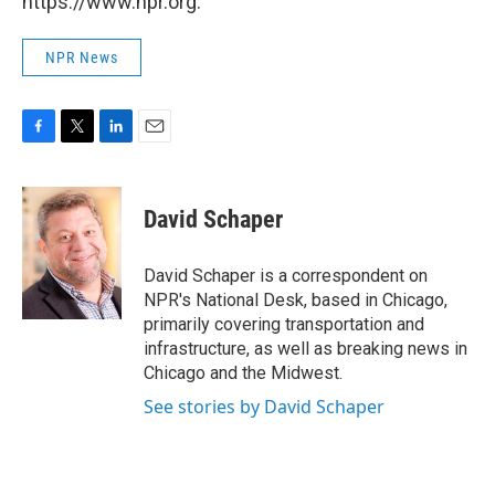
https://www.npr.org.
NPR News
F
T
L
E
a
w
i
m
c
i
n
a
e
t
k
i
David Schaper
b
t
e
l
o
e
d
o
r
I
David Schaper is a correspondent on
k
n
NPR's National Desk, based in Chicago,
primarily covering transportation and
infrastructure, as well as breaking news in
Chicago and the Midwest.
See stories by David Schaper