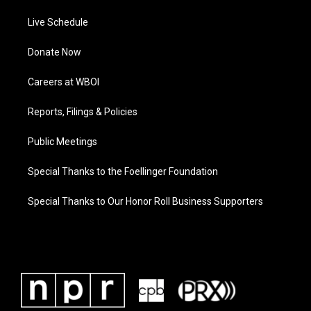
Live Schedule
Donate Now
Careers at WBOI
Reports, Filings & Policies
Public Meetings
Special Thanks to the Foellinger Foundation
Special Thanks to Our Honor Roll Business Supporters