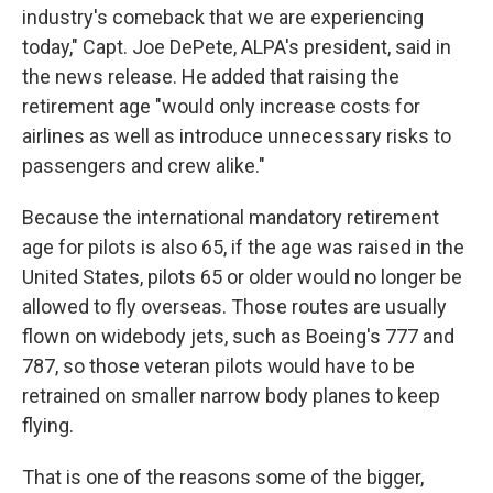
industry's comeback that we are experiencing
today," Capt. Joe DePete, ALPA's president, said in
the news release. He added that raising the
retirement age "would only increase costs for
airlines as well as introduce unnecessary risks to
passengers and crew alike."
Because the international mandatory retirement
age for pilots is also 65, if the age was raised in the
United States, pilots 65 or older would no longer be
allowed to fly overseas. Those routes are usually
flown on widebody jets, such as Boeing's 777 and
787, so those veteran pilots would have to be
retrained on smaller narrow body planes to keep
flying.
That is one of the reasons some of the bigger,