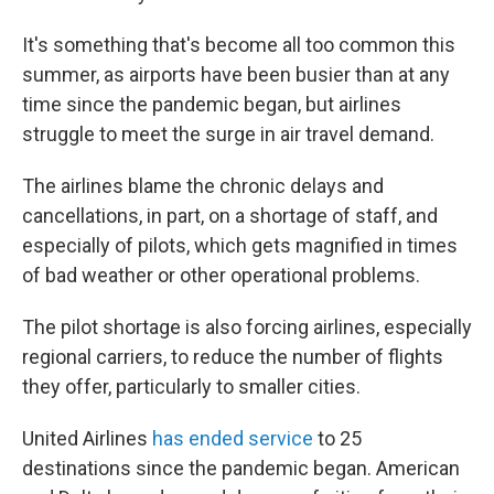
It's something that's become all too common this
summer, as airports have been busier than at any
time since the pandemic began, but airlines
struggle to meet the surge in air travel demand.
The airlines blame the chronic delays and
cancellations, in part, on a shortage of staff, and
especially of pilots, which gets magnified in times
of bad weather or other operational problems.
The pilot shortage is also forcing airlines, especially
regional carriers, to reduce the number of flights
they offer, particularly to smaller cities.
United Airlines
has ended service
to 25
destinations since the pandemic began. American