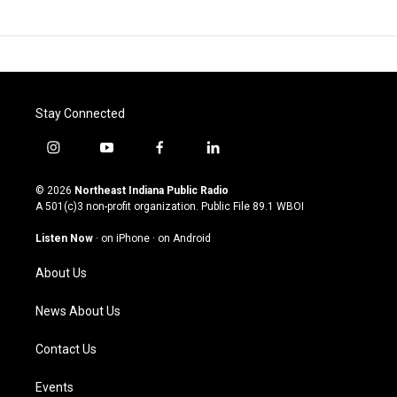
Stay Connected
i
y
f
l
n
o
a
i
s
u
c
n
© 2026
Northeast Indiana Public Radio
t
t
e
k
A 501(c)3 non-profit organization. Public File
89.1 WBOI
a
u
b
e
g
b
o
d
Listen Now
·
on iPhone
·
on Android
r
e
o
i
a
k
n
About Us
m
News About Us
Contact Us
Events