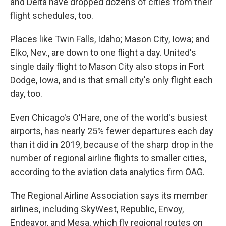
and Delta have dropped dozens of cities from their
flight schedules, too.
Places like Twin Falls, Idaho; Mason City, Iowa; and
Elko, Nev., are down to one flight a day. United's
single daily flight to Mason City also stops in Fort
Dodge, Iowa, and is that small city's only flight each
day, too.
Even Chicago's O'Hare, one of the world's busiest
airports, has nearly 25% fewer departures each day
than it did in 2019, because of the sharp drop in the
number of regional airline flights to smaller cities,
according to the aviation data analytics firm OAG.
The Regional Airline Association says its member
airlines, including SkyWest, Republic, Envoy,
Endeavor, and Mesa, which fly regional routes on