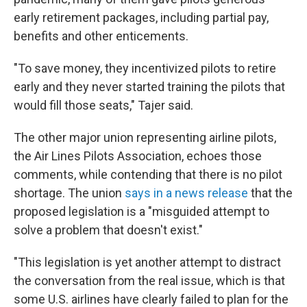
early retirement packages, including partial pay,
benefits and other enticements.
"To save money, they incentivized pilots to retire
early and they never started training the pilots that
would fill those seats," Tajer said.
The other major union representing airline pilots,
the Air Lines Pilots Association, echoes those
comments, while contending that there is no pilot
shortage. The union
says in a news release
that the
proposed legislation is a "misguided attempt to
solve a problem that doesn't exist."
"This legislation is yet another attempt to distract
the conversation from the real issue, which is that
some U.S. airlines have clearly failed to plan for the