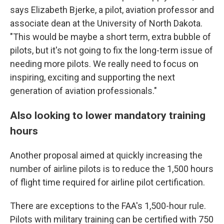
says Elizabeth Bjerke, a pilot, aviation professor and
associate dean at the University of North Dakota.
"This would be maybe a short term, extra bubble of
pilots, but it's not going to fix the long-term issue of
needing more pilots. We really need to focus on
inspiring, exciting and supporting the next
generation of aviation professionals."
Also looking to lower mandatory training
hours
Another proposal aimed at quickly increasing the
number of airline pilots is to reduce the 1,500 hours
of flight time required for airline pilot certification.
There are exceptions to the FAA's 1,500-hour rule.
Pilots with military training can be certified with 750