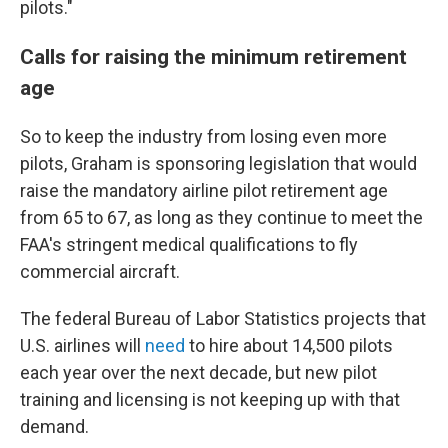
pilots."
Calls for raising the minimum retirement
age
So to keep the industry from losing even more
pilots, Graham is sponsoring legislation that would
raise the mandatory airline pilot retirement age
from 65 to 67, as long as they continue to meet the
FAA's stringent medical qualifications to fly
commercial aircraft.
The federal Bureau of Labor Statistics projects that
U.S. airlines will
need
to hire about 14,500 pilots
each year over the next decade, but new pilot
training and licensing is not keeping up with that
demand.