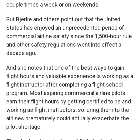
couple times a week or on weekends.
But Bjerke and others point out that the United
States has enjoyed an unprecedented period of
commercial airline safety since the 1,500-hour rule
and other safety regulations went into effect a
decade ago.
And she notes that one of the best ways to gain
flight hours and valuable experience is working as a
flight instructor after completing a flight school
program. Most aspiring commercial airline pilots
earn their flight hours by getting certified to be and
working as flight instructors, so luring them to the
airlines prematurely could actually exacerbate the
pilot shortage.