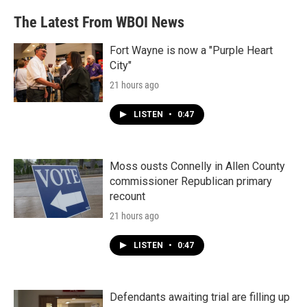
The Latest From WBOI News
Fort Wayne is now a "Purple Heart
City"
21 hours ago
LISTEN
•
0:47
Moss ousts Connelly in Allen County
commissioner Republican primary
recount
21 hours ago
LISTEN
•
0:47
Defendants awaiting trial are filling up