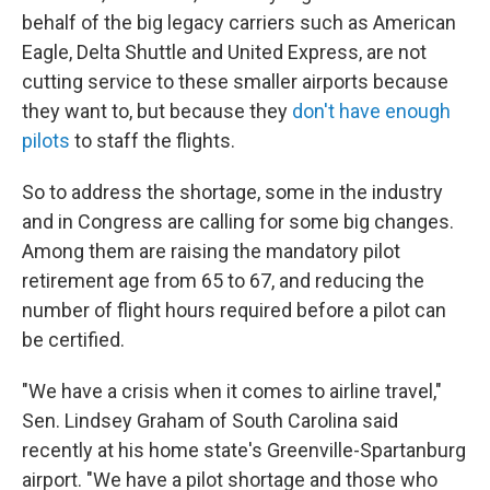
behalf of the big legacy carriers such as American
Eagle, Delta Shuttle and United Express, are not
cutting service to these smaller airports because
they want to, but because they
don't have enough
pilots
to staff the flights.
So to address the shortage, some in the industry
and in Congress are calling for some big changes.
Among them are raising the mandatory pilot
retirement age from 65 to 67, and reducing the
number of flight hours required before a pilot can
be certified.
"We have a crisis when it comes to airline travel,"
Sen. Lindsey Graham of South Carolina said
recently at his home state's Greenville-Spartanburg
airport. "We have a pilot shortage and those who