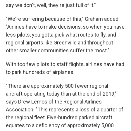
say we don't, well, they're just full of it."
"We're suffering because of this," Graham added.
"Airlines have to make decisions, so when you have
less pilots, you gotta pick what routes to fly, and
regional airports like Greenville and throughout
other smaller communities suffer the most."
With too few pilots to staff flights, airlines have had
to park hundreds of airplanes.
"There are approximately 500 fewer regional
aircraft operating today than at the end of 2019,"
says Drew Lemos of the Regional Airlines
Association. "This represents a loss of a quarter of
the regional fleet. Five-hundred parked aircraft
equates to a deficiency of approximately 5,000