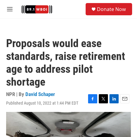
Skip to main content
S
Donate Now
e
M
a
e
r
n
c
u
h
Proposals would ease
u
e
standards, raise retirement
r
y
age to address pilot
shortage
NPR | By
David Schaper
Published August 10, 2022 at 1:44 PM EDT
F
T
L
E
a
w
i
m
c
i
n
a
e
t
k
i
b
t
e
l
o
e
d