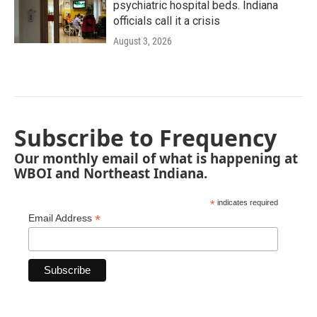
psychiatric hospital beds. Indiana
officials call it a crisis
August 3, 2026
Subscribe to Frequency
Our monthly email of what is happening at
WBOI and Northeast Indiana.
*
indicates required
*
Email Address