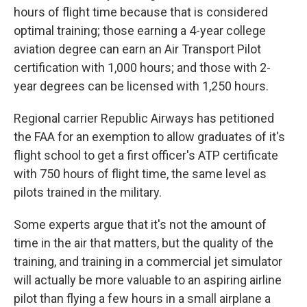
hours of flight time because that is considered
optimal training; those earning a 4-year college
aviation degree can earn an Air Transport Pilot
certification with 1,000 hours; and those with 2-
year degrees can be licensed with 1,250 hours.
Regional carrier Republic Airways has petitioned
the FAA for an exemption to allow graduates of it's
flight school to get a first officer's ATP certificate
with 750 hours of flight time, the same level as
pilots trained in the military.
Some experts argue that it's not the amount of
time in the air that matters, but the quality of the
training, and training in a commercial jet simulator
will actually be more valuable to an aspiring airline
pilot than flying a few hours in a small airplane a