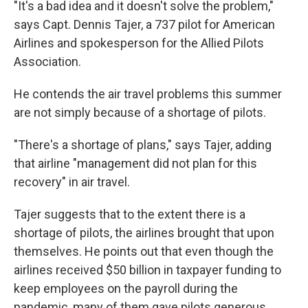
"It's a bad idea and it doesn't solve the problem,"
says Capt. Dennis Tajer, a 737 pilot for American
Airlines and spokesperson for the Allied Pilots
Association.
He contends the air travel problems this summer
are not simply because of a shortage of pilots.
"There's a shortage of plans," says Tajer, adding
that airline "management did not plan for this
recovery" in air travel.
Tajer suggests that to the extent there is a
shortage of pilots, the airlines brought that upon
themselves. He points out that even though the
airlines received $50 billion in taxpayer funding to
keep employees on the payroll during the
pandemic, many of them gave pilots generous