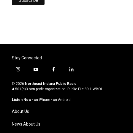
Stay Connected
i
y
f
l
n
o
a
i
s
u
c
n
© 2026
Northeast Indiana Public Radio
t
t
e
k
A 501(c)3 non-profit organization. Public File
89.1 WBOI
a
u
b
e
g
b
o
d
Listen Now
·
on iPhone
·
on Android
r
e
o
i
a
k
n
About Us
m
News About Us