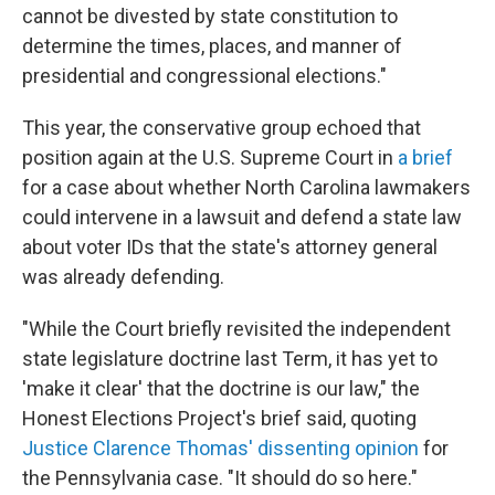
cannot be divested by state constitution to
determine the times, places, and manner of
presidential and congressional elections."
This year, the conservative group echoed that
position again at the U.S. Supreme Court in
a brief
for a case about whether North Carolina lawmakers
could intervene in a lawsuit and defend a state law
about voter IDs that the state's attorney general
was already defending.
"While the Court briefly revisited the independent
state legislature doctrine last Term, it has yet to
'make it clear' that the doctrine is our law," the
Honest Elections Project's brief said, quoting
Justice Clarence Thomas' dissenting opinion
for
the Pennsylvania case. "It should do so here."