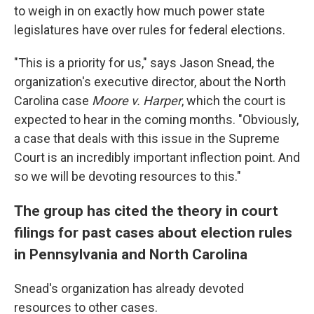
to weigh in on exactly how much power state
legislatures have over rules for federal elections.
"This is a priority for us," says Jason Snead, the
organization's executive director, about the North
Carolina case
Moore v. Harper
, which the court is
expected to hear in the coming months. "Obviously,
a case that deals with this issue in the Supreme
Court is an incredibly important inflection point. And
so we will be devoting resources to this."
The group has cited the theory in court
filings for past cases about election rules
in Pennsylvania and North Carolina
Snead's organization has already devoted
resources to other cases.