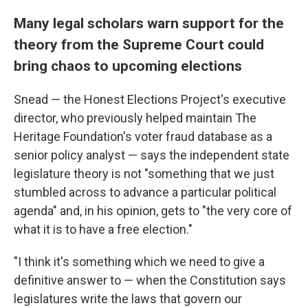
Many legal scholars warn support for the
theory from the Supreme Court could
bring chaos to upcoming elections
Snead — the Honest Elections Project's executive
director, who previously helped maintain The
Heritage Foundation's voter fraud database as a
senior policy analyst — says the independent state
legislature theory is not "something that we just
stumbled across to advance a particular political
agenda" and, in his opinion, gets to "the very core of
what it is to have a free election."
"I think it's something which we need to give a
definitive answer to — when the Constitution says
legislatures write the laws that govern our