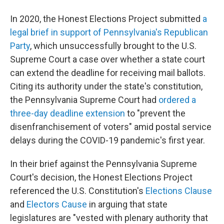
In 2020, the Honest Elections Project submitted
a
legal brief in support of Pennsylvania's Republican
Party
, which unsuccessfully brought to the U.S.
Supreme Court a case over whether a state court
can extend the deadline for receiving mail ballots.
Citing its authority under the state's constitution,
the Pennsylvania Supreme Court had
ordered a
three-day deadline extension
to "prevent the
disenfranchisement of voters" amid postal service
delays during the COVID-19 pandemic's first year.
In their brief against the Pennsylvania Supreme
Court's decision, the Honest Elections Project
referenced the U.S. Constitution's
Elections Clause
and
Electors Cause
in arguing that state
legislatures are "vested with plenary authority that