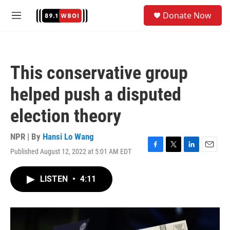
Skip to main content
S
Donate Now
e
M
a
e
r
n
c
u
h
This conservative group
u
e
helped push a disputed
r
y
election theory
NPR | By
Hansi Lo Wang
Published August 12, 2022 at 5:01 AM EDT
F
T
L
E
a
w
i
m
c
i
n
a
LISTEN
•
4:11
e
t
k
i
b
t
e
l
o
e
d
o
r
I
k
n