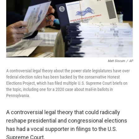
Matt Slocum
/
AP
A controversial legal theory about the power state legislatures have over
federal election rules has been backed by the conservative Honest
Elections Project, which has filed multiple U.S. Supreme Court briefs on
the topic, including one for a 2020 case about mail-in ballots in
Pennsylvania.
A controversial legal theory that could radically
reshape presidential and congressional elections
has had a vocal supporter in filings to the U.S.
Supreme Court.