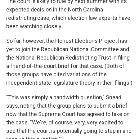
The court is likely to rule by next summer with its
expected decision in the North Carolina
redistricting case, which election law experts have
been watching closely.
So far, however, the Honest Elections Project has
yet to join the Republican National Committee and
the National Republican Redistricting Trust in filing
a friend-of-the-court brief for that case. (Both of
those groups have cited variations of the
independent state legislature theory in their filings.)
"This was simply a bandwidth question," Snead
says, noting that the group plans to submit a brief
now that the Supreme Court has agreed to take on
the case. "We're, of course, very, very excited to
see that the court is potentially going to step in and