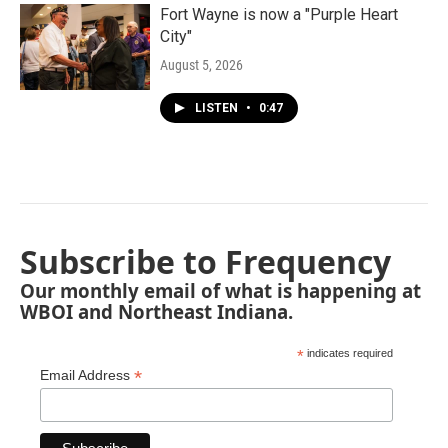
Fort Wayne is now a "Purple Heart
City"
August 5, 2026
LISTEN
•
0:47
Subscribe to Frequency
Our monthly email of what is happening at
WBOI and Northeast Indiana.
*
indicates required
*
Email Address