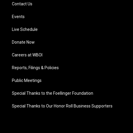
Contact Us
Events
Live Schedule
Donate Now
Careers at WBOI
Reports, Filings & Policies
Public Meetings
Special Thanks to the Foellinger Foundation
Special Thanks to Our Honor Roll Business Supporters