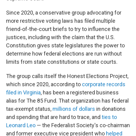
Since 2020, a conservative group advocating for
more restrictive voting laws has filed multiple
friend-of-the-court briefs to try to influence the
justices, including with the claim that the U.S.
Constitution gives state legislatures the power to
determine how federal elections are run without
limits from state constitutions or state courts.
The group calls itself the Honest Elections Project,
which since 2020, according to
corporate records
filed in Virginia
, has been a registered business
alias for The 85 Fund. That organization has federal
tax-exempt status,
millions of dollars
in donations
and spending that are hard to trace, and
ties to
Leonard Leo
— the Federalist Society's co-chairman
and former executive vice president who
helped