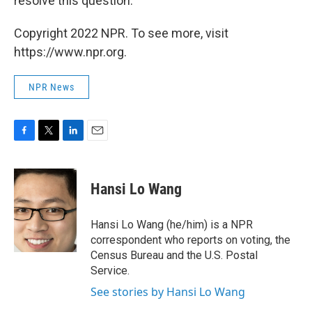
resolve this question."
Copyright 2022 NPR. To see more, visit
https://www.npr.org.
NPR News
F
T
L
E
a
w
i
m
c
i
n
a
e
t
k
i
Hansi Lo Wang
b
t
e
l
o
e
d
o
r
I
Hansi Lo Wang (he/him) is a NPR
k
n
correspondent who reports on voting, the
Census Bureau and the U.S. Postal
Service.
See stories by Hansi Lo Wang