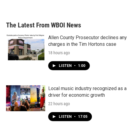
The Latest From WBOI News
Allen County Prosecutor declines any
charges in the Tim Hortons case
18 hours ago
LISTEN
•
1:00
Local music industry recognized as a
driver for economic growth
22 hours ago
LISTEN
•
17:05