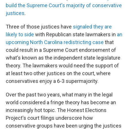
build the Supreme Court's majority of conservative
justices
.
Three of those justices have
signaled they are
likely to side
with Republican state lawmakers in
an
upcoming North Carolina redistricting case
that
could result in a Supreme Court endorsement of
what's known as the independent state legislature
theory. The lawmakers would need the support of
at least two other justices on the court, where
conservatives enjoy a 6-3 supermajority.
Over the past two years, what many in the legal
world considered a fringe theory has become an
increasingly hot topic. The Honest Elections
Project's court filings underscore how
conservative groups have been urging the justices