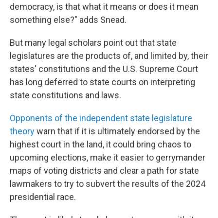
democracy, is that what it means or does it mean
something else?" adds Snead.
But many legal scholars point out that state
legislatures are the products of, and limited by, their
states' constitutions and the U.S. Supreme Court
has long deferred to state courts on interpreting
state constitutions and laws.
Opponents of the independent state legislature
theory
warn that if it is ultimately endorsed by the
highest court in the land, it could bring chaos to
upcoming elections, make it easier to gerrymander
maps of voting districts and clear a path for state
lawmakers to try to subvert the results of the 2024
presidential race.