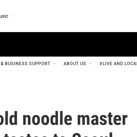
usic
& BUSINESS SUPPORT
ABOUT US
#LIVE AND LOCA
old noodle master