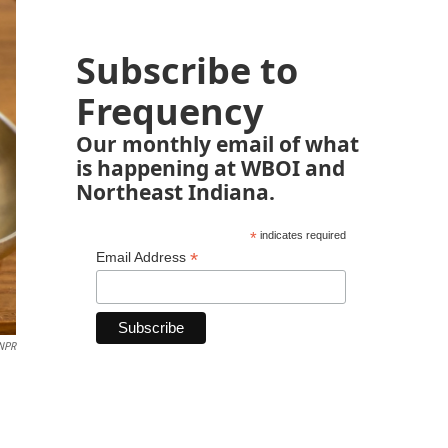
Subscribe to
Frequency
Our monthly email of what
is happening at WBOI and
Northeast Indiana.
*
indicates required
*
Email Address
NPR