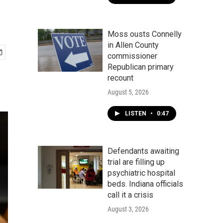
Moss ousts Connelly
in Allen County
commissioner
Republican primary
recount
August 5, 2026
LISTEN
•
0:47
Defendants awaiting
trial are filling up
psychiatric hospital
beds. Indiana officials
call it a crisis
August 3, 2026