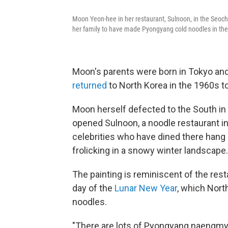
Moon Yeon-hee in her restaurant, Sulnoon, in the Seocho 
her family to have made Pyongyang cold noodles in the 
Moon's parents were born in Tokyo a
returned
to North Korea in the 1960s t
Moon herself defected to the South in 
opened Sulnoon, a noodle restaurant in
celebrities who have dined there hang o
frolicking in a snowy winter landscape.
The painting is reminiscent of the re
day of the
Lunar New Year
, which Nort
noodles.
"There are lots of Pyongyang naengmye