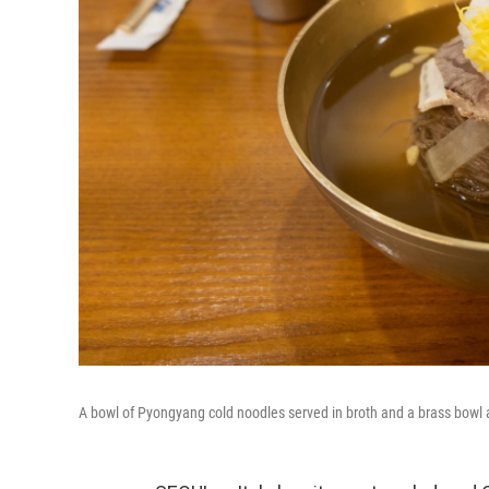
A bowl of Pyongyang cold noodles served in broth and a brass bowl 