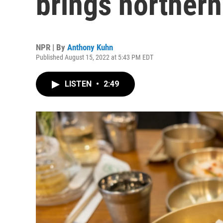
brings northern
NPR | By
Anthony Kuhn
Published August 15, 2022 at 5:43 PM EDT
LISTEN
•
2:49