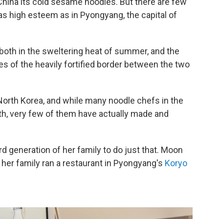
 China its cold sesame noodles. But there are few
as high esteem as in Pyongyang, the capital of
 both in the sweltering heat of summer, and the
des of the heavily fortified border between the two
 North Korea, and while many noodle chefs in the
rth, very few of them have actually made and
d generation of her family to do just that. Moon
her family ran a restaurant in Pyongyang's
Koryo