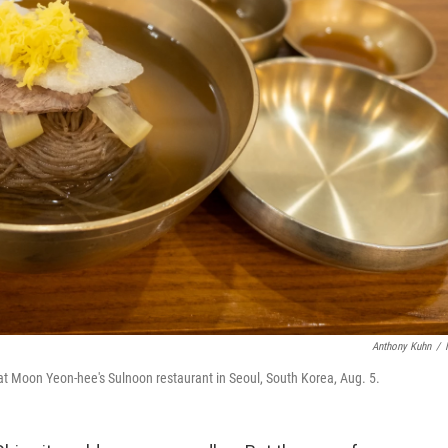
Anthony Kuhn
/
at Moon Yeon-hee's Sulnoon restaurant in Seoul, South Korea, Aug. 5.