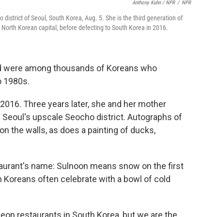
Anthony Kuhn / NPR
/
NPR
district of Seoul, South Korea, Aug. 5. She is the third generation of
North Korean capital, before defecting to South Korea in 2016.
nd were among thousands of Koreans who
o 1980s.
2016. Three years later, she and her mother
 Seoul's upscale Seocho district. Autographs of
n the walls, as does a painting of ducks,
staurant's name: Sulnoon means snow on the first
h Koreans often celebrate with a bowl of cold
on restaurants in South Korea, but we are the