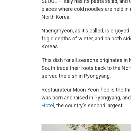
SEOUL — Italy has its pasta salad, and
places where cold noodles are held in 
North Korea.
Naengmyeon, as it's called, is enjoyed
frigid depths of winter, and on both si
Koreas.
This dish for all seasons originates in
South trace their roots back to the No
served the dish in Pyongyang.
Restaurateur Moon Yeon-hee is the thir
was born and raised in Pyongyang, and 
Hotel
, the country's second largest.