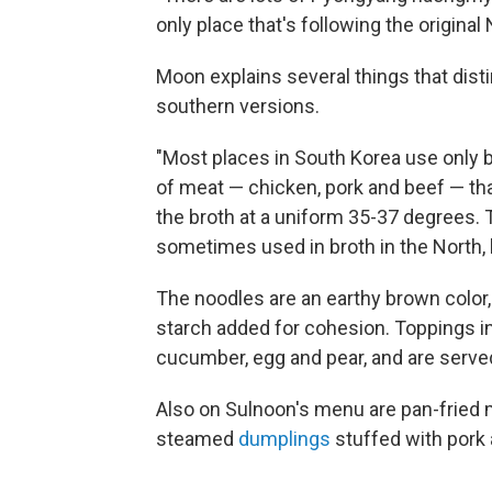
only place that's following the origina
Moon explains several things that di
southern versions.
"Most places in South Korea use only b
of meat — chicken, pork and beef — th
the broth at a uniform 35-37 degrees. 
sometimes used in broth in the North, 
The noodles are an earthy brown color
starch added for cohesion. Toppings inc
cucumber, egg and pear, and are served 
Also on Sulnoon's menu are pan-frie
steamed
dumplings
stuffed with pork