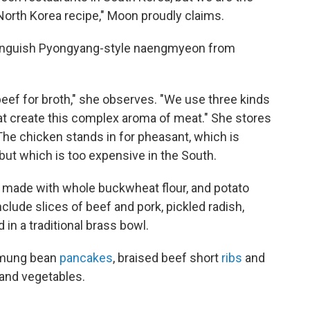
l North Korea recipe," Moon proudly claims.
stinguish Pyongyang-style naengmyeon from
eef for broth," she observes. "We use three kinds
at create this complex aroma of meat." She stores
The chicken stands in for pheasant, which is
but which is too expensive in the South.
, made with whole buckwheat flour, and potato
lude slices of beef and pork, pickled radish,
in a traditional brass bowl.
d mung bean
pancakes
, braised beef short
ribs
and
 and vegetables.