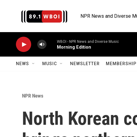
Skip to main content
NPR News and Diverse M
WBOI - NPR News and Diverse Music
Morning Edition
NEWS
MUSIC
NEWSLETTER
MEMBERSHIP 
NPR News
North Korean c