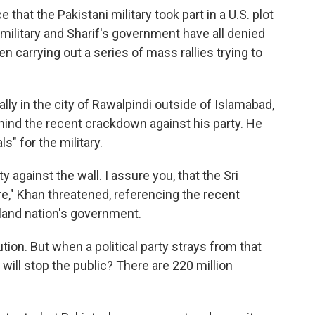
that the Pakistani military took part in a U.S. plot
 military and Sharif's government have all denied
n carrying out a series of mass rallies trying to
ally in the city of Rawalpindi outside of Islamabad,
hind the recent crackdown against his party. He
s" for the military.
 against the wall. I assure you, that the Sri
re," Khan threatened, referencing the recent
land nation's government.
ion. But when a political party strays from that
 will stop the public? There are 220 million