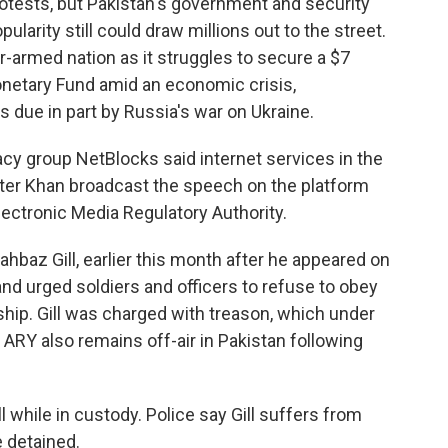
otests, but Pakistan's government and security
ularity still could draw millions out to the street.
r-armed nation as it struggles to secure a $7
Monetary Fund amid an economic crisis,
s due in part by Russia's war on Ukraine.
cy group NetBlocks said internet services in the
ter Khan broadcast the speech on the platform
lectronic Media Regulatory Authority.
hahbaz Gill, earlier this month after he appeared on
and urged soldiers and officers to refuse to obey
ership. Gill was charged with treason, which under
. ARY also remains off-air in Pakistan following
l while in custody. Police say Gill suffers from
 detained.