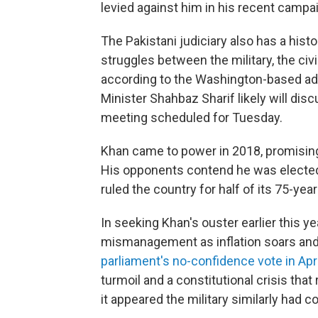
levied against him in his recent camp
The Pakistani judiciary also has a histo
struggles between the military, the civ
according to the Washington-based a
Minister Shahbaz Sharif likely will dis
meeting scheduled for Tuesday.
Khan came to power in 2018, promising t
His opponents contend he was elected 
ruled the country for half of its 75-year
In seeking Khan's ouster earlier this 
mismanagement as inflation soars and 
parliament's no-confidence vote in Apri
turmoil and a constitutional crisis tha
it appeared the military similarly had c