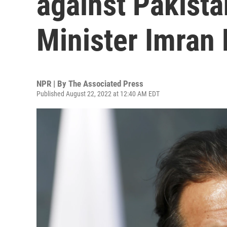
against Pakista
Minister Imran
NPR | By
The Associated Press
Published August 22, 2022 at 12:40 AM EDT