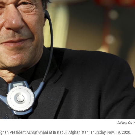
Rahmat Gul
/
ghan President Ashraf Ghani at in Kabul, Afghanistan, Thursday, Nov. 19, 2020.