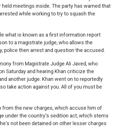
 held meetings inside. The party has warned that
s arrested while working to try to squash the
ile what is known as a first information report
on to a magistrate judge, who allows the
y, police then arrest and question the accused.
imony from Magistrate Judge Ali Javed, who
on Saturday and hearing Khan criticize the
 and another judge. Khan went on to reportedly
also take action against you. All of you must be
on from the new charges, which accuse him of
dge under the country's sedition act, which stems
, he's not been detained on other lesser charges