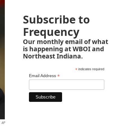
Subscribe to
Frequency
Our monthly email of what
is happening at WBOI and
Northeast Indiana.
*
indicates required
*
Email Address
AP