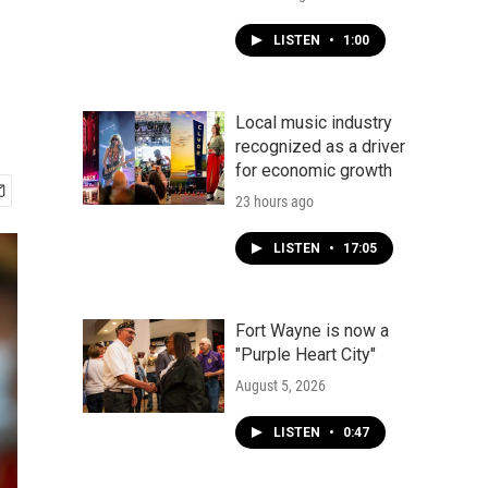
LISTEN
•
1:00
Local music industry
recognized as a driver
for economic growth
23 hours ago
LISTEN
•
17:05
Fort Wayne is now a
"Purple Heart City"
August 5, 2026
LISTEN
•
0:47