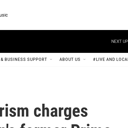
usic
NEXT UP
& BUSINESS SUPPORT
ABOUT US
#LIVE AND LOCA
rorism charges