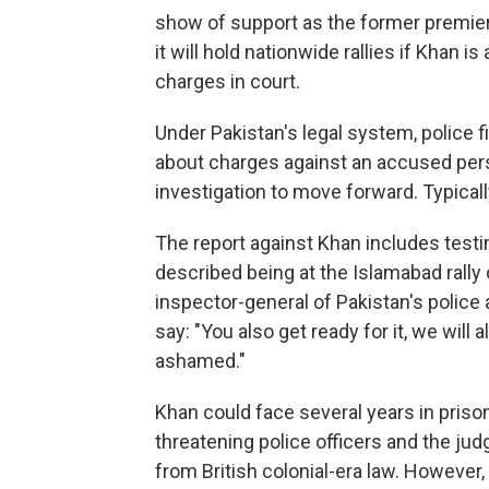
show of support as the former premier
it will hold nationwide rallies if Khan i
charges in court.
Under Pakistan's legal system, police f
about charges against an accused pers
investigation to move forward. Typicall
The report against Khan includes test
described being at the Islamabad rally 
inspector-general of Pakistan's police
say: "You also get ready for it, we will 
ashamed."
Khan could face several years in pris
threatening police officers and the ju
from British colonial-era law. However