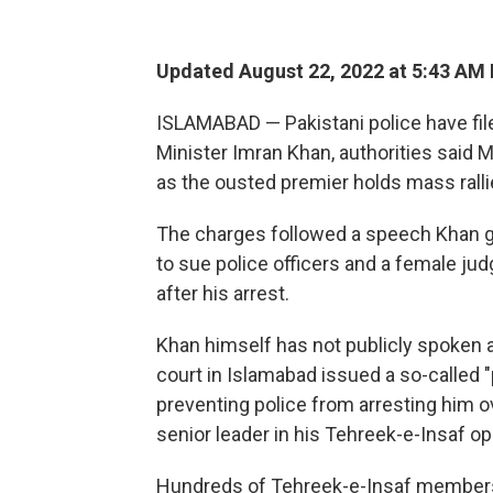
Updated August 22, 2022 at 5:43 AM
ISLAMABAD — Pakistani police have fil
Minister Imran Khan, authorities said M
as the ousted premier holds mass rallie
The charges followed a speech Khan g
to sue police officers and a female jud
after his arrest.
Khan himself has not publicly spoken a
court in Islamabad issued a so-called "p
preventing police from arresting him 
senior leader in his Tehreek-e-Insaf op
Hundreds of Tehreek-e-Insaf members