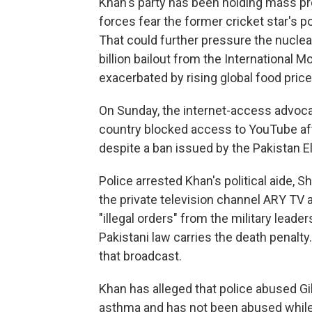
Khan's party has been holding mass pr
forces fear the former cricket star's pop
That could further pressure the nuclea
billion bailout from the International 
exacerbated by rising global food price
On Sunday, the internet-access advoca
country blocked access to YouTube af
despite a ban issued by the Pakistan E
Police arrested Khan's political aide, S
the private television channel ARY TV 
"illegal orders" from the military lead
Pakistani law carries the death penalty
that broadcast.
Khan has alleged that police abused Gil
asthma and has not been abused while