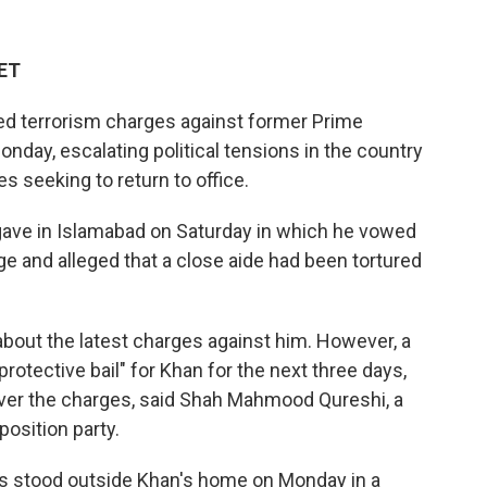
 ET
ed terrorism charges against former Prime
onday, escalating political tensions in the country
s seeking to return to office.
ave in Islamabad on Saturday in which he vowed
ge and alleged that a close aide had been tortured
bout the latest charges against him. However, a
rotective bail" for Khan for the next three days,
over the charges, said Shah Mahmood Qureshi, a
position party.
 stood outside Khan's home on Monday in a