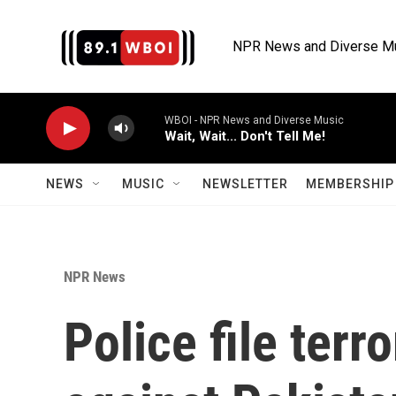
Skip to main content
NPR News and Diverse M
WBOI - NPR News and Diverse Music
Wait, Wait... Don't Tell Me!
NEWS
MUSIC
NEWSLETTER
MEMBERSHIP 
NPR News
Police file ter