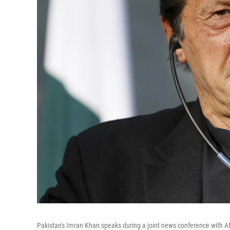
Pakistan's Imran Khan speaks during a joint news conference with Af