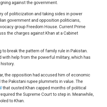
aigning against the government.
ry of politicization and taking sides in power
ilian government and opposition politicians,
dvocacy group Freedom House. Current Prime
cuss the charges against Khan at a Cabinet
o break the pattern of family rule in Pakistan.
with help from the powerful military, which has
 history.
year, the opposition had accused him of economic
the Pakistani rupee plummets in value. The
l
that ousted Khan capped months of political
t required the Supreme Court to step in. Meanwhile,
ooled to Khan.