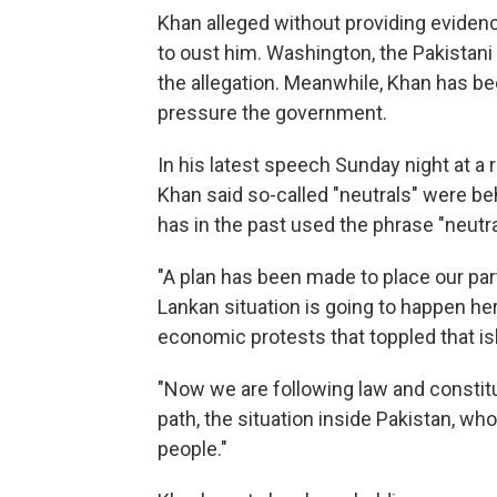
Khan alleged without providing evidence 
to oust him. Washington, the Pakistani
the allegation. Meanwhile, Khan has bee
pressure the government.
In his latest speech Sunday night at a r
Khan said so-called "neutrals" were be
has in the past used the phrase "neutral
"A plan has been made to place our party
Lankan situation is going to happen he
economic protests that toppled that is
"Now we are following law and constitut
path, the situation inside Pakistan, who
people."