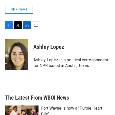
NPR News
F
T
L
E
a
w
i
m
c
i
n
a
e
t
k
i
Ashley Lopez
b
t
e
l
o
e
d
o
r
I
Ashley Lopez is a political correspondent
k
n
for NPR based in Austin, Texas.
The Latest From WBOI News
Fort Wayne is now a "Purple Heart
City"