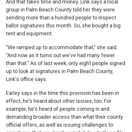
And that takes time and money. Link says a local
group in Palm Beach County told her they were
sending more than a hundred people to inspect
ballot signatures this month. So, she bought a big
tent and equipment.
"We ramped up to accommodate that," she said.
"And now as it turns out we've had many fewer
than that." As of last week, only eight people signed
up to look at signatures in Palm Beach County,
Link's office says.
Earley says in the time this provision has been in
effect, he's heard about other issues, too. For
example, he's heard of people coming in and
demanding broader access than what their county
official offers, as well as issuing challenges to