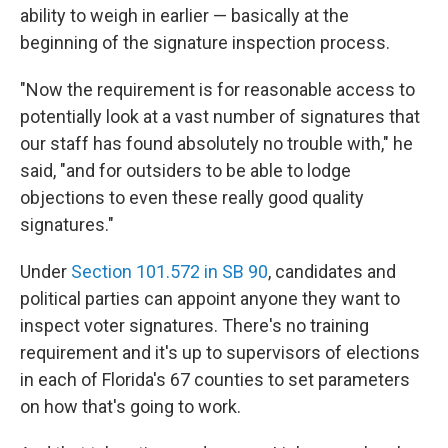
ability to weigh in earlier — basically at the
beginning of the signature inspection process.
"Now the requirement is for reasonable access to
potentially look at a vast number of signatures that
our staff has found absolutely no trouble with," he
said, "and for outsiders to be able to lodge
objections to even these really good quality
signatures."
Under
Section 101.572 in SB 90
, candidates and
political parties can appoint anyone they want to
inspect voter signatures. There's no training
requirement and it's up to supervisors of elections
in each of Florida's 67 counties to set parameters
on how that's going to work.