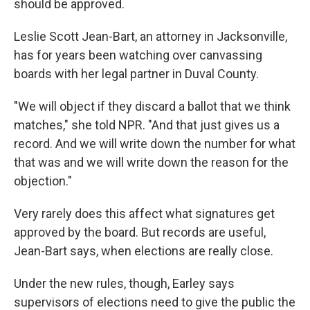
should be approved.
Leslie Scott Jean-Bart, an attorney in Jacksonville,
has for years been watching over canvassing
boards with her legal partner in Duval County.
"We will object if they discard a ballot that we think
matches," she told NPR. "And that just gives us a
record. And we will write down the number for what
that was and we will write down the reason for the
objection."
Very rarely does this affect what signatures get
approved by the board. But records are useful,
Jean-Bart says, when elections are really close.
Under the new rules, though, Earley says
supervisors of elections need to give the public the