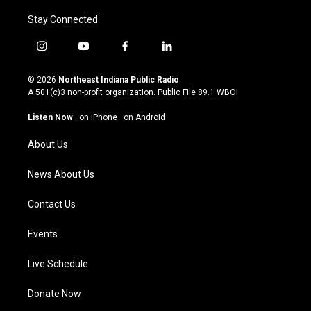
Stay Connected
i
y
f
l
n
o
a
i
s
u
c
n
© 2026
Northeast Indiana Public Radio
t
t
e
k
A 501(c)3 non-profit organization. Public File
89.1 WBOI
a
u
b
e
g
b
o
d
Listen Now
·
on iPhone
·
on Android
r
e
o
i
a
k
n
About Us
m
News About Us
Contact Us
Events
Live Schedule
Donate Now