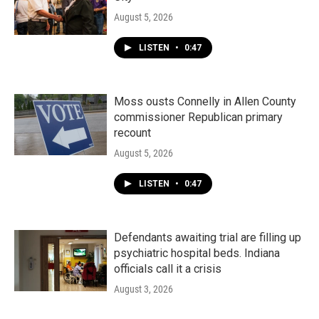
August 5, 2026
LISTEN
•
0:47
Moss ousts Connelly in Allen County
commissioner Republican primary
recount
August 5, 2026
LISTEN
•
0:47
Defendants awaiting trial are filling up
psychiatric hospital beds. Indiana
officials call it a crisis
August 3, 2026