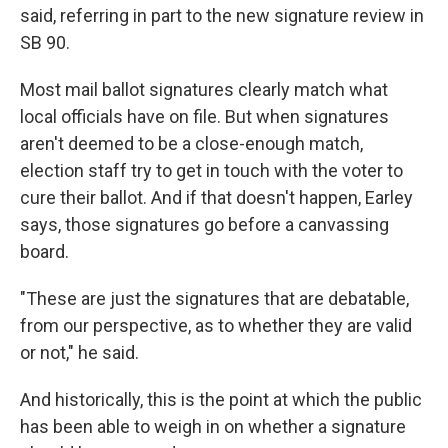
said, referring in part to the new signature review in
SB 90.
Most mail ballot signatures clearly match what
local officials have on file. But when signatures
aren't deemed to be a close-enough match,
election staff try to get in touch with the voter to
cure their ballot. And if that doesn't happen, Earley
says, those signatures go before a canvassing
board.
"These are just the signatures that are debatable,
from our perspective, as to whether they are valid
or not," he said.
And historically, this is the point at which the public
has been able to weigh in on whether a signature