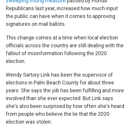
sweeping voting measure
passed by Florida
Republicans last year, increased how much input
the public can have when it comes to approving
signatures on mail ballots.
This change comes at a time when local election
officials across the country are still dealing with the
fallout of misinformation following the 2020
election.
Wendy Sartory Link has been the supervisor of
elections in Palm Beach County for about three
years. She says the job has been fulfilling and more
involved than she ever expected. But Link says
she's also been surprised by how often she's heard
from people who believe the lie that the 2020
election was stolen.