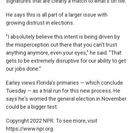
signatures that are clearly a match to what's on file.
He says this is all part of a larger issue with
growing distrust in elections.
"I absolutely believe this intent is being driven by
the misperception out there that you can't trust
anything anymore, even your eyes," he said. "That
gets to be extremely disruptive for our ability to get
our jobs done."
Earley views Florida's primaries — which conclude
Tuesday — as a trial run for this new process. He
says he's worried the general election in November
could be a bigger test.
Copyright 2022 NPR. To see more, visit
https://www.npr.org.