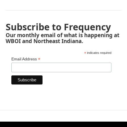
Subscribe to Frequency
Our monthly email of what is happening at
WBOI and Northeast Indiana.
*
indicates required
*
Email Address