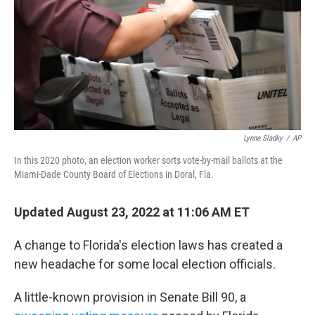
Lynne Sladky
/
AP
In this 2020 photo, an election worker sorts vote-by-mail ballots at the
Miami-Dade County Board of Elections in Doral, Fla.
Updated August 23, 2022 at 11:06 AM ET
A change to Florida's election laws has created a
new headache for some local election officials.
A little-known provision in Senate Bill 90, a