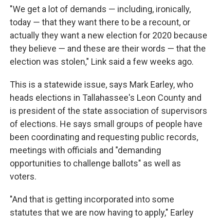
"We get a lot of demands — including, ironically,
today — that they want there to be a recount, or
actually they want a new election for 2020 because
they believe — and these are their words — that the
election was stolen," Link said a few weeks ago.
This is a statewide issue, says Mark Earley, who
heads elections in Tallahassee's Leon County and
is president of the state association of supervisors
of elections. He says small groups of people have
been coordinating and requesting public records,
meetings with officials and "demanding
opportunities to challenge ballots" as well as
voters.
"And that is getting incorporated into some
statutes that we are now having to apply," Earley