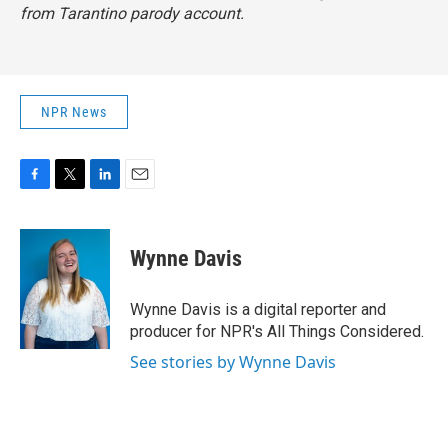
from Tarantino parody account.
NPR News
F
T
L
E
a
w
i
m
c
i
n
a
e
t
k
i
Wynne Davis
b
t
e
l
o
e
d
o
r
I
Wynne Davis is a digital reporter and
k
n
producer for NPR's All Things Considered.
See stories by Wynne Davis