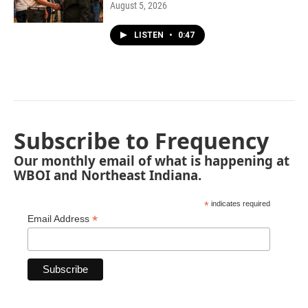
August 5, 2026
LISTEN
•
0:47
Subscribe to Frequency
Our monthly email of what is happening at
WBOI and Northeast Indiana.
*
indicates required
*
Email Address