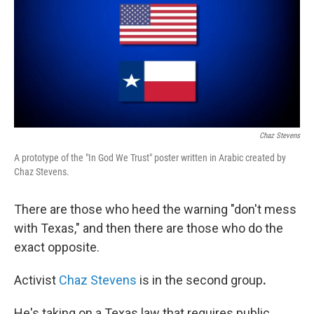
Chaz Stevens
A prototype of the "In God We Trust" poster written in Arabic created by
Chaz Stevens.
There are those who heed the warning "don't mess
with Texas," and then there are those who do the
exact opposite.
Activist
Chaz Stevens
is in the second
group
.
He's taking on a Texas law that requires public