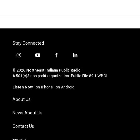
Stay Connected
i
y
f
l
n
o
a
i
s
u
c
n
© 2026
Northeast Indiana Public Radio
t
t
e
k
A 501(c)3 non-profit organization. Public File
89.1 WBOI
a
u
b
e
g
b
o
d
Listen Now
·
on iPhone
·
on Android
r
e
o
i
a
k
n
About Us
m
News About Us
Contact Us
Events