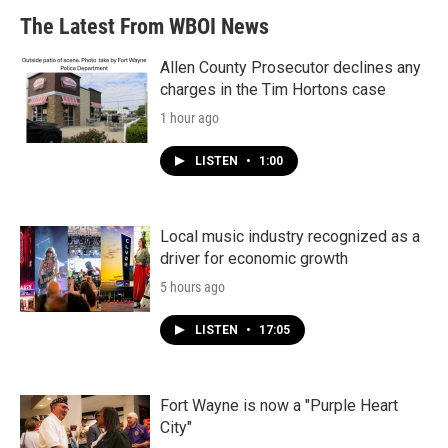
The Latest From WBOI News
Allen County Prosecutor declines any
charges in the Tim Hortons case
1 hour ago
LISTEN
•
1:00
Local music industry recognized as a
driver for economic growth
5 hours ago
LISTEN
•
17:05
Fort Wayne is now a "Purple Heart
City"