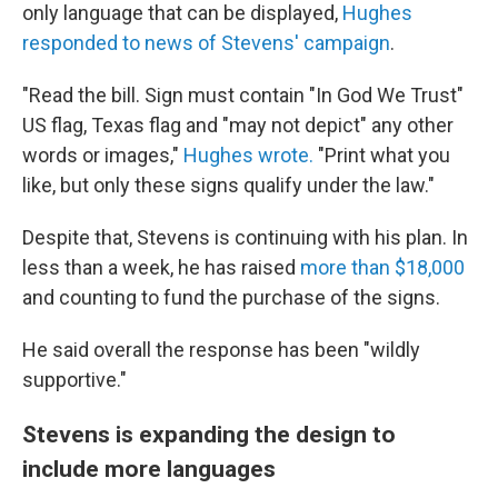
only language that can be displayed,
Hughes
responded to news of Stevens' campaign
.
"Read the bill. Sign must contain "In God We Trust"
US flag, Texas flag and "may not depict" any other
words or images,"
Hughes wrote.
"Print what you
like, but only these signs qualify under the law."
Despite that, Stevens is continuing with his plan. In
less than a week, he has raised
more than $18,000
and counting to fund the purchase of the signs.
He said overall the response has been "wildly
supportive."
Stevens is expanding the design to
include more languages