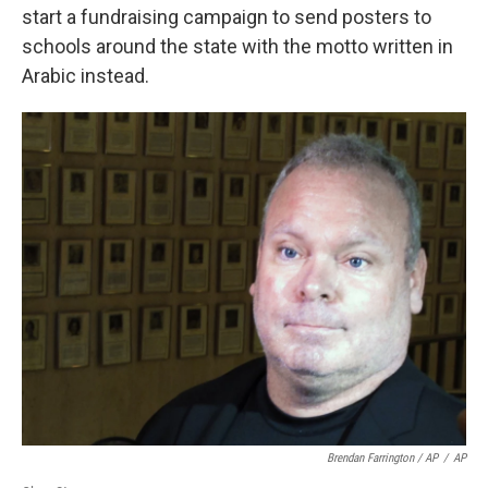
start a fundraising campaign to send posters to
schools around the state with the motto written in
Arabic instead.
Brendan Farrington / AP
/
AP