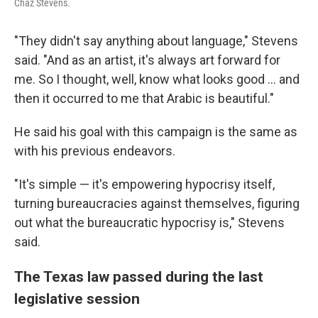
Chaz Stevens.
"They didn't say anything about language," Stevens
said. "And as an artist, it's always art forward for
me. So I thought, well, know what looks good ... and
then it occurred to me that Arabic is beautiful."
He said his goal with this campaign is the same as
with his previous endeavors.
"It's simple — it's empowering hypocrisy itself,
turning bureaucracies against themselves, figuring
out what the bureaucratic hypocrisy is," Stevens
said.
The Texas law passed during the last
legislative session