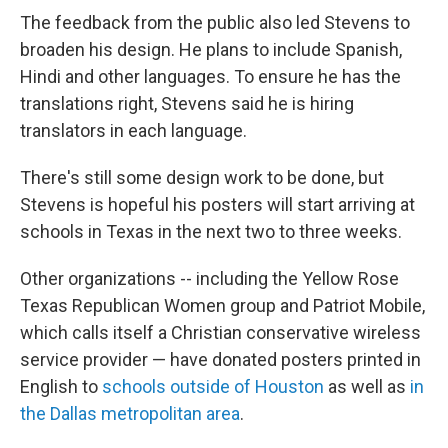
The feedback from the public also led Stevens to
broaden his design. He plans to include Spanish,
Hindi and other languages. To ensure he has the
translations right, Stevens said he is hiring
translators in each language.
There's still some design work to be done, but
Stevens is hopeful his posters will start arriving at
schools in Texas in the next two to three weeks.
Other organizations --
including the Yellow Rose
Texas Republican Women group and Patriot Mobile,
which calls itself a Christian conservative wireless
service provider — have donated posters printed in
English to
schools outside of Houston
as well as
in
the Dallas metropolitan area
.