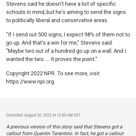
Stevens said he doesn't have a list of specific
schools in mind, but he's aiming to send the signs
to politically liberal and conservative areas.
"If I send out 500 signs, I expect 98% of them not to
go up. And that's a win for me," Stevens said.
"Maybe two out of a hundred go up on a wall. And I
wanted the two. ... It proves the point."
Copyright 2022 NPR. To see more, visit
https://www.npr.org.
Corrected: August 26, 2022 at 12:00 AM EDT
A previous version of this story said that Stevens got a
callout from Quentin Tarantino. In fact, he got a callout