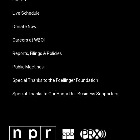
Live Schedule
Donate Now
Careers at WBOI
Reports, Filings & Policies
Public Meetings
Special Thanks to the Foellinger Foundation
Special Thanks to Our Honor Roll Business Supporters