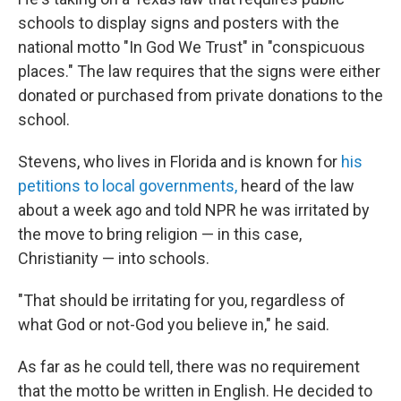
schools to display
signs and posters with the
national motto "In God We Trust" in "conspicuous
places." The law requires that the signs were either
donated or purchased from private donations to the
school.
Stevens, who lives
in Florida and is known for
his
petitions to local governments,
heard of
the law
about a week ago and told NPR he was irritated by
the move to bring religion — in this case,
Christianity — into schools.
"That should be irritating for you, regardless of
what God or not-God you believe in," he said.
As far as he could tell, there was no requirement
that the motto be written in English. He decided to