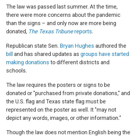
The law was passed last summer. At the time,
there were more concerns about the pandemic
than the signs – and only now are more being
donated,
The Texas Tribune
reports
.
Republican state Sen.
Bryan Hughes
authored the
bill
and has shared updates as
groups have started
making donations
to different districts and
schools.
The law requires the posters or signs to be
donated or "purchased from private donations," and
the U.S. flag and Texas state flag must
be
represented on the poster as well. It "may not
depict any words, images, or other information."
Though the law does not mention English being the