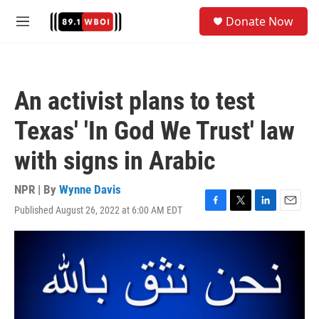
Skip to main content
S
Donate Now
e
M
a
e
r
n
c
u
h
An activist plans to test
u
e
Texas' 'In God We Trust' law
r
y
with signs in Arabic
NPR | By
Wynne Davis
Published August 26, 2022 at 6:00 AM EDT
F
T
L
E
a
w
i
m
c
i
n
a
e
t
k
i
b
t
e
l
o
e
d
o
r
I
k
n