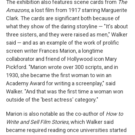
The exhibition also features scene cards from
The
Amazons
, a lost film from 1917 starring Marguerite
Clark. The cards are significant both because of
what they show of the daring storyline — "It's about
three sisters, and they were raised as men," Walker
said — and as an example of the work of prolific
screen writer Frances Marion, a longtime
collaborator and friend of Hollywood icon Mary
Pickford. "Marion wrote over 300 scripts, and in
1930, she became the first woman to win an
Academy Award for writing a screenplay," said
Walker. "And that was the first time a woman won
outside of the 'best actress' category."
Marion is also notable as the co-author of
How to
Write and Sell Film Stories
, which Walker said
became required reading once universities started