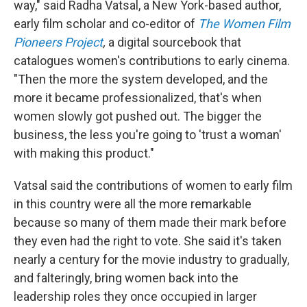
way," said Radha Vatsal, a New York-based author,
early film scholar and co-editor of
The Women Film
Pioneers Project
,
a digital sourcebook that
catalogues women's contributions to early cinema.
"Then the more the system developed, and the
more it became professionalized, that's when
women slowly got pushed out. The bigger the
business, the less you're going to 'trust a woman'
with making this product."
Vatsal said the contributions of women to early film
in this country were all the more remarkable
because so many of them made their mark before
they even had the right to vote. She said it's taken
nearly a century for the movie industry to gradually,
and falteringly, bring women back into the
leadership roles they once occupied in larger