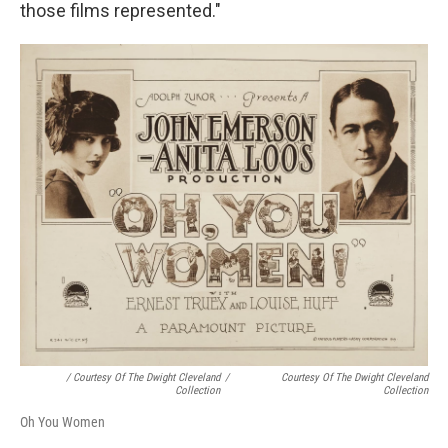
those films represented."
/ Courtesy Of The Dwight Cleveland
/
Courtesy Of The Dwight Cleveland
Collection
Collection
Oh You Women