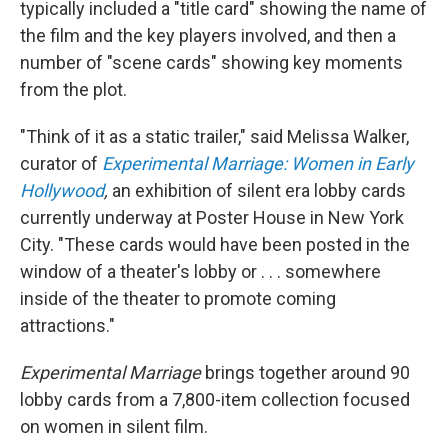
typically included a "title card" showing the name of
the film and the key players involved, and then a
number of "scene cards" showing key moments
from the plot.
"Think of it as a static trailer," said Melissa Walker,
curator of
Experimental Marriage: Women in Early
Hollywood
,
an exhibition of silent era lobby cards
currently underway at Poster House in New York
City. "These cards would have been posted in the
window of a theater's lobby or . . . somewhere
inside of the theater to promote coming
attractions."
Experimental Marriage
brings together around 90
lobby cards from a 7,800-item collection focused
on women in silent film.