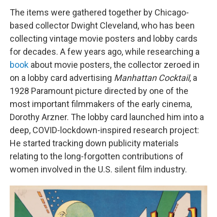
The items were gathered together by Chicago-
based collector Dwight Cleveland, who has been
collecting vintage movie posters and lobby cards
for decades. A few years ago, while researching a
book
about movie posters, the collector zeroed in
on a lobby card advertising
Manhattan Cocktail
, a
1928 Paramount picture directed by one of the
most important filmmakers of the early cinema,
Dorothy Arzner. The lobby card launched him into a
deep, COVID-lockdown-inspired research project:
He started tracking down publicity materials
relating to the long-forgotten contributions of
women involved in the U.S. silent film industry.