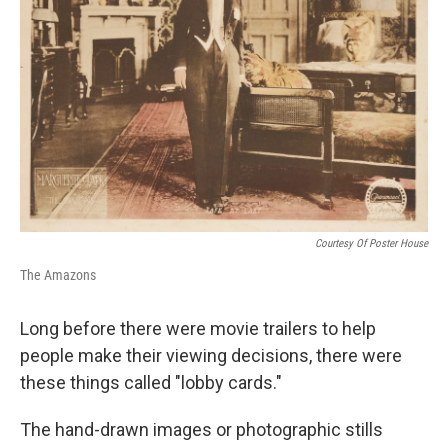
Courtesy Of Poster House
The Amazons
Long before there were movie trailers to help
people make their viewing decisions, there were
these things called "lobby cards."
The hand-drawn images or photographic stills