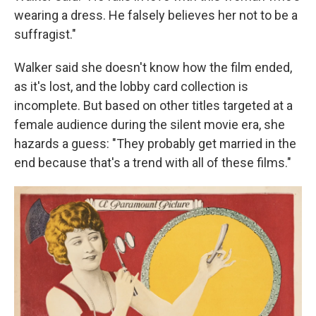
wearing a dress. He falsely believes her not to be a
suffragist."
Walker said she doesn't know how the film ended,
as it's lost, and the lobby card collection is
incomplete. But based on other titles targeted at a
female audience during the silent movie era, she
hazards a guess: "They probably get married in the
end because that's a trend with all of these films."