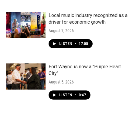
Local music industry recognized as a
driver for economic growth
August 7, 2026
LISTEN
•
17:05
Fort Wayne is now a "Purple Heart
City"
August 5, 2026
LISTEN
•
0:47