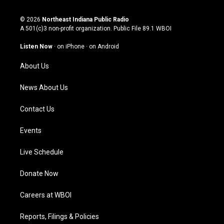
n
o
a
i
s
u
c
n
© 2026
Northeast Indiana Public Radio
t
t
e
k
A 501(c)3 non-profit organization. Public File
89.1 WBOI
a
u
b
e
g
b
o
d
Listen Now
·
on iPhone
·
on Android
r
e
o
i
a
k
n
About Us
m
News About Us
Contact Us
Events
Live Schedule
Donate Now
Careers at WBOI
Reports, Filings & Policies