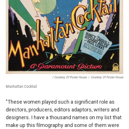
/ Courtesy Of Poster House
/
Courtesy Of Poster House
Manhattan Cocktail
"These women played such a significant role as
directors, producers, editors adaptors, writers and
designers. I have a thousand names on my list that
make up this filmography and some of them were