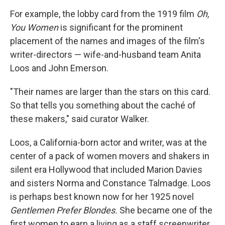
For example, the lobby card from the 1919 film
Oh,
You Women
is significant for the prominent
placement of the names and images of the film's
writer-directors — wife-and-husband team Anita
Loos and John Emerson.
"Their names are larger than the stars on this card.
So that tells you something about the caché of
these makers," said curator Walker.
Loos, a California-born actor and writer, was at the
center of a pack of women movers and shakers in
silent era Hollywood that included Marion Davies
and sisters Norma and Constance Talmadge. Loos
is perhaps best known now for her 1925 novel
Gentlemen Prefer Blondes.
She became one of the
first women to earn a living as a staff screenwriter