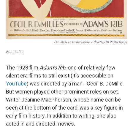
/ Courtesy Of Poster House
/
Courtesy Of Poster House
Adam's Rib
The 1923 film
Adam's Rib,
one of relatively few
silent era-films to still exist (it's accessible on
YouTube
) was directed by a man - Cecil B. DeMille.
But women played other prominent roles on set.
Writer Jeanine MacPherson, whose name can be
seen at the bottom of the card, was a key figure in
early film history. In addition to writing, she also
acted in and directed movies.