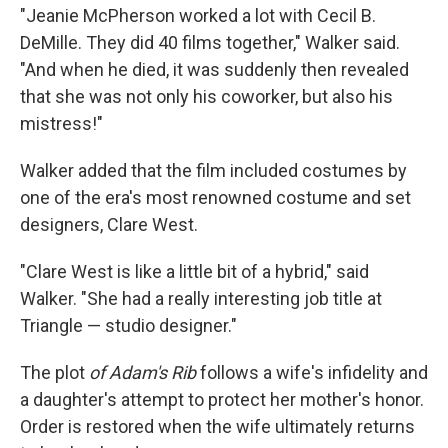
"Jeanie McPherson worked a lot with Cecil B.
DeMille. They did 40 films together," Walker said.
"And when he died, it was suddenly then revealed
that she was not only his coworker, but also his
mistress!"
Walker added that the film included costumes by
one of the era's most renowned costume and set
designers, Clare West.
"Clare West is like a little bit of a hybrid," said
Walker. "She had a really interesting job title at
Triangle — studio designer."
The plot
of Adam's Rib
follows a wife's infidelity and
a daughter's attempt to protect her mother's honor.
Order is restored when the wife ultimately returns