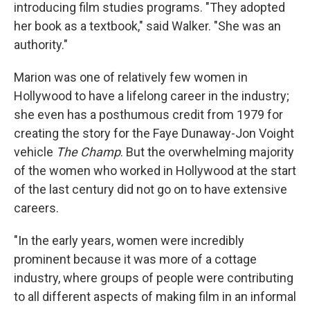
introducing film studies programs. "They adopted
her book as a textbook," said Walker. "She was an
authority."
Marion was one of relatively few women in
Hollywood to have a lifelong career in the industry;
she even has a posthumous credit from 1979 for
creating the story for the Faye Dunaway-Jon Voight
vehicle
The Champ
. But the overwhelming majority
of the women who worked in Hollywood at the start
of the last century did not go on to have extensive
careers.
"In the early years, women were incredibly
prominent because it was more of a cottage
industry, where groups of people were contributing
to all different aspects of making film in an informal