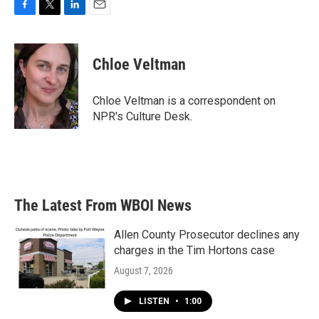
F
T
L
E
a
w
i
m
c
i
n
a
e
t
k
i
Chloe Veltman
b
t
e
l
o
e
d
o
r
I
Chloe Veltman is a correspondent on
k
n
NPR's Culture Desk.
The Latest From WBOI News
Allen County Prosecutor declines any
charges in the Tim Hortons case
August 7, 2026
LISTEN
•
1:00