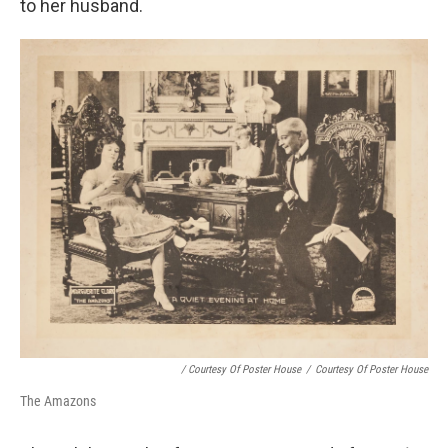
to her husband.
/ Courtesy Of Poster House
/
Courtesy Of Poster House
The Amazons