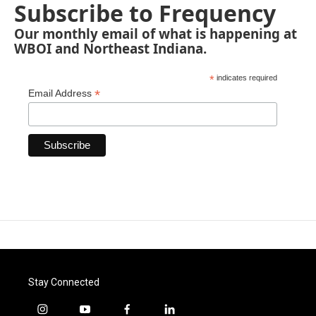
Subscribe to Frequency
Our monthly email of what is happening at
WBOI and Northeast Indiana.
*
indicates required
*
Email Address
Stay Connected
i
y
f
l