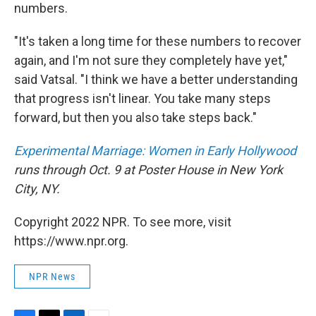
numbers.
"It's taken a long time for these numbers to recover
again, and I'm not sure they completely have yet,"
said Vatsal. "I think we have a better understanding
that progress isn't linear. You take many steps
forward, but then you also take steps back."
Experimental Marriage: Women in Early Hollywood
runs through Oct. 9 at Poster House in New York
City, NY.
Copyright 2022 NPR. To see more, visit
https://www.npr.org.
NPR News