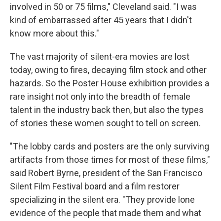
involved in 50 or 75 films," Cleveland said. "I was
kind of embarrassed after 45 years that I didn't
know more about this."
The vast majority of silent-era movies are lost
today, owing to fires, decaying film stock and other
hazards. So the Poster House exhibition provides a
rare insight not only into the breadth of female
talent in the industry back then, but also the types
of stories these women sought to tell on screen.
"The lobby cards and posters are the only surviving
artifacts from those times for most of these films,"
said Robert Byrne, president of the San Francisco
Silent Film Festival board and a film restorer
specializing in the silent era. "They provide lone
evidence of the people that made them and what