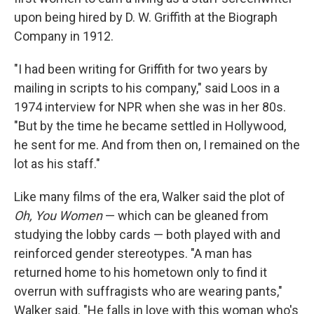
upon being hired by D. W. Griffith at the Biograph
Company in 1912.
"I had been writing for Griffith for two years by
mailing in scripts to his company," said Loos in a
1974 interview for NPR when she was in her 80s.
"But by the time he became settled in Hollywood,
he sent for me. And from then on, I remained on the
lot as his staff."
Like many films of the era, Walker said the plot of
Oh, You Women
— which can be gleaned from
studying the lobby cards — both played with and
reinforced gender stereotypes. "A man has
returned home to his hometown only to find it
overrun with suffragists who are wearing pants,"
Walker said. "He falls in love with this woman who's