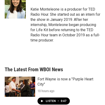
Katie Monteleone is a producer for TED
Radio Hour. She started out as an intern for
the show in January 2019. After her
internship, Monteleone began producing
for Life Kit before returning to the TED
Radio Hour team in October 2019 as a full-
time producer.
The Latest From WBOI News
Fort Wayne is now a "Purple Heart
City"
10 hours ago
LISTEN
•
0:47