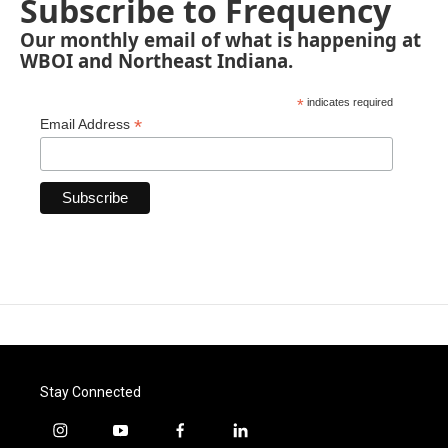
Subscribe to Frequency
Our monthly email of what is happening at
WBOI and Northeast Indiana.
*
indicates required
*
Email Address
Stay Connected
i
y
f
l