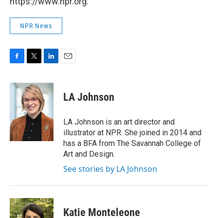
https://www.npr.org.
NPR News
F
T
L
E
a
w
i
m
c
i
n
a
e
t
k
i
LA Johnson
b
t
e
l
o
e
d
o
r
I
LA Johnson is an art director and
k
n
illustrator at NPR. She joined in 2014 and
has a BFA from The Savannah College of
Art and Design.
See stories by LA Johnson
Katie Monteleone