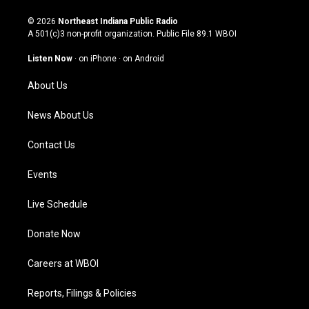
n
o
a
i
s
u
c
n
© 2026
Northeast Indiana Public Radio
t
t
e
k
A 501(c)3 non-profit organization. Public File
89.1 WBOI
a
u
b
e
g
b
o
d
Listen Now
·
on iPhone
·
on Android
r
e
o
i
a
k
n
About Us
m
News About Us
Contact Us
Events
Live Schedule
Donate Now
Careers at WBOI
Reports, Filings & Policies