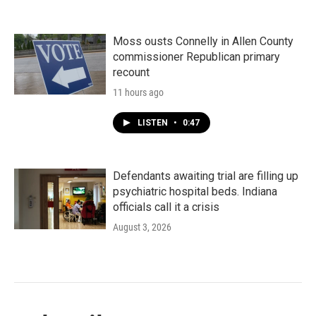
Moss ousts Connelly in Allen County
commissioner Republican primary
recount
11 hours ago
LISTEN
•
0:47
Defendants awaiting trial are filling up
psychiatric hospital beds. Indiana
officials call it a crisis
August 3, 2026