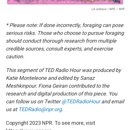
LA Johnson / NPR
/
NPR
* Please note: If done incorrectly, foraging can pose
serious risks. Those who choose to pursue foraging
should conduct thorough research from multiple
credible sources, consult experts, and exercise
caution.
This segment of TED Radio Hour was produced by
Katie Monteleone and edited by Sanaz
Meshkinpour. Fiona Geiran contributed to the
research and digital production of this piece.
You
can follow us on Twitter
@TEDRadioHour
and email
us at
TEDRadio@npr.org
.
Copyright 2023 NPR. To see more, visit