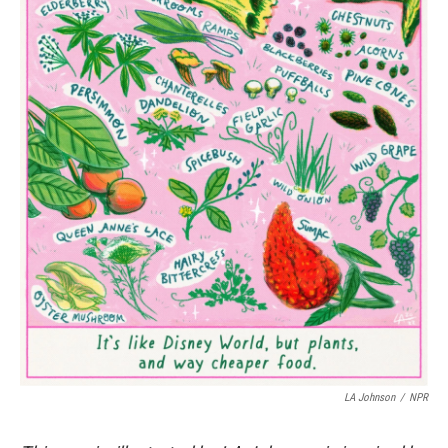
LA Johnson
/
NPR