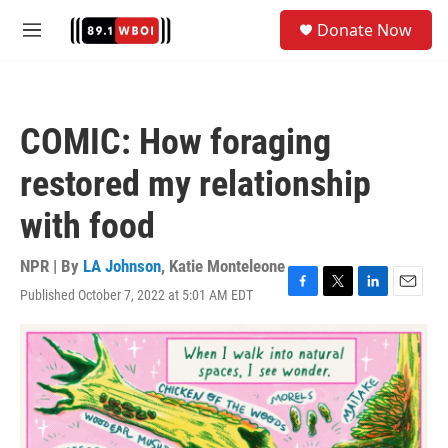
Skip to main content
S
Donate Now
e
M
a
e
r
n
c
u
h
COMIC: How foraging
u
e
restored my relationship
r
y
with food
NPR | By
LA Johnson
,
Katie Monteleone
Published October 7, 2022 at 5:01 AM EDT
F
T
L
E
a
w
i
m
c
i
n
a
e
t
k
i
b
t
e
l
o
e
d
o
r
I
k
n