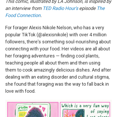
This comic, illustrated by LA Johnson, is inspired by
an interview from
TED Radio Hour's
episode
The
Food Connection
.
For forager Alexis Nikole Nelson, who has a very
popular TikTok (@alexisnikole) with over 4 million
followers, there's something soul-nourishing about
connecting with your food. Her videos are all about
her foraging adventures — finding cool plants,
teaching people all about them and then using
them to cook amazingly delicious dishes. And after
dealing with an eating disorder and cultural stigma,
she found that foraging was the way to fall back in
love with food.