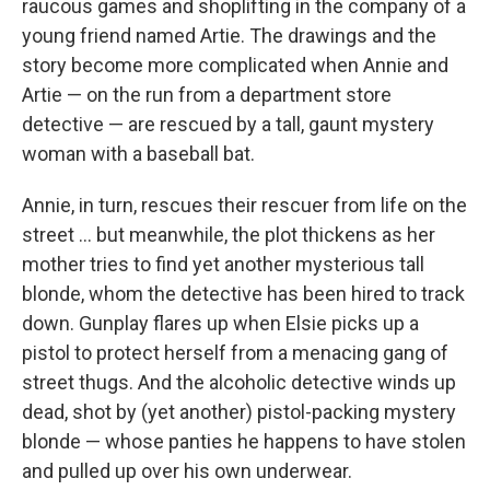
raucous games and shoplifting in the company of a
young friend named Artie. The drawings and the
story become more complicated when Annie and
Artie — on the run from a department store
detective — are rescued by a tall, gaunt mystery
woman with a baseball bat.
Annie, in turn, rescues their rescuer from life on the
street ... but meanwhile, the plot thickens as her
mother tries to find yet another mysterious tall
blonde, whom the detective has been hired to track
down. Gunplay flares up when Elsie picks up a
pistol to protect herself from a menacing gang of
street thugs. And the alcoholic detective winds up
dead, shot by (yet another) pistol-packing mystery
blonde — whose panties he happens to have stolen
and pulled up over his own underwear.