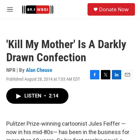
Skip to main content
S
Donate Now
e
M
a
e
r
n
c
u
h
'Kill My Mother' Is A Darkly
u
e
Drawn Confection
r
y
NPR | By
Alan Cheuse
Published August 28, 2014 at 7:03 AM EDT
F
T
L
E
a
w
i
m
c
i
n
a
LISTEN
•
2:14
e
t
k
i
b
t
e
l
o
e
d
o
r
I
k
n
Pulitzer Prize-winning cartoonist Jules Feiffer —
now in his mid-80s— has been in the business for