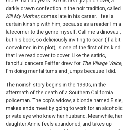
more than 60 years. So his first graphic novel, a
darkly drawn confection in the noir tradition, called
Kill My Mother,
comes late in his career. I feel a
certain kinship with him, because as a reader I'm a
latecomer to the genre myself. Call me a dinosaur,
but his book, so deliciously inviting to scan (if a bit
convoluted in its plot), is one of the first of its kind
that I've read cover to cover. Like the satiric,
fanciful dancers Feiffer drew for
The Village Voice
,
I'm doing mental turns and jumps because I did.
The noirish story begins in the 1930s, in the
aftermath of the death of a Southern California
policeman. The cop's widow, a blonde named Elsie,
makes ends meet by going to work for an alcoholic
private eye who knew her husband. Meanwhile, her
daughter Annie feels abandoned, and takes up