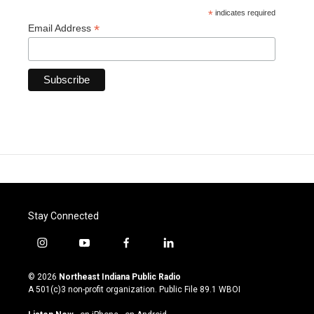
*
indicates required
*
Email Address
Stay Connected
i
y
f
l
n
o
a
i
s
u
c
n
© 2026
Northeast Indiana Public Radio
t
t
e
k
A 501(c)3 non-profit organization. Public File
89.1 WBOI
a
u
b
e
g
b
o
d