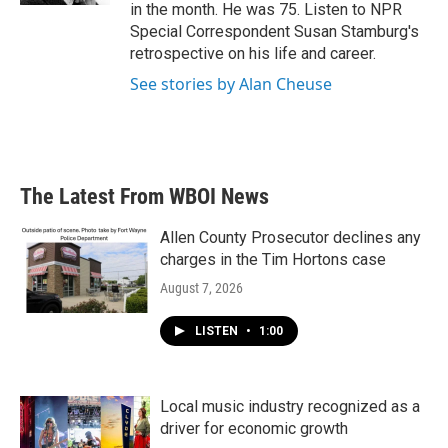
in the month. He was 75. Listen to NPR
Special Correspondent Susan Stamburg's
retrospective on his life and career.
See stories by Alan Cheuse
The Latest From WBOI News
Allen County Prosecutor declines any
charges in the Tim Hortons case
August 7, 2026
LISTEN
•
1:00
Local music industry recognized as a
driver for economic growth