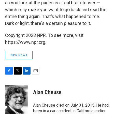
as you look at the pages is a real brain-teaser —
which may make you want to go back and read the
entire thing again. That's what happened to me.
Dark or light, there's a certain pleasure to it.
Copyright 2023 NPR. To see more, visit
https://www.npr.org.
NPR News
F
T
L
E
a
w
i
m
c
i
n
a
e
t
k
i
Alan Cheuse
b
t
e
l
o
e
d
o
r
I
Alan Cheuse died on July 31, 2015. He had
k
n
been in a car accident in California earlier