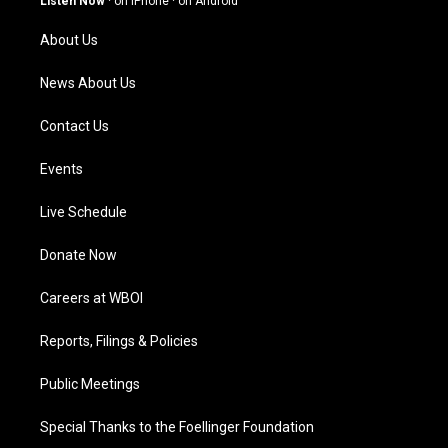
Listen Now
·
on iPhone
·
on Android
r
e
o
i
a
k
n
About Us
m
News About Us
Contact Us
Events
Live Schedule
Donate Now
Careers at WBOI
Reports, Filings & Policies
Public Meetings
Special Thanks to the Foellinger Foundation