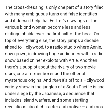
The cross-dressing is only one part of a story filled
with many ambiguous turns and false identities —
and it doesn't help that Feiffer's drawings of the
various blond women become less and less
distinguishable over the first half of the book. On
top of everything else, the story jumps a decade
ahead to Hollywood, to a radio studio where Annie,
now grown, is drawing huge audiences with a radio
show based on her exploits with Artie. And then
there's a subplot about the rivalry of two movie
stars, one a former boxer and the other of
mysterious origins. And
then
it's off to a Hollywood
variety show in the jungles of a South Pacific island
under siege by the Japanese, a sequence that
includes island warfare, and some startling
revelations about character and motive — and more