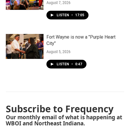
August 7, 2026
LISTEN
•
17:05
Fort Wayne is now a "Purple Heart
City"
August 5, 2026
LISTEN
•
0:47
Subscribe to Frequency
Our monthly email of what is happening at
WBOI and Northeast Indiana.