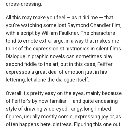
cross-dressing.
All this may make you feel — as it did me — that
you're watching some lost Raymond Chandler film,
with a script by William Faulkner. The characters
tend to emote extra-large, in a way that makes me
think of the expressionist histrionics in silent films.
Dialogue in graphic novels can sometimes play
second fiddle to the art, but in this case, Feiffer
expresses a great deal of emotion just in his
lettering, let alone the dialogue itself.
Overall it's pretty easy on the eyes, mainly because
of Feiffer's by now familiar — and quite endearing —
style of drawing wide-eyed, rangy, long-limbed
figures, usually mostly comic, expressing joy or, as
often happens here, distress. Figuring this one out