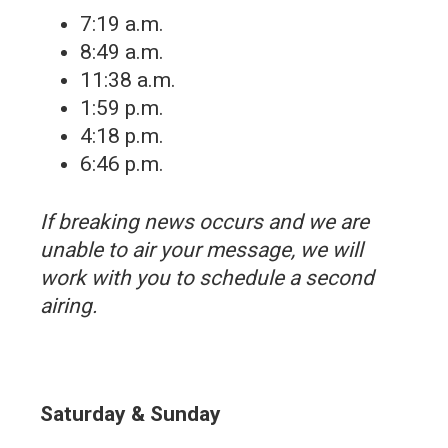
7:19 a.m.
8:49 a.m.
11:38 a.m.
1:59 p.m.
4:18 p.m.
6:46 p.m.
If breaking news occurs and we are
unable to air your message, we will
work with you to schedule a second
airing.
Saturday & Sunday