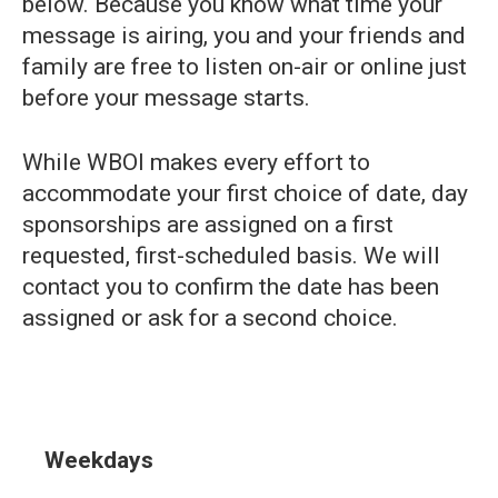
below. Because you know what time your
message is airing, you and your friends and
family are free to listen on-air or online just
before your message starts.
While WBOI makes every effort to
accommodate your first choice of date, day
sponsorships are assigned on a first
requested, first-scheduled basis. We will
contact you to confirm the date has been
assigned or ask for a second choice.
Weekdays