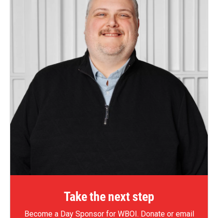
Take the next step
Become a Day Sponsor for WBOI.
Donate
or email