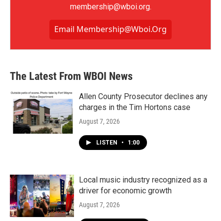
membership@wboi.org.
Email Membership@wboi.org
The Latest From WBOI News
Allen County Prosecutor declines any
charges in the Tim Hortons case
August 7, 2026
LISTEN
•
1:00
Local music industry recognized as a
driver for economic growth
August 7, 2026