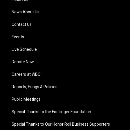
m
News About Us
Contact Us
Events
Live Schedule
Donate Now
Careers at WBOI
Reports, Filings & Policies
Public Meetings
Special Thanks to the Foellinger Foundation
Special Thanks to Our Honor Roll Business Supporters