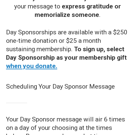
your message to
express gratitude or
memorialize someone
.
Day Sponsorships are available with a $250
one-time donation or $25 a month
sustaining membership.
To sign up, select
Day Sponsorship as your membership gift
when you donate.
Scheduling Your Day Sponsor Message
Your Day Sponsor message will air 6 times
on a day of your choosing at the times