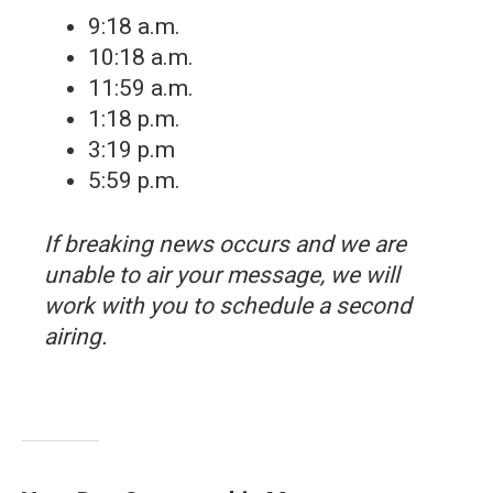
9:18 a.m.
10:18 a.m.
11:59 a.m.
1:18 p.m.
3:19 p.m
5:59 p.m.
If breaking news occurs and we are
unable to air your message, we will
work with you to schedule a second
airing.