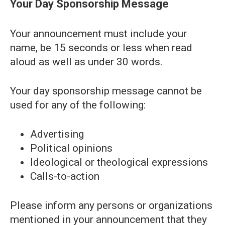
Your Day Sponsorship Message
Your announcement must include your
name, be 15 seconds or less when read
aloud as well as under 30 words.
Your day sponsorship message cannot be
used for any of the following:
Advertising
Political opinions
Ideological or theological expressions
Calls-to-action
Please inform any persons or organizations
mentioned in your announcement that they