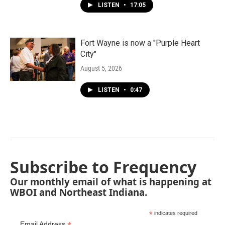
LISTEN
•
17:05
Fort Wayne is now a "Purple Heart
City"
August 5, 2026
LISTEN
•
0:47
Subscribe to Frequency
Our monthly email of what is happening at
WBOI and Northeast Indiana.
*
indicates required
Email Address