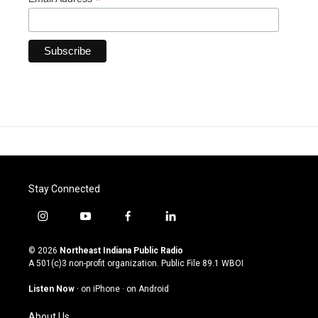
*
Stay Connected
i
y
f
l
n
o
a
i
s
u
c
n
© 2026
Northeast Indiana Public Radio
t
t
e
k
A 501(c)3 non-profit organization. Public File
89.1 WBOI
a
u
b
e
g
b
o
d
Listen Now
·
on iPhone
·
on Android
r
e
o
i
a
k
n
About Us