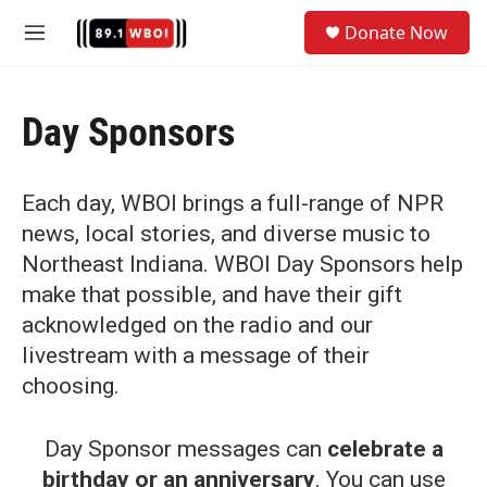
Skip to main content
S
Donate Now
e
M
a
e
r
n
c
u
h
Day Sponsors
u
e
r
Each day, WBOI brings a full-range of NPR
y
news, local stories, and diverse music to
Northeast Indiana. WBOI Day Sponsors help
make that possible, and have their gift
acknowledged on the radio and our
livestream with a message of their
choosing.
Day Sponsor messages can
celebrate a
birthday or an anniversary
. You can use