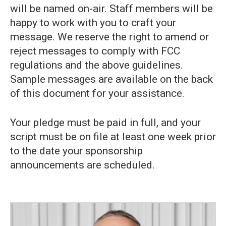
will be named on-air. Staff members will be
happy to work with you to craft your
message. We reserve the right to amend or
reject messages to comply with FCC
regulations and the above guidelines.
Sample messages are available on the back
of this document for your assistance.
Your pledge must be paid in full, and your
script must be on file at least one week prior
to the date your sponsorship
announcements are scheduled.