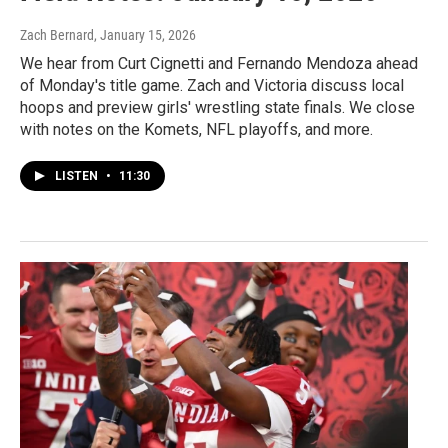
Zach Bernard
, January 15, 2026
We hear from Curt Cignetti and Fernando Mendoza ahead
of Monday's title game. Zach and Victoria discuss local
hoops and preview girls' wrestling state finals. We close
with notes on the Komets, NFL playoffs, and more.
LISTEN
•
11:30