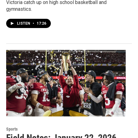
Victoria catch up on high school basketball and
gymnastics.
LISTEN
•
17:26
Sports
Field Notes: January 22, 2026