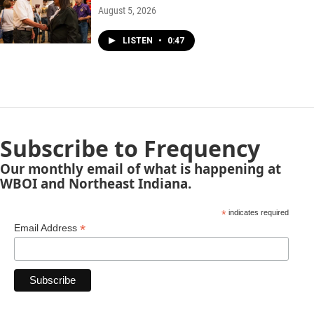
August 5, 2026
LISTEN
•
0:47
Subscribe to Frequency
Our monthly email of what is happening at
WBOI and Northeast Indiana.
*
indicates required
*
Email Address