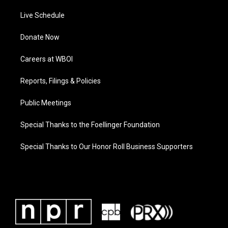
Live Schedule
Donate Now
Careers at WBOI
Reports, Filings & Policies
Public Meetings
Special Thanks to the Foellinger Foundation
Special Thanks to Our Honor Roll Business Supporters