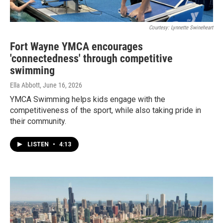
Courtesy: Lynnette Swineheart
Fort Wayne YMCA encourages
'connectedness' through competitive
swimming
Ella Abbott
, June 16, 2026
YMCA Swimming helps kids engage with the
competitiveness of the sport, while also taking pride in
their community.
LISTEN
•
4:13