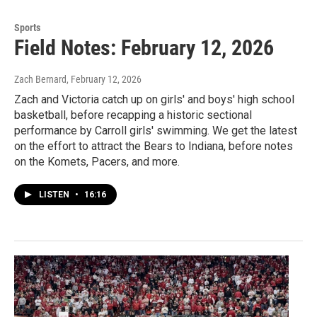
Sports
Field Notes: February 12, 2026
Zach Bernard
, February 12, 2026
Zach and Victoria catch up on girls' and boys' high school
basketball, before recapping a historic sectional
performance by Carroll girls' swimming. We get the latest
on the effort to attract the Bears to Indiana, before notes
on the Komets, Pacers, and more.
LISTEN
•
16:16