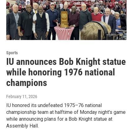
Sports
IU announces Bob Knight statue
while honoring 1976 national
champions
February 11, 2026
IU honored its undefeated 1975–76 national
championship team at halftime of Monday night's game
while announcing plans for a Bob Knight statue at
Assembly Hall.