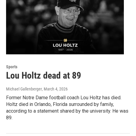
Sports
Lou Holtz dead at 89
Michael Gallenberger
, March 4, 2026
Former Notre Dame football coach Lou Holtz has died.
Holtz died in Orlando, Florida surrounded by family,
according to a statement shared by the university. He was
89.