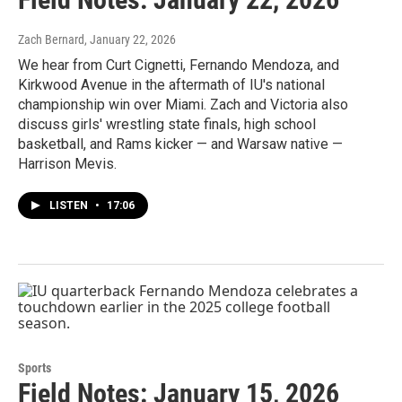
Zach Bernard
, January 22, 2026
We hear from Curt Cignetti, Fernando Mendoza, and
Kirkwood Avenue in the aftermath of IU's national
championship win over Miami. Zach and Victoria also
discuss girls' wrestling state finals, high school
basketball, and Rams kicker — and Warsaw native —
Harrison Mevis.
LISTEN
•
17:06
Sports
Field Notes: January 15, 2026