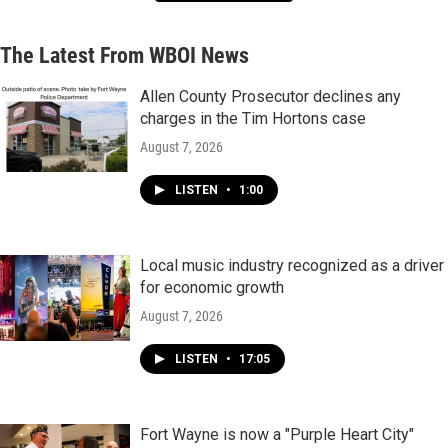
The Latest From WBOI News
Allen County Prosecutor declines any
charges in the Tim Hortons case
August 7, 2026
LISTEN
•
1:00
Local music industry recognized as a driver
for economic growth
August 7, 2026
LISTEN
•
17:05
Fort Wayne is now a "Purple Heart City"