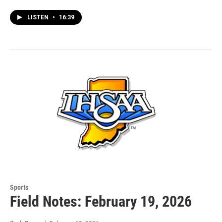
LISTEN
•
16:39
Sports
Field Notes: February 19, 2026