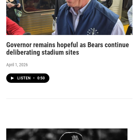
Governor remains hopeful as Bears continue
deliberating stadium sites
April 1, 2026
LISTEN
•
0:50