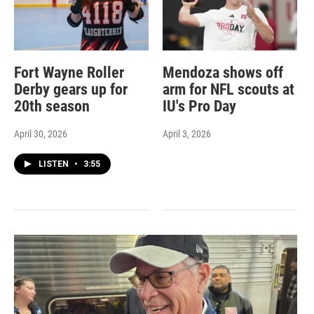
Fort Wayne Roller
Mendoza shows off
Derby gears up for
arm for NFL scouts at
20th season
IU's Pro Day
April 30, 2026
April 3, 2026
LISTEN
•
3:55