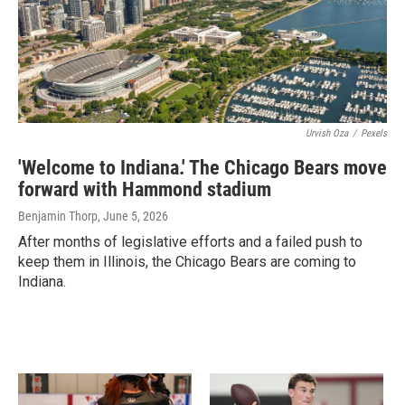
Urvish Oza
/
Pexels
'Welcome to Indiana.' The Chicago Bears move
forward with Hammond stadium
Benjamin Thorp
, June 5, 2026
After months of legislative efforts and a failed push to
keep them in Illinois, the Chicago Bears are coming to
Indiana.