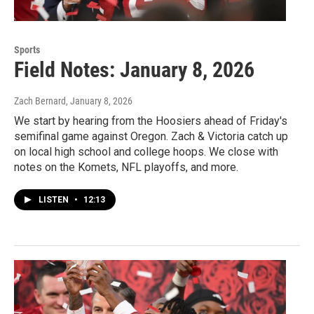
Sports
Field Notes: January 8, 2026
Zach Bernard
, January 8, 2026
We start by hearing from the Hoosiers ahead of Friday's
semifinal game against Oregon. Zach & Victoria catch up
on local high school and college hoops. We close with
notes on the Komets, NFL playoffs, and more.
LISTEN
•
12:13