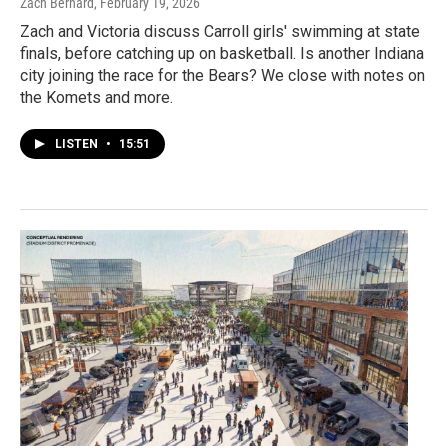
Zach Bernard
, February 19, 2026
Zach and Victoria discuss Carroll girls' swimming at state
finals, before catching up on basketball. Is another Indiana
city joining the race for the Bears? We close with notes on
the Komets and more.
LISTEN
•
15:51