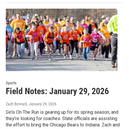
Sports
Field Notes: January 29, 2026
Zach Bernard
, January 29, 2026
Girls On The Run is gearing up for its spring season, and
they're looking for coaches. State officials are assisting
the effort to bring the Chicago Bears to Indiana. Zach and