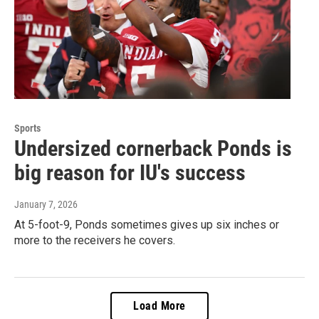
Sports
Undersized cornerback Ponds is
big reason for IU's success
January 7, 2026
At 5-foot-9, Ponds sometimes gives up six inches or
more to the receivers he covers.
Load More