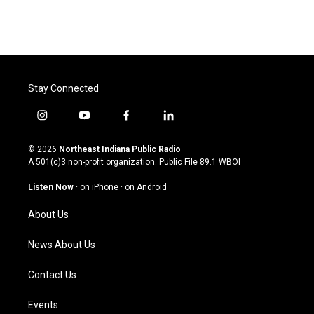
Stay Connected
i
y
f
l
n
o
a
i
s
u
c
n
© 2026
Northeast Indiana Public Radio
t
t
e
k
A 501(c)3 non-profit organization. Public File
89.1 WBOI
a
u
b
e
g
b
o
d
Listen Now
·
on iPhone
·
on Android
r
e
o
i
a
k
n
About Us
m
News About Us
Contact Us
Events