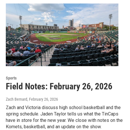
Sports
Field Notes: February 26, 2026
Zach Bernard
, February 26, 2026
Zach and Victoria discuss high school basketball and the
spring schedule. Jaden Taylor tells us what the TinCaps
have in store for the new year. We close with notes on the
Komets, basketball, and an update on the show.