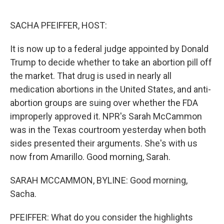
o
r
I
k
n
SACHA PFEIFFER, HOST:
It is now up to a federal judge appointed by Donald
Trump to decide whether to take an abortion pill off
the market. That drug is used in nearly all
medication abortions in the United States, and anti-
abortion groups are suing over whether the FDA
improperly approved it. NPR's Sarah McCammon
was in the Texas courtroom yesterday when both
sides presented their arguments. She's with us
now from Amarillo. Good morning, Sarah.
SARAH MCCAMMON, BYLINE: Good morning,
Sacha.
PFEIFFER: What do you consider the highlights