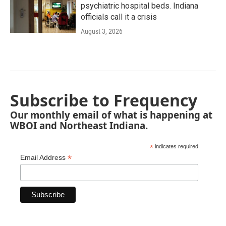
psychiatric hospital beds. Indiana
officials call it a crisis
August 3, 2026
Subscribe to Frequency
Our monthly email of what is happening at
WBOI and Northeast Indiana.
*
indicates required
*
Email Address