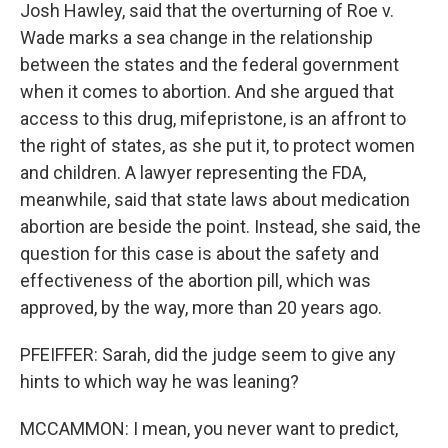
Josh Hawley, said that the overturning of Roe v.
Wade marks a sea change in the relationship
between the states and the federal government
when it comes to abortion. And she argued that
access to this drug, mifepristone, is an affront to
the right of states, as she put it, to protect women
and children. A lawyer representing the FDA,
meanwhile, said that state laws about medication
abortion are beside the point. Instead, she said, the
question for this case is about the safety and
effectiveness of the abortion pill, which was
approved, by the way, more than 20 years ago.
PFEIFFER: Sarah, did the judge seem to give any
hints to which way he was leaning?
MCCAMMON: I mean, you never want to predict,