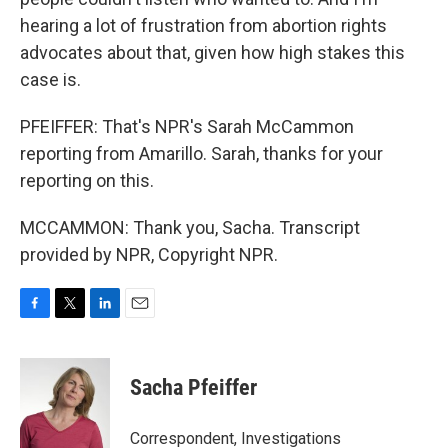
hearing a lot of frustration from abortion rights
advocates about that, given how high stakes this
case is.
PFEIFFER: That's NPR's Sarah McCammon
reporting from Amarillo. Sarah, thanks for your
reporting on this.
MCCAMMON: Thank you, Sacha. Transcript
provided by NPR, Copyright NPR.
F
T
L
E
a
w
i
m
c
i
n
a
e
t
k
i
Sacha Pfeiffer
b
t
e
l
o
e
d
o
r
I
Correspondent, Investigations