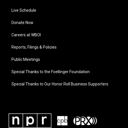
Live Schedule
Donate Now
Careers at WBOI
Reports, Filings & Policies
Public Meetings
Special Thanks to the Foellinger Foundation
Special Thanks to Our Honor Roll Business Supporters