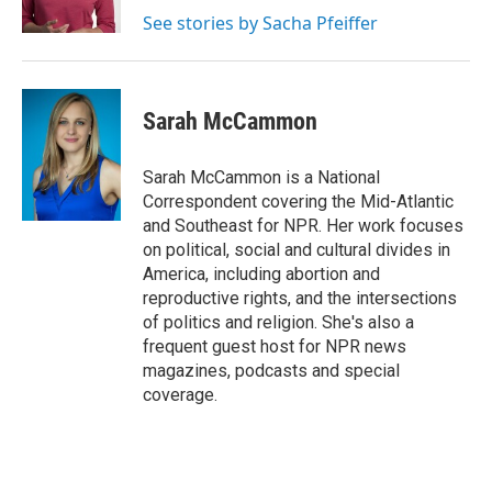
k
n
See stories by Sacha Pfeiffer
Sarah McCammon
Sarah McCammon is a National
Correspondent covering the Mid-Atlantic
and Southeast for NPR. Her work focuses
on political, social and cultural divides in
America, including abortion and
reproductive rights, and the intersections
of politics and religion. She's also a
frequent guest host for NPR news
magazines, podcasts and special
coverage.