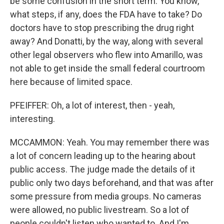
be some confusion in the short term. You know,
what steps, if any, does the FDA have to take? Do
doctors have to stop prescribing the drug right
away? And Donatti, by the way, along with several
other legal observers who flew into Amarillo, was
not able to get inside the small federal courtroom
here because of limited space.
PFEIFFER: Oh, a lot of interest, then - yeah,
interesting.
MCCAMMON: Yeah. You may remember there was
a lot of concern leading up to the hearing about
public access. The judge made the details of it
public only two days beforehand, and that was after
some pressure from media groups. No cameras
were allowed, no public livestream. So a lot of
people couldn't listen who wanted to. And I'm