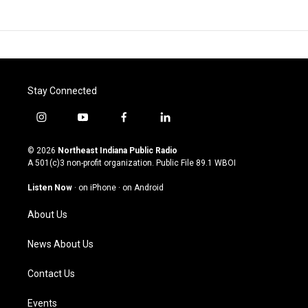
Stay Connected
i
y
f
l
n
o
a
i
s
u
c
n
© 2026
Northeast Indiana Public Radio
t
t
e
k
A 501(c)3 non-profit organization. Public File
89.1 WBOI
a
u
b
e
g
b
o
d
Listen Now
·
on iPhone
·
on Android
r
e
o
i
a
k
n
About Us
m
News About Us
Contact Us
Events