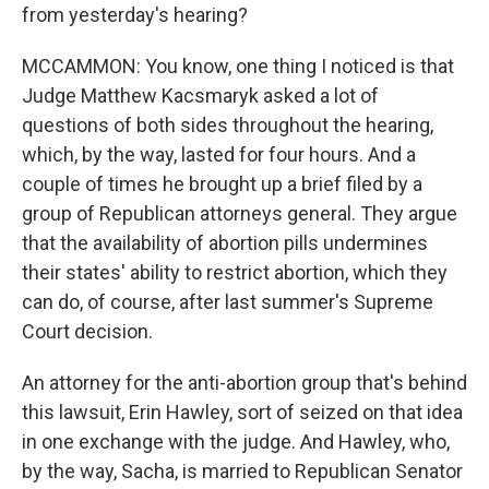
from yesterday's hearing?
MCCAMMON: You know, one thing I noticed is that
Judge Matthew Kacsmaryk asked a lot of
questions of both sides throughout the hearing,
which, by the way, lasted for four hours. And a
couple of times he brought up a brief filed by a
group of Republican attorneys general. They argue
that the availability of abortion pills undermines
their states' ability to restrict abortion, which they
can do, of course, after last summer's Supreme
Court decision.
An attorney for the anti-abortion group that's behind
this lawsuit, Erin Hawley, sort of seized on that idea
in one exchange with the judge. And Hawley, who,
by the way, Sacha, is married to Republican Senator