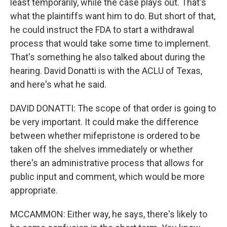
least temporarily, while the case plays out. That's
what the plaintiffs want him to do. But short of that,
he could instruct the FDA to start a withdrawal
process that would take some time to implement.
That's something he also talked about during the
hearing. David Donatti is with the ACLU of Texas,
and here's what he said.
DAVID DONATTI: The scope of that order is going to
be very important. It could make the difference
between whether mifepristone is ordered to be
taken off the shelves immediately or whether
there's an administrative process that allows for
public input and comment, which would be more
appropriate.
MCCAMMON: Either way, he says, there's likely to