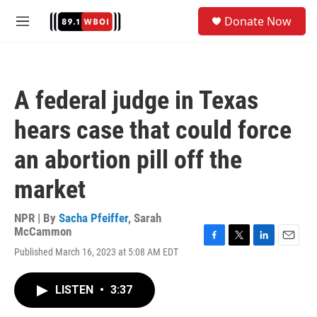
Skip to main content
S
Donate Now
e
M
a
e
r
n
c
u
h
A federal judge in Texas
u
e
hears case that could force
r
y
an abortion pill off the
market
NPR | By
Sacha Pfeiffer
,
Sarah
McCammon
F
T
L
E
Published March 16, 2023 at 5:08 AM EDT
a
w
i
m
c
i
n
a
e
t
k
i
LISTEN
•
3:37
b
t
e
l
o
e
d