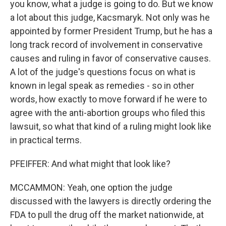
you know, what a judge is going to do. But we know
a lot about this judge, Kacsmaryk. Not only was he
appointed by former President Trump, but he has a
long track record of involvement in conservative
causes and ruling in favor of conservative causes.
A lot of the judge's questions focus on what is
known in legal speak as remedies - so in other
words, how exactly to move forward if he were to
agree with the anti-abortion groups who filed this
lawsuit, so what that kind of a ruling might look like
in practical terms.
PFEIFFER: And what might that look like?
MCCAMMON: Yeah, one option the judge
discussed with the lawyers is directly ordering the
FDA to pull the drug off the market nationwide, at