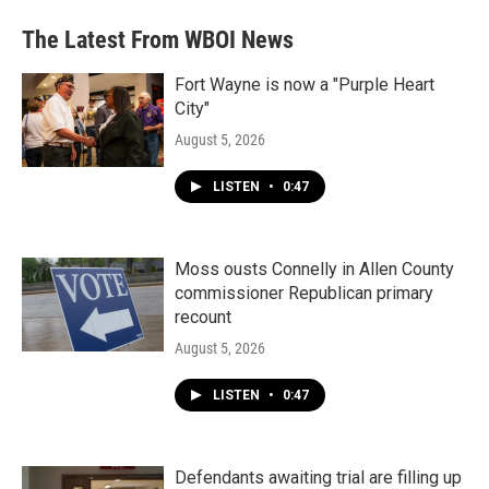
The Latest From WBOI News
Fort Wayne is now a "Purple Heart
City"
August 5, 2026
LISTEN
•
0:47
Moss ousts Connelly in Allen County
commissioner Republican primary
recount
August 5, 2026
LISTEN
•
0:47
Defendants awaiting trial are filling up