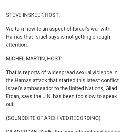
o
r
I
k
n
STEVE INSKEEP, HOST:
We turn now to an aspect of Israel's war with
Hamas that Israel says is not getting enough
attention.
MICHEL MARTIN, HOST:
That is reports of widespread sexual violence in
the Hamas attack that started this latest conflict.
Israel's ambassador to the United Nations, Gilad
Erdan, says the U.N. has been too slow to speak
out.
(SOUNDBITE OF ARCHIVED RECORDING)
GILAD ERDAN: Sadly, the very international bodies