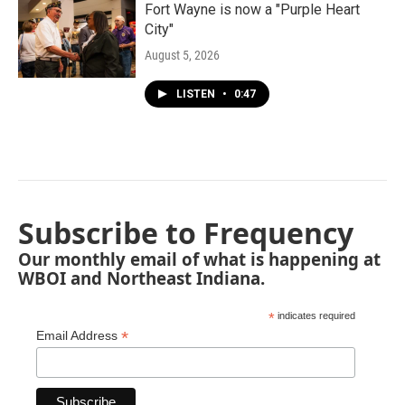
Fort Wayne is now a "Purple Heart
City"
August 5, 2026
LISTEN
•
0:47
Subscribe to Frequency
Our monthly email of what is happening at
WBOI and Northeast Indiana.
*
indicates required
*
Email Address