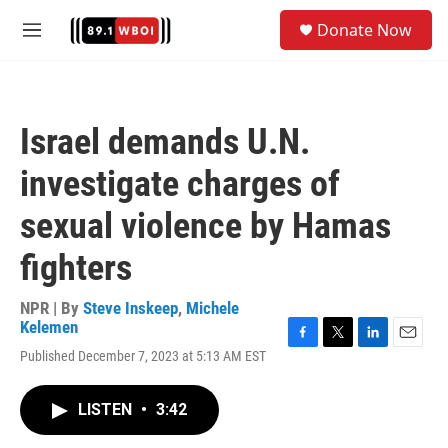
Skip to main content
S
Donate Now
e
M
a
e
r
n
c
u
h
Israel demands U.N.
u
e
investigate charges of
r
y
sexual violence by Hamas
fighters
NPR | By
Steve Inskeep
,
Michele
Kelemen
F
T
L
E
Published December 7, 2023 at 5:13 AM EST
a
w
i
m
c
i
n
a
e
t
k
i
LISTEN
•
3:42
b
t
e
l
o
e
d