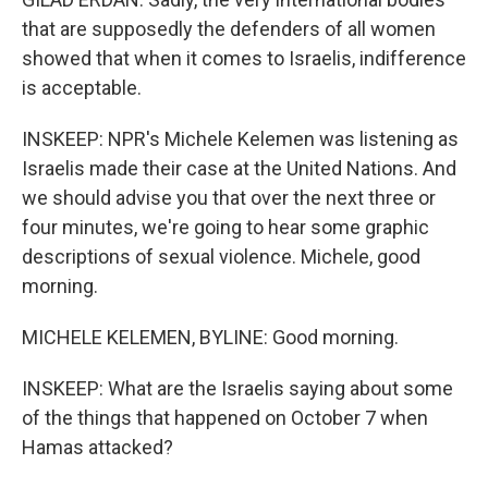
that are supposedly the defenders of all women
showed that when it comes to Israelis, indifference
is acceptable.
INSKEEP: NPR's Michele Kelemen was listening as
Israelis made their case at the United Nations. And
we should advise you that over the next three or
four minutes, we're going to hear some graphic
descriptions of sexual violence. Michele, good
morning.
MICHELE KELEMEN, BYLINE: Good morning.
INSKEEP: What are the Israelis saying about some
of the things that happened on October 7 when
Hamas attacked?