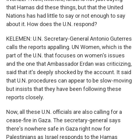
that Hamas did these things, but that the United
Nations has had little to say or not enough to say
about it. How does the U.N. respond?
KELEMEN: U.N. Secretary-General Antonio Guterres
calls the reports appalling. UN Women, which is the
part of the U.N. that focuses on women's issues
and the one that Ambassador Erdan was criticizing,
said that it's deeply shocked by the account. It said
that U.N. procedures can appear to be slow-moving
but insists that they have been following these
reports closely.
Now, all these U.N. officials are also calling for a
cease-fire in Gaza. The secretary-general says
there's nowhere safe in Gaza right now for
Palestinians as Israel responds to the Hamas