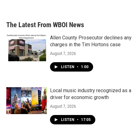
The Latest From WBOI News
Allen County Prosecutor declines any
charges in the Tim Hortons case
August 7, 2026
LISTEN
•
1:00
Local music industry recognized as a
driver for economic growth
August 7, 2026
LISTEN
•
17:05