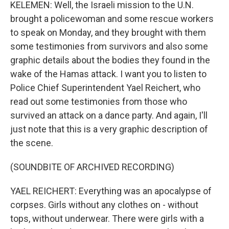
KELEMEN: Well, the Israeli mission to the U.N.
brought a policewoman and some rescue workers
to speak on Monday, and they brought with them
some testimonies from survivors and also some
graphic details about the bodies they found in the
wake of the Hamas attack. I want you to listen to
Police Chief Superintendent Yael Reichert, who
read out some testimonies from those who
survived an attack on a dance party. And again, I'll
just note that this is a very graphic description of
the scene.
(SOUNDBITE OF ARCHIVED RECORDING)
YAEL REICHERT: Everything was an apocalypse of
corpses. Girls without any clothes on - without
tops, without underwear. There were girls with a