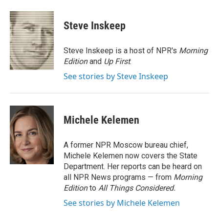
a
w
i
m
c
i
n
a
e
t
k
i
Steve Inskeep
b
t
e
l
o
e
d
o
r
I
Steve Inskeep is a host of NPR's
Morning
k
n
Edition
and
Up First
.
See stories by Steve Inskeep
Michele Kelemen
A former NPR Moscow bureau chief,
Michele Kelemen now covers the State
Department. Her reports can be heard on
all NPR News programs — from
Morning
Edition
to
All Things Considered.
See stories by Michele Kelemen