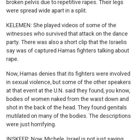
broken pelvis due to repetitive rapes. Their legs
were spread wide apart in a split.
KELEMEN: She played videos of some of the
witnesses who survived that attack on the dance
party. There was also a short clip that the Israelis
say was of captured Hamas fighters talking about
rape.
Now, Hamas denies that its fighters were involved
in sexual violence, but some of the other speakers
at that event at the U.N. said they found, you know,
bodies of women naked from the waist down and
shot in the back of the head. They found genitals
mutilated on many of the bodies. The descriptions
were just horrifying.
INSKEEP: Now, Michele, Israel is not just saying