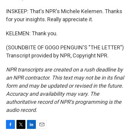
INSKEEP: That's NPR's Michele Kelemen. Thanks
for your insights. Really appreciate it.
KELEMEN: Thank you.
(SOUNDBITE OF GOGO PENGUIN'S "THE LETTER")
Transcript provided by NPR, Copyright NPR.
NPR transcripts are created on a rush deadline by
an NPR contractor. This text may not be in its final
form and may be updated or revised in the future.
Accuracy and availability may vary. The
authoritative record of NPR’s programming is the
audio record.
F
T
L
E