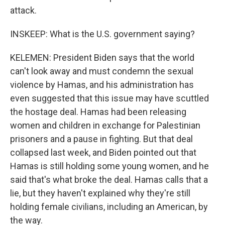
attack.
INSKEEP: What is the U.S. government saying?
KELEMEN: President Biden says that the world
can't look away and must condemn the sexual
violence by Hamas, and his administration has
even suggested that this issue may have scuttled
the hostage deal. Hamas had been releasing
women and children in exchange for Palestinian
prisoners and a pause in fighting. But that deal
collapsed last week, and Biden pointed out that
Hamas is still holding some young women, and he
said that's what broke the deal. Hamas calls that a
lie, but they haven't explained why they're still
holding female civilians, including an American, by
the way.