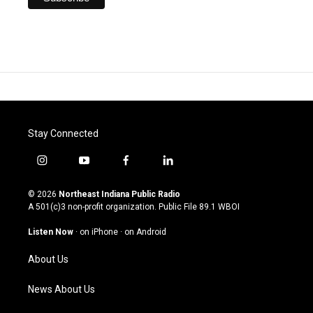
Stay Connected
i
y
f
l
n
o
a
i
s
u
c
n
© 2026
Northeast Indiana Public Radio
t
t
e
k
A 501(c)3 non-profit organization. Public File
89.1 WBOI
a
u
b
e
g
b
o
d
Listen Now
·
on iPhone
·
on Android
r
e
o
i
a
k
n
About Us
m
News About Us