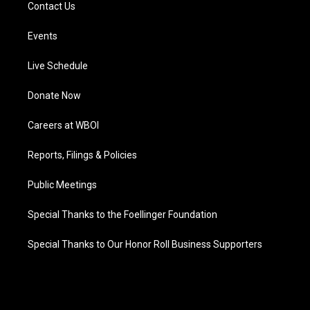
Contact Us
Events
Live Schedule
Donate Now
Careers at WBOI
Reports, Filings & Policies
Public Meetings
Special Thanks to the Foellinger Foundation
Special Thanks to Our Honor Roll Business Supporters