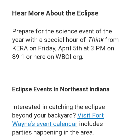
Hear More About the Eclipse
Prepare for the science event of the
year with a special hour of
Think
from
KERA on Friday, April 5th at 3 PM on
89.1 or here on WBOI.org.
Eclipse Events in Northeast Indiana
Interested in catching the eclipse
beyond your backyard?
Visit Fort
Wayne’s event calendar
includes
parties happening in the area.