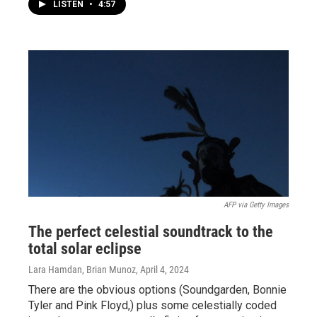
LISTEN
•
4:57
AFP via Getty Images
The perfect celestial soundtrack to the
total solar eclipse
Lara Hamdan, Brian Munoz
, April 4, 2024
There are the obvious options (Soundgarden, Bonnie
Tyler and Pink Floyd,) plus some celestially coded