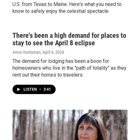
U.S. from Texas to Maine. Here's what you need to
know to safely enjoy the celestial spectacle.
There's been a high demand for places to
stay to see the April 8 eclipse
Anna Huntsman
, April 4, 2024
The demand for lodging has been a boon for
homeowners who live in the "path of totality" as they
rent out their homes to travelers.
LISTEN
•
3:41