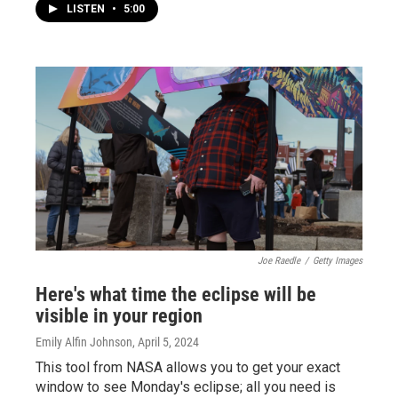
LISTEN
•
5:00
Joe Raedle
/
Getty Images
Here's what time the eclipse will be
visible in your region
Emily Alfin Johnson
, April 5, 2024
This tool from NASA allows you to get your exact
window to see Monday's eclipse; all you need is