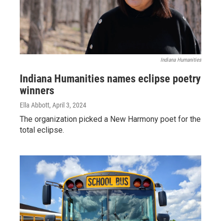
Indiana Humanities
Indiana Humanities names eclipse poetry
winners
Ella Abbott
, April 3, 2024
The organization picked a New Harmony poet for the
total eclipse.