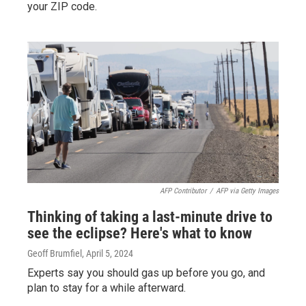
your ZIP code.
AFP Contributor
/
AFP via Getty Images
Thinking of taking a last-minute drive to
see the eclipse? Here's what to know
Geoff Brumfiel
, April 5, 2024
Experts say you should gas up before you go, and
plan to stay for a while afterward.