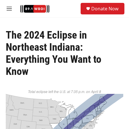
Skip to main content
S
Donate Now
e
M
a
e
r
n
c
u
h
The 2024 Eclipse in
u
Northeast Indiana:
e
r
Everything You Want to
y
Know