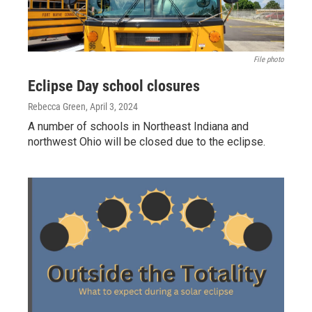
File photo
Eclipse Day school closures
Rebecca Green
, April 3, 2024
A number of schools in Northeast Indiana and
northwest Ohio will be closed due to the eclipse.