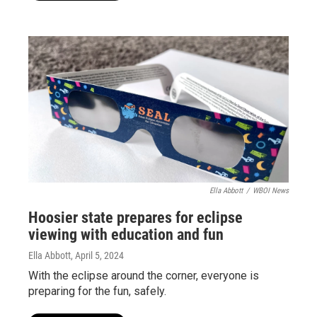
Ella Abbott
/
WBOI News
Hoosier state prepares for eclipse
viewing with education and fun
Ella Abbott
, April 5, 2024
With the eclipse around the corner, everyone is
preparing for the fun, safely.