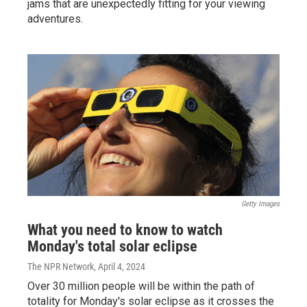
jams that are unexpectedly fitting for your viewing
adventures.
Getty Images
What you need to know to watch
Monday's total solar eclipse
The NPR Network
, April 4, 2024
Over 30 million people will be within the path of
totality for Monday's solar eclipse as it crosses the