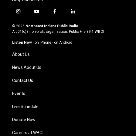
i
y
f
l
n
o
a
i
s
u
c
n
© 2026
Northeast Indiana Public Radio
t
t
e
k
A 501(c)3 non-profit organization. Public File
89.1 WBOI
a
u
b
e
g
b
o
d
Listen Now
·
on iPhone
·
on Android
r
e
o
i
a
k
n
About Us
m
News About Us
Contact Us
Events
Live Schedule
Donate Now
Careers at WBOI