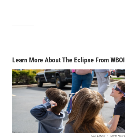
Learn More About The Eclipse From WBOI
Ella Abbott
/
WBOI News