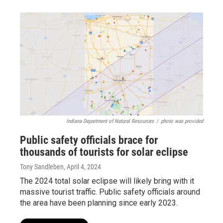
Indiana Department of Natural Resources
/
photo was provided
Public safety officials brace for
thousands of tourists for solar eclipse
Tony Sandleben
, April 4, 2024
The 2024 total solar eclipse will likely bring with it
massive tourist traffic. Public safety officials around
the area have been planning since early 2023.