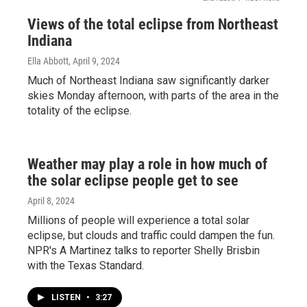
Views of the total eclipse from Northeast
Indiana
Ella Abbott
, April 9, 2024
Much of Northeast Indiana saw significantly darker
skies Monday afternoon, with parts of the area in the
totality of the eclipse.
Weather may play a role in how much of
the solar eclipse people get to see
April 8, 2024
Millions of people will experience a total solar
eclipse, but clouds and traffic could dampen the fun.
NPR's A Martinez talks to reporter Shelly Brisbin
with the Texas Standard.
LISTEN
•
3:27