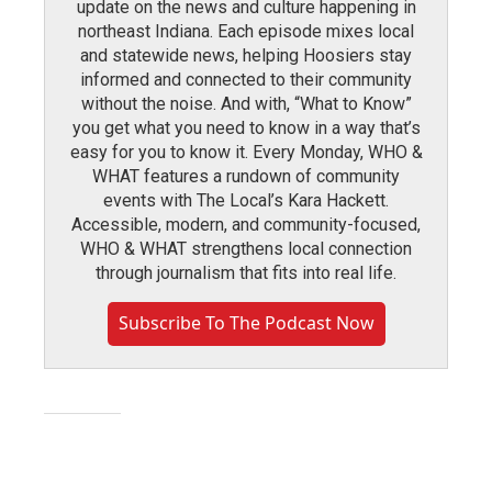
update on the news and culture happening in
northeast Indiana. Each episode mixes local
and statewide news, helping Hoosiers stay
informed and connected to their community
without the noise. And with, “What to Know”
you get what you need to know in a way that’s
easy for you to know it. Every Monday, WHO &
WHAT features a rundown of community
events with The Local’s Kara Hackett.
Accessible, modern, and community-focused,
WHO & WHAT strengthens local connection
through journalism that fits into real life.
Subscribe To The Podcast Now