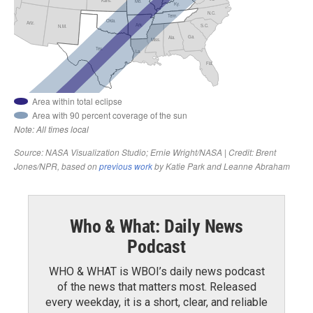
Who & What: Daily News
Podcast
WHO & WHAT is WBOI’s daily news podcast
of the news that matters most. Released
every weekday, it is a short, clear, and reliable