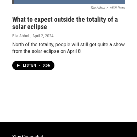
Ella Abbott
/
WBOI News
What to expect outside the totality of a
solar eclipse
Ella Abbott
, April 2, 2024
North of the totality, people will still get quite a show
from the solar eclipse on April 8.
LISTEN
•
0:56
Stay Connected