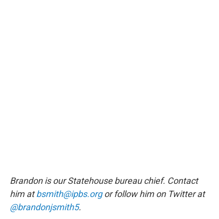
Brandon is our Statehouse bureau chief. Contact
him at
bsmith@ipbs.org
or follow him on Twitter at
@brandonjsmith5
.