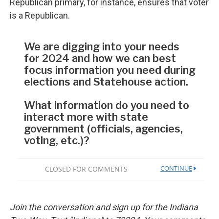
Republican primary, for instance, ensures that voter
is a Republican.
Join the conversation and sign up for the Indiana