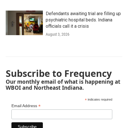
Defendants awaiting trial are filling up
psychiatric hospital beds. Indiana
officials call it a crisis
August 3, 2026
Subscribe to Frequency
Our monthly email of what is happening at
WBOI and Northeast Indiana.
*
indicates required
*
Email Address