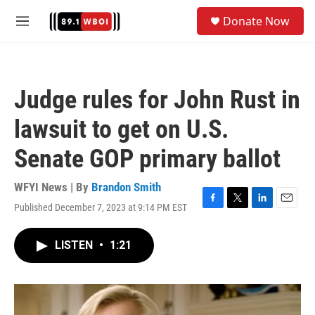
Skip to main content
S
Donate Now
e
M
a
e
r
n
c
u
h
Judge rules for John Rust in
u
e
lawsuit to get on U.S.
r
y
Senate GOP primary ballot
WFYI News | By
Brandon Smith
Published December 7, 2023 at 9:14 PM EST
F
T
L
E
a
w
i
m
c
i
n
a
LISTEN
•
1:21
e
t
k
i
b
t
e
l
o
e
d
o
r
I
k
n