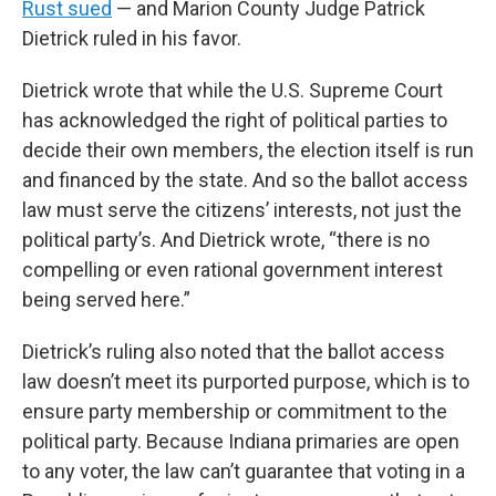
Rust sued
— and Marion County Judge Patrick
Dietrick ruled in his favor.
Dietrick wrote that while the U.S. Supreme Court
has acknowledged the right of political parties to
decide their own members, the election itself is run
and financed by the state. And so the ballot access
law must serve the citizens’ interests, not just the
political party’s. And Dietrick wrote, “there is no
compelling or even rational government interest
being served here.”
Dietrick’s ruling also noted that the ballot access
law doesn’t meet its purported purpose, which is to
ensure party membership or commitment to the
political party. Because Indiana primaries are open
to any voter, the law can’t guarantee that voting in a