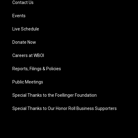
Contact Us
Events
Live Schedule
Donate Now
Careers at WBOI
Reports, Filings & Policies
Public Meetings
Special Thanks to the Foellinger Foundation
Special Thanks to Our Honor Roll Business Supporters