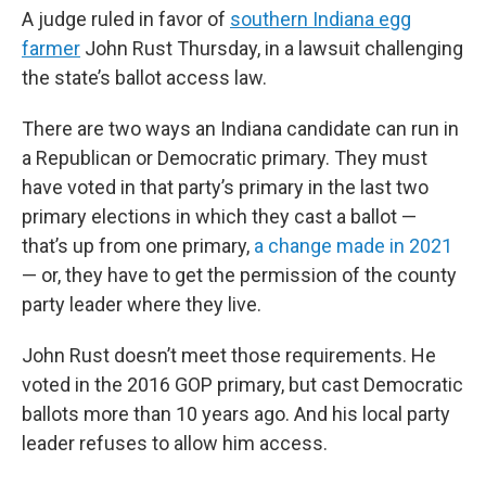
A judge ruled in favor of
southern Indiana egg
farmer
John Rust Thursday, in a lawsuit challenging
the state’s ballot access law.
There are two ways an Indiana candidate can run in
a Republican or Democratic primary. They must
have voted in that party’s primary in the last two
primary elections in which they cast a ballot —
that’s up from one primary,
a change made in 2021
— or, they have to get the permission of the county
party leader where they live.
John Rust doesn’t meet those requirements. He
voted in the 2016 GOP primary, but cast Democratic
ballots more than 10 years ago. And his local party
leader refuses to allow him access.