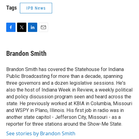
Tags
IPB News
F
T
L
E
a
w
i
m
c
i
n
a
e
t
k
i
Brandon Smith
b
t
e
l
o
e
d
o
r
I
Brandon Smith has covered the Statehouse for Indiana
k
n
Public Broadcasting for more than a decade, spanning
three governors and a dozen legislative sessions. He's
also the host of Indiana Week in Review, a weekly political
and policy discussion program seen and heard across the
state. He previously worked at KBIA in Columbia, Missouri
and WSPY in Plano, Illinois. His first job in radio was in
another state capitol - Jefferson City, Missouri - as a
reporter for three stations around the Show-Me State.
See stories by Brandon Smith