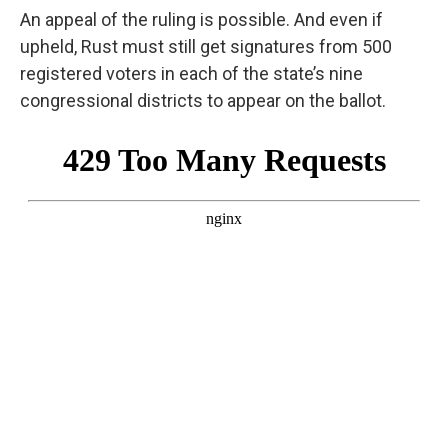
An appeal of the ruling is possible. And even if
upheld, Rust must still get signatures from 500
registered voters in each of the state’s nine
congressional districts to appear on the ballot.