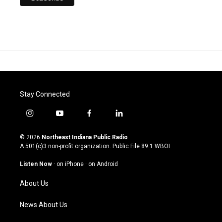
Stay Connected
i
y
f
l
n
o
a
i
s
u
c
n
© 2026
Northeast Indiana Public Radio
t
t
e
k
A 501(c)3 non-profit organization. Public File
89.1 WBOI
a
u
b
e
g
b
o
d
Listen Now
·
on iPhone
·
on Android
r
e
o
i
a
k
n
About Us
m
News About Us