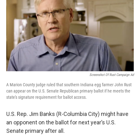
Screenshot Of Rust Campaign Ad
A Marion County judge ruled that southern Indiana egg farmer John Rust
can appear on the U.S. Senate Republican primary ballot if he meets the
state's signature requirement for ballot access.
U.S. Rep. Jim Banks (R-Columbia City) might have
an opponent on the ballot for next year’s U.S.
Senate primary after all.