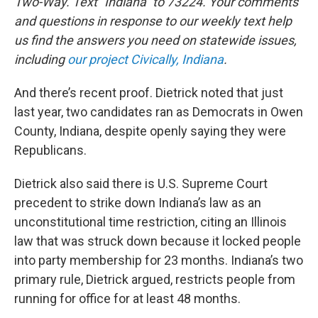
Two-Way. Text "Indiana" to 73224. Your comments
and questions in response to our weekly text help
us find the answers you need on statewide issues,
including
our project Civically, Indiana
.
And there’s recent proof. Dietrick noted that just
last year, two candidates ran as Democrats in Owen
County, Indiana, despite openly saying they were
Republicans.
Dietrick also said there is U.S. Supreme Court
precedent to strike down Indiana’s law as an
unconstitutional time restriction, citing an Illinois
law that was struck down because it locked people
into party membership for 23 months. Indiana’s two
primary rule, Dietrick argued, restricts people from
running for office for at least 48 months.