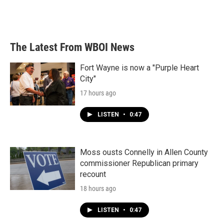
The Latest From WBOI News
Fort Wayne is now a "Purple Heart
City"
17 hours ago
LISTEN
•
0:47
Moss ousts Connelly in Allen County
commissioner Republican primary
recount
18 hours ago
LISTEN
•
0:47