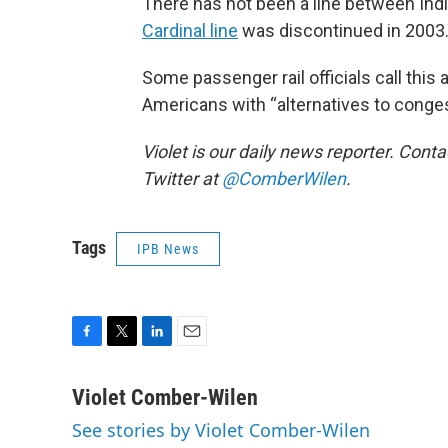
There has not been a line between Indi
Cardinal line
was discontinued in 2003
Some passenger rail officials call this a
Americans with “alternatives to conges
Violet is our daily news reporter. Conta
Twitter at
@ComberWilen
.
Tags
IPB News
F
T
L
E
a
w
i
m
c
i
n
a
Violet Comber-Wilen
e
t
k
i
See stories by Violet Comber-Wilen
b
t
e
l