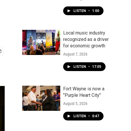
LISTEN
•
1:00
Local music industry
recognized as a driver
for economic growth
August 7, 2026
LISTEN
•
17:05
Fort Wayne is now a
"Purple Heart City"
August 5, 2026
LISTEN
•
0:47