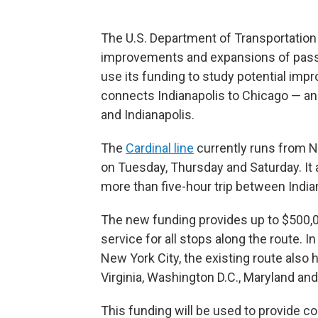
The U.S. Department of Transportatio
improvements and expansions of passen
use its funding to study potential imp
connects Indianapolis to Chicago — and
and Indianapolis.
The
Cardinal line
currently runs from N
on Tuesday, Thursday and Saturday. It 
more than five-hour trip between India
The new funding provides up to $500,00
service for all stops along the route. I
New York City, the existing route also h
Virginia, Washington D.C., Maryland an
This funding will be used to provide c