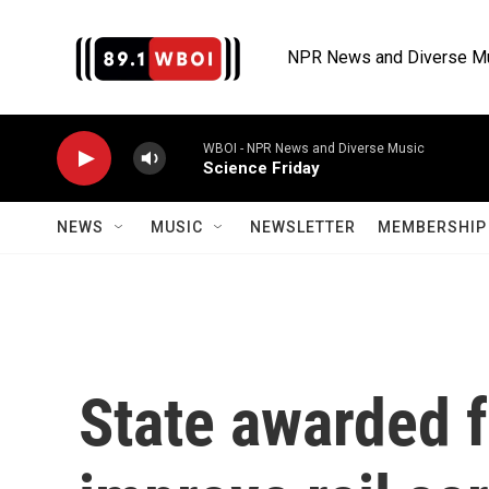
Skip to main content
NPR News and Diverse M
WBOI - NPR News and Diverse Music
Science Friday
NEWS
MUSIC
NEWSLETTER
MEMBERSHIP 
State awarded f