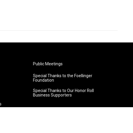
Public Meetings
Special Thanks to the Foellinger
Foundation
Special Thanks to Our Honor Roll
Business Supporters
s