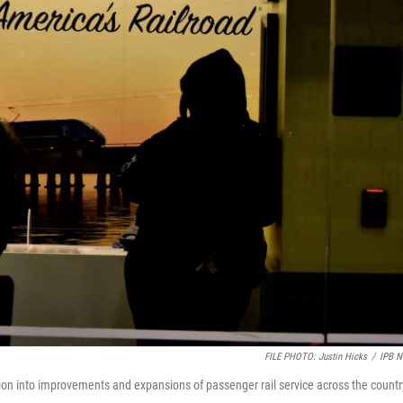
FILE PHOTO: Justin Hicks
/
IPB 
lion into improvements and expansions of passenger rail service across the countr