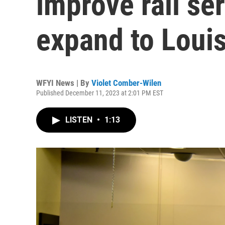
improve rail se
expand to Louis
WFYI News | By
Violet Comber-Wilen
Published December 11, 2023 at 2:01 PM EST
LISTEN
•
1:13