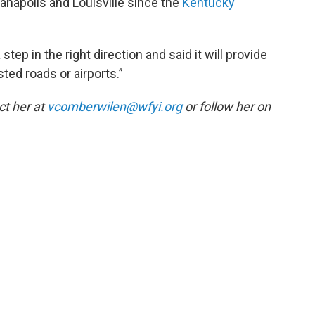
anapolis and Louisville since the
Kentucky
.
 step in the right direction and said it will provide
ted roads or airports.”
ct her at
vcomberwilen@wfyi.org
or follow her on