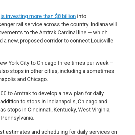
n
is investing more than $8 billion
into
ger rail service across the country. Indiana will
rovements to the Amtrak Cardinal line — which
 a new, proposed corridor to connect Louisville
ew York City to Chicago three times per week –
also stops in other cities, including a sometimes
napolis and Chicago.
0 to Amtrak to develop a new plan for daily
n addition to stops in Indianapolis, Chicago and
as stops in Cincinnati, Kentucky, West Virginia,
d Pennsylvania.
ost estimates and scheduling for daily services on