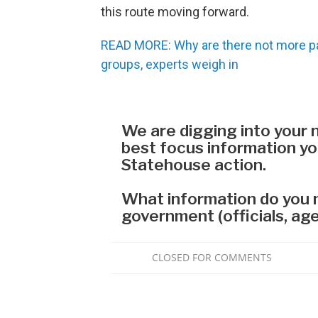
this route moving forward.
READ MORE: Why are there not more pa
groups, experts weigh in