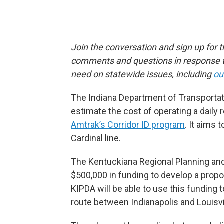
Join the conversation and sign up for 
comments and questions in response to
need on statewide issues, including
ou
The Indiana Department of Transportat
estimate the cost of operating a daily
Amtrak’s Corridor ID program
. It aims 
Cardinal line.
The Kentuckiana Regional Planning and
$500,000 in funding to develop a propo
KIPDA will be able to use this funding
route between Indianapolis and Louisvi