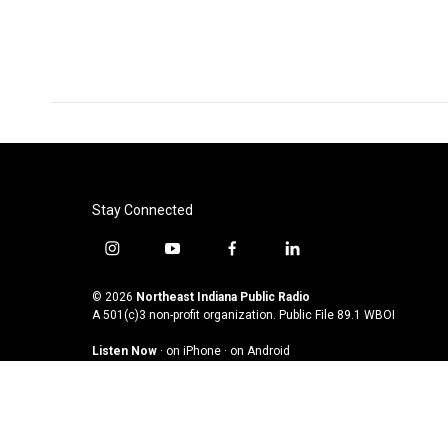
o
e
d
o
r
I
k
n
Stay Connected
i
y
f
l
n
o
a
i
s
u
c
n
© 2026
Northeast Indiana Public Radio
t
t
e
k
A 501(c)3 non-profit organization. Public File
89.1 WBOI
a
u
b
e
Listen Now
·
on iPhone
·
on Android
g
b
o
d
r
e
o
i
a
k
n
m