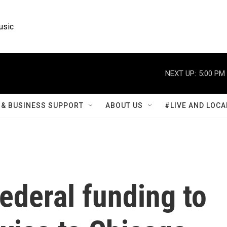
usic
NEXT UP:
5:00 PM
& BUSINESS SUPPORT
ABOUT US
#LIVE AND LOCA
ederal funding to