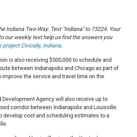
the Indiana Two-Way. Text "Indiana" to 73224. Your
 our weekly text help us find the answers you
r project Civically, Indiana
.
ion is also receiving $500,000 to schedule and
 route between Indianapolis and Chicago as part of
to improve the service and travel time on the
 Development Agency will also receive up to
sed corridor between Indianapolis and Louisville.
 to develop cost and scheduling estimates to a
lle.