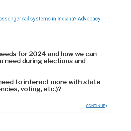
ssenger rail systems in Indiana? Advocacy