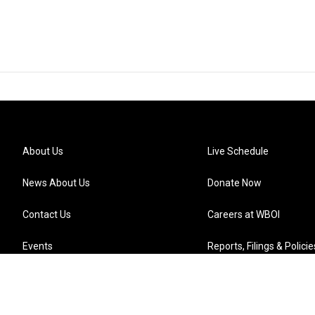
About Us
Live Schedule
News About Us
Donate Now
Contact Us
Careers at WBOI
Events
Reports, Filings & Policie