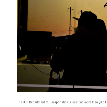
The U.S. Department of Transportation is investing more than $8 bil