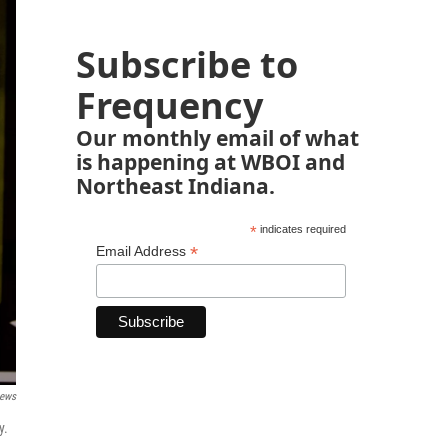
Subscribe to
Frequency
Our monthly email of what
is happening at WBOI and
Northeast Indiana.
*
indicates required
*
Email Address
News
y.