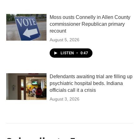
Moss ousts Connelly in Allen County
commissioner Republican primary
recount
August 5, 2026
LISTEN
•
0:47
Defendants awaiting trial are filling up
psychiatric hospital beds. Indiana
officials call it a crisis
August 3, 2026