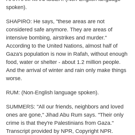
spoken).
SHAPIRO: He says, "these areas are not
considered safe anymore. They are areas of
intensive bombing, airstrikes and murder."
According to the United Nations, almost half of
Gaza's population is now in Rafah, without enough
food, water or shelter - about 1.2 million people.
And the arrival of winter and rain only make things
worse.
RUM: (Non-English language spoken).
SUMMERS: "All our friends, neighbors and loved
ones are gone," Jihad Abu Rum says. "Their only
crime is that they're Palestinians from Gaza."
Transcript provided by NPR, Copyright NPR.