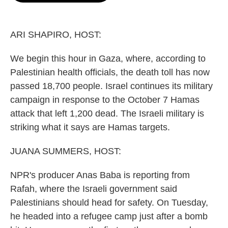
o
e
d
o
r
I
k
n
ARI SHAPIRO, HOST:
We begin this hour in Gaza, where, according to
Palestinian health officials, the death toll has now
passed 18,700 people. Israel continues its military
campaign in response to the October 7 Hamas
attack that left 1,200 dead. The Israeli military is
striking what it says are Hamas targets.
JUANA SUMMERS, HOST:
NPR's producer Anas Baba is reporting from
Rafah, where the Israeli government said
Palestinians should head for safety. On Tuesday,
he headed into a refugee camp just after a bomb