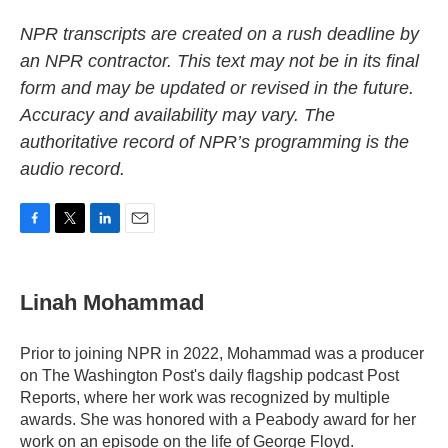
NPR transcripts are created on a rush deadline by
an NPR contractor. This text may not be in its final
form and may be updated or revised in the future.
Accuracy and availability may vary. The
authoritative record of NPR’s programming is the
audio record.
F
T
L
E
a
w
i
m
c
i
n
a
e
t
k
i
Linah Mohammad
b
t
e
l
o
e
d
o
r
I
Prior to joining NPR in 2022, Mohammad was a producer
k
n
on The Washington Post's daily flagship podcast Post
Reports, where her work was recognized by multiple
awards. She was honored with a Peabody award for her
work on an episode on the life of George Floyd.