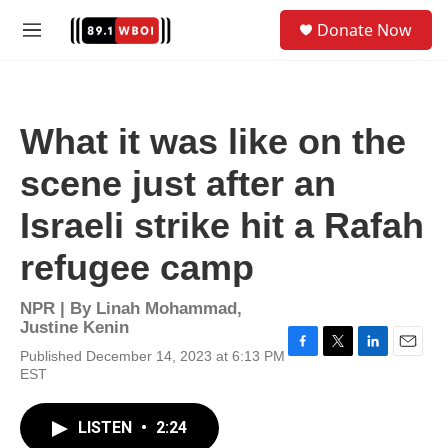
Skip to main content
S
Donate Now
e
M
a
e
r
n
c
u
h
What it was like on the
u
e
scene just after an
r
y
Israeli strike hit a Rafah
refugee camp
NPR | By
Linah Mohammad
,
Justine Kenin
Published December 14, 2023 at 6:13 PM
F
T
L
E
EST
a
w
i
m
c
i
n
a
e
t
k
i
LISTEN
•
2:24
b
t
e
l