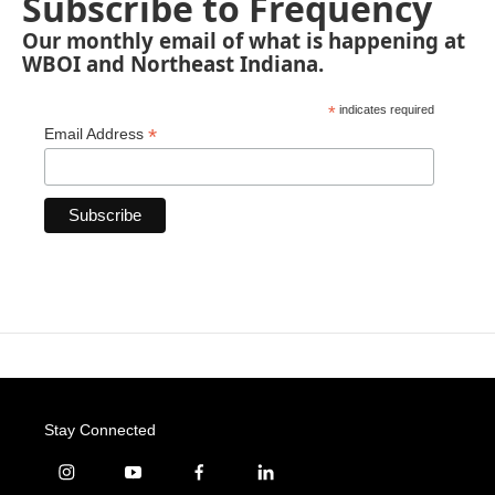
Subscribe to Frequency
Our monthly email of what is happening at
WBOI and Northeast Indiana.
*
indicates required
*
Email Address
Stay Connected
i
y
f
l