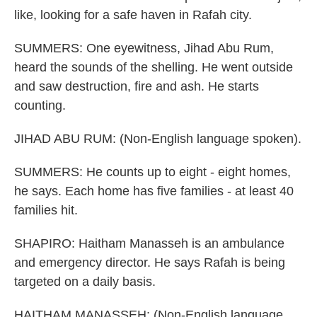
like, looking for a safe haven in Rafah city.
SUMMERS: One eyewitness, Jihad Abu Rum,
heard the sounds of the shelling. He went outside
and saw destruction, fire and ash. He starts
counting.
JIHAD ABU RUM: (Non-English language spoken).
SUMMERS: He counts up to eight - eight homes,
he says. Each home has five families - at least 40
families hit.
SHAPIRO: Haitham Manasseh is an ambulance
and emergency director. He says Rafah is being
targeted on a daily basis.
HAITHAM MANASSEH: (Non-English language