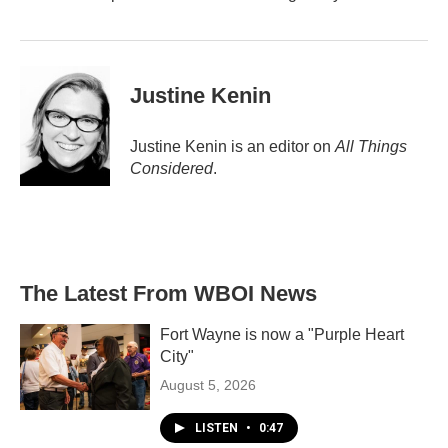
Justine Kenin
Justine Kenin is an editor on
All Things
Considered
.
The Latest From WBOI News
Fort Wayne is now a "Purple Heart
City"
August 5, 2026
LISTEN
•
0:47