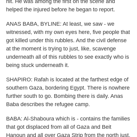
hit. He was among the first on the scene and
helped the injured before he began to report.
ANAS BABA, BYLINE: At least, we saw - we
witnessed, with my own eyes here, five people that
got killed under this rubbles. And the civil defense
at the moment is trying to just, like, scavenge
underneath all of this rubbles to see exactly who is
being stuck underneath it.
SHAPIRO: Rafah is located at the farthest edge of
southern Gaza, bordering Egypt. There is nowhere
further south to go. Bombing there is daily. Anas
Baba describes the refugee camp.
BABA: Al-Shaboura which is - contains the families
that got displaced from all of Gaza and Beit
Hanoun and all over Gaza Strip from the north just,