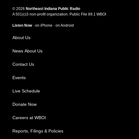
n
o
a
i
s
u
c
n
© 2026
Northeast Indiana Public Radio
t
t
e
k
A 501(c)3 non-profit organization. Public File
89.1 WBOI
a
u
b
e
g
b
o
d
Listen Now
·
on iPhone
·
on Android
r
e
o
i
a
k
n
About Us
m
News About Us
Contact Us
Events
Live Schedule
Donate Now
Careers at WBOI
Reports, Filings & Policies