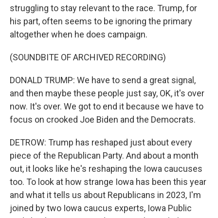
struggling to stay relevant to the race. Trump, for
his part, often seems to be ignoring the primary
altogether when he does campaign.
(SOUNDBITE OF ARCHIVED RECORDING)
DONALD TRUMP: We have to send a great signal,
and then maybe these people just say, OK, it's over
now. It's over. We got to end it because we have to
focus on crooked Joe Biden and the Democrats.
DETROW: Trump has reshaped just about every
piece of the Republican Party. And about a month
out, it looks like he's reshaping the Iowa caucuses
too. To look at how strange Iowa has been this year
and what it tells us about Republicans in 2023, I'm
joined by two Iowa caucus experts, Iowa Public