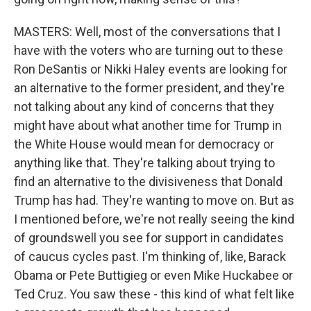
MASTERS: Well, most of the conversations that I
have with the voters who are turning out to these
Ron DeSantis or Nikki Haley events are looking for
an alternative to the former president, and they're
not talking about any kind of concerns that they
might have about what another time for Trump in
the White House would mean for democracy or
anything like that. They're talking about trying to
find an alternative to the divisiveness that Donald
Trump has had. They're wanting to move on. But as
I mentioned before, we're not really seeing the kind
of groundswell you see for support in candidates
of caucus cycles past. I'm thinking of, like, Barack
Obama or Pete Buttigieg or even Mike Huckabee or
Ted Cruz. You saw these - this kind of what felt like