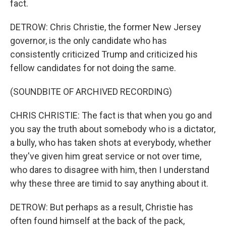
fact.
DETROW: Chris Christie, the former New Jersey
governor, is the only candidate who has
consistently criticized Trump and criticized his
fellow candidates for not doing the same.
(SOUNDBITE OF ARCHIVED RECORDING)
CHRIS CHRISTIE: The fact is that when you go and
you say the truth about somebody who is a dictator,
a bully, who has taken shots at everybody, whether
they've given him great service or not over time,
who dares to disagree with him, then I understand
why these three are timid to say anything about it.
DETROW: But perhaps as a result, Christie has
often found himself at the back of the pack,