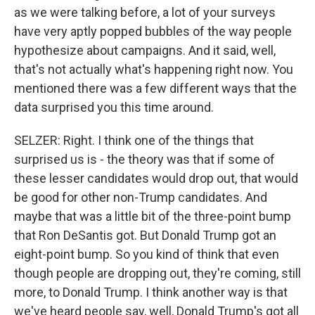
as we were talking before, a lot of your surveys
have very aptly popped bubbles of the way people
hypothesize about campaigns. And it said, well,
that's not actually what's happening right now. You
mentioned there was a few different ways that the
data surprised you this time around.
SELZER: Right. I think one of the things that
surprised us is - the theory was that if some of
these lesser candidates would drop out, that would
be good for other non-Trump candidates. And
maybe that was a little bit of the three-point bump
that Ron DeSantis got. But Donald Trump got an
eight-point bump. So you kind of think that even
though people are dropping out, they're coming, still
more, to Donald Trump. I think another way is that
we've heard people say, well, Donald Trump's got all