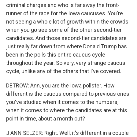
criminal charges and who is far away the front-
runner of the race for the Iowa caucuses. You're
not seeing a whole lot of growth within the crowds
when you go see some of the other second-tier
candidates. And those second-tier candidates are
just really far down from where Donald Trump has
been in the polls this entire caucus cycle
throughout the year. So very, very strange caucus
cycle, unlike any of the others that I've covered.
DETROW: Ann, you are the Iowa pollster. How
different is the caucus compared to previous ones
you've studied when it comes to the numbers,
when it comes to where the candidates are at this
point in time, about a month out?
J ANN SELZER: Right. Well, it's different in a couple