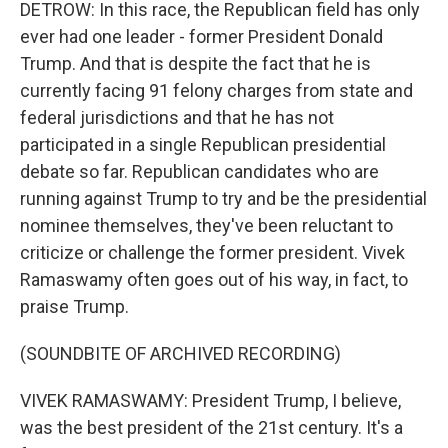
DETROW: In this race, the Republican field has only
ever had one leader - former President Donald
Trump. And that is despite the fact that he is
currently facing 91 felony charges from state and
federal jurisdictions and that he has not
participated in a single Republican presidential
debate so far. Republican candidates who are
running against Trump to try and be the presidential
nominee themselves, they've been reluctant to
criticize or challenge the former president. Vivek
Ramaswamy often goes out of his way, in fact, to
praise Trump.
(SOUNDBITE OF ARCHIVED RECORDING)
VIVEK RAMASWAMY: President Trump, I believe,
was the best president of the 21st century. It's a