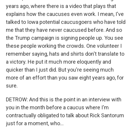
years ago, where there is a video that plays that
explains how the caucuses even work. I mean, I've
talked to Iowa potential caucusgoers who have told
me that they have never caucused before. And so
the Trump campaign is signing people up. You see
these people working the crowds. One volunteer I
remember saying, hats and shirts don't translate to
a victory. He put it much more eloquently and
quicker than I just did. But you're seeing much
more of an effort than you saw eight years ago, for
sure.
DETROW: And this is the point in an interview with
you in the month before a caucus where I'm
contractually obligated to talk about Rick Santorum
just for a moment, who...