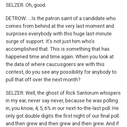
SELZER: Oh, good.
DETROW: ...Is the patron saint of a candidate who
comes from behind at the very last moment and
surprises everybody with this huge last-minute
surge of support. It's not just him who's
accomplished that. This is something that has
happened time and time again. When you look at
the data of where caucusgoers are with this
contest, do you see any possibility for anybody to
pull that off over the next month?
SELZER: Well, the ghost of Rick Santorum whispers
in my ear, never say never, because he was polling
in, you know, 4, 5, 6% in our next-to-the-last poll. He
only got double digits the first night of our final poll
and then grew and then grew and then grew. And if