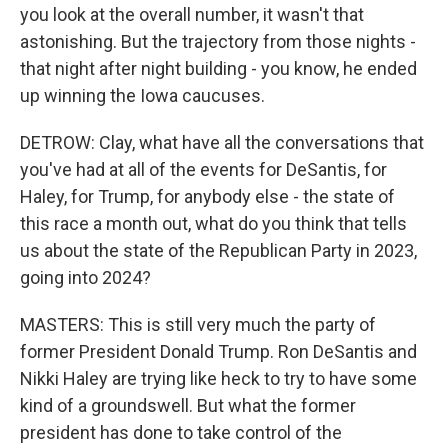
you look at the overall number, it wasn't that
astonishing. But the trajectory from those nights -
that night after night building - you know, he ended
up winning the Iowa caucuses.
DETROW: Clay, what have all the conversations that
you've had at all of the events for DeSantis, for
Haley, for Trump, for anybody else - the state of
this race a month out, what do you think that tells
us about the state of the Republican Party in 2023,
going into 2024?
MASTERS: This is still very much the party of
former President Donald Trump. Ron DeSantis and
Nikki Haley are trying like heck to try to have some
kind of a groundswell. But what the former
president has done to take control of the