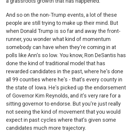
a grassroots growth that has happened.
And so on the non-Trump events, a lot of these
people are still trying to make up their mind. But
when Donald Trump is so far and away the front-
runner, you wonder what kind of momentum
somebody can have when they're coming in at
polls like Ann's so low. You know, Ron DeSantis has
done the kind of traditional model that has
rewarded candidates in the past, where he's done
all 99 counties where he's - that's every county in
the state of Iowa. He's picked up the endorsement
of Governor Kim Reynolds, and it's very rare for a
sitting governor to endorse. But you're just really
not seeing the kind of movement that you would
expect in past cycles where that's given some
candidates much more trajectory.