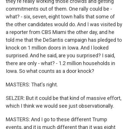
they're really working those crowds and getting
commitments out of them. One rally could be -
what? - six, seven, eight town halls that some of
the other candidates would do. And I was visited by
a reporter from CBS Miami the other day, and he
told me that the DeSantis campaign has pledged to
knock on 1 million doors in Iowa. And I looked
surprised. And he said, are you surprised? I said,
there are only - what? - 1.2 million households in
Iowa. So what counts as a door knock?
MASTERS: That's right.
SELZER: But it could be that kind of massive effort,
which I think we would see just observationally.
MASTERS: And I go to these different Trump
events, and it is much different than it was eight