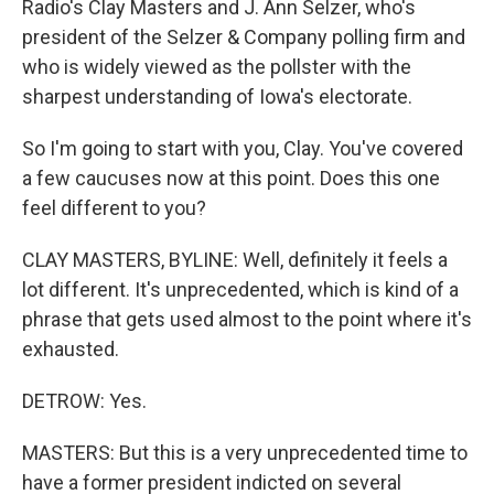
Radio's Clay Masters and J. Ann Selzer, who's
president of the Selzer & Company polling firm and
who is widely viewed as the pollster with the
sharpest understanding of Iowa's electorate.
So I'm going to start with you, Clay. You've covered
a few caucuses now at this point. Does this one
feel different to you?
CLAY MASTERS, BYLINE: Well, definitely it feels a
lot different. It's unprecedented, which is kind of a
phrase that gets used almost to the point where it's
exhausted.
DETROW: Yes.
MASTERS: But this is a very unprecedented time to
have a former president indicted on several