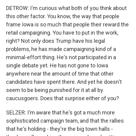
DETROW: I'm curious what both of you think about
this other factor. You know, the way that people
frame Iowa is so much that people their reward the
retail campaigning. You have to put in the work,
right? Not only does Trump have his legal
problems, he has made campaigning kind of a
minimal-effort thing. He's not participated in a
single debate yet. He has not gone to Iowa
anywhere near the amount of time that other
candidates have spent there. And yet he doesn't
seem to be being punished for it at all by
caucusgoers. Does that surprise either of you?
SELZER: I'm aware that he's got a much more
sophisticated campaign team, and that the rallies
that he's holding - they're the big town halls -