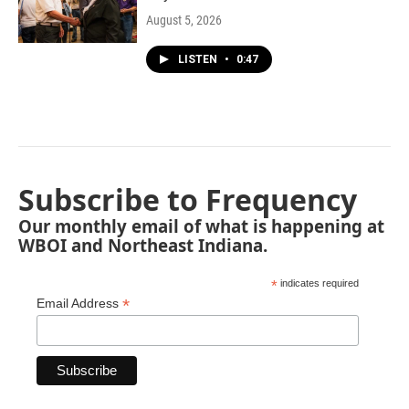
August 5, 2026
LISTEN
•
0:47
Subscribe to Frequency
Our monthly email of what is happening at
WBOI and Northeast Indiana.
*
indicates required
*
Email Address