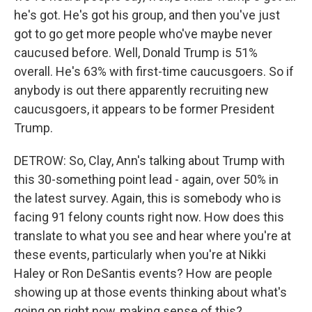
he's got. He's got his group, and then you've just
got to go get more people who've maybe never
caucused before. Well, Donald Trump is 51%
overall. He's 63% with first-time caucusgoers. So if
anybody is out there apparently recruiting new
caucusgoers, it appears to be former President
Trump.
DETROW: So, Clay, Ann's talking about Trump with
this 30-something point lead - again, over 50% in
the latest survey. Again, this is somebody who is
facing 91 felony counts right now. How does this
translate to what you see and hear where you're at
these events, particularly when you're at Nikki
Haley or Ron DeSantis events? How are people
showing up at those events thinking about what's
going on right now, making sense of this?