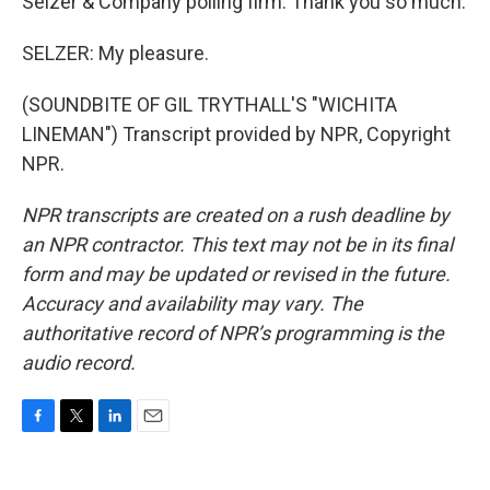
Selzer & Company polling firm. Thank you so much.
SELZER: My pleasure.
(SOUNDBITE OF GIL TRYTHALL'S "WICHITA
LINEMAN") Transcript provided by NPR, Copyright
NPR.
NPR transcripts are created on a rush deadline by
an NPR contractor. This text may not be in its final
form and may be updated or revised in the future.
Accuracy and availability may vary. The
authoritative record of NPR’s programming is the
audio record.
F
T
L
E
a
w
i
m
c
i
n
a