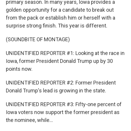
primary season. In many years, Iowa provides a
golden opportunity for a candidate to break out
from the pack or establish him or herself with a
surprise strong finish. This year is different.
(SOUNDBITE OF MONTAGE)
UNIDENTIFIED REPORTER #1: Looking at the race in
Iowa, former President Donald Trump up by 30
points now.
UNIDENTIFIED REPORTER #2: Former President
Donald Trump's lead is growing in the state.
UNIDENTIFIED REPORTER #3: Fifty-one percent of
Iowa voters now support the former president as
the nominee, while...