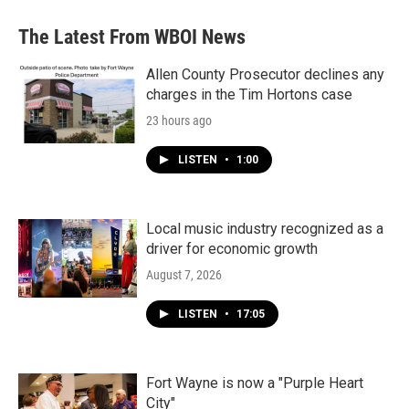
e
t
k
i
b
t
e
l
The Latest From WBOI News
o
e
d
o
r
I
k
n
Allen County Prosecutor declines any
charges in the Tim Hortons case
23 hours ago
LISTEN
•
1:00
Local music industry recognized as a
driver for economic growth
August 7, 2026
LISTEN
•
17:05
Fort Wayne is now a "Purple Heart
City"