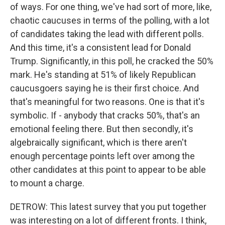
of ways. For one thing, we've had sort of more, like,
chaotic caucuses in terms of the polling, with a lot
of candidates taking the lead with different polls.
And this time, it's a consistent lead for Donald
Trump. Significantly, in this poll, he cracked the 50%
mark. He's standing at 51% of likely Republican
caucusgoers saying he is their first choice. And
that's meaningful for two reasons. One is that it's
symbolic. If - anybody that cracks 50%, that's an
emotional feeling there. But then secondly, it's
algebraically significant, which is there aren't
enough percentage points left over among the
other candidates at this point to appear to be able
to mount a charge.
DETROW: This latest survey that you put together
was interesting on a lot of different fronts. I think,