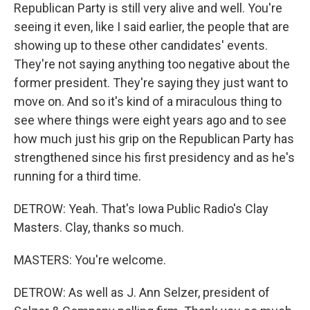
Republican Party is still very alive and well. You're
seeing it even, like I said earlier, the people that are
showing up to these other candidates' events.
They're not saying anything too negative about the
former president. They're saying they just want to
move on. And so it's kind of a miraculous thing to
see where things were eight years ago and to see
how much just his grip on the Republican Party has
strengthened since his first presidency and as he's
running for a third time.
DETROW: Yeah. That's Iowa Public Radio's Clay
Masters. Clay, thanks so much.
MASTERS: You're welcome.
DETROW: As well as J. Ann Selzer, president of