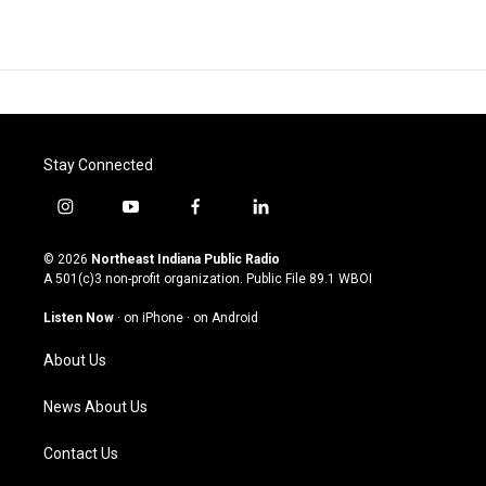
Stay Connected
i
y
f
l
n
o
a
i
s
u
c
n
© 2026
Northeast Indiana Public Radio
t
t
e
k
A 501(c)3 non-profit organization. Public File
89.1 WBOI
a
u
b
e
g
b
o
d
Listen Now
·
on iPhone
·
on Android
r
e
o
i
a
k
n
About Us
m
News About Us
Contact Us