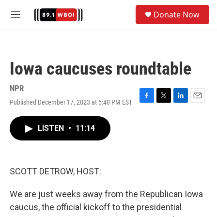
Skip to main content
S
Donate Now
e
M
a
e
r
n
c
u
h
Iowa caucuses roundtable
u
e
r
NPR
y
Published December 17, 2023 at 5:40 PM EST
F
T
L
E
a
w
i
m
c
i
n
a
LISTEN
•
11:14
e
t
k
i
b
t
e
l
o
e
d
o
r
I
k
n
SCOTT DETROW, HOST:
We are just weeks away from the Republican Iowa
caucus, the official kickoff to the presidential