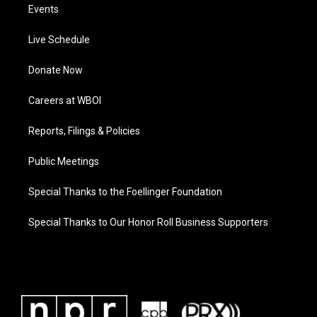
Events
Live Schedule
Donate Now
Careers at WBOI
Reports, Filings & Policies
Public Meetings
Special Thanks to the Foellinger Foundation
Special Thanks to Our Honor Roll Business Supporters