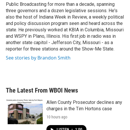
k
n
Public Broadcasting for more than a decade, spanning
three governors and a dozen legislative sessions. He's
also the host of Indiana Week in Review, a weekly political
and policy discussion program seen and heard across the
state. He previously worked at KBIA in Columbia, Missouri
and WSPY in Plano, Illinois. His first job in radio was in
another state capitol - Jefferson City, Missouri - as a
reporter for three stations around the Show-Me State.
See stories by Brandon Smith
The Latest From WBOI News
Allen County Prosecutor declines any
charges in the Tim Hortons case
10 hours ago
LISTEN
•
1:00