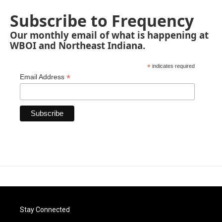
Subscribe to Frequency
Our monthly email of what is happening at
WBOI and Northeast Indiana.
*
indicates required
*
Email Address
Stay Connected