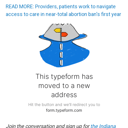
READ MORE: Providers, patients work to navigate
access to care in near-total abortion ban's first year
Join the conversation and sign up for
the Indiana