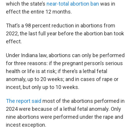
which the state’s
near-total abortion ban
was in
effect the entire 12 months.
That’s a 98 percent reduction in abortions from
2022, the last full year before the abortion ban took
effect.
Under Indiana law, abortions can only be performed
for three reasons: if the pregnant person’s serious
health or life is at risk; if there’s a lethal fetal
anomaly, up to 20 weeks; and in cases of rape or
incest, but only up to 10 weeks.
The report said
most of the abortions performed in
2024 were because of a lethal fetal anomaly. Only
nine abortions were performed under the rape and
incest exception.