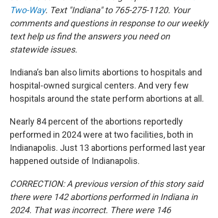
Two-Way
. Text "Indiana" to 765-275-1120. Your
comments and questions in response to our weekly
text help us find the answers you need on
statewide issues.
Indiana’s ban also limits abortions to hospitals and
hospital-owned surgical centers. And very few
hospitals around the state perform abortions at all.
Nearly 84 percent of the abortions reportedly
performed in 2024 were at two facilities, both in
Indianapolis. Just 13 abortions performed last year
happened outside of Indianapolis.
CORRECTION: A previous version of this story said
there were 142 abortions performed in Indiana in
2024. That was incorrect. There were 146