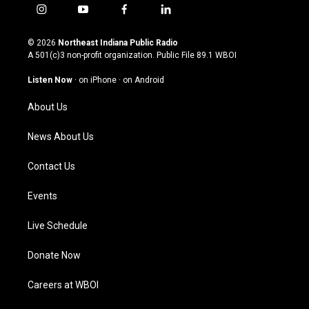
i
y
f
l
n
o
a
i
s
u
c
n
© 2026
Northeast Indiana Public Radio
t
t
e
k
A 501(c)3 non-profit organization. Public File
89.1 WBOI
a
u
b
e
g
b
o
d
Listen Now
·
on iPhone
·
on Android
r
e
o
i
a
k
n
About Us
m
News About Us
Contact Us
Events
Live Schedule
Donate Now
Careers at WBOI