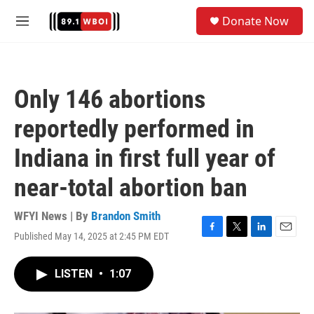
Skip to main content
S
Donate Now
e
M
a
e
r
n
c
u
h
Only 146 abortions
u
e
reportedly performed in
r
y
Indiana in first full year of
near-total abortion ban
WFYI News | By
Brandon Smith
Published May 14, 2025 at 2:45 PM EDT
F
T
L
E
a
w
i
m
c
i
n
a
LISTEN
•
1:07
e
t
k
i
b
t
e
l
o
e
d