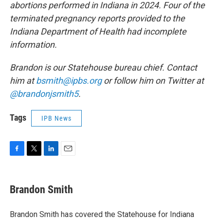
abortions performed in Indiana in 2024. Four of the
terminated pregnancy reports provided to the
Indiana Department of Health had incomplete
information.
Brandon is our Statehouse bureau chief. Contact
him at
bsmith@ipbs.org
or follow him on Twitter at
@brandonjsmith5
.
Tags
IPB News
F
T
L
E
a
w
i
m
c
i
n
a
e
t
k
i
Brandon Smith
b
t
e
l
o
e
d
o
r
I
Brandon Smith has covered the Statehouse for Indiana