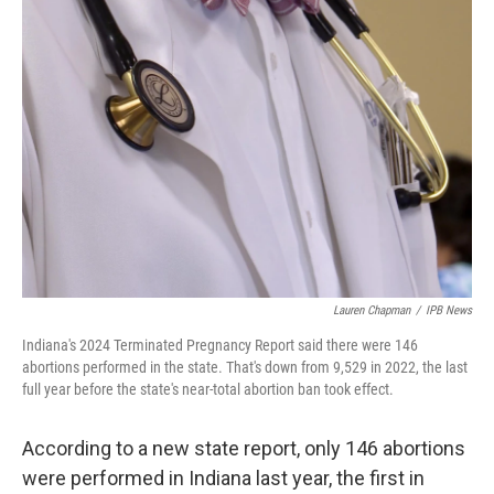
o
r
I
k
n
Lauren Chapman
/
IPB News
Indiana's 2024 Terminated Pregnancy Report said there were 146
abortions performed in the state. That's down from 9,529 in 2022, the last
full year before the state's near-total abortion ban took effect.
According to a new state report, only 146 abortions
were performed in Indiana last year, the first in