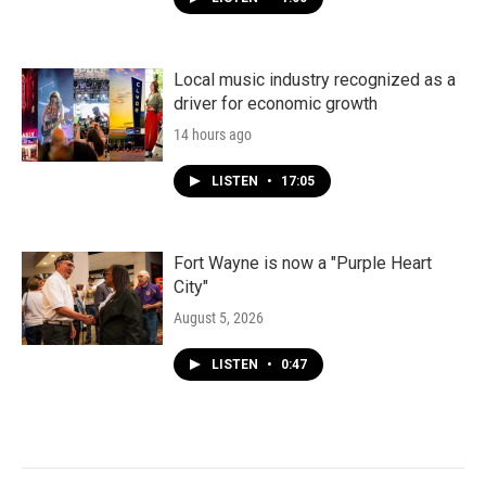
Local music industry recognized as a
driver for economic growth
14 hours ago
LISTEN
•
17:05
Fort Wayne is now a "Purple Heart
City"
August 5, 2026
LISTEN
•
0:47