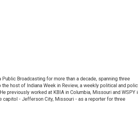
 Public Broadcasting for more than a decade, spanning three
 the host of Indiana Week in Review, a weekly political and poli
 He previously worked at KBIA in Columbia, Missouri and WSPY i
te capitol - Jefferson City, Missouri - as a reporter for three