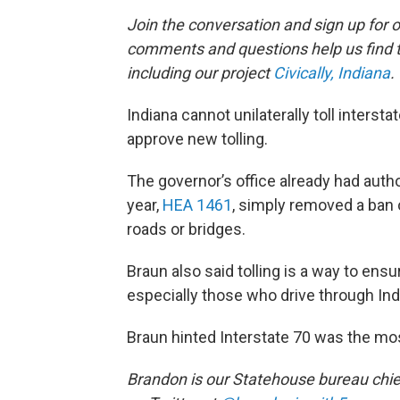
Join the conversation and sign up for 
comments and questions help us find 
including our project
Civically, Indiana
.
Indiana cannot unilaterally toll inter
approve new tolling.
The governor’s office already had autho
year,
HEA 1461
, simply removed a ban o
roads or bridges.
Braun also said tolling is a way to ens
especially those who drive through Indi
Braun hinted Interstate 70 was the most
Brandon is our Statehouse bureau chie