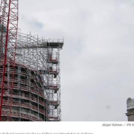
Abigail Ruhman
/
IPB 