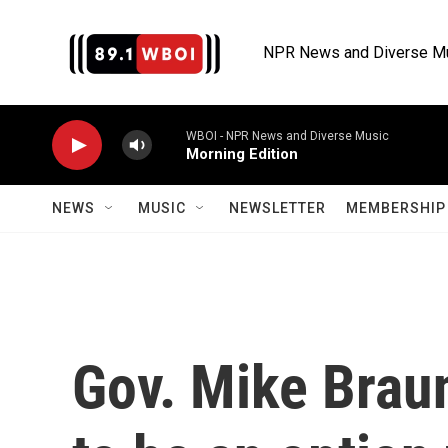
Skip to main content
NPR News and Diverse M
WBOI - NPR News and Diverse Music
Morning Edition
NEWS
MUSIC
NEWSLETTER
MEMBERSHIP 
Gov. Mike Braun