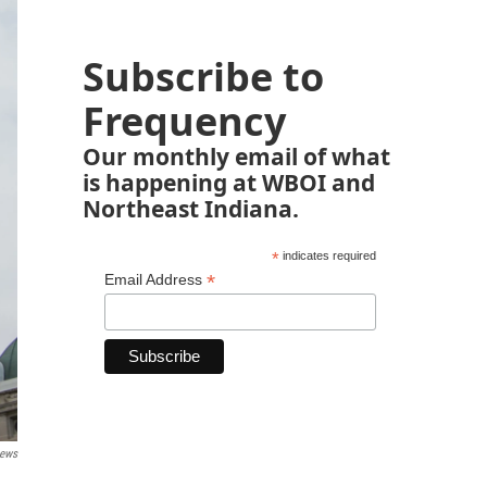
Subscribe to
Frequency
Our monthly email of what
is happening at WBOI and
Northeast Indiana.
*
indicates required
*
Email Address
News