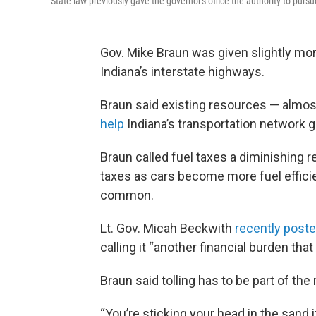
State law previously gave the governor's office the authority to pursu
Gov. Mike Braun was given slightly more
Indiana’s interstate highways.
Braun said existing resources — almost
help
Indiana’s transportation network g
Braun called fuel taxes a diminishing r
taxes as cars become more fuel effici
common.
Lt. Gov. Micah Beckwith
recently poste
calling it “another financial burden th
Braun said tolling has to be part of th
“You’re sticking your head in the sand i