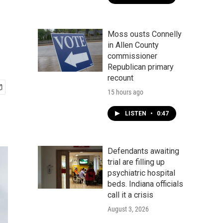
Moss ousts Connelly
in Allen County
commissioner
Republican primary
recount
15 hours ago
LISTEN
•
0:47
Defendants awaiting
trial are filling up
psychiatric hospital
beds. Indiana officials
call it a crisis
August 3, 2026