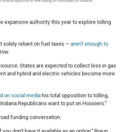
e federal approval of new tolling on interstates in Indiana.
 expansive authority this year to explore tolling
 solely reliant on fuel taxes —
aren’t enough to
row.
esource. States are expected to collect less in gas
ent and hybrid and electric vehicles become more
d on social media
his total opposition to tolling,
at Indiana Republicans want to put on Hoosiers.”
e road funding conversation.
f you don’t have it available as an option,” Braun