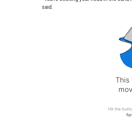
said.