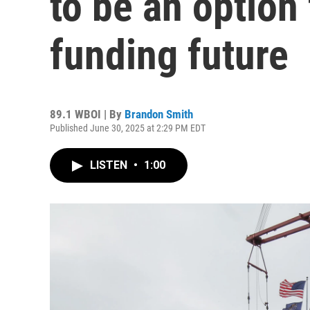
to be an option 
funding future
89.1 WBOI | By
Brandon Smith
Published June 30, 2025 at 2:29 PM EDT
LISTEN
•
1:00