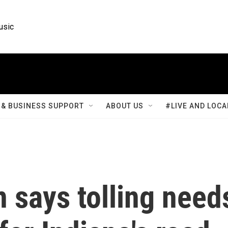
usic
& BUSINESS SUPPORT
ABOUT US
#LIVE AND LOCA
 says tolling need