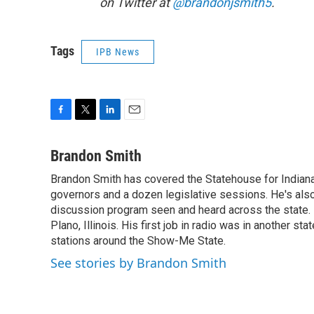
on Twitter at
@brandonjsmith5
.
Tags
IPB News
F
T
L
E
a
w
i
m
c
i
n
a
Brandon Smith
e
t
k
i
Brandon Smith has covered the Statehouse for Indiana
b
t
e
l
o
governors and a dozen legislative sessions. He's also
e
d
o
r
I
discussion program seen and heard across the state.
k
n
Plano, Illinois. His first job in radio was in another sta
stations around the Show-Me State.
See stories by Brandon Smith