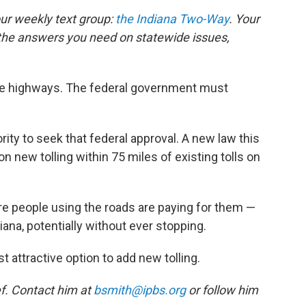
our weekly text group:
the Indiana Two-Way
. Your
the answers you need on statewide issues,
state highways. The federal government must
rity to seek that federal approval. A new law this
n new tolling within 75 miles of existing tolls on
ure people using the roads are paying for them —
ana, potentially without ever stopping.
 attractive option to add new tolling.
f. Contact him at
bsmith@ipbs.org
or follow him