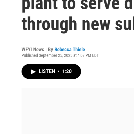
plant to serve 
through new su
WFYI News | By
Rebecca Thiele
Published September 25, 2025 at 4:07 PM EDT
LISTEN
•
1:20