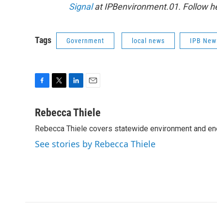
Signal
at IPBenvironment.01. Follow he
Tags
Government
local news
IPB New
F
T
L
E
a
w
i
m
c
i
n
a
Rebecca Thiele
e
t
k
i
Rebecca Thiele covers statewide environment and en
b
t
e
l
o
e
d
See stories by Rebecca Thiele
o
r
I
k
n