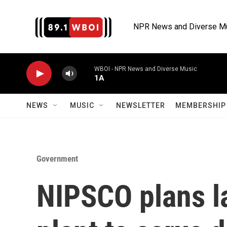
Skip to main content
NPR News and Diverse M
WBOI - NPR News and Diverse Music
1A
NEWS
MUSIC
NEWSLETTER
MEMBERSHIP 
Government
NIPSCO plans la