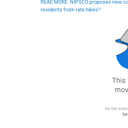
READ MORE: NIPSCO proposes new comp
residents from rate hikes?