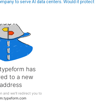
any to serve AI data centers. Would it protect