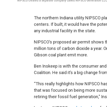
NIPSCO created a separate company called NIPSCO Generation LLC (Ge
The northern Indiana utility NIPSCO plan
centers. If built, it would have the po
any industrial facility in the state.
NIPSCO’s proposed air permit shows the
million tons of carbon dioxide a year. 
Gibson coal plant emit more.
Ben Inskeep is with the consumer and
Coalition. He said it’s a big change fr
“This really highlights how NIPSCO has
that was focused on being more susta
retiring their fossil fuel generation," In