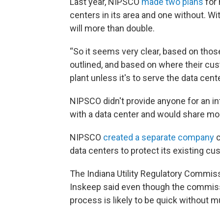
Last year, NIPSCO
made two plans
for 
centers in its area and one without. W
will more than double.
“So it seems very clear, based on th
outlined, and based on where their cust
plant unless it's to serve the data cent
NIPSCO didn't provide anyone for an int
with a data center and would share more
NIPSCO
created a separate company
c
data centers to protect its existing cu
The Indiana Utility Regulatory Commissi
Inskeep said even though the commissio
process is likely to be quick without m