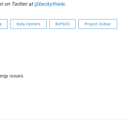
r on Twitter at
@beckythiele
.
s
Data Centers
NIPSCO
Project Zodiac
ergy issues.