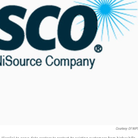
Courtesy Of NI