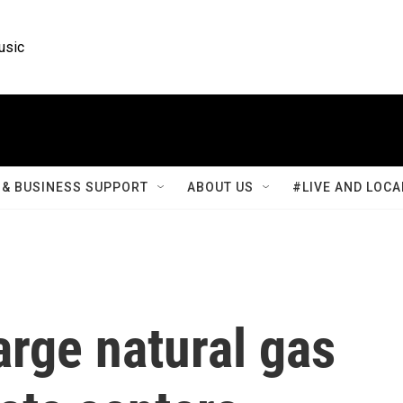
usic
& BUSINESS SUPPORT
ABOUT US
#LIVE AND LOCA
rge natural gas