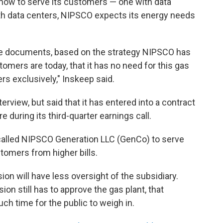
how to serve its customers — one with data
ith data centers, NIPSCO expects its energy needs
ose documents, based on the strategy NIPSCO has
omers are today, that it has no need for this gas
ers exclusively," Inskeep said.
erview, but said that it has entered into a contract
 during its third-quarter earnings call.
alled NIPSCO Generation LLC (GenCo) to serve
stomers from higher bills.
on will have less oversight of the subsidiary.
n still has to approve the gas plant, that
uch time for the public to weigh in.