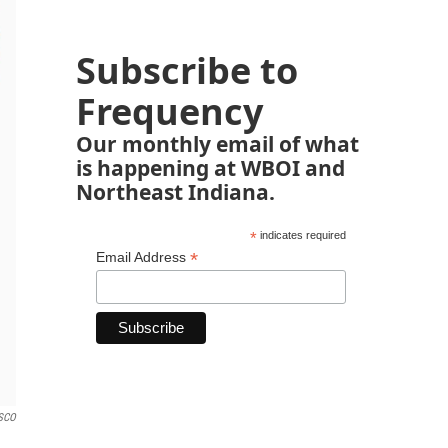
Subscribe to
Frequency
Our monthly email of what
is happening at WBOI and
Northeast Indiana.
*
indicates required
*
Email Address
PSCO