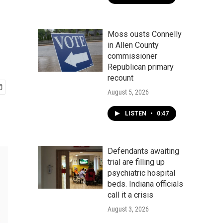
Moss ousts Connelly
in Allen County
commissioner
Republican primary
recount
August 5, 2026
LISTEN
•
0:47
Defendants awaiting
trial are filling up
psychiatric hospital
beds. Indiana officials
call it a crisis
August 3, 2026