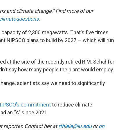
ons and climate change? Find more of our
climatequestions
.
capacity of 2,300 megawatts. That's five times
nt NIPSCO plans to build by 2027 — which will run
d at the site of the recently retired R.M. Schahfer
idn't say how many people the plant would employ.
change, scientists say we need to significantly
 NIPSCO’s commitment
to reduce climate
ad an “A” since 2021.
 reporter. Contact her at
rthiele@iu.edu
or
on