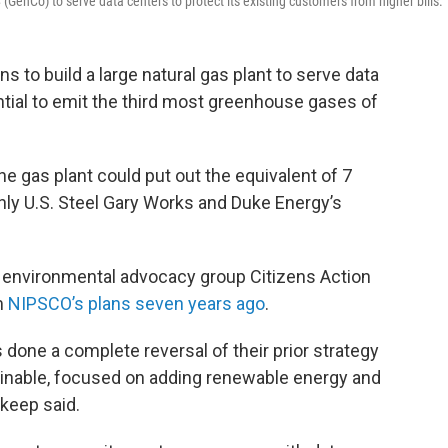
nCo) to serve data centers to protect its existing customers from higher bills.
s to build a large natural gas plant to serve data
tential to emit the third most greenhouse gases of
 gas plant could put out the equivalent of 7
Only U.S. Steel Gary Works and Duke Energy’s
 environmental advocacy group Citizens Action
om
NIPSCO’s plans seven years ago
.
 done a complete reversal of their prior strategy
inable, focused on adding renewable energy and
skeep said.