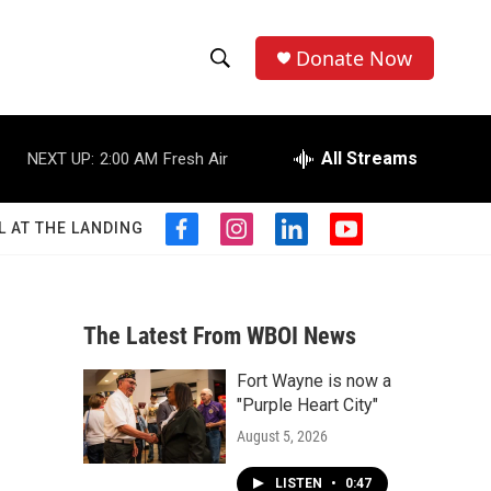
Donate Now
S
S
e
h
a
r
All Streams
NEXT UP:
2:00 AM
Fresh Air
o
c
h
w
Q
L AT THE LANDING
f
i
l
y
u
S
a
n
i
o
e
c
s
n
u
r
e
e
t
k
t
y
b
a
e
u
The Latest From WBOI News
a
o
g
d
b
o
r
i
e
Fort Wayne is now a
r
k
a
n
"Purple Heart City"
m
c
August 5, 2026
h
LISTEN
•
0:47