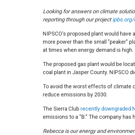
Looking for answers on climate soluti
reporting through our project
ipbs.org/
NIPSCO's proposed plant would have a 
more power than the small "peaker" pla
at times when energy demand is high.
The proposed gas plant would be locate
coal plant in Jasper County. NIPSCO d
To avoid the worst effects of climate 
reduce emissions by 2030.
The Sierra Club
recently downgraded
emissions to a “B.” The company has h
Rebecca is our energy and environment