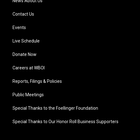
News About Us
Contact Us
Events
Live Schedule
Donate Now
Careers at WBOI
Reports, Filings & Policies
Public Meetings
Special Thanks to the Foellinger Foundation
Special Thanks to Our Honor Roll Business Supporters