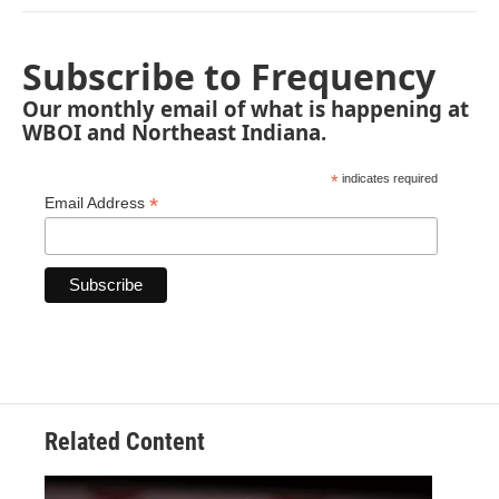
Subscribe to Frequency
Our monthly email of what is happening at
WBOI and Northeast Indiana.
*
indicates required
*
Email Address
Related Content