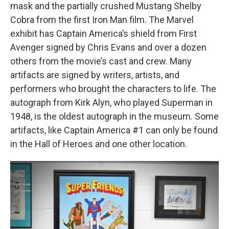
mask and the partially crushed Mustang Shelby
Cobra from the first Iron Man film. The Marvel
exhibit has Captain America’s shield from First
Avenger signed by Chris Evans and over a dozen
others from the movie’s cast and crew. Many
artifacts are signed by writers, artists, and
performers who brought the characters to life. The
autograph from Kirk Alyn, who played Superman in
1948, is the oldest autograph in the museum. Some
artifacts, like Captain America #1 can only be found
in the Hall of Heroes and one other location.