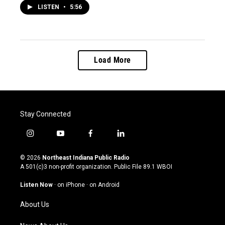
LISTEN
•
5:56
Load More
Stay Connected
i
y
f
l
n
o
a
i
s
u
c
n
© 2026
Northeast Indiana Public Radio
t
t
e
k
A 501(c)3 non-profit organization. Public File
89.1 WBOI
a
u
b
e
g
b
o
d
Listen Now
·
on iPhone
·
on Android
r
e
o
i
a
k
n
About Us
m