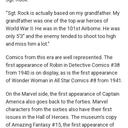
“Sgt. Rock is actually based on my grandfather. My
grandfather was one of the top war heroes of
World War II. He was in the 101st Airborne. He was
only 5’3” and the enemy tended to shoot too high
and miss him a lot.”
Comics from this era are well represented. The
first appearance of Robin in Detective Comics #38
from 1940 is on display, as is the first appearance
of Wonder Woman in All Star Comics #8 from 1941.
On the Marvel side, the first appearance of Captain
America also goes back to the forties. Marvel
characters from the sixties also have their first
issues in the Hall of Heroes. The museum’s copy
of Amazing Fantasy #15, the first appearance of