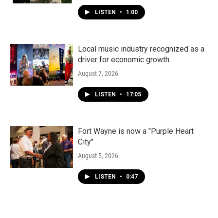
LISTEN
•
1:00
Local music industry recognized as a
driver for economic growth
August 7, 2026
LISTEN
•
17:05
Fort Wayne is now a "Purple Heart
City"
August 5, 2026
LISTEN
•
0:47