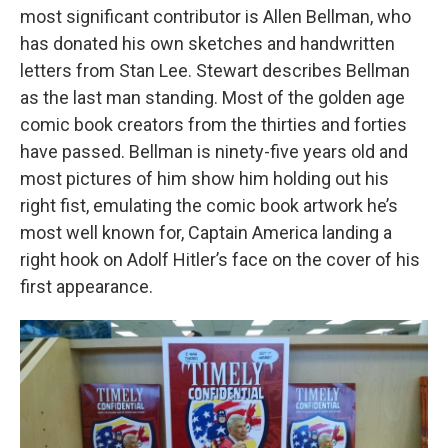
most significant contributor is Allen Bellman, who
has donated his own sketches and handwritten
letters from Stan Lee. Stewart describes Bellman
as the last man standing. Most of the golden age
comic book creators from the thirties and forties
have passed. Bellman is ninety-five years old and
most pictures of him show him holding out his
right fist, emulating the comic book artwork he’s
most well known for, Captain America landing a
right hook on Adolf Hitler’s face on the cover of his
first appearance.