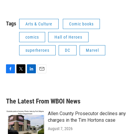
Tags
Arts & Culture
Comic books
comics
Hall of Heroes
superheroes
DC
Marvel
F
T
L
E
a
w
i
m
c
i
n
a
e
t
k
i
b
t
e
l
The Latest From WBOI News
o
e
d
o
r
I
k
n
Allen County Prosecutor declines any
charges in the Tim Hortons case
August 7, 2026