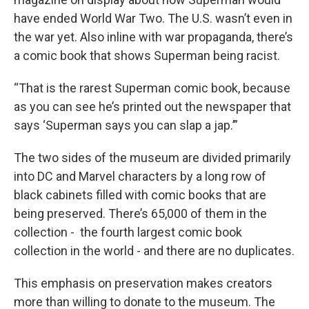
have ended World War Two. The U.S. wasn’t even in
the war yet. Also inline with war propaganda, there’s
a comic book that shows Superman being racist.
“That is the rarest Superman comic book, because
as you can see he’s printed out the newspaper that
says ‘Superman says you can slap a jap.’”
The two sides of the museum are divided primarily
into DC and Marvel characters by a long row of
black cabinets filled with comic books that are
being preserved. There’s 65,000 of them in the
collection - the fourth largest comic book
collection in the world - and there are no duplicates.
This emphasis on preservation makes creators
more than willing to donate to the museum. The