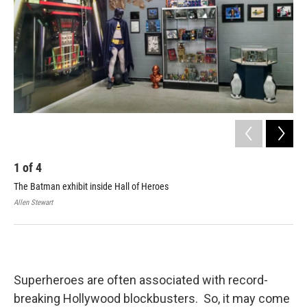
1
of
4
2
The Batman exhibit inside Hall of Heroes
Cla
Allen Stewart
Cale
Superheroes are often associated with record-
breaking Hollywood blockbusters. So, it may come