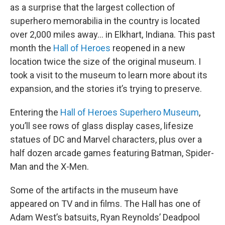
as a surprise that the largest collection of
superhero memorabilia in the country is located
over 2,000 miles away… in Elkhart, Indiana. This past
month the
Hall of Heroes
reopened in a new
location twice the size of the original museum. I
took a visit to the museum to learn more about its
expansion, and the stories it’s trying to preserve.
Entering the
Hall of Heroes Superhero Museum
,
you’ll see rows of glass display cases, lifesize
statues of DC and Marvel characters, plus over a
half dozen arcade games featuring Batman, Spider-
Man and the X-Men.
Some of the artifacts in the museum have
appeared on TV and in films. The Hall has one of
Adam West’s batsuits, Ryan Reynolds’ Deadpool