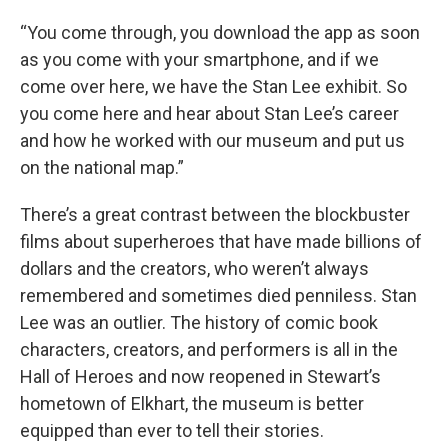
“You come through, you download the app as soon
as you come with your smartphone, and if we
come over here, we have the Stan Lee exhibit. So
you come here and hear about Stan Lee’s career
and how he worked with our museum and put us
on the national map.”
There’s a great contrast between the blockbuster
films about superheroes that have made billions of
dollars and the creators, who weren’t always
remembered and sometimes died penniless. Stan
Lee was an outlier. The history of comic book
characters, creators, and performers is all in the
Hall of Heroes and now reopened in Stewart’s
hometown of Elkhart, the museum is better
equipped than ever to tell their stories.