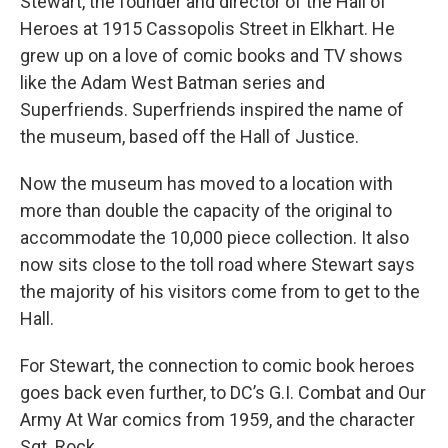
Stewart, the founder and director of the Hall of
Heroes at 1915 Cassopolis Street in Elkhart. He
grew up on a love of comic books and TV shows
like the Adam West Batman series and
Superfriends. Superfriends inspired the name of
the museum, based off the Hall of Justice.
Now the museum has moved to a location with
more than double the capacity of the original to
accommodate the 10,000 piece collection. It also
now sits close to the toll road where Stewart says
the majority of his visitors come from to get to the
Hall.
For Stewart, the connection to comic book heroes
goes back even further, to DC’s G.I. Combat and Our
Army At War comics from 1959, and the character
Sgt. Rock.