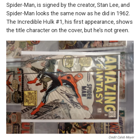
Spider-Man, is signed by the creator, Stan Lee, and
Spider-Man looks the same now as he did in 1962.
The Incredible Hulk #1, his first appearance, shows
the title character on the cover, but he’s not green.
Credit Caleb Meyer