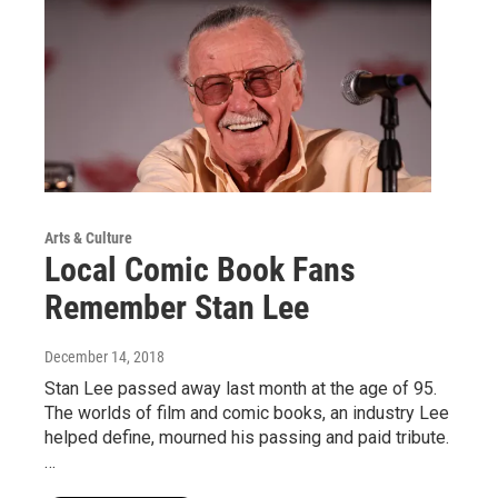
Arts & Culture
Local Comic Book Fans
Remember Stan Lee
December 14, 2018
Stan Lee passed away last month at the age of 95.
The worlds of film and comic books, an industry Lee
helped define, mourned his passing and paid tribute.
…