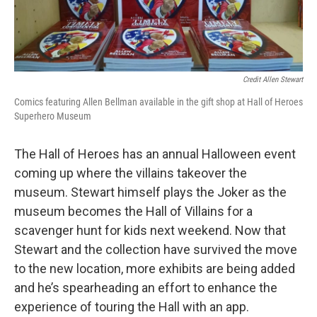
Credit Allen Stewart
Comics featuring Allen Bellman available in the gift shop at Hall of Heroes
Superhero Museum
The Hall of Heroes has an annual Halloween event
coming up where the villains takeover the
museum. Stewart himself plays the Joker as the
museum becomes the Hall of Villains for a
scavenger hunt for kids next weekend. Now that
Stewart and the collection have survived the move
to the new location, more exhibits are being added
and he’s spearheading an effort to enhance the
experience of touring the Hall with an app.