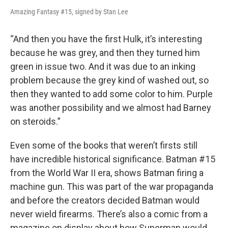
Amazing Fantasy #15, signed by Stan Lee
“And then you have the first Hulk, it’s interesting
because he was grey, and then they turned him
green in issue two. And it was due to an inking
problem because the grey kind of washed out, so
then they wanted to add some color to him. Purple
was another possibility and we almost had Barney
on steroids.”
Even some of the books that weren’t firsts still
have incredible historical significance. Batman #15
from the World War II era, shows Batman firing a
machine gun. This was part of the war propaganda
and before the creators decided Batman would
never wield firearms. There’s also a comic from a
magazine on display about how Superman would