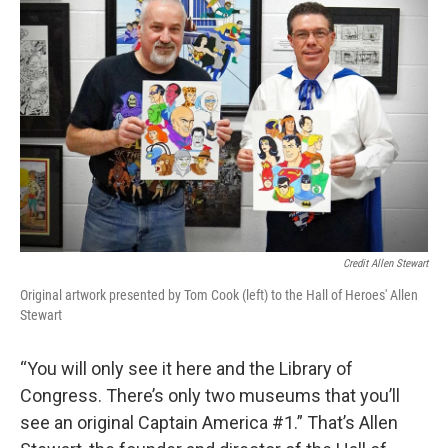
Credit Allen Stewart
Original artwork presented by Tom Cook (left) to the Hall of Heroes' Allen
Stewart
“You will only see it here and the Library of
Congress. There’s only two museums that you’ll
see an original Captain America #1.” That’s Allen