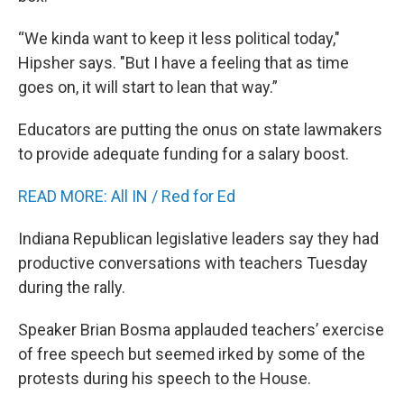
“We kinda want to keep it less political today,"
Hipsher says. "But I have a feeling that as time
goes on, it will start to lean that way.”
Educators are putting the onus on state lawmakers
to provide adequate funding for a salary boost.
READ MORE: All IN / Red for Ed
Indiana Republican legislative leaders say they had
productive conversations with teachers Tuesday
during the rally.
Speaker Brian Bosma applauded teachers’ exercise
of free speech but seemed irked by some of the
protests during his speech to the House.