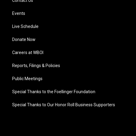
Contact Us
Events
Live Schedule
Donate Now
Careers at WBOI
Reports, Filings & Policies
Public Meetings
Special Thanks to the Foellinger Foundation
Special Thanks to Our Honor Roll Business Supporters