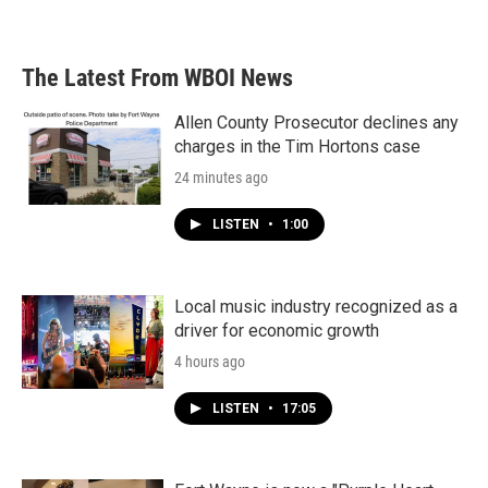
a
w
i
m
c
i
n
a
e
t
k
i
b
t
e
l
The Latest From WBOI News
o
e
d
o
r
I
k
n
Allen County Prosecutor declines any
charges in the Tim Hortons case
24 minutes ago
LISTEN
•
1:00
Local music industry recognized as a
driver for economic growth
4 hours ago
LISTEN
•
17:05