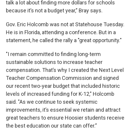
talk a lot about finding more dollars for schools
because it’s not a budget year,” Bray says.
Gov. Eric Holcomb was not at Statehouse Tuesday.
He is in Florida, attending a conference. But in a
statement, he called the rally a "great opportunity."
"I remain committed to finding long-term
sustainable solutions to increase teacher
compensation. That’s why I created the Next Level
Teacher Compensation Commission and signed
our recent two-year budget that included historic
levels of increased funding for K-12," Holcomb
said. "As we continue to seek systemic
improvements, it’s essential we retain and attract
great teachers to ensure Hoosier students receive
the best education our state can offer.”