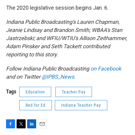
The 2020 legislative session begins Jan. 6.
Indiana Public Broadcasting's Lauren Chapman,
Jeanie Lindsay and Brandon Smith; WBAA's Stan
Jastrzebski; and WFIU/WTIU's Allison Zeithammer,
Adam Pinsker and Seth Tackett contributed
reporting to this story.
Follow Indiana Public Broadcasting
on Facebook
and on Twitter
@IPBS_News.
Tags
Education
Teacher Pay
Red for Ed
Indiana Teacher Pay
F
T
L
E