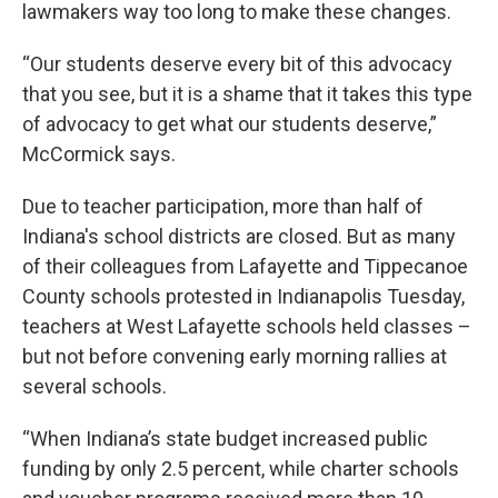
lawmakers way too long to make these changes.
“Our students deserve every bit of this advocacy
that you see, but it is a shame that it takes this type
of advocacy to get what our students deserve,”
McCormick says.
Due to teacher participation, more than half of
Indiana's school districts are closed. But as many
of their colleagues from Lafayette and Tippecanoe
County schools protested in Indianapolis Tuesday,
teachers at West Lafayette schools held classes –
but not before convening early morning rallies at
several schools.
“When Indiana’s state budget increased public
funding by only 2.5 percent, while charter schools