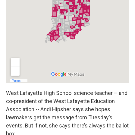
West Lafayette High School science teacher – and
co-president of the West Lafayette Education
Association -- Andi Hipsher says she hopes
lawmakers get the message from Tuesday’s
events. But if not, she says there’s always the ballot
box.