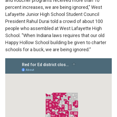
and voucher programs received more than 10
percent increases, we are being ignored," West
Lafayette Junior High School Student Council
President Rahul Durai told a crowd of about 100
people who assembled at West Lafayette High
School. "When Indiana laws requires that our old
Happy Hollow School building be given to charter
schools for a buck, we are being ignored.”