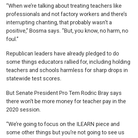
“When we’re talking about treating teachers like
professionals and not factory workers and there’s
interrupting chanting, that probably wasn’t a
positive,” Bosma says. “But, you know, no harm, no
foul.”
Republican leaders have already pledged to do
some things educators rallied for, including holding
teachers and schools harmless for sharp drops in
statewide test scores.
But Senate President Pro Tem Rodric Bray says
there won’t be more money for teacher pay in the
2020 session.
“We’re going to focus on the ILEARN piece and
some other things but you’re not going to see us