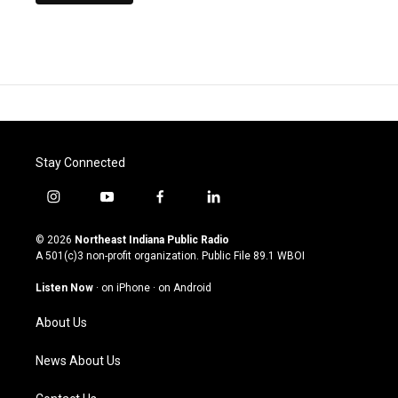
Stay Connected
i
y
f
l
n
o
a
i
s
u
c
n
© 2026
Northeast Indiana Public Radio
t
t
e
k
A 501(c)3 non-profit organization. Public File
89.1 WBOI
a
u
b
e
g
b
o
d
Listen Now
·
on iPhone
·
on Android
r
e
o
i
a
k
n
About Us
m
News About Us