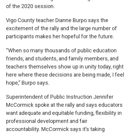
of the 2020 session.
Vigo County teacher Dianne Burpo says the
excitement of the rally and the large number of
participants makes her hopeful for the future.
“When so many thousands of public education
friends, and students, and family members, and
teachers themselves show up in unity today, right
here where these decisions are being made, I feel
hope,” Burpo says.
Superintendent of Public Instruction Jennifer
McCormick spoke at the rally and says educators
want adequate and equitable funding, flexibility in
professional development and fair
accountability. McCormick says it’s taking