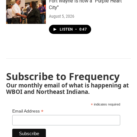
Fort Wayne is now a "Purple Heart
City"
August 5, 2026
LISTEN
•
0:47
Subscribe to Frequency
Our monthly email of what is happening at
WBOI and Northeast Indiana.
*
indicates required
*
Email Address