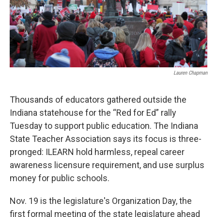
Lauren Chapman
Thousands of educators gathered outside the
Indiana statehouse for the “Red for Ed” rally
Tuesday to support public education. The Indiana
State Teacher Association says its focus is three-
pronged: ILEARN hold harmless, repeal career
awareness licensure requirement, and use surplus
money for public schools.
Nov. 19 is the legislature's Organization Day, the
first formal meeting of the state legislature ahead