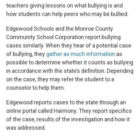
teachers giving lessons on what bullying is and
how students can help peers who may be bullied.
Edgewood Schools and the Monroe County
Community School Corporation report bullying
cases similarly. When they hear of a potential case
of bullying, they
gather as much information
as
possible to determine whether it counts as bullying
in accordance with the state’s definition. Depending
on the case, they may refer the student to a
counselor to help them.
Edgewood reports cases to the state through an
online portal called Harmony. They report specifics
of the case, results of the investigation and how it
was addressed.