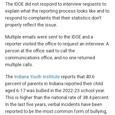
The IDOE did not respond to interview requests to
explain what the reporting process looks like and to
respond to complaints that their statistics don’t
properly reflect the issue.
Multiple emails were sent to the IDOE and a
reporter visited the office to request an interview. A
person at the office said to call the
communications office, and no one returned
multiple calls.
The
Indiana Youth Institute
reports that 40.6
percent of parents in Indiana reported their child
aged 6-17 was bullied in the 2022-23 school year.
This is higher than the national rate of 38.4 percent.
In the last five years, verbal incidents have been
reported to be the most common form of bullying,