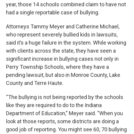
year, those 14 schools combined claim to have not
had a single reportable case of bullying.
Attorneys Tammy Meyer and Catherine Michael,
who represent severely bullied kids in lawsuits,
said it’s a huge failure in the system. While working
with clients across the state, they have seen a
significant increase in bullying cases not only in
Perry Township Schools, where they have a
pending lawsuit, but also in Monroe County, Lake
County and Terre Haute.
“The bullying is not being reported by the schools
like they are required to do to the Indiana
Department of Education,” Meyer said. “When you
look at those reports, some districts are doing a
good job of reporting. You might see 60, 70 bullying