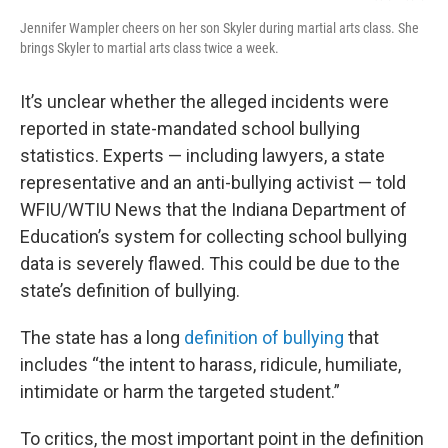
Jennifer Wampler cheers on her son Skyler during martial arts class. She
brings Skyler to martial arts class twice a week.
It’s unclear whether the alleged incidents were
reported in state-mandated school bullying
statistics. Experts — including lawyers, a state
representative and an anti-bullying activist — told
WFIU/WTIU News that the Indiana Department of
Education’s system for collecting school bullying
data is severely flawed. This could be due to the
state’s definition of bullying.
The state has a long
definition of bullying
that
includes “the intent to harass, ridicule, humiliate,
intimidate or harm the targeted student.”
To critics, the most important point in the definition