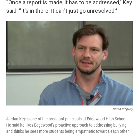
“Once a report is made, it has to be addressed,” Key
said. “It's in there. It can't just go unresolved.”
Devan Ridgway
Jordan Key is one of the assistant principals at Edgewood High School.
He said he likes Edgewood's proactive approach to addressing bullying,
and thinks he sees more students being empathetic towards each other.