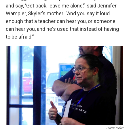
and say, ‘Get back, leave me alone,’” said Jennifer
Wampler, Skyler’s mother. “And you say it loud
enough that a teacher can hear you, or someone
can hear you, and he's used that instead of having
to be afraid.”
Lauren Tucker