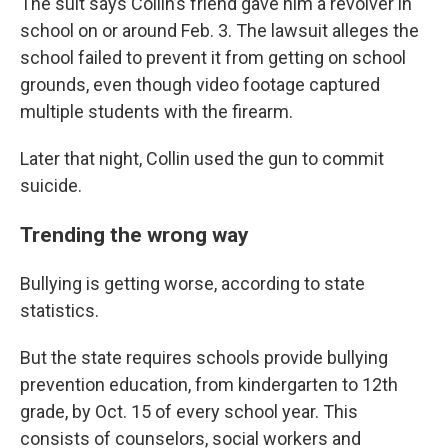
The suit says Collin’s friend gave him a revolver in
school on or around Feb. 3. The lawsuit alleges the
school failed to prevent it from getting on school
grounds, even though video footage captured
multiple students with the firearm.
Later that night, Collin used the gun to commit
suicide.
Trending the wrong way
Bullying is getting worse, according to state
statistics.
But the state requires schools provide bullying
prevention education, from kindergarten to 12th
grade, by Oct. 15 of every school year. This
consists of counselors, social workers and