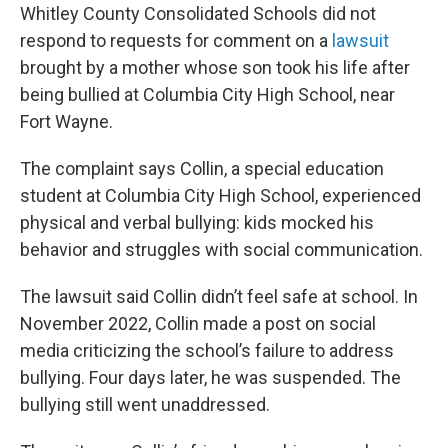
Whitley County Consolidated Schools did not
respond to requests for comment on a
lawsuit
brought by a mother whose son took his life after
being bullied at Columbia City High School, near
Fort Wayne.
The complaint says Collin, a special education
student at Columbia City High School, experienced
physical and verbal bullying: kids mocked his
behavior and struggles with social communication.
The lawsuit said Collin didn’t feel safe at school. In
November 2022, Collin made a post on social
media criticizing the school’s failure to address
bullying. Four days later, he was suspended. The
bullying still went unaddressed.