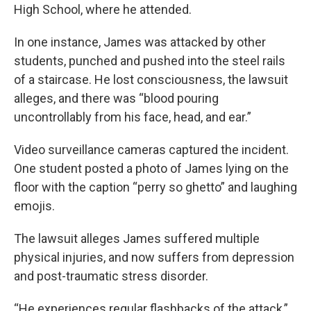
High School, where he attended.
In one instance, James was attacked by other
students, punched and pushed into the steel rails
of a staircase. He lost consciousness, the lawsuit
alleges, and there was “blood pouring
uncontrollably from his face, head, and ear.”
Video surveillance cameras captured the incident.
One student posted a photo of James lying on the
floor with the caption “perry so ghetto” and laughing
emojis.
The lawsuit alleges James suffered multiple
physical injuries, and now suffers from depression
and post-traumatic stress disorder.
“He experiences regular flashbacks of the attack,”