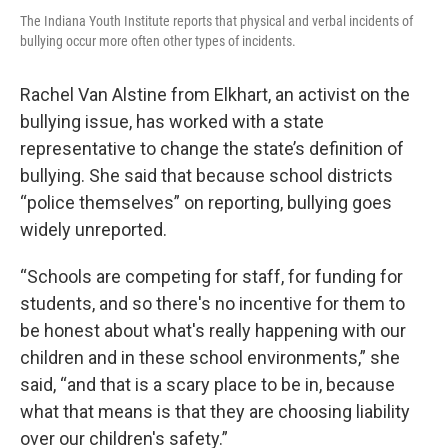
The Indiana Youth Institute reports that physical and verbal incidents of
bullying occur more often other types of incidents.
Rachel Van Alstine from Elkhart, an activist on the
bullying issue, has worked with a state
representative to change the state’s definition of
bullying. She said that because school districts
“police themselves” on reporting, bullying goes
widely unreported.
“Schools are competing for staff, for funding for
students, and so there's no incentive for them to
be honest about what's really happening with our
children and in these school environments,” she
said, “and that is a scary place to be in, because
what that means is that they are choosing liability
over our children's safety.”