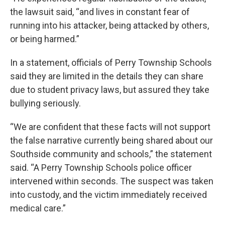
the lawsuit said, “and lives in constant fear of
running into his attacker, being attacked by others,
or being harmed.”
In a statement, officials of Perry Township Schools
said they are limited in the details they can share
due to student privacy laws, but assured they take
bullying seriously.
“We are confident that these facts will not support
the false narrative currently being shared about our
Southside community and schools,” the statement
said. “A Perry Township Schools police officer
intervened within seconds. The suspect was taken
into custody, and the victim immediately received
medical care.”