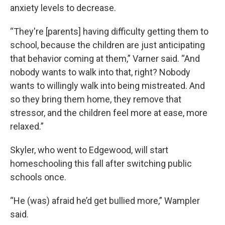
anxiety levels to decrease.
“They're [parents] having difficulty getting them to
school, because the children are just anticipating
that behavior coming at them,” Varner said. “And
nobody wants to walk into that, right? Nobody
wants to willingly walk into being mistreated. And
so they bring them home, they remove that
stressor, and the children feel more at ease, more
relaxed.”
Skyler, who went to Edgewood, will start
homeschooling this fall after switching public
schools once.
“He (was) afraid he’d get bullied more,” Wampler
said.