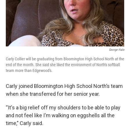
George Hale
Carly Collier will be graduating from Bloomington High School North at the
end of the month. She said she liked the environment of North's softball
team more than Edgewood's.
Carly joined Bloomington High School North’s team
when she transferred for her senior year.
“It's a big relief off my shoulders to be able to play
and not feel like I'm walking on eggshells all the
time,” Carly said.