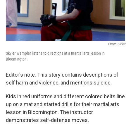
Lauren Tucker
Skyler Wampler listens to directions at a martial arts lesson in
Bloomington.
Editor's note: This story contains descriptions of
self harm and violence, and mentions suicide.
Kids in red uniforms and different colored belts line
up on a mat and started drills for their martial arts
lesson in Bloomington. The instructor
demonstrates self-defense moves.