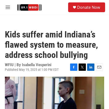
Skip to main content
S
Donate Now
e
M
a
e
r
n
c
u
h
Kids suffer amid Indiana’s
u
e
flawed system to measure,
r
y
address school bullying
WFIU | By
Isabella Vesperini
Published May 19, 2025 at 1:00 PM EDT
F
T
L
E
a
w
i
m
c
i
n
a
e
t
k
i
b
t
e
l
o
e
d
o
r
I
k
n