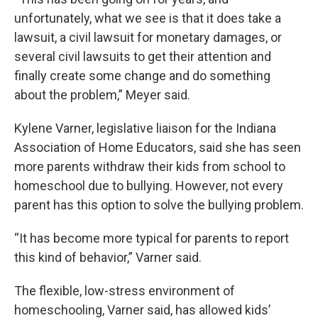
unfortunately, what we see is that it does take a
lawsuit, a civil lawsuit for monetary damages, or
several civil lawsuits to get their attention and
finally create some change and do something
about the problem,” Meyer said.
Kylene Varner, legislative liaison for the Indiana
Association of Home Educators, said she has seen
more parents withdraw their kids from school to
homeschool due to bullying. However, not every
parent has this option to solve the bullying problem.
“It has become more typical for parents to report
this kind of behavior,” Varner said.
The flexible, low-stress environment of
homeschooling, Varner said, has allowed kids’