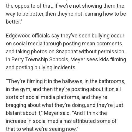
the opposite of that. If we're not showing them the
way to be better, then they're not learning how to be
better.”
Edgewood officials say they’ve seen bullying occur
on social media through posting mean comments
and taking photos on Snapchat without permission.
In Perry Township Schools, Meyer sees kids filming
and posting bullying incidents.
“They're filming it in the hallways, in the bathrooms,
in the gym, and then they're posting about it on all
sorts of social media platforms, and they're
bragging about what they're doing, and they're just
blatant about it,” Meyer said. “And I think the
increase in social media has attributed some of
that to what we're seeing now.”