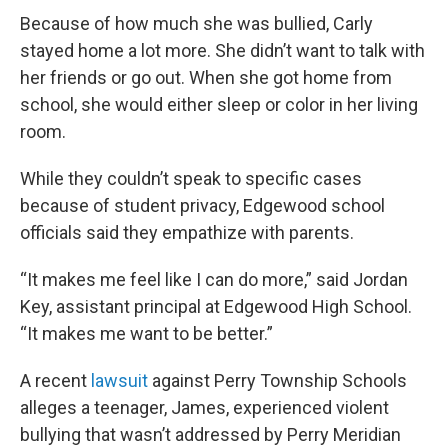
Because of how much she was bullied, Carly
stayed home a lot more. She didn’t want to talk with
her friends or go out. When she got home from
school, she would either sleep or color in her living
room.
While they couldn’t speak to specific cases
because of student privacy, Edgewood school
officials said they empathize with parents.
“It makes me feel like I can do more,” said Jordan
Key, assistant principal at Edgewood High School.
“It makes me want to be better.”
A recent
lawsuit
against Perry Township Schools
alleges a teenager, James, experienced violent
bullying that wasn’t addressed by Perry Meridian