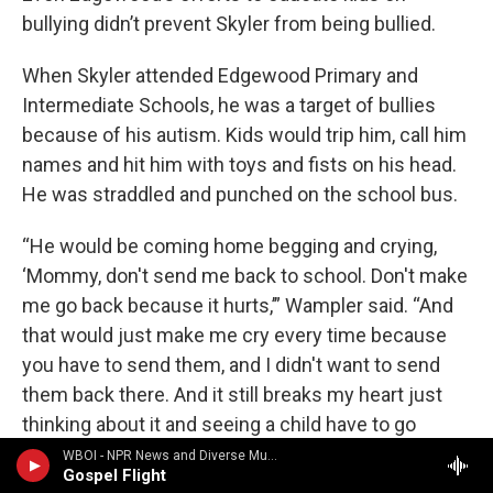
bullying didn’t prevent Skyler from being bullied.
When Skyler attended Edgewood Primary and
Intermediate Schools, he was a target of bullies
because of his autism. Kids would trip him, call him
names and hit him with toys and fists on his head.
He was straddled and punched on the school bus.
“He would be coming home begging and crying,
‘Mommy, don't send me back to school. Don't make
me go back because it hurts,’” Wampler said. “And
that would just make me cry every time because
you have to send them, and I didn't want to send
them back there. And it still breaks my heart just
thinking about it and seeing a child have to go
through that.”
WBOI - NPR News and Diverse Music
Gospel Flight