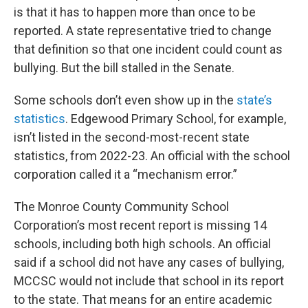
is that it has to happen more than once to be
reported. A state representative tried to change
that definition so that one incident could count as
bullying. But the bill stalled in the Senate.
Some schools don’t even show up in the
state’s
statistics
. Edgewood Primary School, for example,
isn’t listed in the second-most-recent state
statistics, from 2022-23. An official with the school
corporation called it a “mechanism error.”
The Monroe County Community School
Corporation’s most recent report is missing 14
schools, including both high schools. An official
said if a school did not have any cases of bullying,
MCCSC would not include that school in its report
to the state. That means for an entire academic