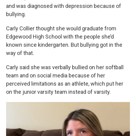
and was diagnosed with depression because of
bullying.
Carly Collier thought she would graduate from
Edgewood High School with the people she’d
known since kindergarten. But bullying got in the
way of that.
Carly said she was verbally bullied on her softball
team and on social media because of her
perceived limitations as an athlete, which put her
on the junior varsity team instead of varsity.