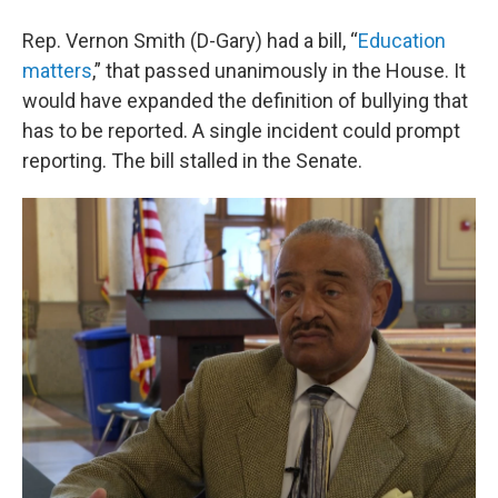
Rep. Vernon Smith (D-Gary) had a bill, “
Education
matters
,” that passed unanimously in the House. It
would have expanded the definition of bullying that
has to be reported. A single incident could prompt
reporting. The bill stalled in the Senate.