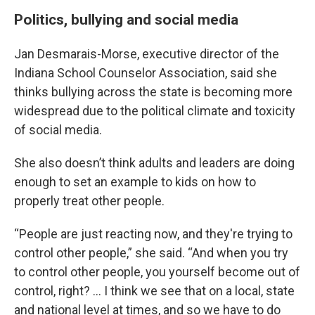
Politics, bullying and social media
Jan Desmarais-Morse, executive director of the
Indiana School Counselor Association, said she
thinks bullying across the state is becoming more
widespread due to the political climate and toxicity
of social media.
She also doesn’t think adults and leaders are doing
enough to set an example to kids on how to
properly treat other people.
“People are just reacting now, and they're trying to
control other people,” she said. “And when you try
to control other people, you yourself become out of
control, right? … I think we see that on a local, state
and national level at times, and so we have to do