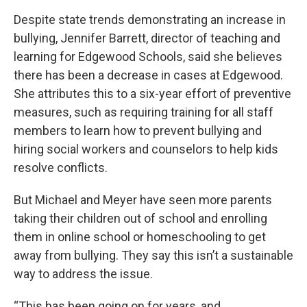
Despite state trends demonstrating an increase in
bullying, Jennifer Barrett, director of teaching and
learning for Edgewood Schools, said she believes
there has been a decrease in cases at Edgewood.
She attributes this to a six-year effort of preventive
measures, such as requiring training for all staff
members to learn how to prevent bullying and
hiring social workers and counselors to help kids
resolve conflicts.
But Michael and Meyer have seen more parents
taking their children out of school and enrolling
them in online school or homeschooling to get
away from bullying. They say this isn’t a sustainable
way to address the issue.
“This has been going on for years, and