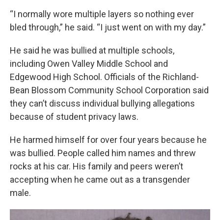
“I normally wore multiple layers so nothing ever
bled through,” he said. “I just went on with my day.”
He said he was bullied at multiple schools,
including Owen Valley Middle School and
Edgewood High School. Officials of the Richland-
Bean Blossom Community School Corporation said
they can’t discuss individual bullying allegations
because of student privacy laws.
He harmed himself for over four years because he
was bullied. People called him names and threw
rocks at his car. His family and peers weren’t
accepting when he came out as a transgender
male.