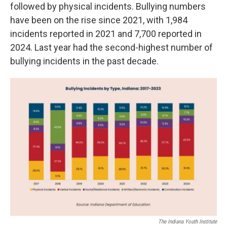
followed by physical incidents. Bullying numbers
have been on the rise since 2021, with 1,984
incidents reported in 2021 and 7,700 reported in
2024. Last year had the second-highest number of
bullying incidents in the past decade.
The Indiana Youth Institute