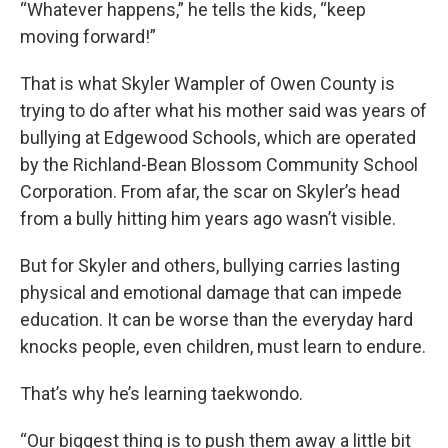
“Whatever happens,” he tells the kids, “keep
moving forward!”
That is what Skyler Wampler of Owen County is
trying to do after what his mother said was years of
bullying at Edgewood Schools, which are operated
by the Richland-Bean Blossom Community School
Corporation. From afar, the scar on Skyler’s head
from a bully hitting him years ago wasn’t visible.
But for Skyler and others, bullying carries lasting
physical and emotional damage that can impede
education. It can be worse than the everyday hard
knocks people, even children, must learn to endure.
That’s why he’s learning taekwondo.
“Our biggest thing is to push them away a little bit