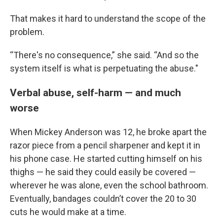
That makes it hard to understand the scope of the
problem.
“There's no consequence,” she said. “And so the
system itself is what is perpetuating the abuse."
Verbal abuse, self-harm — and much
worse
When Mickey Anderson was 12, he broke apart the
razor piece from a pencil sharpener and kept it in
his phone case. He started cutting himself on his
thighs — he said they could easily be covered —
wherever he was alone, even the school bathroom.
Eventually, bandages couldn’t cover the 20 to 30
cuts he would make at a time.