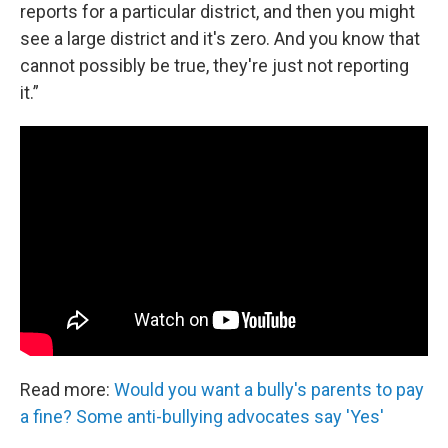
reports for a particular district, and then you might
see a large district and it's zero. And you know that
cannot possibly be true, they're just not reporting
it.”
Read more:
Would you want a bully's parents to pay
a fine? Some anti-bullying advocates say 'Yes'