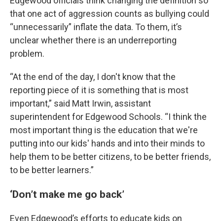
Edgewood officials think changing the definition so
that one act of aggression counts as bullying could
“unnecessarily” inflate the data. To them, it’s
unclear whether there is an underreporting
problem.
“At the end of the day, I don't know that the
reporting piece of it is something that is most
important,” said Matt Irwin, assistant
superintendent for Edgewood Schools. “I think the
most important thing is the education that we're
putting into our kids' hands and into their minds to
help them to be better citizens, to be better friends,
to be better learners.”
‘Don’t make me go back’
Even Edgewood’s efforts to educate kids on