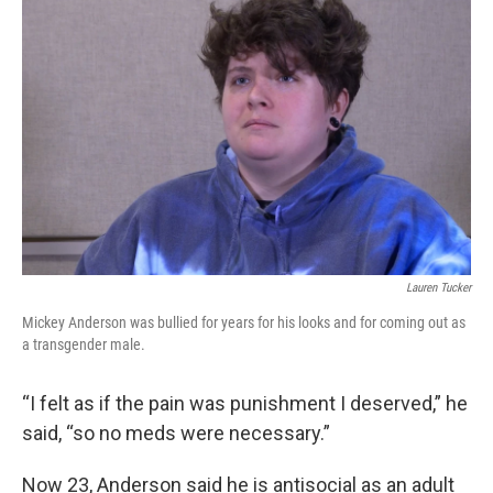
Lauren Tucker
Mickey Anderson was bullied for years for his looks and for coming out as
a transgender male.
“I felt as if the pain was punishment I deserved,” he
said, “so no meds were necessary.”
Now 23, Anderson said he is antisocial as an adult