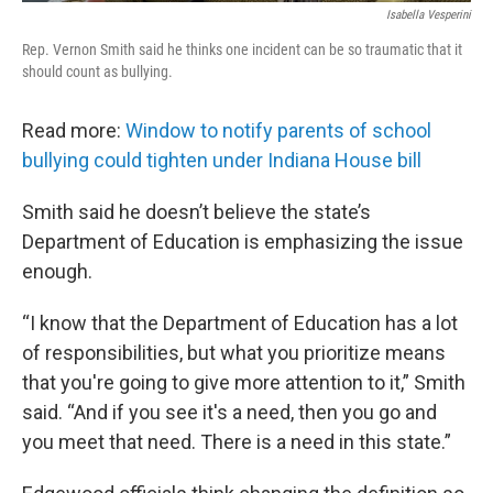
Isabella Vesperini
Rep. Vernon Smith said he thinks one incident can be so traumatic that it
should count as bullying.
Read more:
Window to notify parents of school
bullying could tighten under Indiana House bill
Smith said he doesn’t believe the state’s
Department of Education is emphasizing the issue
enough.
“I know that the Department of Education has a lot
of responsibilities, but what you prioritize means
that you're going to give more attention to it,” Smith
said. “And if you see it's a need, then you go and
you meet that need. There is a need in this state.”