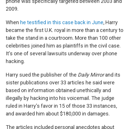
phone was specifically targeted between 2003 and
2009.
When
he testified in this case back in June
, Harry
became the first U.K. royal in more than a century to
take the stand in a courtroom. More than 100 other
celebrities joined him as plaintiffs in the civil case.
It's one of several lawsuits underway over phone
hacking.
Harry sued the publisher of the
Daily Mirror
and its
sister publications over 33 articles he said were
based on information obtained unethically and
illegally by hacking into his voicemail. The judge
ruled in Harry's favor in 15 of those 33 instances,
and awarded him about $180,000 in damages.
The articles included personal anecdotes about