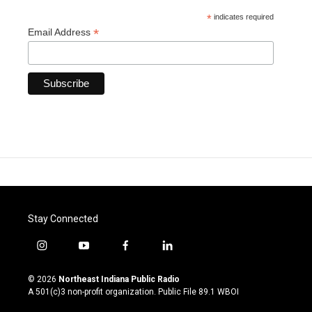
*
indicates required
*
Email Address
Stay Connected
i
y
f
l
n
o
a
i
s
u
c
n
© 2026
Northeast Indiana Public Radio
t
t
e
k
A 501(c)3 non-profit organization. Public File
89.1 WBOI
a
u
b
e