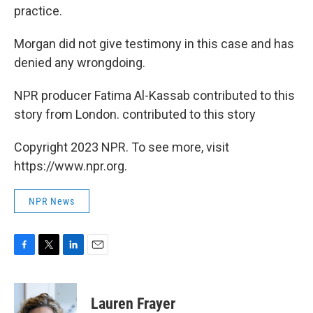
practice.
Morgan did not give testimony in this case and has
denied any wrongdoing.
NPR producer Fatima Al-Kassab contributed to this
story from London. contributed to this story
Copyright 2023 NPR. To see more, visit
https://www.npr.org.
NPR News
F
T
L
E
a
w
i
m
c
i
n
a
e
t
k
i
Lauren Frayer
b
t
e
l