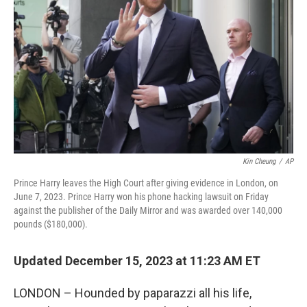
o
r
I
k
n
Kin Cheung
/
AP
Prince Harry leaves the High Court after giving evidence in London, on
June 7, 2023. Prince Harry won his phone hacking lawsuit on Friday
against the publisher of the Daily Mirror and was awarded over 140,000
pounds ($180,000).
Updated December 15, 2023 at 11:23 AM ET
LONDON – Hounded by paparazzi all his life,