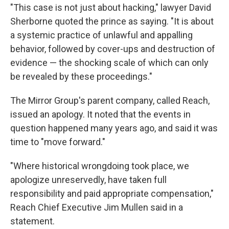
"This case is not just about hacking," lawyer David
Sherborne quoted the prince as saying. "It is about
a systemic practice of unlawful and appalling
behavior, followed by cover-ups and destruction of
evidence — the shocking scale of which can only
be revealed by these proceedings."
The Mirror Group's parent company, called Reach,
issued an apology. It noted that the events in
question happened many years ago, and said it was
time to "move forward."
"Where historical wrongdoing took place, we
apologize unreservedly, have taken full
responsibility and paid appropriate compensation,"
Reach Chief Executive Jim Mullen said in a
statement.