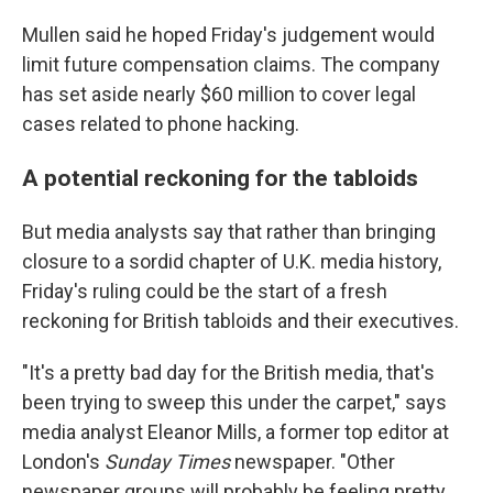
Mullen said he hoped Friday's judgement would
limit future compensation claims. The company
has set aside nearly $60 million to cover legal
cases related to phone hacking.
A potential reckoning for the tabloids
But media analysts say that rather than bringing
closure to a sordid chapter of U.K. media history,
Friday's ruling could be the start of a fresh
reckoning for British tabloids and their executives.
"It's a pretty bad day for the British media, that's
been trying to sweep this under the carpet," says
media analyst Eleanor Mills, a former top editor at
London's
Sunday Times
newspaper. "Other
newspaper groups will probably be feeling pretty