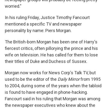
worried."
In his ruling Friday, Justice Timothy Fancourt
mentioned a specific TV and newspaper
personality by name: Piers Morgan.
The British-born Morgan has been one of Harry's
fiercest critics, often pillorying the prince and his
wife on television. He has called for them to lose
their titles of Duke and Duchess of Sussex.
Morgan now works for News Corp's Talk TV, but
used to be the editor of the
Daily Mirror
from 1995
to 2004, during some of the years when the tabloid
is found to have engaged in phone-hacking.
Fancourt said in his ruling that Morgan was among
the newspaper executives who knew about the