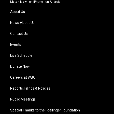
g
b
o
d
Listen Now
·
on iPhone
·
on Android
r
e
o
i
a
k
n
About Us
m
News About Us
Contact Us
Events
Live Schedule
Donate Now
Careers at WBOI
Reports, Filings & Policies
Public Meetings
Special Thanks to the Foellinger Foundation