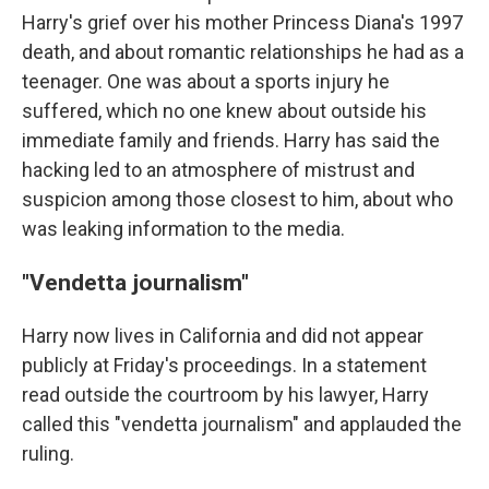
Harry's grief over his mother Princess Diana's 1997
death, and about romantic relationships he had as a
teenager. One was about a sports injury he
suffered, which no one knew about outside his
immediate family and friends. Harry has said the
hacking led to an atmosphere of mistrust and
suspicion among those closest to him, about who
was leaking information to the media.
"Vendetta journalism"
Harry now lives in California and did not appear
publicly at Friday's proceedings. In a statement
read outside the courtroom by his lawyer, Harry
called this "vendetta journalism" and applauded the
ruling.