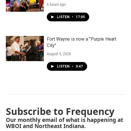
6 hours ago
LISTEN
•
17:05
Fort Wayne is now a "Purple Heart
City"
August 5, 2026
LISTEN
•
0:47
Subscribe to Frequency
Our monthly email of what is happening at
WBOI and Northeast Indiana.