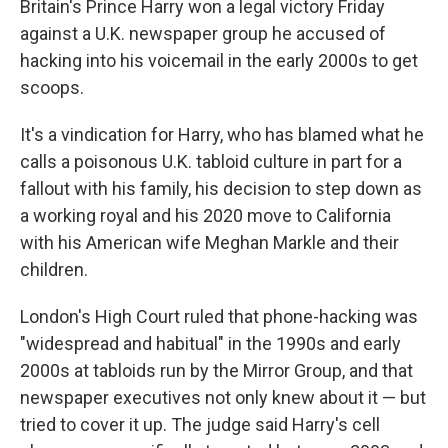
Britain's Prince Harry won a legal victory Friday
against a U.K. newspaper group he accused of
hacking into his voicemail in the early 2000s to get
scoops.
It's a vindication for Harry, who has blamed what he
calls a poisonous U.K. tabloid culture in part for a
fallout with his family, his decision to step down as
a working royal and his 2020 move to California
with his American wife Meghan Markle and their
children.
London's High Court ruled that phone-hacking was
"widespread and habitual" in the 1990s and early
2000s at tabloids run by the Mirror Group, and that
newspaper executives not only knew about it — but
tried to cover it up. The judge said Harry's cell