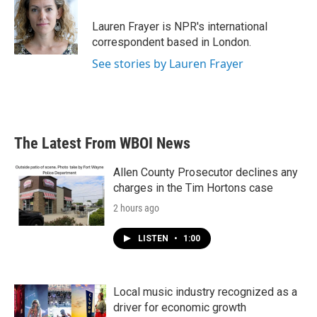
o
e
d
o
r
I
Lauren Frayer is NPR's international
k
n
correspondent based in London.
See stories by Lauren Frayer
The Latest From WBOI News
Allen County Prosecutor declines any
charges in the Tim Hortons case
2 hours ago
LISTEN
•
1:00
Local music industry recognized as a
driver for economic growth