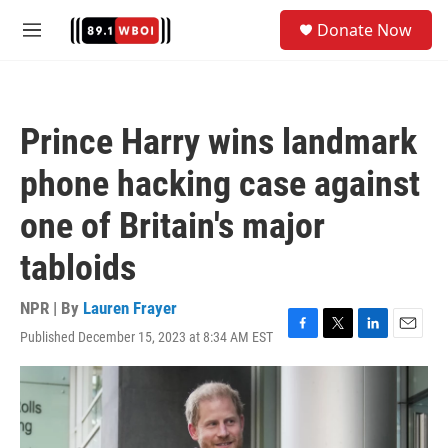
Skip to main content
S
Donate Now
e
M
a
e
r
n
c
u
h
Prince Harry wins landmark
u
e
phone hacking case against
r
y
one of Britain's major
tabloids
NPR | By
Lauren Frayer
Published December 15, 2023 at 8:34 AM EST
F
T
L
E
a
w
i
m
c
i
n
a
e
t
k
i
b
t
e
l
o
e
d