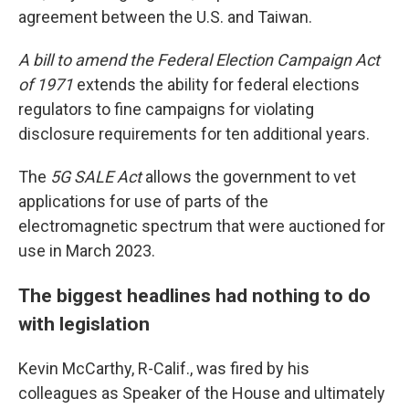
agreement between the U.S. and Taiwan.
A bill to amend the Federal Election Campaign Act
of 1971
extends the ability for federal elections
regulators to fine campaigns for violating
disclosure requirements for ten additional years.
The
5G SALE Act
allows the government to vet
applications for use of parts of the
electromagnetic spectrum that were auctioned for
use in March 2023.
The biggest headlines had nothing to do
with legislation
Kevin McCarthy, R-Calif., was fired by his
colleagues as Speaker of the House and ultimately