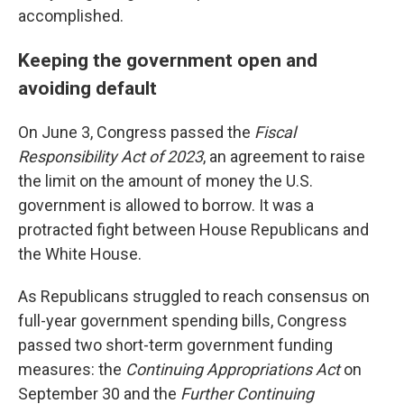
accomplished.
Keeping the government open and
avoiding default
On June 3, Congress passed the
Fiscal
Responsibility Act of 2023
, an agreement to raise
the limit on the amount of money the U.S.
government is allowed to borrow. It was a
protracted fight between House Republicans and
the White House.
As Republicans struggled to reach consensus on
full-year government spending bills, Congress
passed two short-term government funding
measures: the
Continuing Appropriations Act
on
September 30 and the
Further Continuing