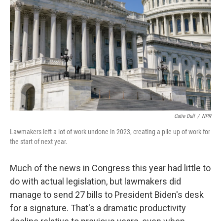
o
r
I
k
n
Catie Dull
/
NPR
Lawmakers left a lot of work undone in 2023, creating a pile up of work for
the start of next year.
Much of the news in Congress this year had little to
do with actual legislation, but lawmakers did
manage to send 27 bills to President Biden's desk
for a signature. That's a dramatic productivity