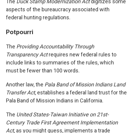
The
Duck Stamp Modernization Act
digitizes some
aspects of the bureaucracy associated with
federal hunting regulations.
Potpourri
The
Providing Accountability Through
Transparency Act
requires new federal rules to
include links to summaries of the rules, which
must be fewer than 100 words.
Another law, the
Pala Band of Mission Indians Land
Transfer Act
, establishes a federal land trust for the
Pala Band of Mission Indians in California.
The
United States-Taiwan Initiative on 21st-
Century Trade First Agreement Implementation
Act
, as you might guess, implements a trade