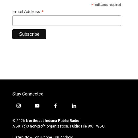
*
indicates required
*
Email Address
Stay Connected
i
y
f
l
n
o
a
i
s
u
c
n
© 2026
Northeast Indiana Public Radio
t
t
e
k
A 501(c)3 non-profit organization. Public File
89.1 WBOI
a
u
b
e
g
b
o
d
Listen Now
·
on iPhone
·
on Android