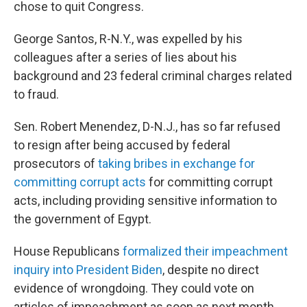
chose to quit Congress.
George Santos, R-N.Y., was expelled by his
colleagues after a series of lies about his
background and 23 federal criminal charges related
to fraud.
Sen. Robert Menendez, D-N.J., has so far refused
to resign after being accused by federal
prosecutors of
taking bribes in exchange for
committing corrupt acts
for committing corrupt
acts, including providing sensitive information to
the government of Egypt.
House Republicans
formalized their impeachment
inquiry into President Biden
, despite no direct
evidence of wrongdoing. They could vote on
articles of impeachment as soon as next month.