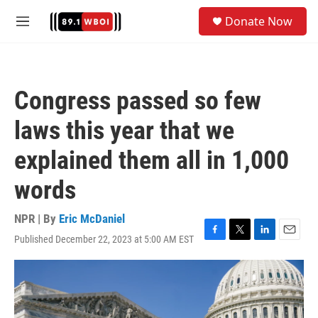
Skip to main content
S
Donate Now
e
M
a
e
r
n
c
u
h
Congress passed so few
u
e
laws this year that we
r
y
explained them all in 1,000
words
NPR | By
Eric McDaniel
Published December 22, 2023 at 5:00 AM EST
F
T
L
E
a
w
i
m
c
i
n
a
e
t
k
i
b
t
e
l
o
e
d