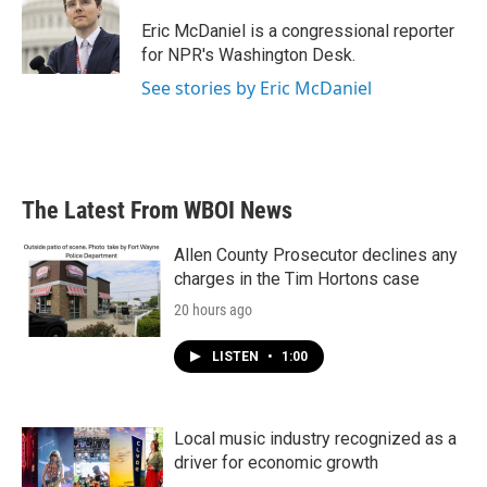
o
e
d
o
r
I
Eric McDaniel is a congressional reporter
k
n
for NPR's Washington Desk.
See stories by Eric McDaniel
The Latest From WBOI News
Allen County Prosecutor declines any
charges in the Tim Hortons case
20 hours ago
LISTEN
•
1:00
Local music industry recognized as a
driver for economic growth