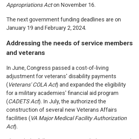
Appropriations Act
on November 16.
The next government funding deadlines are on
January 19 and February 2, 2024.
Addressing the needs of service members
and veterans
In June, Congress passed a cost-of-living
adjustment for veterans' disability payments
(
Veterans' COLA Act
) and expanded the eligibility
for a military academies' financial aid program
(
CADETS Act
). In July, the authorized the
construction of several new Veterans Affairs
facilities (
VA Major Medical Facility Authorization
Act
).