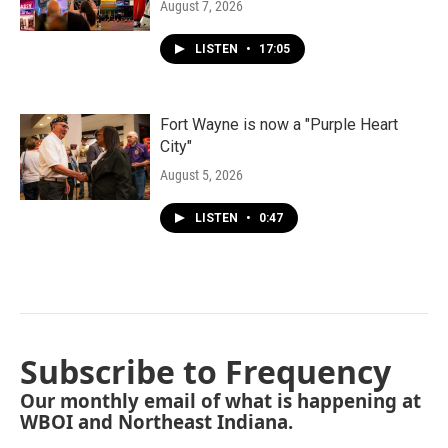
August 7, 2026
LISTEN
•
17:05
Fort Wayne is now a "Purple Heart
City"
August 5, 2026
LISTEN
•
0:47
Subscribe to Frequency
Our monthly email of what is happening at
WBOI and Northeast Indiana.