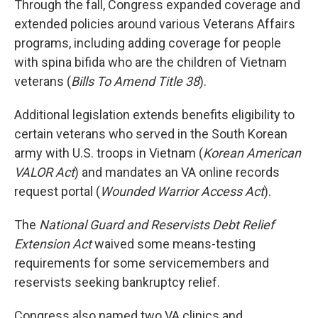
Through the fall, Congress expanded coverage and
extended policies around various Veterans Affairs
programs, including adding coverage for people
with spina bifida who are the children of Vietnam
veterans (
Bills To Amend Title 38
).
Additional legislation extends benefits eligibility to
certain veterans who served in the South Korean
army with U.S. troops in Vietnam (
Korean American
VALOR Act
) and mandates an VA online records
request portal (
Wounded Warrior Access Act
).
The
National Guard and Reservists Debt Relief
Extension Act
waived some means-testing
requirements for some servicemembers and
reservists seeking bankruptcy relief.
Congress also named two VA clinics and