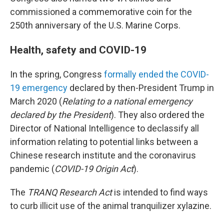
commissioned a commemorative coin for the
250th anniversary of the U.S. Marine Corps.
Health, safety and COVID-19
In the spring, Congress
formally ended the COVID-
19 emergency
declared by then-President Trump in
March 2020 (
Relating to a national emergency
declared by the President
). They also ordered the
Director of National Intelligence to declassify all
information relating to potential links between a
Chinese research institute and the coronavirus
pandemic (
COVID-19 Origin Act
).
The
TRANQ Research Act
is intended to find ways
to curb illicit use of the animal tranquilizer xylazine.