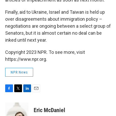
Finally, aid to Ukraine, Israel and Taiwan is held up
over disagreements about immigration policy –
negotiations are ongoing between a select group of
Senators, but it is almost certain no deal can be
inked until next year.
Copyright 2023 NPR. To see more, visit
https://www.npr.org.
NPR News
F
T
L
E
a
w
i
m
c
i
n
a
e
t
k
i
Eric McDaniel
b
t
e
l