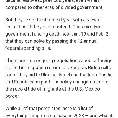
decline relative to previous years, even when
compared to other eras of divided government.
But they're set to start next year with a slew of
legislation, if they can muster it. There are two
government funding deadlines, Jan. 19 and Feb. 2,
that they can solve by passing the 12 annual
federal spending bills.
There are also ongoing negotiations about a foreign
aid and immigration reform package, as Biden calls
for military aid to Ukraine, Israel and the Indo-Pacific
and Republicans push for policy changes to stem
the record tide of migrants at the U.S.-Mexico
border.
While all of that percolates, here is a list of
everything Congress did pass in 2023 — and what it