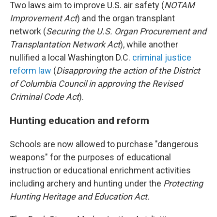
Two laws aim to improve U.S. air safety (
NOTAM
Improvement Act
) and the organ transplant
network (
Securing the U.S. Organ Procurement and
Transplantation Network Act
), while another
nullified a local Washington D.C.
criminal justice
reform law
(
Disapproving the action of the District
of Columbia Council in approving the Revised
Criminal Code Act
).
Hunting education and reform
Schools are now allowed to purchase "dangerous
weapons" for the purposes of educational
instruction or educational enrichment activities
including archery and hunting under the
Protecting
Hunting Heritage and Education Act.