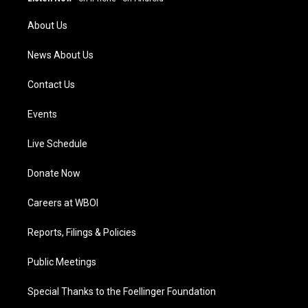
r
e
o
i
a
k
n
About Us
m
News About Us
Contact Us
Events
Live Schedule
Donate Now
Careers at WBOI
Reports, Filings & Policies
Public Meetings
Special Thanks to the Foellinger Foundation