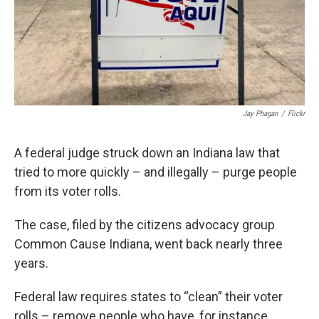
Jay Phagan
/
Flickr
A federal judge struck down an Indiana law that
tried to more quickly – and illegally – purge people
from its voter rolls.
The case, filed by the citizens advocacy group
Common Cause Indiana, went back nearly three
years.
Federal law requires states to “clean” their voter
rolls – remove people who have, for instance,