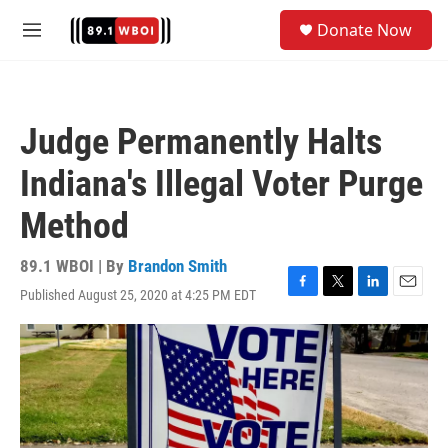
Skip to main content
S
Donate Now
e
M
a
e
r
n
c
u
h
Judge Permanently Halts
u
e
Indiana's Illegal Voter Purge
r
y
Method
89.1 WBOI | By
Brandon Smith
Published August 25, 2020 at 4:25 PM EDT
F
T
L
E
a
w
i
m
c
i
n
a
e
t
k
i
b
t
e
l
o
e
d
o
r
I
k
n