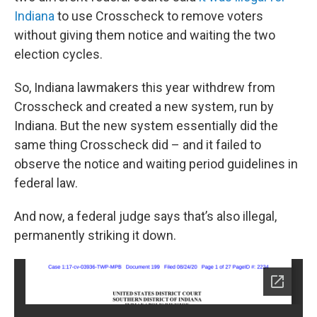
Indiana
to use Crosscheck to remove voters
without giving them notice and waiting the two
election cycles.
So, Indiana lawmakers this year withdrew from
Crosscheck and created a new system, run by
Indiana. But the new system essentially did the
same thing Crosscheck did – and it failed to
observe the notice and waiting period guidelines in
federal law.
And now, a federal judge says that’s also illegal,
permanently striking it down.