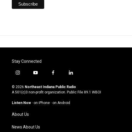
Stay Connected
i
y
f
l
n
o
a
i
s
u
c
n
© 2026
Northeast Indiana Public Radio
t
t
e
k
A 501(c)3 non-profit organization. Public File
89.1 WBOI
a
u
b
e
g
b
o
d
Listen Now
·
on iPhone
·
on Android
r
e
o
i
a
k
n
About Us
m
News About Us