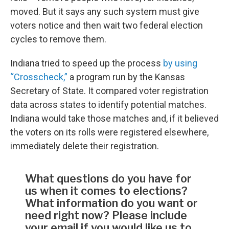
moved. But it says any such system must give
voters notice and then wait two federal election
cycles to remove them.
Indiana tried to speed up the process
by using
“Crosscheck,”
a program run by the Kansas
Secretary of State. It compared voter registration
data across states to identify potential matches.
Indiana would take those matches and, if it believed
the voters on its rolls were registered elsewhere,
immediately delete their registration.