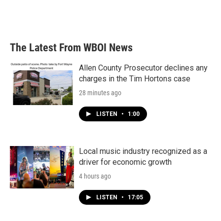
The Latest From WBOI News
Allen County Prosecutor declines any
charges in the Tim Hortons case
28 minutes ago
LISTEN
•
1:00
Local music industry recognized as a
driver for economic growth
4 hours ago
LISTEN
•
17:05