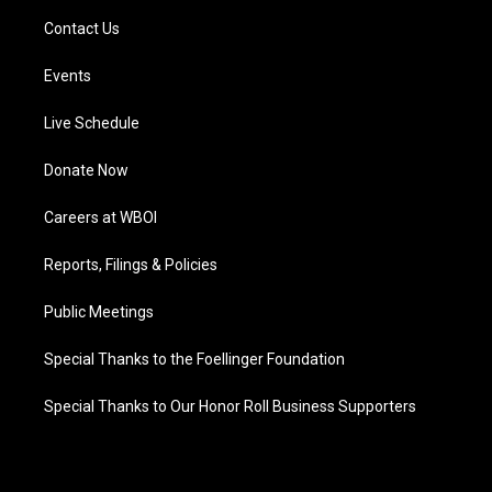
Contact Us
Events
Live Schedule
Donate Now
Careers at WBOI
Reports, Filings & Policies
Public Meetings
Special Thanks to the Foellinger Foundation
Special Thanks to Our Honor Roll Business Supporters