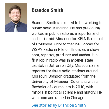
c
i
n
a
e
t
k
i
Brandon Smith
b
t
e
l
o
e
d
o
r
I
Brandon Smith is excited to be working for
k
n
public radio in Indiana. He has previously
worked in public radio as a reporter and
anchor in mid-Missouri for KBIA Radio out
of Columbia. Prior to that, he worked for
WSPY Radio in Plano, Illinois as a show
host, reporter, producer and anchor. His
first job in radio was in another state
capitol, in Jefferson City, Missouri, as a
reporter for three radio stations around
Missouri. Brandon graduated from the
University of Missouri-Columbia with a
Bachelor of Journalism in 2010, with
minors in political science and history. He
was born and raised in Chicago.
See stories by Brandon Smith