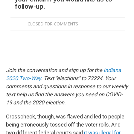
Join the conversation and sign up for the
Indiana
2020 Two-Way
. Text "elections" to 73224. Your
comments and questions in response to our weekly
text help us find the answers you need on COVID-
19 and the 2020 election.
Crosscheck, though, was flawed and led to people
being erroneously tossed off the voter rolls. And
two different federal courts said
it was illegal for