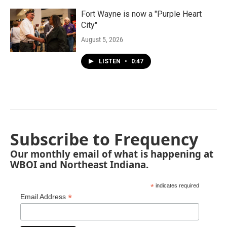
Fort Wayne is now a "Purple Heart
City"
August 5, 2026
LISTEN
•
0:47
Subscribe to Frequency
Our monthly email of what is happening at
WBOI and Northeast Indiana.
*
indicates required
*
Email Address