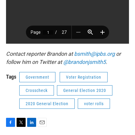
Contact reporter Brandon at
bsmith@ipbs.org
or
follow him on Twitter at
@brandonjsmith5
.
Tags
Government
Voter Registration
Crosscheck
General Election 2020
2020 General Election
voter rolls
F
T
L
E
a
w
i
m