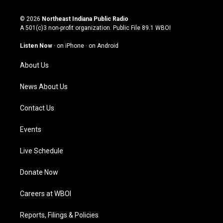
n
o
a
i
s
u
c
n
© 2026
Northeast Indiana Public Radio
t
t
e
k
A 501(c)3 non-profit organization. Public File
89.1 WBOI
a
u
b
e
g
b
o
d
Listen Now
·
on iPhone
·
on Android
r
e
o
i
a
k
n
About Us
m
News About Us
Contact Us
Events
Live Schedule
Donate Now
Careers at WBOI
Reports, Filings & Policies