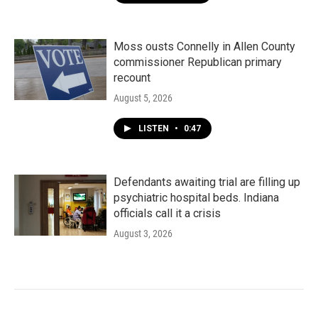
Moss ousts Connelly in Allen County
commissioner Republican primary
recount
August 5, 2026
LISTEN
•
0:47
Defendants awaiting trial are filling up
psychiatric hospital beds. Indiana
officials call it a crisis
August 3, 2026