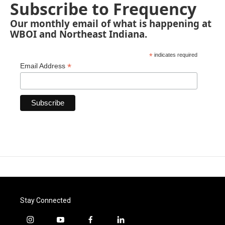
Subscribe to Frequency
Our monthly email of what is happening at
WBOI and Northeast Indiana.
*
indicates required
*
Email Address
Stay Connected
i
y
f
l