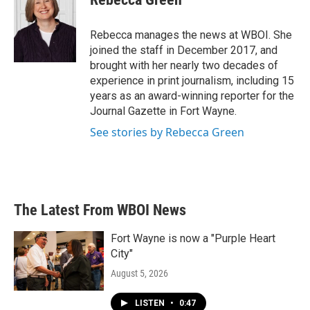
b
t
e
l
o
e
d
o
r
I
Rebecca manages the news at WBOI. She
k
n
joined the staff in December 2017, and
brought with her nearly two decades of
experience in print journalism, including 15
years as an award-winning reporter for the
Journal Gazette in Fort Wayne.
See stories by Rebecca Green
The Latest From WBOI News
Fort Wayne is now a "Purple Heart
City"
August 5, 2026
LISTEN
•
0:47