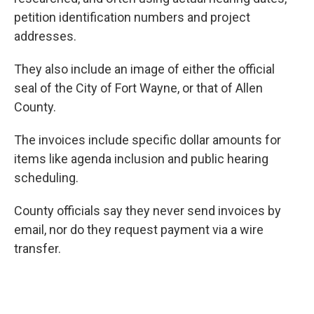
petition identification numbers and project
addresses.
They also include an image of either the official
seal of the City of Fort Wayne, or that of Allen
County.
The invoices include specific dollar amounts for
items like agenda inclusion and public hearing
scheduling.
County officials say they never send invoices by
email, nor do they request payment via a wire
transfer.