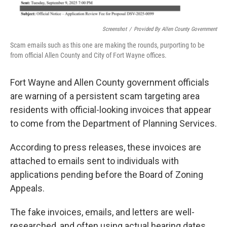
Screenshot
/
Provided By Allen County Government
Scam emails such as this one are making the rounds, purporting to be
from official Allen County and City of Fort Wayne offices.
Fort Wayne and Allen County government officials
are warning of a persistent scam targeting area
residents with official-looking invoices that appear
to come from the Department of Planning Services.
According to press releases, these invoices are
attached to emails sent to individuals with
applications pending before the Board of Zoning
Appeals.
The fake invoices, emails, and letters are well-
researched, and often using actual hearing dates,