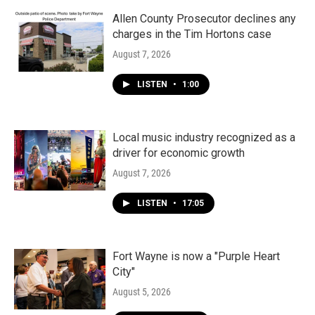
Allen County Prosecutor declines any
charges in the Tim Hortons case
August 7, 2026
LISTEN
•
1:00
Local music industry recognized as a
driver for economic growth
August 7, 2026
LISTEN
•
17:05
Fort Wayne is now a "Purple Heart
City"
August 5, 2026