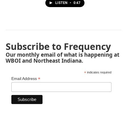
LISTEN
•
0:47
Subscribe to Frequency
Our monthly email of what is happening at
WBOI and Northeast Indiana.
*
indicates required
*
Email Address