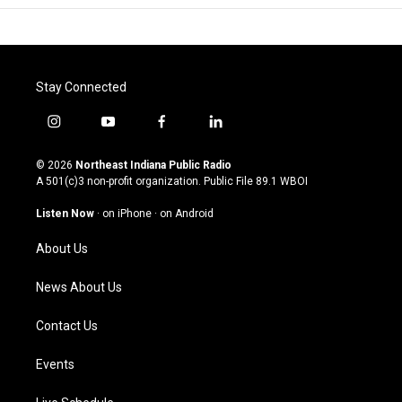
Stay Connected
i
y
f
l
n
o
a
i
s
u
c
n
© 2026
Northeast Indiana Public Radio
t
t
e
k
A 501(c)3 non-profit organization. Public File
89.1 WBOI
a
u
b
e
g
b
o
d
Listen Now
·
on iPhone
·
on Android
r
e
o
i
a
k
n
About Us
m
News About Us
Contact Us
Events