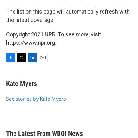
The list on this page will automatically refresh with
the latest coverage.
Copyright 2021 NPR. To see more, visit
https://www.npr.org.
F
T
L
E
a
w
i
m
c
i
n
a
e
t
k
i
Kate Myers
b
t
e
l
o
e
d
o
r
I
See stories by Kate Myers
k
n
The Latest From WBOI News