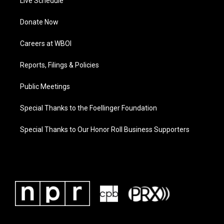
Live Schedule
Donate Now
Careers at WBOI
Reports, Filings & Policies
Public Meetings
Special Thanks to the Foellinger Foundation
Special Thanks to Our Honor Roll Business Supporters