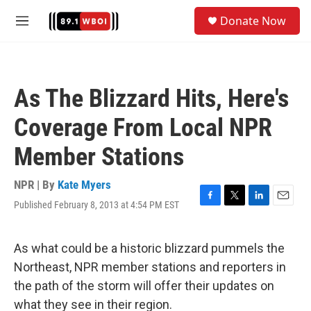
Skip to main content
S
Donate Now
e
M
a
e
r
n
c
u
h
As The Blizzard Hits, Here's
u
e
Coverage From Local NPR
r
y
Member Stations
NPR | By
Kate Myers
Published February 8, 2013 at 4:54 PM EST
F
T
L
E
a
w
i
m
c
i
n
a
e
t
k
i
As what could be a historic blizzard pummels the
b
t
e
l
Northeast, NPR member stations and reporters in
o
e
d
o
r
I
the path of the storm will offer their updates on
k
n
what they see in their region.