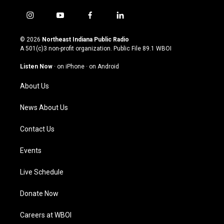
i
y
f
l
n
o
a
i
s
u
c
n
© 2026
Northeast Indiana Public Radio
t
t
e
k
A 501(c)3 non-profit organization. Public File
89.1 WBOI
a
u
b
e
g
b
o
d
Listen Now
·
on iPhone
·
on Android
r
e
o
i
a
k
n
About Us
m
News About Us
Contact Us
Events
Live Schedule
Donate Now
Careers at WBOI