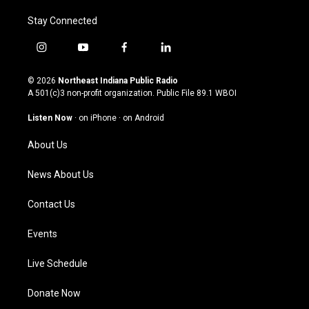
Stay Connected
i
y
f
l
n
o
a
i
s
u
c
n
© 2026
Northeast Indiana Public Radio
t
t
e
k
A 501(c)3 non-profit organization. Public File
89.1 WBOI
a
u
b
e
g
b
o
d
Listen Now
·
on iPhone
·
on Android
r
e
o
i
a
k
n
About Us
m
News About Us
Contact Us
Events
Live Schedule
Donate Now