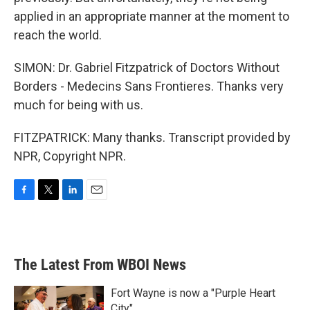
applied in an appropriate manner at the moment to
reach the world.
SIMON: Dr. Gabriel Fitzpatrick of Doctors Without
Borders - Medecins Sans Frontieres. Thanks very
much for being with us.
FITZPATRICK: Many thanks. Transcript provided by
NPR, Copyright NPR.
F
T
L
E
a
w
i
m
c
i
n
a
e
t
k
i
b
t
e
l
The Latest From WBOI News
o
e
d
o
r
I
k
n
Fort Wayne is now a "Purple Heart
City"