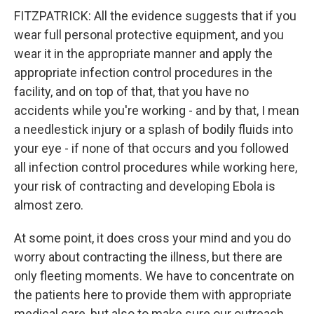
FITZPATRICK: All the evidence suggests that if you
wear full personal protective equipment, and you
wear it in the appropriate manner and apply the
appropriate infection control procedures in the
facility, and on top of that, that you have no
accidents while you're working - and by that, I mean
a needlestick injury or a splash of bodily fluids into
your eye - if none of that occurs and you followed
all infection control procedures while working here,
your risk of contracting and developing Ebola is
almost zero.
At some point, it does cross your mind and you do
worry about contracting the illness, but there are
only fleeting moments. We have to concentrate on
the patients here to provide them with appropriate
medical care, but also to make sure our outreach