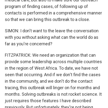
program of finding cases, of following up of
contacts is performed in a comprehensive manner
so that we can bring this outbreak to a close.
SIMON: I don't want to the leave the conversation
with you without asking what can the world do as
far as you're concerned?
FITZPATRICK: We need an organization that can
provide some leadership across multiple countries
in the region of West Africa. To date, we have not
seen that occurring. And if we don't find the cases
in the community, and we don't do the contact
tracing, this outbreak will linger on for months and
months. Solving outbreaks is not rocket science. It
just requires those features I have described
previously. But unfortunately, they're not being