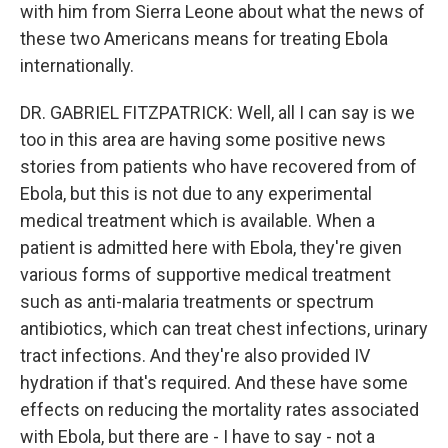
with him from Sierra Leone about what the news of
these two Americans means for treating Ebola
internationally.
DR. GABRIEL FITZPATRICK: Well, all I can say is we
too in this area are having some positive news
stories from patients who have recovered from of
Ebola, but this is not due to any experimental
medical treatment which is available. When a
patient is admitted here with Ebola, they're given
various forms of supportive medical treatment
such as anti-malaria treatments or spectrum
antibiotics, which can treat chest infections, urinary
tract infections. And they're also provided IV
hydration if that's required. And these have some
effects on reducing the mortality rates associated
with Ebola, but there are - I have to say - not a