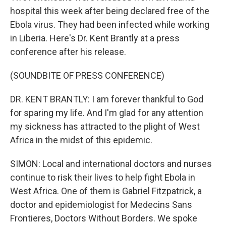
hospital this week after being declared free of the
Ebola virus. They had been infected while working
in Liberia. Here's Dr. Kent Brantly at a press
conference after his release.
(SOUNDBITE OF PRESS CONFERENCE)
DR. KENT BRANTLY: I am forever thankful to God
for sparing my life. And I'm glad for any attention
my sickness has attracted to the plight of West
Africa in the midst of this epidemic.
SIMON: Local and international doctors and nurses
continue to risk their lives to help fight Ebola in
West Africa. One of them is Gabriel Fitzpatrick, a
doctor and epidemiologist for Medecins Sans
Frontieres, Doctors Without Borders. We spoke