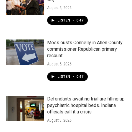
August 5, 2026
LISTEN
•
0:47
Moss ousts Connelly in Allen County
commissioner Republican primary
recount
August 5, 2026
LISTEN
•
0:47
Defendants awaiting trial are filling up
psychiatric hospital beds. Indiana
officials call it a crisis
August 3, 2026