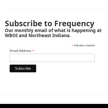
Subscribe to Frequency
Our monthly email of what is happening at
WBOI and Northeast Indiana.
*
indicates required
*
Email Address