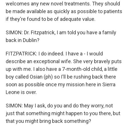
welcomes any new novel treatments. They should
be made available as quickly as possible to patients
if they're found to be of adequate value.
SIMON: Dr. Fitzpatrick, I am told you have a family
back in Dublin?
FITZPATRICK: I do indeed. I have a - I would
describe an exceptional wife. She very bravely puts
up with me. I also have a 7-month-old child, a little
boy called Osian (ph) so I'll be rushing back there
soon as possible once my mission here in Sierra
Leone is over.
SIMON: May I ask, do you and do they worry, not
just that something might happen to you there, but
that you might bring back something?