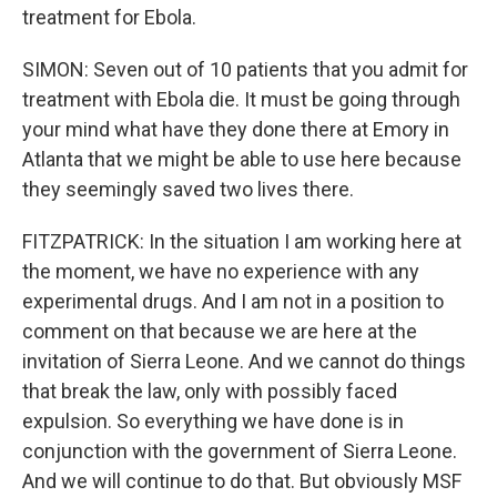
treatment for Ebola.
SIMON: Seven out of 10 patients that you admit for
treatment with Ebola die. It must be going through
your mind what have they done there at Emory in
Atlanta that we might be able to use here because
they seemingly saved two lives there.
FITZPATRICK: In the situation I am working here at
the moment, we have no experience with any
experimental drugs. And I am not in a position to
comment on that because we are here at the
invitation of Sierra Leone. And we cannot do things
that break the law, only with possibly faced
expulsion. So everything we have done is in
conjunction with the government of Sierra Leone.
And we will continue to do that. But obviously MSF