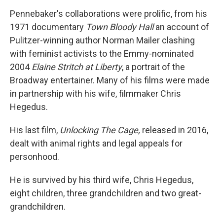
Pennebaker's collaborations were prolific, from his
1971 documentary
Town Bloody Hall
an account of
Pulitzer-winning author Norman Mailer clashing
with feminist activists to the Emmy-nominated
2004
Elaine Stritch at Liberty
, a portrait of the
Broadway entertainer. Many of his films were made
in partnership with his wife, filmmaker Chris
Hegedus.
His last film,
Unlocking The Cage,
released in 2016,
dealt with animal rights and legal appeals for
personhood.
He is survived by his third wife, Chris Hegedus,
eight children, three grandchildren and two great-
grandchildren.