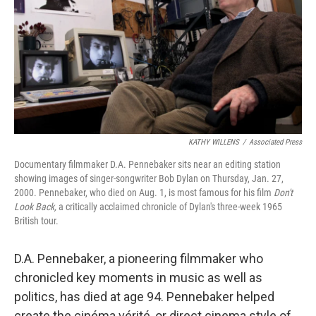
o
r
I
k
n
KATHY WILLENS
/
Associated Press
Documentary filmmaker D.A. Pennebaker sits near an editing station
showing images of singer-songwriter Bob Dylan on Thursday, Jan. 27,
2000. Pennebaker, who died on Aug. 1, is most famous for his film
Don't
Look Back,
a critically acclaimed chronicle of Dylan's three-week 1965
British tour.
D.A. Pennebaker, a pioneering filmmaker who
chronicled key moments in music as well as
politics, has died at age 94. Pennebaker helped
create the cinéma vérité, or direct cinema style of