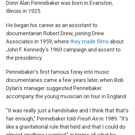
Donn Alan Pennebaker was born in Evanston,
Illinois in 1925.
He began his career as an assistant to
documentarian Robert Drew, joining Drew
Associates in 1959, where
they made films
about
John F. Kennedy's 1960 campaign and ascent to
the presidency.
Pennebaker's first famous foray into music
documentaries came a few years later, when Bob
Dylan's manager suggested Pennebaker
accompany the young musician on tour in England.
"It was really just a handshake and I think that that's
fair enough," Pennebaker told
Fresh Air
in 1989. "It's
like a gravitational rule that held and that I could do
almost anything I wanted," in terms of what he