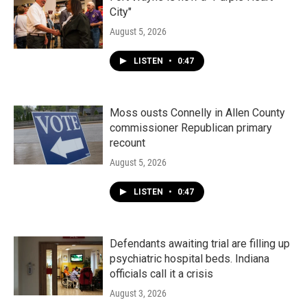
City"
August 5, 2026
LISTEN
•
0:47
Moss ousts Connelly in Allen County
commissioner Republican primary
recount
August 5, 2026
LISTEN
•
0:47
Defendants awaiting trial are filling up
psychiatric hospital beds. Indiana
officials call it a crisis
August 3, 2026