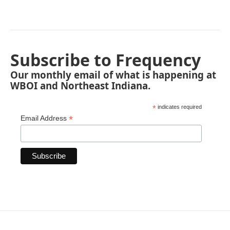
Subscribe to Frequency
Our monthly email of what is happening at
WBOI and Northeast Indiana.
*
indicates required
*
Email Address