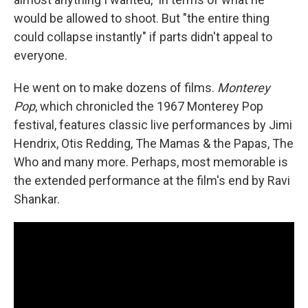
would be allowed to shoot. But "the entire thing
could collapse instantly" if parts didn't appeal to
everyone.
He went on to make dozens of films.
Monterey
Pop
, which chronicled the 1967 Monterey Pop
festival, features classic live performances by Jimi
Hendrix, Otis Redding, The Mamas & the Papas, The
Who and many more. Perhaps, most memorable is
the extended performance at the film's end by Ravi
Shankar.