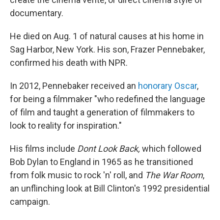
documentary.
He died on Aug. 1 of natural causes at his home in
Sag Harbor, New York. His son, Frazer Pennebaker,
confirmed his death with NPR.
In 2012, Pennebaker received an
honorary Oscar
,
for being a filmmaker "who redefined the language
of film and taught a generation of filmmakers to
look to reality for inspiration."
His films include
Dont Look Back,
which followed
Bob Dylan to England in 1965 as he transitioned
from folk music to rock 'n' roll, and
The War Room
,
an unflinching look at Bill Clinton's 1992 presidential
campaign.