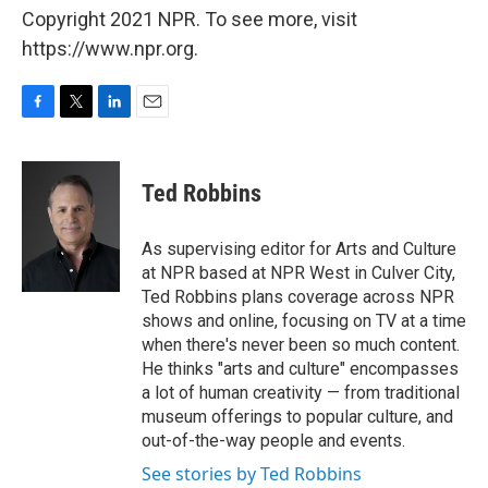
Copyright 2021 NPR. To see more, visit
https://www.npr.org.
F
T
L
E
a
w
i
m
c
i
n
a
e
t
k
i
Ted Robbins
b
t
e
l
o
e
d
o
r
I
As supervising editor for Arts and Culture
k
n
at NPR based at NPR West in Culver City,
Ted Robbins plans coverage across NPR
shows and online, focusing on TV at a time
when there's never been so much content.
He thinks "arts and culture" encompasses
a lot of human creativity — from traditional
museum offerings to popular culture, and
out-of-the-way people and events.
See stories by Ted Robbins