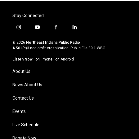
Stay Connected
i
y
f
l
n
o
a
i
s
u
c
n
© 2026
Northeast Indiana Public Radio
t
t
e
k
A 501(c)3 non-profit organization. Public File
89.1 WBOI
a
u
b
e
g
b
o
d
Listen Now
·
on iPhone
·
on Android
r
e
o
i
a
k
n
About Us
m
News About Us
Contact Us
Events
Live Schedule
Donate Now