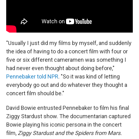
"Usually I just did my films by myself, and suddenly
the idea of having to do a concert film with four or
five or six different cameramen was something I
had never even thought about doing before,"
Pennebaker told NPR
. "So it was kind of letting
everybody go out and do whatever they thought a
concert film should be."
David Bowie entrusted Pennebaker to film his final
Ziggy Stardust show. The documentarian captured
Bowie playing his iconic persona in the concert
film,
Ziggy Stardust and the Spiders from Mars.