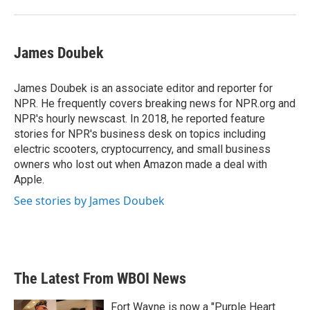
James Doubek
James Doubek is an associate editor and reporter for
NPR. He frequently covers breaking news for NPR.org and
NPR's hourly newscast. In 2018, he reported feature
stories for NPR's business desk on topics including
electric scooters, cryptocurrency, and small business
owners who lost out when Amazon made a deal with
Apple.
See stories by James Doubek
The Latest From WBOI News
Fort Wayne is now a "Purple Heart