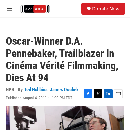
Skip to main content
S
Donate Now
e
M
a
e
r
n
c
u
h
Oscar-Winner D.A.
u
e
Pennebaker, Trailblazer In
r
y
Cinéma Vérité Filmmaking,
Dies At 94
NPR | By
Ted Robbins
,
James Doubek
Published August 4, 2019 at 1:09 PM EDT
F
T
L
E
a
w
i
m
c
i
n
a
e
t
k
i
b
t
e
l
o
e
d