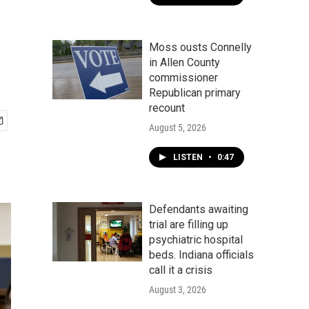
Moss ousts Connelly
in Allen County
commissioner
Republican primary
recount
August 5, 2026
LISTEN
•
0:47
Defendants awaiting
trial are filling up
psychiatric hospital
beds. Indiana officials
call it a crisis
August 3, 2026