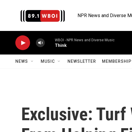
Skip to main content
NPR News and Diverse M
WBOI - NPR News and Diverse Music
Think
NEWS
MUSIC
NEWSLETTER
MEMBERSHIP 
Exclusive: Tur