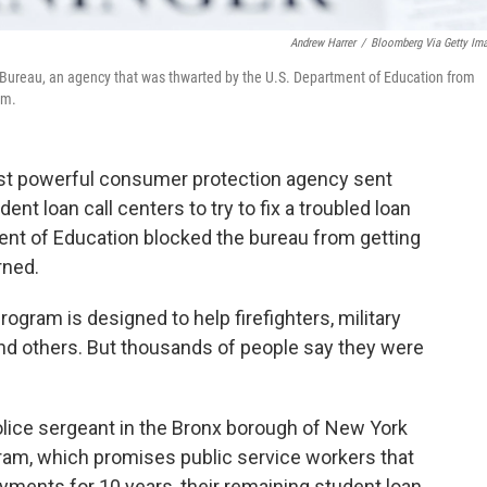
Andrew Harrer
/
Bloomberg Via Getty Im
n Bureau, an agency that was thwarted by the U.S. Department of Education from
am.
 most powerful consumer protection agency sent
nt loan call centers to try to fix a troubled loan
nt of Education blocked the bureau from getting
rned.
ogram is designed to help firefighters, military
nd others. But thousands of people say they were
lice sergeant in the Bronx borough of New York
gram, which promises public service workers that
ayments for 10 years, their remaining student loan