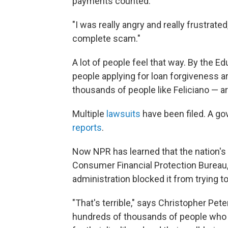
payments counted.
"I was really angry and really frustrated
complete scam."
A lot of people feel that way. By the
people applying for loan forgiveness 
thousands of people like Feliciano — ar
Multiple
lawsuits
have been filed. A g
reports
.
Now NPR has learned that the nation'
Consumer Financial Protection Bureau,
administration blocked it from trying to
"That's terrible," says Christopher Pet
hundreds of thousands of people who a