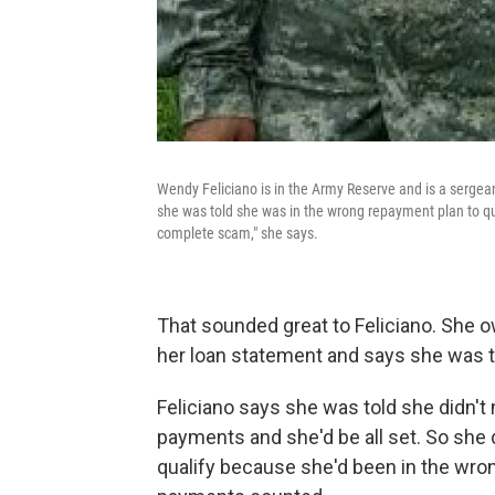
Wendy Feliciano is in the Army Reserve and is a sergea
she was told she was in the wrong repayment plan to qua
complete scam," she says.
That sounded great to Feliciano. She 
her loan statement and says she was to
Feliciano says she was told she didn't 
payments and she'd be all set. So she d
qualify because she'd been in the wro