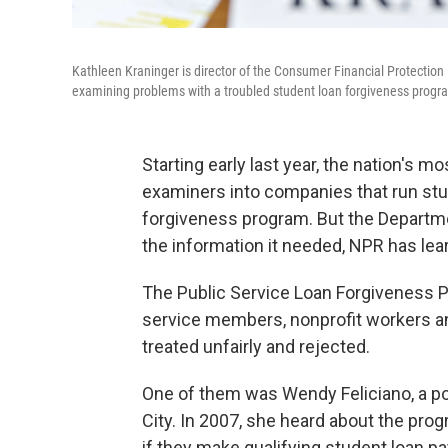
Kathleen Kraninger is director of the Consumer Financial Protectio
examining problems with a troubled student loan forgiveness progr
Starting early last year, the nation's
examiners into companies that run stude
forgiveness program. But the Departme
the information it needed, NPR has lea
The Public Service Loan Forgiveness Pr
service members, nonprofit workers a
treated unfairly and rejected.
One of them was Wendy Feliciano, a po
City. In 2007, she heard about the pro
if they make qualifying student loan p