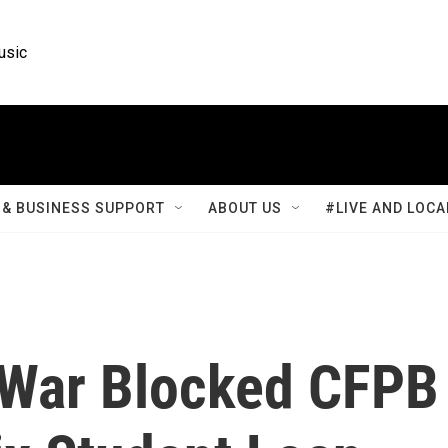
usic
& BUSINESS SUPPORT
ABOUT US
#LIVE AND LOCA
f War Blocked CFPB