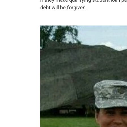
debt will be forgiven.