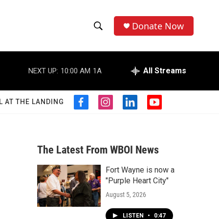
Donate Now
S
S
e
h
a
r
All Streams
NEXT UP:
10:00 AM
1A
o
c
h
w
Q
L AT THE LANDING
f
i
l
y
u
S
a
n
i
o
e
c
s
n
u
r
e
e
t
k
t
y
b
a
e
u
The Latest From WBOI News
a
o
g
d
b
o
r
i
e
Fort Wayne is now a
r
k
a
n
"Purple Heart City"
m
c
August 5, 2026
h
LISTEN
•
0:47