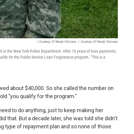
/ Courtesy Of Wendy Feliciano
/
Courtesy Of Wendy Feliciano
nt in the New York Police Department. After 10 years of loan payments,
lify for the Public Service Loan Forgiveness program. "This is a
owed about $40,000. So she called the number on
ld "you qualify for the program."
need to do anything, just to keep making her
id that. But a decade later, she was told she didn't
ng type of repayment plan and so none of those