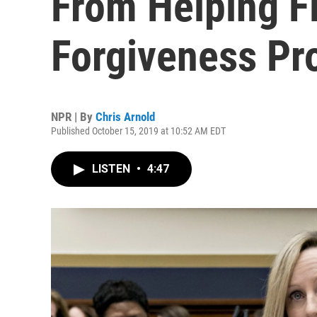
From Helping F
Forgiveness Pr
NPR | By
Chris Arnold
Published October 15, 2019 at 10:52 AM EDT
LISTEN
•
4:47