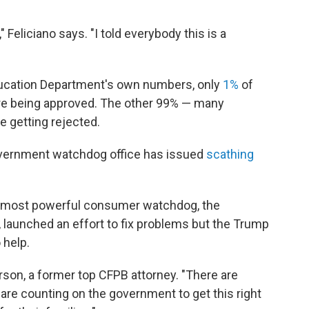
," Feliciano says. "I told everybody this is a
 Education Department's own numbers, only
1%
of
are being approved. The other 99% — many
e getting rejected.
overnment watchdog office has issued
scathing
s most powerful consumer watchdog, the
 launched an effort to fix problems but the Trump
 help.
erson, a former top CFPB attorney. "There are
re counting on the government to get this right