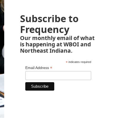
Subscribe to
Frequency
Our monthly email of what
is happening at WBOI and
Northeast Indiana.
*
indicates required
*
Email Address