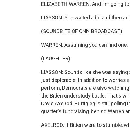
ELIZABETH WARREN: And I'm going to 
LIASSON: She waited a bit and then a
(SOUNDBITE OF CNN BROADCAST)
WARREN: Assuming you can find one.
(LAUGHTER)
LIASSON: Sounds like she was saying a
just deplorable. In addition to worries a
perform, Democrats are also watching a
the Biden understudy battle. That's wh
David Axelrod. Buttigieg is still polling 
quarter's fundraising, behind Warren a
AXELROD: If Biden were to stumble, who