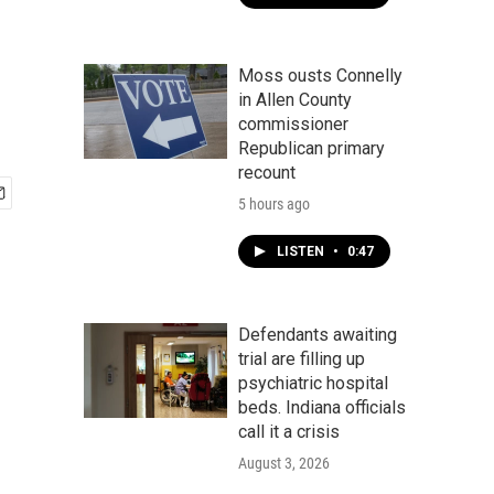
Moss ousts Connelly
in Allen County
commissioner
Republican primary
recount
5 hours ago
LISTEN
•
0:47
Defendants awaiting
trial are filling up
psychiatric hospital
beds. Indiana officials
call it a crisis
August 3, 2026