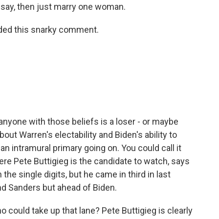
say, then just marry one woman.
dded this snarky comment.
nyone with those beliefs is a loser - or maybe
bout Warren's electability and Biden's ability to
n intramural primary going on. You could call it
ere Pete Buttigieg is the candidate to watch, says
in the single digits, but he came in third in last
nd Sanders but ahead of Biden.
 could take up that lane? Pete Buttigieg is clearly