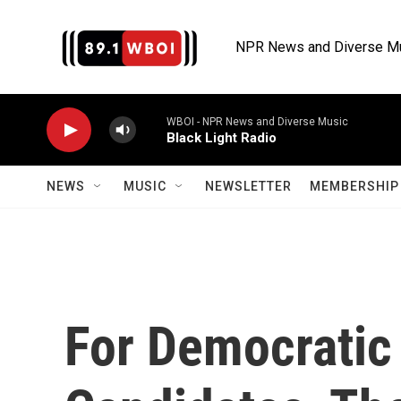
Skip to main content
NPR News and Diverse M
WBOI - NPR News and Diverse Music
Black Light Radio
NEWS
MUSIC
NEWSLETTER
MEMBERSHIP 
For Democratic 