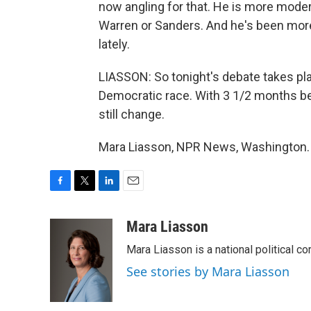
now angling for that. He is more moder
Warren or Sanders. And he's been mor
lately.
LIASSON: So tonight's debate takes plac
Democratic race. With 3 1/2 months be
still change.
Mara Liasson, NPR News, Washington. 
F
T
L
E
a
w
i
m
c
i
n
a
Mara Liasson
e
t
k
i
Mara Liasson is a national political c
b
t
e
l
o
e
d
See stories by Mara Liasson
o
r
I
k
n