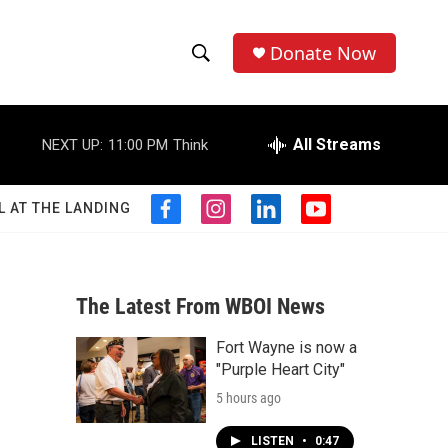
Donate Now
S
S
e
h
a
r
All Streams
NEXT UP:
11:00 PM
Think
o
c
h
w
Q
L AT THE LANDING
f
i
l
y
u
S
a
n
i
o
e
c
s
n
u
r
e
e
t
k
t
y
b
a
e
u
The Latest From WBOI News
a
o
g
d
b
o
r
i
e
Fort Wayne is now a
r
k
a
n
"Purple Heart City"
m
c
5 hours ago
h
LISTEN
•
0:47