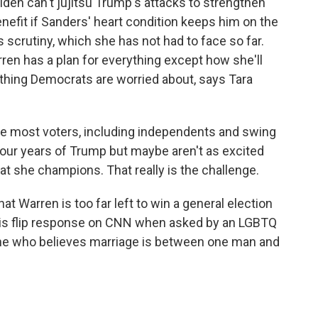
iden can't jujitsu Trump's attacks to strengthen
nefit if Sanders' heart condition keeps him on the
 scrutiny, which she has not had to face so far.
en has a plan for everything except how she'll
 thing Democrats are worried about, says Tara
 most voters, including independents and swing
four years of Trump but maybe aren't as excited
at she champions. That really is the challenge.
Warren is too far left to win a general election
is flip response on CNN when asked by an LGBTQ
ne who believes marriage is between one man and