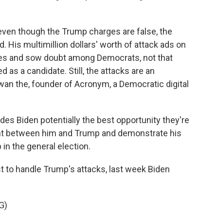
ven though the Trump charges are false, the
nd. His multimillion dollars' worth of attack ads on
ges and sow doubt among Democrats, not that
d as a candidate. Still, the attacks are an
wan the, founder of Acronym, a Democratic digital
es Biden potentially the best opportunity they're
fight between him and Trump and demonstrate his
 in the general election.
t to handle Trump's attacks, last week Biden
G)