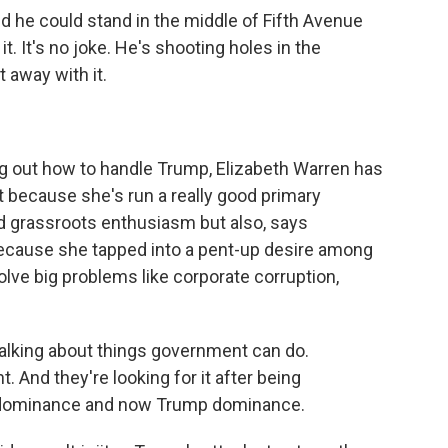
d he could stand in the middle of Fifth Avenue
 It's no joke. He's shooting holes in the
 away with it.
g out how to handle Trump, Elizabeth Warren has
t because she's run a really good primary
d grassroots enthusiasm but also, says
because she tapped into a pent-up desire among
lve big problems like corporate corruption,
lking about things government can do.
 And they're looking for it after being
 dominance and now Trump dominance.