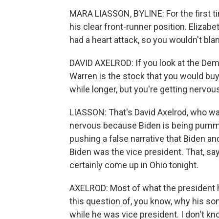
MARA LIASSON, BYLINE: For the first ti
his clear front-runner position. Elizabe
had a heart attack, so you wouldn't bl
DAVID AXELROD: If you look at the Demo
Warren is the stock that you would buy
while longer, but you're getting nervou
LIASSON: That's David Axelrod, who wa
nervous because Biden is being pummel
pushing a false narrative that Biden an
Biden was the vice president. That, says
certainly come up in Ohio tonight.
AXELROD: Most of what the president h
this question of, you know, why his so
while he was vice president. I don't k