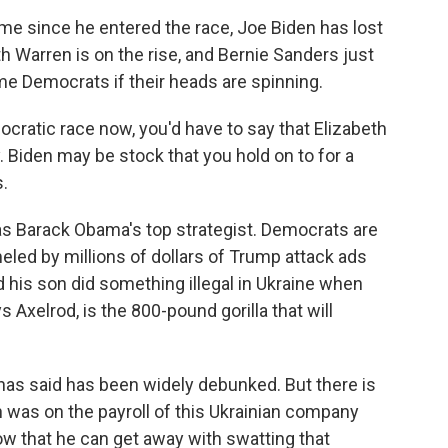
me since he entered the race, Joe Biden has lost
th Warren is on the rise, and Bernie Sanders just
ame Democrats if their heads are spinning.
cratic race now, you'd have to say that Elizabeth
. Biden may be stock that you hold on to for a
s.
s Barack Obama's top strategist. Democrats are
ed by millions of dollars of Trump attack ads
d his son did something illegal in Ukraine when
 Axelrod, is the 800-pound gorilla that will
as said has been widely debunked. But there is
n was on the payroll of this Ukrainian company
now that he can get away with swatting that