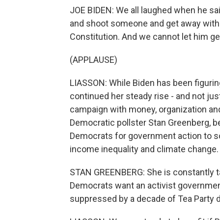
JOE BIDEN: We all laughed when he sai
and shoot someone and get away with it.
Constitution. And we cannot let him get
(APPLAUSE)
LIASSON: While Biden has been figurin
continued her steady rise - and not jus
campaign with money, organization an
Democratic pollster Stan Greenberg, 
Democrats for government action to so
income inequality and climate change.
STAN GREENBERG: She is constantly ta
Democrats want an activist government.
suppressed by a decade of Tea Party