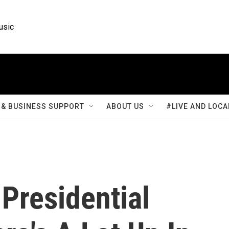
usic
& BUSINESS SUPPORT
ABOUT US
#LIVE AND LOCA
Presidential