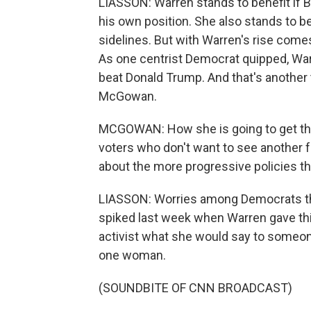
LIASSON: Warren stands to benefit if B
his own position. She also stands to be
sidelines. But with Warren's rise comes
As one centrist Democrat quipped, Warr
beat Donald Trump. And that's another
McGowan.
MCGOWAN: How she is going to get the
voters who don't want to see another 
about the more progressive policies th
LIASSON: Worries among Democrats that 
spiked last week when Warren gave th
activist what she would say to someo
one woman.
(SOUNDBITE OF CNN BROADCAST)