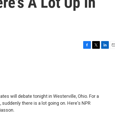
re's A Lot Up In
F
T
L
E
a
w
i
m
c
i
n
a
e
t
k
i
b
t
e
l
o
e
d
o
r
I
k
n
es will debate tonight in Westerville, Ohio. For a
, suddenly there is a lot going on. Here's NPR
Liasson.