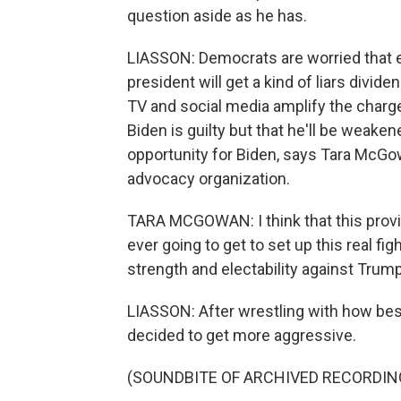
question aside as he has.
LIASSON: Democrats are worried that e
president will get a kind of liars divide
TV and social media amplify the char
Biden is guilty but that he'll be weakene
opportunity for Biden, says Tara McGo
advocacy organization.
TARA MCGOWAN: I think that this provid
ever going to get to set up this real 
strength and electability against Trump
LIASSON: After wrestling with how bes
decided to get more aggressive.
(SOUNDBITE OF ARCHIVED RECORDIN