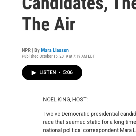
Candidates, The
The Air
NPR | By
Mara Liasson
Published October 15, 2019 at 7:19 AM EDT
LISTEN
•
5:06
NOEL KING, HOST:
Twelve Democratic presidential candidat
race that seemed static for a long time
national political correspondent Mara 