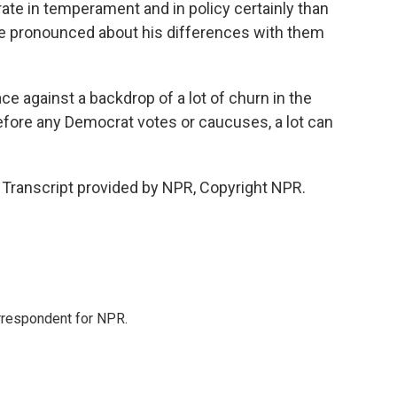
ate in temperament and in policy certainly than
e pronounced about his differences with them
e against a backdrop of a lot of churn in the
fore any Democrat votes or caucuses, a lot can
Transcript provided by NPR, Copyright NPR.
orrespondent for NPR.