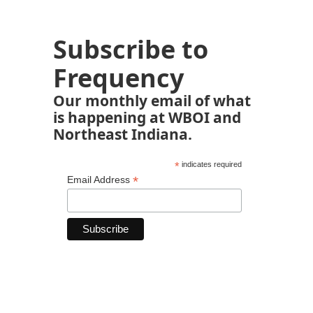
Subscribe to
Frequency
Our monthly email of what
is happening at WBOI and
Northeast Indiana.
*
indicates required
*
Email Address