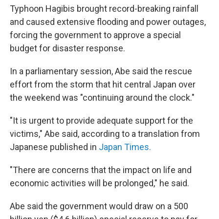
Typhoon Hagibis brought record-breaking rainfall
and caused extensive flooding and power outages,
forcing the government to approve a special
budget for disaster response.
In a parliamentary session, Abe said the rescue
effort from the storm that hit central Japan over
the weekend was "continuing around the clock."
"It is urgent to provide adequate support for the
victims," Abe said, according to a translation from
Japanese published in
Japan Times.
"There are concerns that the impact on life and
economic activities will be prolonged," he said.
Abe said the government would draw on a 500