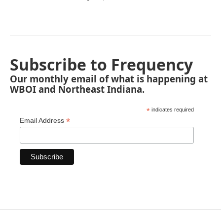
Subscribe to Frequency
Our monthly email of what is happening at
WBOI and Northeast Indiana.
*
indicates required
*
Email Address