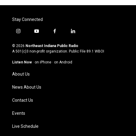
Stay Connected
i
y
f
l
n
o
a
i
s
u
c
n
© 2026
Northeast Indiana Public Radio
t
t
e
k
A 501(c)3 non-profit organization. Public File
89.1 WBOI
a
u
b
e
g
b
o
d
Listen Now
·
on iPhone
·
on Android
r
e
o
i
a
k
n
About Us
m
News About Us
Contact Us
Events
Live Schedule