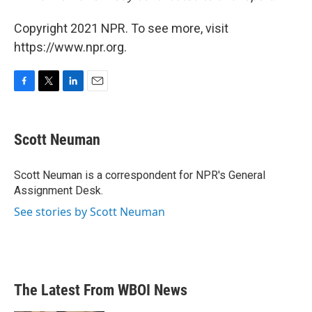
Copyright 2021 NPR. To see more, visit
https://www.npr.org.
F
T
L
E
a
w
i
m
c
i
n
a
e
t
k
i
Scott Neuman
b
t
e
l
o
e
d
o
r
I
Scott Neuman is a correspondent for NPR's General
k
n
Assignment Desk.
See stories by Scott Neuman
The Latest From WBOI News