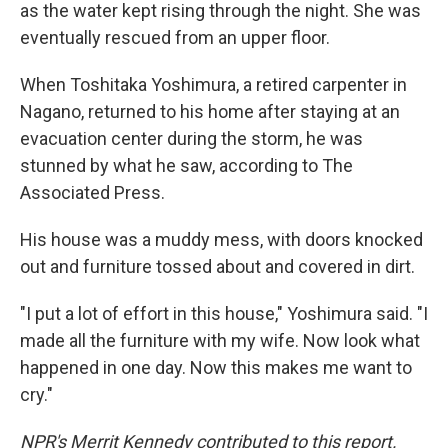
as the water kept rising through the night. She was
eventually rescued from an upper floor.
When Toshitaka Yoshimura, a retired carpenter in
Nagano, returned to his home after staying at an
evacuation center during the storm, he was
stunned by what he saw, according to The
Associated Press.
His house was a muddy mess, with doors knocked
out and furniture tossed about and covered in dirt.
"I put a lot of effort in this house," Yoshimura said. "I
made all the furniture with my wife. Now look what
happened in one day. Now this makes me want to
cry."
NPR's Merrit Kennedy contributed to this report.