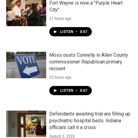
Fort Wayne is now a "Purple Heart
City"
21 hours ago
LISTEN
•
0:47
Moss ousts Connelly in Allen County
commissioner Republican primary
recount
22 hours ago
LISTEN
•
0:47
Defendants awaiting trial are filling up
psychiatric hospital beds. Indiana
officials call it a crisis
August 3, 2026