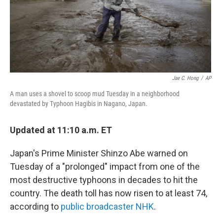
o
r
I
k
n
Jae C. Hong
/
AP
A man uses a shovel to scoop mud Tuesday in a neighborhood
devastated by Typhoon Hagibis in Nagano, Japan.
Updated at 11:10 a.m. ET
Japan's Prime Minister Shinzo Abe warned on
Tuesday of a "prolonged" impact from one of the
most destructive typhoons in decades to hit the
country. The death toll has now risen to at least 74,
according to
public broadcaster NHK
.