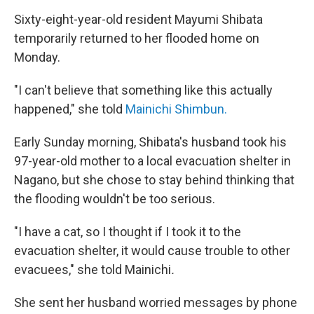
Sixty-eight-year-old resident Mayumi Shibata
temporarily returned to her flooded home on
Monday.
"I can't believe that something like this actually
happened," she told
Mainichi Shimbun.
Early Sunday morning, Shibata's husband took his
97-year-old mother to a local evacuation shelter in
Nagano, but she chose to stay behind thinking that
the flooding wouldn't be too serious.
"I have a cat, so I thought if I took it to the
evacuation shelter, it would cause trouble to other
evacuees," she told Mainichi
.
She sent her husband worried messages by phone