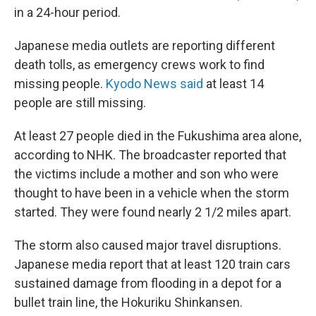
in a 24-hour period.
Japanese media outlets are reporting different
death tolls, as emergency crews work to find
missing people.
Kyodo News said
at least 14
people are still missing.
At least 27 people died in the Fukushima area alone,
according to NHK. The broadcaster reported that
the victims include a mother and son who were
thought to have been in a vehicle when the storm
started. They were found nearly 2 1/2 miles apart.
The storm also caused major travel disruptions.
Japanese media report that at least 120 train cars
sustained damage from flooding in a depot for a
bullet train line, the Hokuriku Shinkansen.