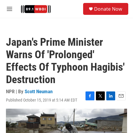
Skip to main content
S
Donate Now
e
M
a
e
r
n
c
u
h
Japan's Prime Minister
u
e
Warns Of 'Prolonged'
r
y
Effects Of Typhoon Hagibis'
Destruction
NPR | By
Scott Neuman
Published October 15, 2019 at 5:14 AM EDT
F
T
L
E
a
w
i
m
c
i
n
a
e
t
k
i
b
t
e
l
o
e
d