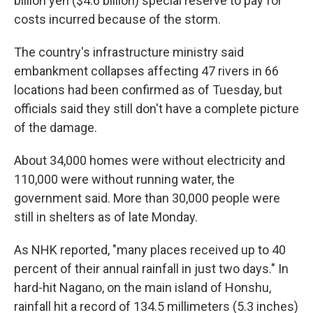
billion yen ($4.6 billion) special reserve to pay for
costs incurred because of the storm.
The country's infrastructure ministry said
embankment collapses affecting 47 rivers in 66
locations had been confirmed as of Tuesday, but
officials said they still don't have a complete picture
of the damage.
About 34,000 homes were without electricity and
110,000 were without running water, the
government said. More than 30,000 people were
still in shelters as of late Monday.
As NHK reported, "many places received up to 40
percent of their annual rainfall in just two days." In
hard-hit Nagano, on the main island of Honshu,
rainfall hit a record of 134.5 millimeters (5.3 inches)