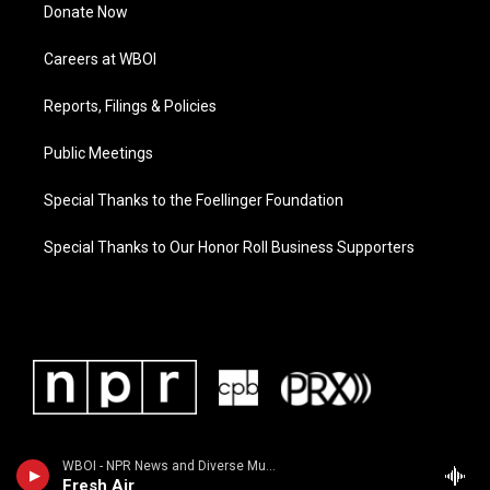
Donate Now
Careers at WBOI
Reports, Filings & Policies
Public Meetings
Special Thanks to the Foellinger Foundation
Special Thanks to Our Honor Roll Business Supporters
WBOI - NPR News and Diverse Music
Fresh Air