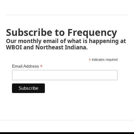
Subscribe to Frequency
Our monthly email of what is happening at
WBOI and Northeast Indiana.
*
indicates required
*
Email Address