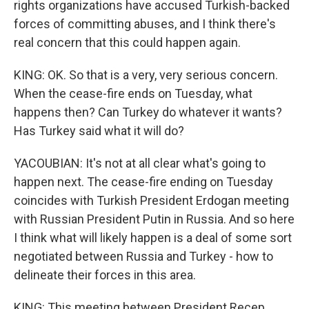
rights organizations have accused Turkish-backed
forces of committing abuses, and I think there's
real concern that this could happen again.
KING: OK. So that is a very, very serious concern.
When the cease-fire ends on Tuesday, what
happens then? Can Turkey do whatever it wants?
Has Turkey said what it will do?
YACOUBIAN: It's not at all clear what's going to
happen next. The cease-fire ending on Tuesday
coincides with Turkish President Erdogan meeting
with Russian President Putin in Russia. And so here
I think what will likely happen is a deal of some sort
negotiated between Russia and Turkey - how to
delineate their forces in this area.
KING: This meeting between President Recep