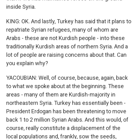
inside Syria.
KING: OK. And lastly, Turkey has said that it plans to
repatriate Syrian refugees, many of whom are
Arabs - these are not Kurdish people - into these
traditionally Kurdish areas of northern Syria. And a
lot of people are raising concerns about that. Can
you explain why?
YACOUBIAN: Well, of course, because, again, back
to what we spoke about at the beginning. These
areas - many of them are Kurdish-majority in
northeastern Syria. Turkey has essentially been -
President Erdogan has been threatening to move
back 1 to 2 million Syrian Arabs. And this would, of
course, really constitute a displacement of the
local populations and, frankly, sow the seeds,