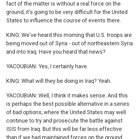
fact of the matter is without a real force on the
ground, it's going to be very difficult for the United
States to influence the course of events there.
KING: We've heard this morning that U.S. troops are
being moved out of Syria - out of northeastern Syria
and into Iraq. Have you heard that news?
YACOUBIAN: Yes, I certainly have.
KING: What will they be doing in Iraq? Yeah.
YACOUBIAN: Well, I think it makes sense. And this
is perhaps the best possible alternative in a series
of bad options, where the United States may well
continue to try and prosecute the battle against
ISIS from Iraq. But this will be far less effective
than if we had maintained forces on the ground