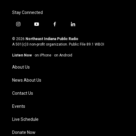
Stay Connected
i
y
f
l
n
o
a
i
s
u
c
n
© 2026
Northeast Indiana Public Radio
t
t
e
k
A 501(c)3 non-profit organization. Public File
89.1 WBOI
a
u
b
e
g
b
o
d
Listen Now
·
on iPhone
·
on Android
r
e
o
i
a
k
n
About Us
m
News About Us
Contact Us
Events
Live Schedule
Donate Now