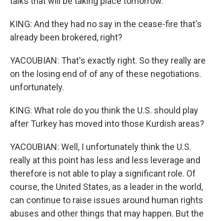
talks that will be taking place tomorrow.
KING: And they had no say in the cease-fire that's
already been brokered, right?
YACOUBIAN: That's exactly right. So they really are
on the losing end of of any of these negotiations.
unfortunately.
KING: What role do you think the U.S. should play
after Turkey has moved into those Kurdish areas?
YACOUBIAN: Well, I unfortunately think the U.S.
really at this point has less and less leverage and
therefore is not able to play a significant role. Of
course, the United States, as a leader in the world,
can continue to raise issues around human rights
abuses and other things that may happen. But the