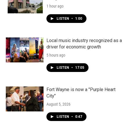
1 hour ago
LISTEN
•
1:00
Local music industry recognized as a
driver for economic growth
5 hours ago
LISTEN
•
17:05
Fort Wayne is now a "Purple Heart
City"
August 5, 2026
LISTEN
•
0:47