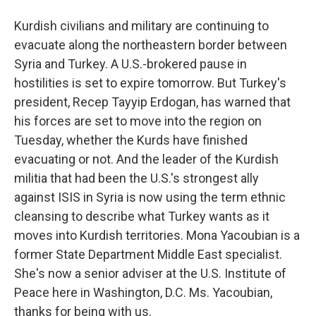
Kurdish civilians and military are continuing to
evacuate along the northeastern border between
Syria and Turkey. A U.S.-brokered pause in
hostilities is set to expire tomorrow. But Turkey's
president, Recep Tayyip Erdogan, has warned that
his forces are set to move into the region on
Tuesday, whether the Kurds have finished
evacuating or not. And the leader of the Kurdish
militia that had been the U.S.'s strongest ally
against ISIS in Syria is now using the term ethnic
cleansing to describe what Turkey wants as it
moves into Kurdish territories. Mona Yacoubian is a
former State Department Middle East specialist.
She's now a senior adviser at the U.S. Institute of
Peace here in Washington, D.C. Ms. Yacoubian,
thanks for being with us.