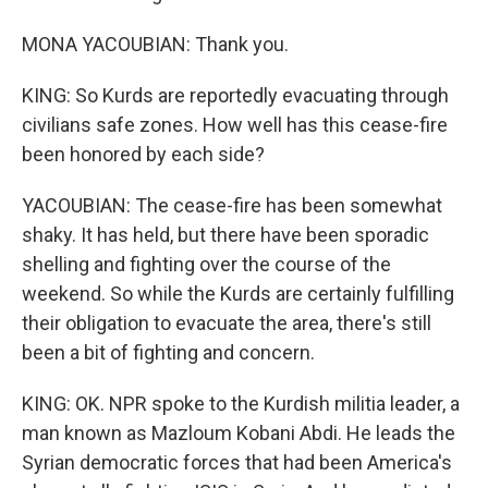
MONA YACOUBIAN: Thank you.
KING: So Kurds are reportedly evacuating through
civilians safe zones. How well has this cease-fire
been honored by each side?
YACOUBIAN: The cease-fire has been somewhat
shaky. It has held, but there have been sporadic
shelling and fighting over the course of the
weekend. So while the Kurds are certainly fulfilling
their obligation to evacuate the area, there's still
been a bit of fighting and concern.
KING: OK. NPR spoke to the Kurdish militia leader, a
man known as Mazloum Kobani Abdi. He leads the
Syrian democratic forces that had been America's