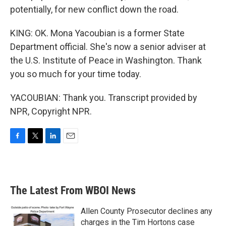
potentially, for new conflict down the road.
KING: OK. Mona Yacoubian is a former State
Department official. She's now a senior adviser at
the U.S. Institute of Peace in Washington. Thank
you so much for your time today.
YACOUBIAN: Thank you. Transcript provided by
NPR, Copyright NPR.
F
T
L
E
a
w
i
m
c
i
n
a
e
t
k
i
b
t
e
l
The Latest From WBOI News
o
e
d
o
r
I
k
n
Allen County Prosecutor declines any
charges in the Tim Hortons case