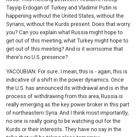
Tayyip Erdogan of Turkey and Vladimir Putin is
happening without the United States, without the
Syrians, without the Kurds present. Does that worry
you? Can you explain what Russia might hope to
get out of this meeting, what Turkey might hope to
get out of this meeting? And is it worrisome that
there's no U.S. presence?
YACOUBIAN: For sure. I mean, this is - again, this is
indicative of a shift in the power dynamics. Once
the U.S. has announced its withdrawal and is in the
process of withdrawing from this area, Russia is
really emerging as the key power broker in this part
of northeastern Syria. And I think most importantly,
no one is really going to be watching out for the
Kurds or their interests. They have no say in the