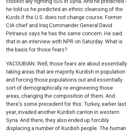
closest ally fighting ISIS in Syria. And he predicted -
he told us he predicted an ethnic cleansing of the
Kurds if the U.S. does not change course. Former
CIA chief and Iraq Commander General David
Petraeus says he has the same concern. He said
that in an interview with NPR on Saturday. What is
the basis for those fears?
YACOUBIAN: Well, those fears are about essentially
taking areas that are majority Kurdish in population
and forcing those populations out and essentially
sort of demographically re-engineering those
areas, changing the composition of them. And
there's some precedent for this. Turkey, earlier last
year, invaded another Kurdish canton in western
Syria. And there, they also ended up forcibly
displacing a number of Kurdish people. The human